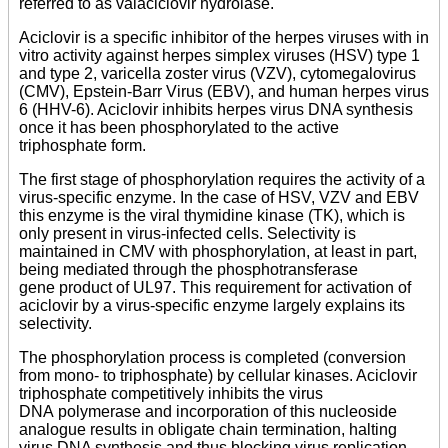
referred to as valaciclovir hydrolase.
Aciclovir is a specific inhibitor of the herpes viruses with in
vitro activity against herpes simplex viruses (HSV) type 1
and type 2, varicella zoster virus (VZV), cytomegalovirus
(CMV), Epstein-Barr Virus (EBV), and human herpes virus
6 (HHV-6). Aciclovir inhibits herpes virus DNA synthesis
once it has been phosphorylated to the active
triphosphate form.
The first stage of phosphorylation requires the activity of a
virus-specific enzyme. In the case of HSV, VZV and EBV
this enzyme is the viral thymidine kinase (TK), which is
only present in virus-infected cells. Selectivity is
maintained in CMV with phosphorylation, at least in part,
being mediated through the phosphotransferase
gene product of UL97. This requirement for activation of
aciclovir by a virus-specific enzyme largely explains its
selectivity.
The phosphorylation process is completed (conversion
from mono- to triphosphate) by cellular kinases. Aciclovir
triphosphate competitively inhibits the virus
DNA polymerase and incorporation of this nucleoside
analogue results in obligate chain termination, halting
virus DNA synthesis and thus blocking virus replication.