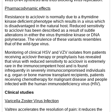
Pharmacodynamic effects
Resistance to aciclovir is normally due to a thymidine
kinase deficient phenotype which results in a virus which
is disadvantaged in the natural host. Reduced sensitivity
to aciclovir has been described as a result of subtle
alterations in either the virus thymidine kinase or DNA
polymerase. The virulence of these variants resembles
that of the wild-type virus.
Monitoring of clinical HSV and VZV isolates from patients
receiving aciclovir therapy or prophylaxis has revealed
that virus with reduced sensitivity to aciclovir is extremely
rare in the immunocompetent host and is found
infrequently in severely immunocompromised individuals
e.g. organ or bone marrow transplant recipients, patients
receiving chemotherapy for malignant disease and people
infected with the human immunodeficiency virus (HIV).
Clinical studies
Varicella Zoster Virus Infection
Valtrex accelerates the resolution of pain: it reduces the