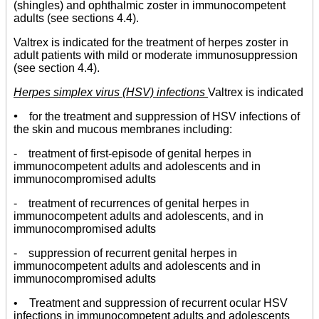
(shingles) and ophthalmic zoster in immunocompetent
adults (see sections 4.4).
Valtrex is indicated for the treatment of herpes zoster in
adult patients with mild or moderate immunosuppression
(see section 4.4).
Herpes simplex virus (HSV) infections
Valtrex is indicated
•
for the treatment and suppression of HSV infections of
the skin and mucous membranes including:
- treatment of first-episode of genital herpes in
immunocompetent adults and adolescents and in
immunocompromised adults
- treatment of recurrences of genital herpes in
immunocompetent adults and adolescents, and in
immunocompromised adults
- suppression of recurrent genital herpes in
immunocompetent adults and adolescents and in
immunocompromised adults
• Treatment and suppression of recurrent ocular HSV
infections in immunocompetent adults and adolescents