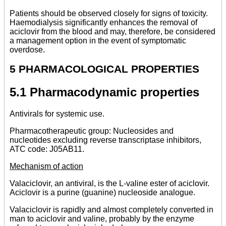
Patients should be observed closely for signs of toxicity.
Haemodialysis significantly enhances the removal of
aciclovir from the blood and may, therefore, be considered
a management option in the event of symptomatic
overdose.
5 PHARMACOLOGICAL PROPERTIES
5.1 Pharmacodynamic properties
Antivirals for systemic use.
Pharmacotherapeutic group: Nucleosides and
nucleotides excluding reverse transcriptase inhibitors,
ATC code: J05AB11.
Mechanism of action
Valaciclovir, an antiviral, is the L-valine ester of aciclovir.
Aciclovir is a purine (guanine) nucleoside analogue.
Valaciclovir is rapidly and almost completely converted in
man to aciclovir and valine, probably by the enzyme