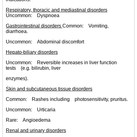
Respiratory, thoracic and mediastinal disorders
Uncommon: Dyspnoea
Gastrointestinal disorders
Common: Vomiting,
diarrhoea.
Uncommon: Abdominal discomfort
Hepato-biliary disorders
Uncommon: Reversible increases in liver function
tests (e.g. bilirubin, liver
enzymes).
Skin and subcutaneous tissue disorders
Common: Rashes including photosensitivity, pruritus.
Uncommon: Urticaria
Rare: Angioedema
Renal and urinary disorders