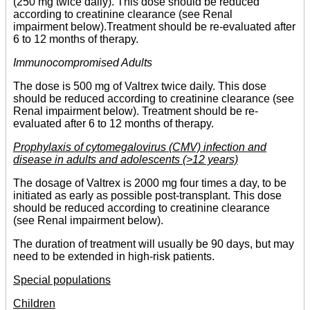
(250 mg twice daily). This dose should be reduced
according to creatinine clearance (see Renal
impairment below).Treatment should be re-evaluated after
6 to 12 months of therapy.
Immunocompromised Adults
The dose is 500 mg of Valtrex twice daily. This dose
should be reduced according to creatinine clearance (see
Renal impairment below). Treatment should be re-
evaluated after 6 to 12 months of therapy.
Prophylaxis of cytomegalovirus (CMV) infection and
disease in adults and adolescents (>12 years)
The dosage of Valtrex is 2000 mg four times a day, to be
initiated as early as possible post-transplant. This dose
should be reduced according to creatinine clearance
(see Renal impairment below).
The duration of treatment will usually be 90 days, but may
need to be extended in high-risk patients.
Special populations
Children