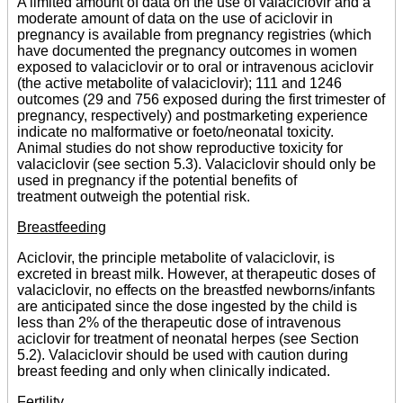
A limited amount of data on the use of valaciclovir and a
moderate amount of data on the use of aciclovir in
pregnancy is available from pregnancy registries (which
have documented the pregnancy outcomes in women
exposed to valaciclovir or to oral or intravenous aciclovir
(the active metabolite of valaciclovir); 111 and 1246
outcomes (29 and 756 exposed during the first trimester of
pregnancy, respectively) and postmarketing experience
indicate no malformative or foeto/neonatal toxicity.
Animal studies do not show reproductive toxicity for
valaciclovir (see section 5.3). Valaciclovir should only be
used in pregnancy if the potential benefits of
treatment outweigh the potential risk.
Breastfeeding
Aciclovir, the principle metabolite of valaciclovir, is
excreted in breast milk. However, at therapeutic doses of
valaciclovir, no effects on the breastfed newborns/infants
are anticipated since the dose ingested by the child is
less than 2% of the therapeutic dose of intravenous
aciclovir for treatment of neonatal herpes (see Section
5.2). Valaciclovir should be used with caution during
breast feeding and only when clinically indicated.
Fertility