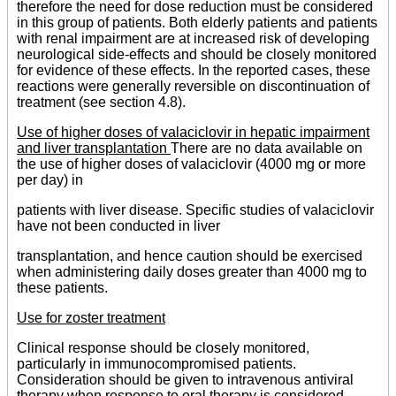
therefore the need for dose reduction must be considered
in this group of patients. Both elderly patients and patients
with renal impairment are at increased risk of developing
neurological side-effects and should be closely monitored
for evidence of these effects. In the reported cases, these
reactions were generally reversible on discontinuation of
treatment (see section 4.8).
Use of higher doses of valaciclovir in hepatic impairment
and liver transplantation
There are no data available on
the use of higher doses of valaciclovir (4000 mg or more
per day) in
patients with liver disease. Specific studies of valaciclovir
have not been conducted in liver
transplantation, and hence caution should be exercised
when administering daily doses greater than 4000 mg to
these patients.
Use for zoster treatment
Clinical response should be closely monitored,
particularly in immunocompromised patients.
Consideration should be given to intravenous antiviral
therapy when response to oral therapy is considered