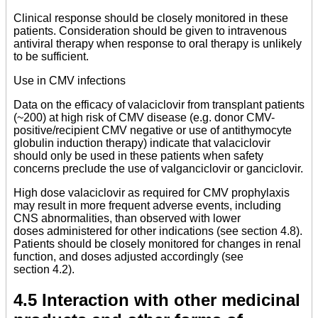
Clinical response should be closely monitored in these
patients. Consideration should be given to intravenous
antiviral therapy when response to oral therapy is unlikely
to be sufficient.
Use in CMV infections
Data on the efficacy of valaciclovir from transplant patients
(~200) at high risk of CMV disease (e.g. donor CMV-
positive/recipient CMV negative or use of antithymocyte
globulin induction therapy) indicate that valaciclovir
should only be used in these patients when safety
concerns preclude the use of valganciclovir or ganciclovir.
High dose valaciclovir as required for CMV prophylaxis
may result in more frequent adverse events, including
CNS abnormalities, than observed with lower
doses administered for other indications (see section 4.8).
Patients should be closely monitored for changes in renal
function, and doses adjusted accordingly (see
section 4.2).
4.5 Interaction with other medicinal