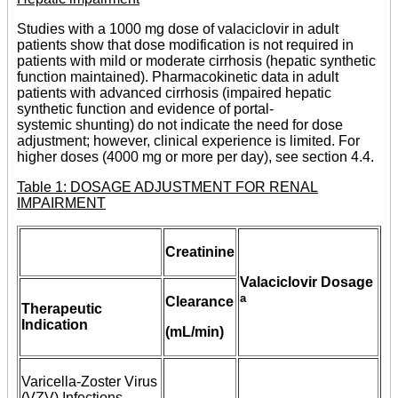
Studies with a 1000 mg dose of valaciclovir in adult
patients show that dose modification is not required in
patients with mild or moderate cirrhosis (hepatic synthetic
function maintained). Pharmacokinetic data in adult
patients with advanced cirrhosis (impaired hepatic
synthetic function and evidence of portal-
systemic shunting) do not indicate the need for dose
adjustment; however, clinical experience is limited. For
higher doses (4000 mg or more per day), see section 4.4.
Table 1: DOSAGE ADJUSTMENT FOR RENAL
IMPAIRMENT
Creatinine
Valaciclovir Dosage
a
Clearance
Therapeutic
Indication
(mL/min)
Varicella-Zoster Virus
(VZV) Infections