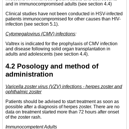
and in immunocompromised adults (see section 4.4)
Clinical studies have not been conducted in HSV-infected
patients immunocompromised for other causes than HIV-
infection (see section 5.1).
Cytomegalovirus (CMV) infections
:
Valtrex is indicated for the prophylaxis of CMV infection
and disease following solid organ transplantation in
adults and adolescents (see section 4.4).
4.2 Posology and method of
administration
Varicella zoster virus (VZV) infections - herpes zoster and
ophthalmic zoster
Patients should be advised to start treatment as soon as
possible after a diagnosis of herpes zoster. There are no
data on treatment started more than 72 hours after onset
of the zoster rash.
Immunocompetent Adults