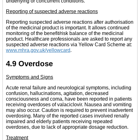
underlying or concurrent conditions.
Reporting of suspected adverse reactions
Reporting suspected adverse reactions after authorisation
of the medicinal product is important. It allows continued
monitoring of the benefit/risk balance of the medicinal
product. Healthcare professionals are asked to report any
suspected adverse reactions via Yellow Card Scheme at:
www.mhra.gov.uk/yellowcard
.
4.9 Overdose
Symptoms and Signs
Acute renal failure and neurological symptoms, including
confusion, hallucinations, agitation, decreased
consciousness and coma, have been reported in patients
receiving overdoses of valaciclovir. Nausea and vomiting
may also occur. Caution is required to prevent inadvertent
overdosing. Many of the reported cases involved renally
impaired and elderly patients receiving repeated
overdoses, due to lack of appropriate dosage reduction.
Treatment