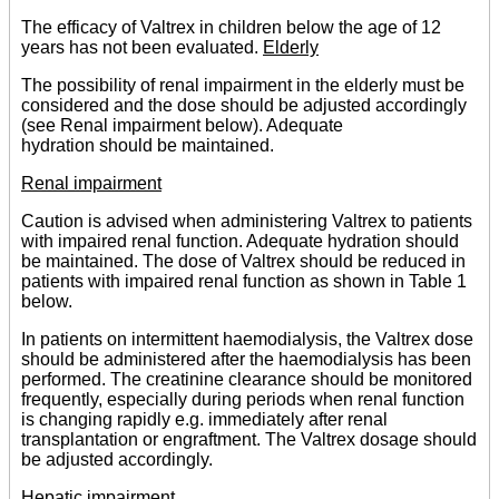
The efficacy of Valtrex in children below the age of 12
years has not been evaluated.
Elderly
The possibility of renal impairment in the elderly must be
considered and the dose should be adjusted accordingly
(see Renal impairment below). Adequate
hydration should be maintained.
Renal impairment
Caution is advised when administering Valtrex to patients
with impaired renal function. Adequate hydration should
be maintained. The dose of Valtrex should be reduced in
patients with impaired renal function as shown in Table 1
below.
In patients on intermittent haemodialysis, the Valtrex dose
should be administered after the haemodialysis has been
performed. The creatinine clearance should be monitored
frequently, especially during periods when renal function
is changing rapidly e.g. immediately after renal
transplantation or engraftment. The Valtrex dosage should
be adjusted accordingly.
Hepatic impairment