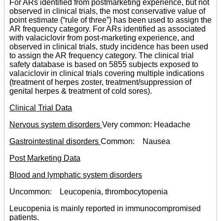
For ARs identified from postmarketing experience, but not
observed in clinical trials, the most conservative value of
point estimate (“rule of three”) has been used to assign the
AR frequency category. For ARs identified as associated
with valaciclovir from post-marketing experience, and
observed in clinical trials, study incidence has been used
to assign the AR frequency category. The clinical trial
safety database is based on 5855 subjects exposed to
valaciclovir in clinical trials covering multiple indications
(treatment of herpes zoster, treatment/suppression of
genital herpes & treatment of cold sores).
Clinical Trial Data
Nervous system disorders
Very common: Headache
Gastrointestinal disorders
Common: Nausea
Post Marketing Data
Blood and lymphatic system disorders
Uncommon: Leucopenia, thrombocytopenia
Leucopenia is mainly reported in immunocompromised
patients.