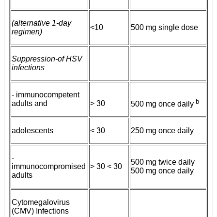
(alternative 1-day
<10
500 mg single dose
regimen)
Suppression-of HSV
infections
- immunocompetent
b
adults and
> 30
500 mg once daily
adolescents
< 30
250 mg once daily
-
500 mg twice daily
immunocompromised
> 30 < 30
500 mg once daily
adults
Cytomegalovirus
(CMV) Infections