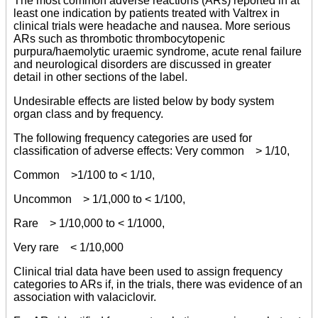
The most common adverse reactions (ARs) reported in at
least one indication by patients treated with Valtrex in
clinical trials were headache and nausea. More serious
ARs such as thrombotic thrombocytopenic
purpura/haemolytic uraemic syndrome, acute renal failure
and neurological disorders are discussed in greater
detail in other sections of the label.
Undesirable effects are listed below by body system
organ class and by frequency.
The following frequency categories are used for
classification of adverse effects: Very common > 1/10,
Common >1/100 to < 1/10,
Uncommon > 1/1,000 to < 1/100,
Rare > 1/10,000 to < 1/1000,
Very rare < 1/10,000
Clinical trial data have been used to assign frequency
categories to ARs if, in the trials, there was evidence of an
association with valaciclovir.