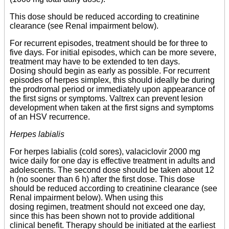
This dose should be reduced according to creatinine
clearance (see Renal impairment below).
For recurrent episodes, treatment should be for three to
five days. For initial episodes, which can be more severe,
treatment may have to be extended to ten days.
Dosing should begin as early as possible. For recurrent
episodes of herpes simplex, this should ideally be during
the prodromal period or immediately upon appearance of
the first signs or symptoms. Valtrex can prevent lesion
development when taken at the first signs and symptoms
of an HSV recurrence.
Herpes labialis
For herpes labialis (cold sores), valaciclovir 2000 mg
twice daily for one day is effective treatment in adults and
adolescents. The second dose should be taken about 12
h (no sooner than 6 h) after the first dose. This dose
should be reduced according to creatinine clearance (see
Renal impairment below). When using this
dosing regimen, treatment should not exceed one day,
since this has been shown not to provide additional
clinical benefit. Therapy should be initiated at the earliest