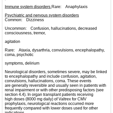
Immune system disorders
Rare: Anaphylaxis
Psychiatric and nervous system disorders
Common: Dizziness
Uncommon: Confusion, hallucinations, decreased
consciousness, tremor,
agitation
Rare: Ataxia, dysarthria, convulsions, encephalopathy,
coma, psychotic
symptoms, delirium
Neurological disorders, sometimes severe, may be linked
to encephalopathy and include confusion, agitation,
convulsions, hallucinations, coma. These events
are generally reversible and usually seen in patients with
renal impairment or with other predisposing factors (see
section 4.4). In organ transplant patients receiving
high doses (8000 mg daily) of Valtrex for CMV
prophylaxis, neurological reactions occurred more
frequently compared with lower doses used for other
indications.