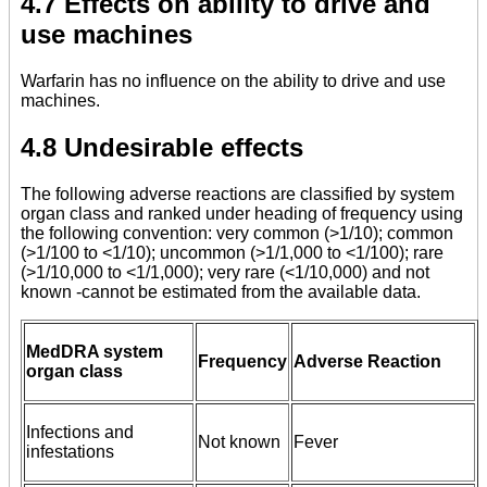
4.7 Effects on ability to drive and
use machines
Warfarin has no influence on the ability to drive and use
machines.
4.8 Undesirable effects
The following adverse reactions are classified by system
organ class and ranked under heading of frequency using
the following convention: very common (>1/10); common
(>1/100 to <1/10); uncommon (>1/1,000 to <1/100); rare
(>1/10,000 to <1/1,000); very rare (<1/10,000) and not
known -cannot be estimated from the available data.
MedDRA system
Frequency
Adverse Reaction
organ class
Infections and
Not known
Fever
infestations