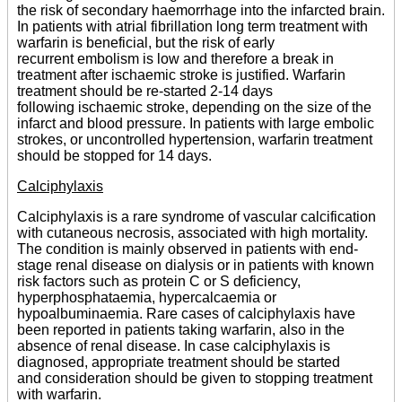
the risk of secondary haemorrhage into the infarcted brain.
In patients with atrial fibrillation long term treatment with
warfarin is beneficial, but the risk of early
recurrent embolism is low and therefore a break in
treatment after ischaemic stroke is justified. Warfarin
treatment should be re-started 2-14 days
following ischaemic stroke, depending on the size of the
infarct and blood pressure. In patients with large embolic
strokes, or uncontrolled hypertension, warfarin treatment
should be stopped for 14 days.
Calciphylaxis
Calciphylaxis is a rare syndrome of vascular calcification
with cutaneous necrosis, associated with high mortality.
The condition is mainly observed in patients with end-
stage renal disease on dialysis or in patients with known
risk factors such as protein C or S deficiency,
hyperphosphataemia, hypercalcaemia or
hypoalbuminaemia. Rare cases of calciphylaxis have
been reported in patients taking warfarin, also in the
absence of renal disease. In case calciphylaxis is
diagnosed, appropriate treatment should be started
and consideration should be given to stopping treatment
with warfarin.