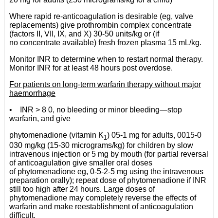
Where rapid re-anticoagulation is desirable (eg, valve
replacements) give prothrombin complex concentrate
(factors II, VII, IX, and X) 30-50 units/kg or (if
no concentrate available) fresh frozen plasma 15 mL/kg.
Monitor INR to determine when to restart normal therapy.
Monitor INR for at least 48 hours post overdose.
For patients on long-term warfarin therapy without major
haemorrhage
• INR > 8 0, no bleeding or minor bleeding—stop
warfarin, and give
phytomenadione (vitamin K
) 05-1 mg for adults, 0015-0
1
030 mg/kg (15-30 micrograms/kg) for children by slow
intravenous injection or 5 mg by mouth (for partial reversal
of anticoagulation give smaller oral doses
of phytomenadione eg, 0-5-2-5 mg using the intravenous
preparation orally); repeat dose of phytomenadione if INR
still too high after 24 hours. Large doses of
phytomenadione may completely reverse the effects of
warfarin and make reestablishment of anticoagulation
difficult.