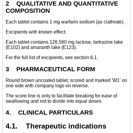
2 QUALITATIVE AND QUANTITATIVE
COMPOSITION
Each tablet contains 1 mg warfarin sodium (as clathrate).
Excipients with known effect:
Each tablet contains 126.560 mg lactose, tartrazine lake
(E102) and amaranth lake (E123).
For the full list of excipients, see section 6.1.
3 PHARMACEUTICAL FORM
Round brown uncoated tablet, scored and marked 'W1' on
one side with company logo on reverse.
The score line is only to facilitate breaking for ease of
swallowing and not to divide into equal doses.
4. CLINICAL PARTICULARS
4.1. Therapeutic indications