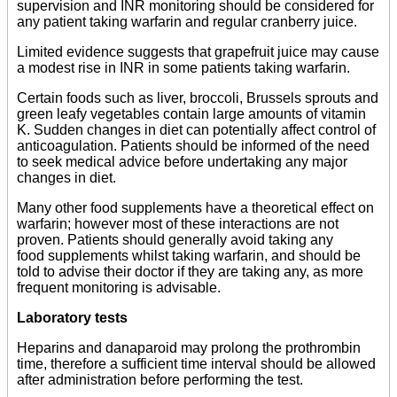
supervision and INR monitoring should be considered for
any patient taking warfarin and regular cranberry juice.
Limited evidence suggests that grapefruit juice may cause
a modest rise in INR in some patients taking warfarin.
Certain foods such as liver, broccoli, Brussels sprouts and
green leafy vegetables contain large amounts of vitamin
K. Sudden changes in diet can potentially affect control of
anticoagulation. Patients should be informed of the need
to seek medical advice before undertaking any major
changes in diet.
Many other food supplements have a theoretical effect on
warfarin; however most of these interactions are not
proven. Patients should generally avoid taking any
food supplements whilst taking warfarin, and should be
told to advise their doctor if they are taking any, as more
frequent monitoring is advisable.
Laboratory tests
Heparins and danaparoid may prolong the prothrombin
time, therefore a sufficient time interval should be allowed
after administration before performing the test.