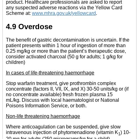
product. Healthcare professionals are asked to report
any suspected adverse reactions via the Yellow Card
Scheme at:
www.mhra.gov.uk/yellowcard
.
4.9 Overdose
The benefit of gastric decontamination is uncertain. If the
patient presents within 1 hour of ingestion of more than
0.25 mg/kg or more than the patient’s therapeutic dose,
consider activated charcoal (50 g for adults; 1 g/kg for
children)
In cases of life-threatening haemorrhage
Stop warfarin treatment, give prothrombin complex
concentrate (factors II, VII, IX, and X) 30-50 units/kg or (if
no concentrate available) fresh frozen plasma 15
mL/kg. Discuss with local haematologist or National
Poisons Information Service, or both.
Non-life threatening haemorrhage
Where anticoagulation can be suspended, give slow
intravenous injection of phytomenadione (vitamin K
) 10-
1
20 mg for adults (250 micrograms/kg for a child)