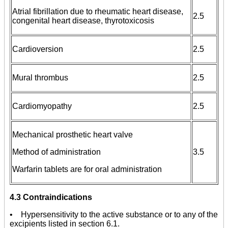
Atrial fibrillation due to rheumatic heart disease,
2.5
congenital heart disease, thyrotoxicosis
Cardioversion
2.5
Mural thrombus
2.5
Cardiomyopathy
2.5
Mechanical prosthetic heart valve
Method of administration
3.5
Warfarin tablets are for oral administration
4.3 Contraindications
• Hypersensitivity to the active substance or to any of the
excipients listed in section 6.1.