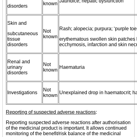
Jaundice; hepatic dysfunction
known
disorders
Skin and
Rash; alopecia; purpura; ‘purple to
Not
subcutaneous
known
tissue
erythematous swollen skin patches 
disorders
ecchymosis, infarction and skin necr
Renal and
Not
urinary
Haematuria
known
disorders
Not
Investigations
Unexplained drop in haematocrit; 
known
Reporting of suspected adverse reactions
:
Reporting suspected adverse reactions after authorisation
of the medicinal product is important. It allows continued
monitoring of the benefit/risk balance of the medicinal