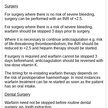
Surgery
For surgery where there is no risk of severe bleeding,
surgery can be performed with an INR of <2.5.
For surgery where there is a risk of severe bleeding,
warfarin should be stopped 3 days prior to surgery.
Where it is necessary to continue anticoagulation e.g. risk
of life-threatening thromboembolism, the INR should be
reduced to <2.5 and heparin therapy should be started.
If surgery is required and warfarin cannot be stopped 3
days beforehand, anticoagulation should be reversed with
low-dose vitamin K.
The timing for re-instating warfarin therapy depends on
the risk of postoperative haemorrhage. In most instances
warfarin treatment can be re-started as soon as the patient
has an oral intake.
Dental Surgery
Warfarin need not be stopped before routine dental
surgery, eg, tooth extraction.