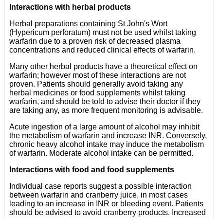
Interactions with herbal products
Herbal preparations containing St John's Wort
(Hypericum perforatum) must not be used whilst taking
warfarin due to a proven risk of decreased plasma
concentrations and reduced clinical effects of warfarin.
Many other herbal products have a theoretical effect on
warfarin; however most of these interactions are not
proven. Patients should generally avoid taking any
herbal medicines or food supplements whilst taking
warfarin, and should be told to advise their doctor if they
are taking any, as more frequent monitoring is advisable.
Acute ingestion of a large amount of alcohol may inhibit
the metabolism of warfarin and increase INR. Conversely,
chronic heavy alcohol intake may induce the metabolism
of warfarin. Moderate alcohol intake can be permitted.
Interactions with food and food supplements
Individual case reports suggest a possible interaction
between warfarin and cranberry juice, in most cases
leading to an increase in INR or bleeding event. Patients
should be advised to avoid cranberry products. Increased