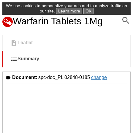
We use cookies to personalize your ads and to analyze traffic on
our site.
Learn more
OK
Warfarin Tablets 1Mg
Leaflet
Summary
Document:
spc-doc_PL 02848-0185
change