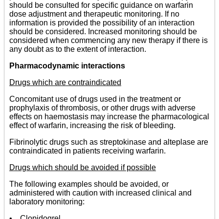
should be consulted for specific guidance on warfarin
dose adjustment and therapeutic monitoring. If no
information is provided the possibility of an interaction
should be considered. Increased monitoring should be
considered when commencing any new therapy if there is
any doubt as to the extent of interaction.
Pharmacodynamic interactions
Drugs which are contraindicated
Concomitant use of drugs used in the treatment or
prophylaxis of thrombosis, or other drugs with adverse
effects on haemostasis may increase the pharmacological
effect of warfarin, increasing the risk of bleeding.
Fibrinolytic drugs such as streptokinase and alteplase are
contraindicated in patients receiving warfarin.
Drugs which should be avoided if possible
The following examples should be avoided, or
administered with caution with increased clinical and
laboratory monitoring:
• Clopidogrel