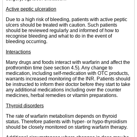
Active peptic ulceration
Due to a high risk of bleeding, patients with active peptic
ulcers should be treated with caution. Such patients
should be reviewed regularly and informed of how to
recognise bleeding and what to do in the event of
bleeding occurring.
Interactions
Many drugs and foods interact with warfarin and affect the
prothrombin time (see section 4.5). Any change to
medication, including self-medication with OTC products,
warrants increased monitoring of the INR. Patients should
be instructed to inform their doctor before they start to take
any additional medications including over the counter
medicines, herbal remedies or vitamin preparations.
Thyroid disorders
The rate of warfarin metabolism depends on thyroid
status. Therefore patients with hyper- or hypo-thyroidism
should be closely monitored on starting warfarin therapy.