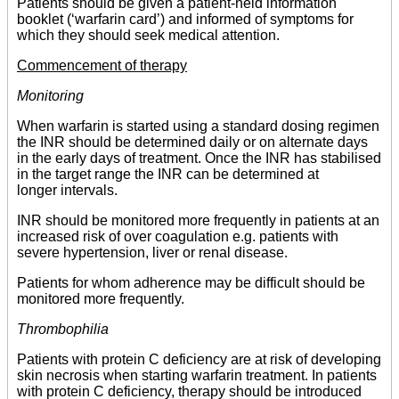
Patients should be given a patient-held information
booklet (‘warfarin card’) and informed of symptoms for
which they should seek medical attention.
Commencement of therapy
Monitoring
When warfarin is started using a standard dosing regimen
the INR should be determined daily or on alternate days
in the early days of treatment. Once the INR has stabilised
in the target range the INR can be determined at
longer intervals.
INR should be monitored more frequently in patients at an
increased risk of over coagulation e.g. patients with
severe hypertension, liver or renal disease.
Patients for whom adherence may be difficult should be
monitored more frequently.
Thrombophilia
Patients with protein C deficiency are at risk of developing
skin necrosis when starting warfarin treatment. In patients
with protein C deficiency, therapy should be introduced