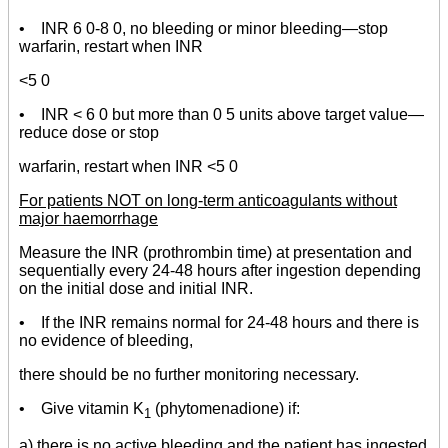
• INR 6 0-8 0, no bleeding or minor bleeding—stop
warfarin, restart when INR
<5 0
• INR < 6 0 but more than 0 5 units above target value—
reduce dose or stop
warfarin, restart when INR <5 0
For patients NOT on long-term anticoagulants without
major haemorrhage
Measure the INR (prothrombin time) at presentation and
sequentially every 24-48 hours after ingestion depending
on the initial dose and initial INR.
• If the INR remains normal for 24-48 hours and there is
no evidence of bleeding,
there should be no further monitoring necessary.
• Give vitamin K
(phytomenadione) if:
1
a) there is no active bleeding and the patient has ingested