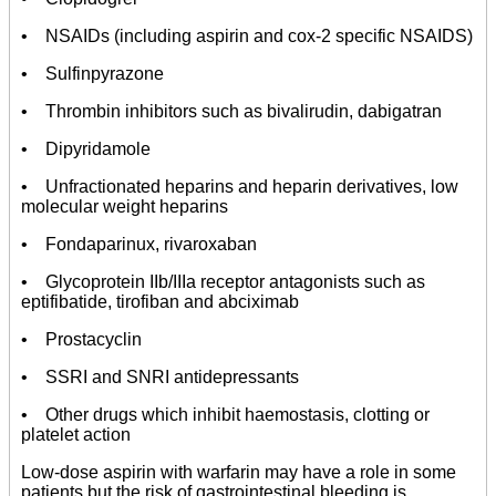
• NSAIDs (including aspirin and cox-2 specific NSAIDS)
• Sulfinpyrazone
• Thrombin inhibitors such as bivalirudin, dabigatran
• Dipyridamole
• Unfractionated heparins and heparin derivatives, low
molecular weight heparins
• Fondaparinux, rivaroxaban
• Glycoprotein IIb/IIIa receptor antagonists such as
eptifibatide, tirofiban and abciximab
• Prostacyclin
• SSRI and SNRI antidepressants
• Other drugs which inhibit haemostasis, clotting or
platelet action
Low-dose aspirin with warfarin may have a role in some
patients but the risk of gastrointestinal bleeding is