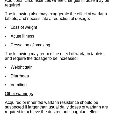
Additional circumstances where changes in dose may be
required
The following also may exaggerate the effect of warfarin
tablets, and necessitate a reduction of dosage:
• Loss of weight
• Acute illness
• Cessation of smoking
The following may reduce the effect of warfarin tablets,
and require the dosage to be increased:
• Weight gain
• Diarrhoea
• Vomiting
Other warnings
Acquired or inherited warfarin resistance should be
suspected if larger than usual daily doses of warfarin are
required to achieve the desired anticoagulant effect.