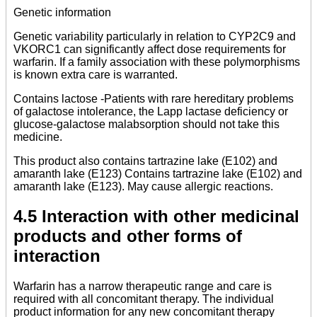
Genetic information
Genetic variability particularly in relation to CYP2C9 and
VKORC1 can significantly affect dose requirements for
warfarin. If a family association with these polymorphisms
is known extra care is warranted.
Contains lactose -Patients with rare hereditary problems
of galactose intolerance, the Lapp lactase deficiency or
glucose-galactose malabsorption should not take this
medicine.
This product also contains tartrazine lake (E102) and
amaranth lake (E123) Contains tartrazine lake (E102) and
amaranth lake (E123). May cause allergic reactions.
4.5 Interaction with other medicinal
products and other forms of
interaction
Warfarin has a narrow therapeutic range and care is
required with all concomitant therapy. The individual
product information for any new concomitant therapy