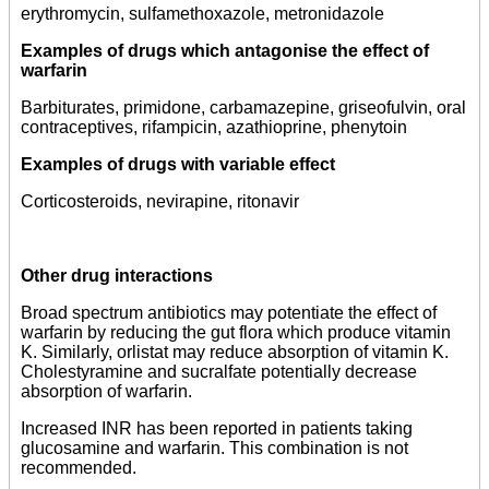
erythromycin, sulfamethoxazole, metronidazole
Examples of drugs which antagonise the effect of
warfarin
Barbiturates, primidone, carbamazepine, griseofulvin, oral
contraceptives, rifampicin, azathioprine, phenytoin
Examples of drugs with variable effect
Corticosteroids, nevirapine, ritonavir
Other drug interactions
Broad spectrum antibiotics may potentiate the effect of
warfarin by reducing the gut flora which produce vitamin
K. Similarly, orlistat may reduce absorption of vitamin K.
Cholestyramine and sucralfate potentially decrease
absorption of warfarin.
Increased INR has been reported in patients taking
glucosamine and warfarin. This combination is not
recommended.