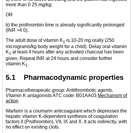
more than 0 25 mg/kg;
OR
b) the prothrombin time is already significantly prolonged
(INR >4 0).
The adult dose of vitamin K
is 10-20 mg orally (250
1
micrograms/kg body weight for a child). Delay oral vitamin
K
at least 4 hours after any activated charcoal has been
1
given. Repeat INR at 24 hours and consider further
vitamin K
.
1
5.1 Pharmacodynamic properties
Pharmacotherapeutic group: Antithrombotic agents,
Vitamin K antagonists ATC code: B01AA03
Mechanism of
action
Warfarin is a coumarin anticoagulant which depresses the
hepatic vitamin K-dependent synthesis of coagulation
factors II (Prothrombin), VII, IX and X. It acts indirectly, with
no effect on existing clots.