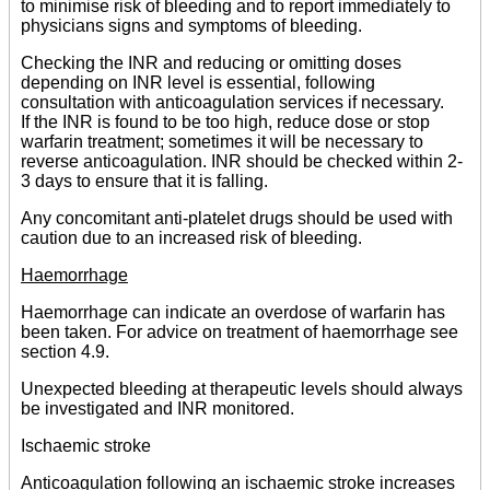
to minimise risk of bleeding and to report immediately to
physicians signs and symptoms of bleeding.
Checking the INR and reducing or omitting doses
depending on INR level is essential, following
consultation with anticoagulation services if necessary.
If the INR is found to be too high, reduce dose or stop
warfarin treatment; sometimes it will be necessary to
reverse anticoagulation. INR should be checked within 2-
3 days to ensure that it is falling.
Any concomitant anti-platelet drugs should be used with
caution due to an increased risk of bleeding.
Haemorrhage
Haemorrhage can indicate an overdose of warfarin has
been taken. For advice on treatment of haemorrhage see
section 4.9.
Unexpected bleeding at therapeutic levels should always
be investigated and INR monitored.
Ischaemic stroke
Anticoagulation following an ischaemic stroke increases