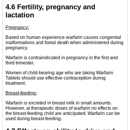
4.6 Fertility, pregnancy and
lactation
Pregnancy:
Based on human experience warfarin causes congenital
malformations and foetal death when administered during
pregnancy.
Warfarin is contraindicated in pregnancy in the first and
third trimester.
Women of child-bearing age who are taking Warfarin
Tablets should use effective contraception during
treatment.
Breast-feeding:
Warfarin is excreted in breast milk in small amounts.
However, at therapeutic doses of warfarin no effects on
the breast-feeding child are anticipated. Warfarin can be
used during breast-feeding.