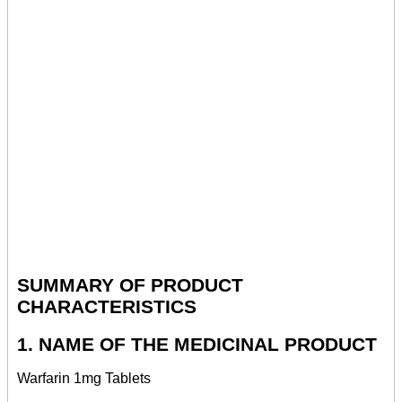
SUMMARY OF PRODUCT
CHARACTERISTICS
1. NAME OF THE MEDICINAL PRODUCT
Warfarin 1mg Tablets