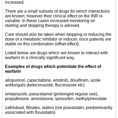
increased.
There are a small subsets of drugs for which interactions
are known; however their clinical effect on the INR is
variable. In these cases increased monitoring on
starting and stopping therapy is advised.
Care should also be taken when stopping or reducing the
dose of a metabolic inhibitor or inducer, once patients are
stable on this combination (offset effect).
Listed below are drugs which are known to interact with
warfarin in a clinically significant way.
Examples of drugs which potentiate the effect of
warfarin
allopurinol, capecitabine, erlotinib, disulfiram, azole
antifungals (ketoconazole, fluconazole etc)
omeprazole, paracetamol (prolonged regular use),
propafenone, amiodarone, tamoxifen, methylphenidate
zafirlukast, fibrates, statins (not pravastatin; predominantly
associated with fluvastatin)