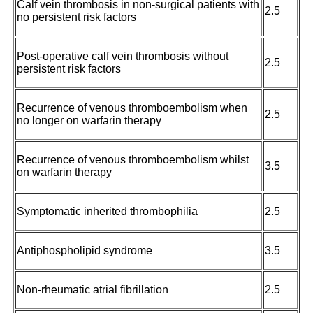
Calf vein thrombosis in non-surgical patients with
2.5
no persistent risk factors
Post-operative calf vein thrombosis without
2.5
persistent risk factors
Recurrence of venous thromboembolism when
2.5
no longer on warfarin therapy
Recurrence of venous thromboembolism whilst
3.5
on warfarin therapy
Symptomatic inherited thrombophilia
2.5
Antiphospholipid syndrome
3.5
Non-rheumatic atrial fibrillation
2.5