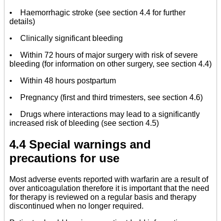
• Haemorrhagic stroke (see section 4.4 for further
details)
• Clinically significant bleeding
• Within 72 hours of major surgery with risk of severe
bleeding (for information on other surgery, see section 4.4)
• Within 48 hours postpartum
• Pregnancy (first and third trimesters, see section 4.6)
• Drugs where interactions may lead to a significantly
increased risk of bleeding (see section 4.5)
4.4 Special warnings and
precautions for use
Most adverse events reported with warfarin are a result of
over anticoagulation therefore it is important that the need
for therapy is reviewed on a regular basis and therapy
discontinued when no longer required.