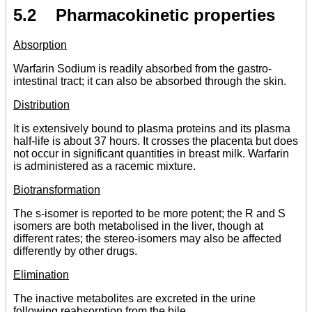
5.2 Pharmacokinetic properties
Absorption
Warfarin Sodium is readily absorbed from the gastro-
intestinal tract; it can also be absorbed through the skin.
Distribution
It is extensively bound to plasma proteins and its plasma
half-life is about 37 hours. It crosses the placenta but does
not occur in significant quantities in breast milk. Warfarin
is administered as a racemic mixture.
Biotransformation
The s-isomer is reported to be more potent; the R and S
isomers are both metabolised in the liver, though at
different rates; the stereo-isomers may also be affected
differently by other drugs.
Elimination
The inactive metabolites are excreted in the urine
following reabsorption from the bile.