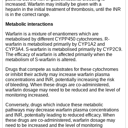
increased. Warfarin may initially be given with a
heparin in the initial treatment of thrombosis, until the INR
is in the correct range.
Metabolic interactions
Warfarin is a mixture of enantiomers which are
metabolised by different CYPP450 cytochromes. R-
warfarin is metabolised primarily by CYP1A2 and
CYP3A4. S-warfarin is metabolised primarily by CYP2C9.
The efficacy of warfarin is affected primarily when the
metabolism of S-warfarin is altered.
Drugs that compete as substrates for these cytochromes
or inhibit their activity may increase warfarin plasma
concentrations and INR, potentially increasing the risk
of bleeding. When these drugs are co-administered,
warfarin dosage may need to be reduced and the level of
monitoring increased.
Conversely, drugs which induce these metabolic
pathways may decrease warfarin plasma concentrations
and INR, potentially leading to reduced efficacy. When
these drugs are co-administered, warfarin dosage may
need to be increased and the level of monitoring