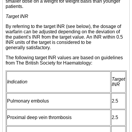
smaller dose on a weight for weight basis than younger
patients.
Target INR
By referring to the target INR (see below), the dosage of
warfarin can be adjusted depending on the deviation of
the patient’s INR from the target value. An INR within 0.5
INR units of the target is considered to be
generally satisfactory.
The following target INR values are based on guidelines
from The British Society for Haematology:
Target
Indication
INR
Pulmonary embolus
2.5
Proximal deep vein thrombosis
2.5