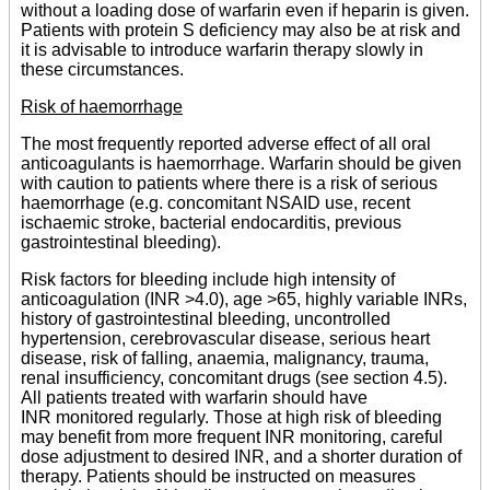
without a loading dose of warfarin even if heparin is given.
Patients with protein S deficiency may also be at risk and
it is advisable to introduce warfarin therapy slowly in
these circumstances.
Risk of haemorrhage
The most frequently reported adverse effect of all oral
anticoagulants is haemorrhage. Warfarin should be given
with caution to patients where there is a risk of serious
haemorrhage (e.g. concomitant NSAID use, recent
ischaemic stroke, bacterial endocarditis, previous
gastrointestinal bleeding).
Risk factors for bleeding include high intensity of
anticoagulation (INR >4.0), age >65, highly variable INRs,
history of gastrointestinal bleeding, uncontrolled
hypertension, cerebrovascular disease, serious heart
disease, risk of falling, anaemia, malignancy, trauma,
renal insufficiency, concomitant drugs (see section 4.5).
All patients treated with warfarin should have
INR monitored regularly. Those at high risk of bleeding
may benefit from more frequent INR monitoring, careful
dose adjustment to desired INR, and a shorter duration of
therapy. Patients should be instructed on measures