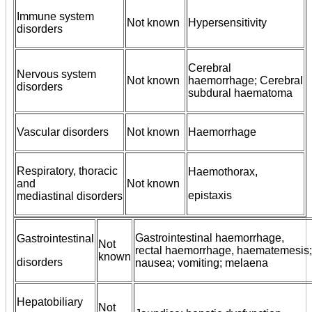
Immune system
Not known
Hypersensitivity
disorders
Cerebral
Nervous system
Not known
haemorrhage; Cerebral
disorders
subdural haematoma
Vascular disorders
Not known
Haemorrhage
Respiratory, thoracic
Haemothorax,
and
Not known
epistaxis
mediastinal disorders
Gastrointestinal haemorrhage,
Gastrointestinal
Not
rectal haemorrhage, haematemesis; p
known
disorders
nausea; vomiting; melaena
Hepatobiliary
Not