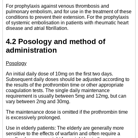
For prophylaxis against venous thrombosis and
pulmonary embolism, and for use in the treatment of these
conditions to prevent their extension. For the prophylaxis
of systemic embolisation in patients with rheumatic heart
disease and atrial fibrillation.
4.2 Posology and method of
administration
Posology
An initial daily dose of 10mg on the first two days.
Subsequent daily doses should be adjusted according to
the results of the prothrombin time or other appropriate
coagulation tests. The single daily maintenance
requirement is usually between 5mg and 12mg, but can
vary between 2mg and 30mg.
The maintenance dose is omitted if the prothrombin time
is excessively prolonged.
Use in elderly patients: The elderly are generally more
sensitive to the effects of warfarin and often require a