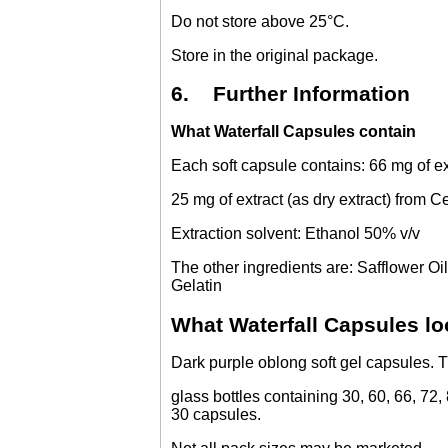
Do not store above 25°C.
Store in the original package.
6. Further Information
What Waterfall Capsules contain
Each soft capsule contains: 66 mg of ex
25 mg of extract (as dry extract) from 
Extraction solvent: Ethanol 50% v/v
The other ingredients are: Safflower Oi
Gelatin
What Waterfall Capsules lo
Dark purple oblong soft gel capsules. 
glass bottles containing 30, 60, 66, 72,
30 capsules.