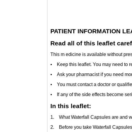
PATIENT INFORMATION L
Read all of this leaflet car
This m edicine is available without pres
• Keep this leaflet. You may need to re
• Ask your pharmacist if you need more
• You must contact a doctor or qualifie
• If any of the side effects become seriou
In this leaflet:
1. What Waterfall Capsules are and wh
2. Before you take Waterfall Capsule