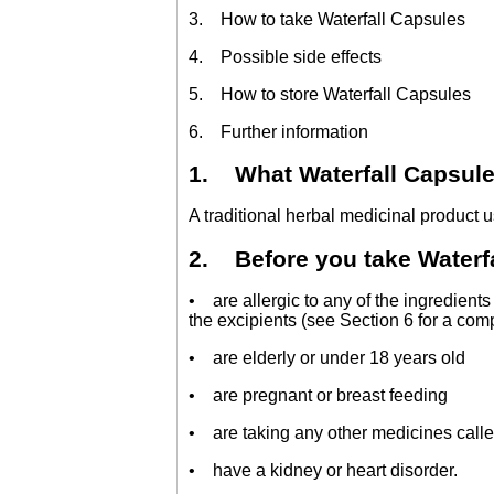
3. How to take Waterfall Capsules
4. Possible side effects
5. How to store Waterfall Capsules
6. Further information
1. What Waterfall Capsules
A traditional herbal medicinal product u
2. Before you take Waterfa
• are allergic to any of the ingredients
the excipients (see Section 6 for a compl
• are elderly or under 18 years old
• are pregnant or breast feeding
• are taking any other medicines called 
• have a kidney or heart disorder.