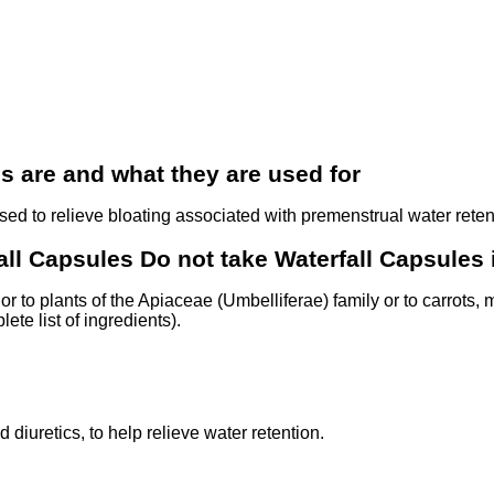
 are and what they are used for
sed to relieve bloating associated with premenstrual water reten
ll Capsules Do not take Waterfall Capsules i
 or to plants of the Apiaceae (Umbelliferae) family or to carrots, 
ete list of ingredients).
diuretics, to help relieve water retention.