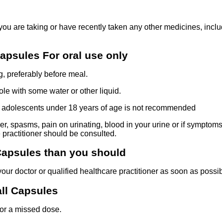
f you are taking or have recently taken any other medicines, inc
apsules For oral use only
, preferably before meal.
e with some water or other liquid.
nd adolescents under 18 years of age is not recommended
r, spasms, pain on urinating, blood in your urine or if symptoms 
 practitioner should be consulted.
 Capsules than you should
our doctor or qualified healthcare practitioner as soon as possib
all Capsules
for a missed dose.