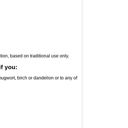
tion, based on traditional use only.
f you:
mugwort, birch or dandelion or to any of