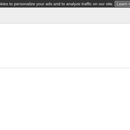
ies to personalize your ads and to analyze traffic on our site.
Learn 