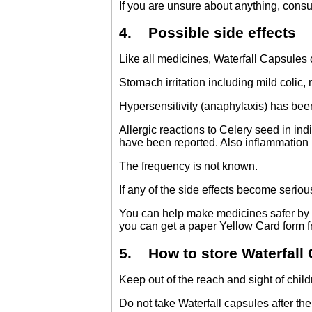
If you are unsure about anything, consul
4. Possible side effects
Like all medicines, Waterfall Capsules
Stomach irritation including mild colic
Hypersensitivity (anaphylaxis) has been
Allergic reactions to Celery seed in ind
have been reported. Also inflammation i
The frequency is not known.
If any of the side effects become serious,
You can help make medicines safer by 
you can get a paper Yellow Card form 
5. How to store Waterfall
Keep out of the reach and sight of child
Do not take Waterfall capsules after the