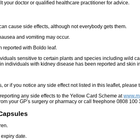
t your doctor or qualified healthcare practitioner for advice.
 can cause side effects, although not everybody gets them.
, nausea and vomiting may occur.
 reported with Boldo leaf.
ividuals sensitive to certain plants and species including wild c
n individuals with kidney disease has been reported and skin inf
 or if you notice any side effect not listed in this leaflet, please
reporting any side effects to the Yellow Card Scheme at
www.mh
from your GP's surgery or pharmacy or call freephone 0808 100
 Capsules
ren.
 expiry date.