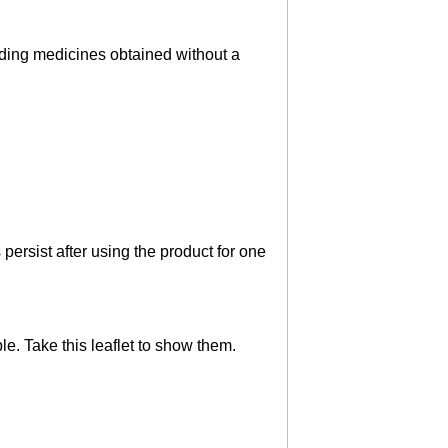
luding medicines obtained without a
persist after using the product for one
le. Take this leaflet to show them.