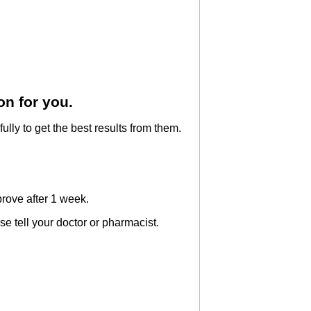
on for you.
ully to get the best results from them.
prove after 1 week.
ase tell your doctor or pharmacist.