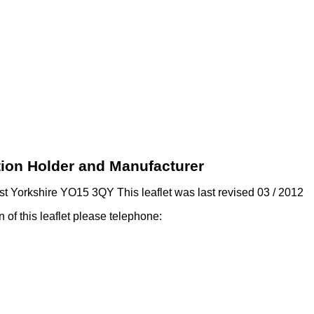
ation Holder and Manufacturer
t Yorkshire YO15 3QY This leaflet was last revised 03 / 2012
on of this leaflet please telephone: