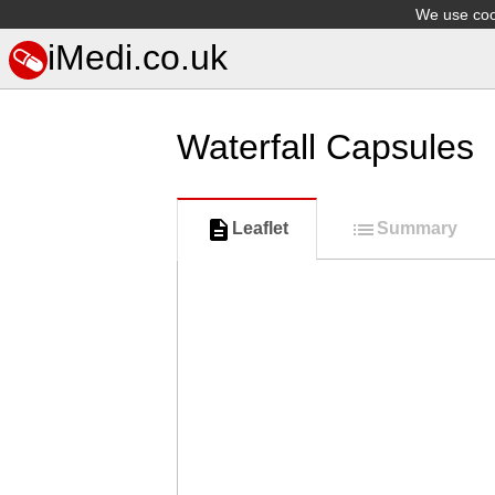
We use cook
iMedi.co.uk
Waterfall Capsules
Leaflet
Summary