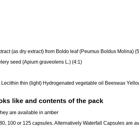
tract (as dry extract) from Boldo leaf (Peumus Boldus Molina) (
Celery seed (Apium graveolens L.) (4:1)
l Lecithin thin (light) Hydrogenated vegetable oil Beeswax Yell
oks like and contents of the pack
They are available in amber
 80, 100 or 125 capsules. Alternatively Waterfall Capsules are ava