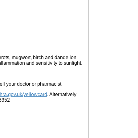
arrots, mugwort, birch and dandelion
lammation and sensitivity to sunlight.
 tell your doctor or pharmacist.
ra.gov.uk/yellowcard
. Alternatively
 3352