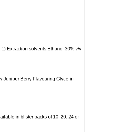
5:1) Extraction solvents:Ethanol 30% v/v
ow Juniper Berry Flavouring Glycerin
ilable in blister packs of 10, 20, 24 or