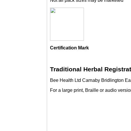
Not all pack sizes may be marketed
Certification Mark
Traditional Herbal Registr
Bee Health Ltd Carnaby Bridlington Eas
For a large print, Braille or audio versi