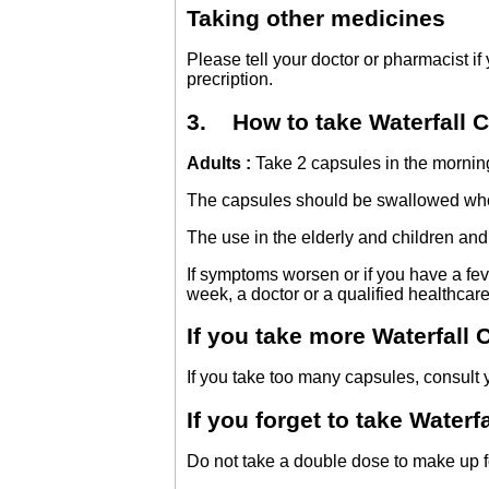
Taking other medicines
Please tell your doctor or pharmacist i
precription.
3. How to take Waterfall C
Adults :
Take 2 capsules in the morning
The capsules should be swallowed whol
The use in the elderly and children a
If symptoms worsen or if you have a feve
week, a doctor or a qualified healthcare
If you take more Waterfall
If you take too many capsules, consult y
If you forget to take Waterf
Do not take a double dose to make up 