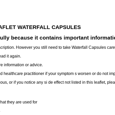
EAFLET WATERFALL CAPSULES
efully because it contains important informati
cription. However you still need to take Waterfall Capsules caref
ad it again.
 information or advice.
d healthcare practitioner if your symptom s worsen or do not im
s, or if you notice any si de effect not listed in this leaflet, ple
at they are used for
s