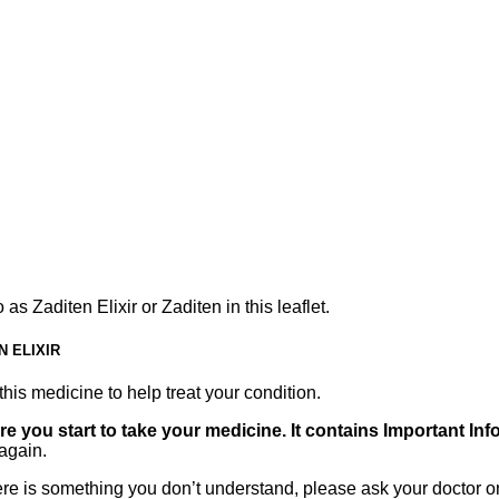
as Zaditen Elixir or Zaditen in this leaflet.
 ELIXIR
his medicine to help treat your condition.
ore you start to take your medicine. It contains Important In
again.
there is something you don’t understand, please ask your doctor o