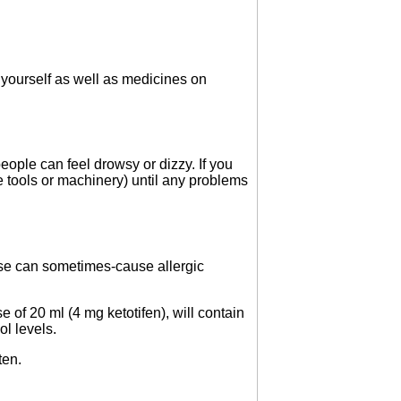
 yourself as well as medicines on
eople can feel drowsy or dizzy. If you
e tools or machinery) until any problems
ese can sometimes-cause allergic
e of 20 ml (4 mg ketotifen), will contain
ol levels.
ten.