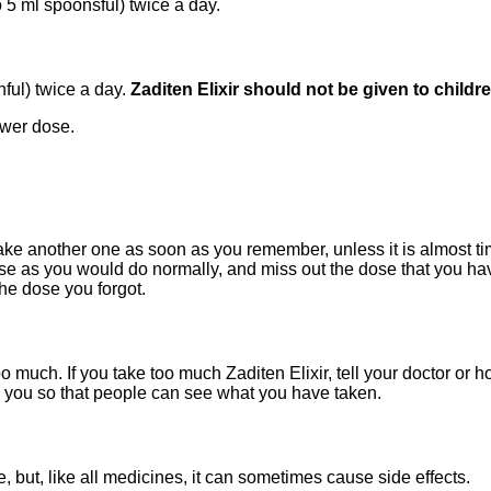
 5 ml spoonsful) twice a day.
ful) twice a day.
Zaditen Elixir should not be given to childr
ower dose.
 take another one as soon as you remember, unless it is almost time
dose as you would do normally, and miss out the dose that you hav
he dose you forgot.
oo much. If you take too much Zaditen Elixir, tell your doctor or
 you so that people can see what you have taken.
e, but, like all medicines, it can sometimes cause side effects.