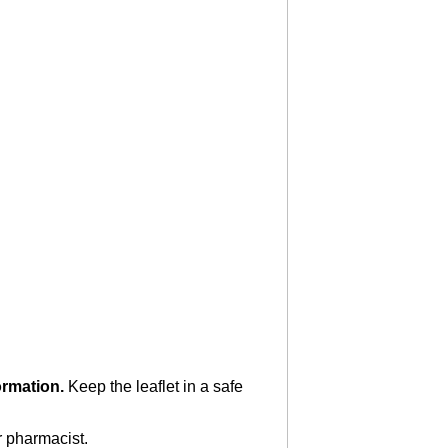
formation.
Keep the leaflet in a safe
r pharmacist.