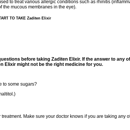
ed to treat various allergic conditions such as rhinitis (infla
 of the mucous membranes in the eye).
T TO TAKE Zaditen Elixir
estions before taking Zaditen Elixir. If the answer to any of
 Elixir might not be the right medicine for you.
e to some sugars?
ltitol.)
treatment. Make sure your doctor knows if you are taking any of