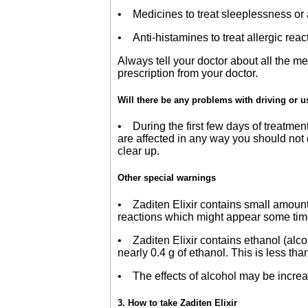
• Medicines to treat sleeplessness or 
• Anti-histamines to treat allergic reac
Always tell your doctor about all the 
prescription from your doctor.
Will there be any problems with driving or 
• During the first few days of treatmen
are affected in any way you should not 
clear up.
Other special warnings
• Zaditen Elixir contains small amoun
reactions which might appear some time af
• Zaditen Elixir contains ethanol (alcoho
nearly 0.4 g of ethanol. This is less than
• The effects of alcohol may be increas
3. How to take Zaditen Elixir