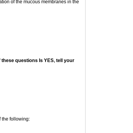
mmation of the mucous membranes in the
 these questions Is YES, tell your
 the following: