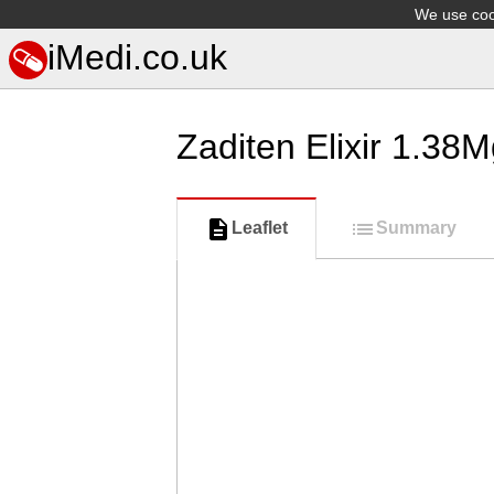
We use cook
iMedi.co.uk
Zaditen Elixir 1.38
Leaflet
Summary