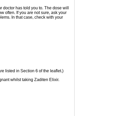
r doctor has told you to. The dose will
w often. If you are not sure, ask your
lems. In that case, check with your
 listed in Section 6 of the leaflet.)
ant whilst taking Zaditen Elixir.