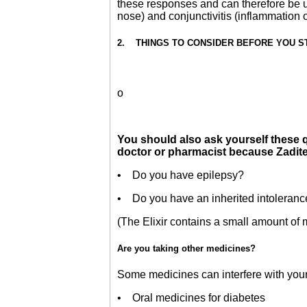
these responses and can therefore be us
nose) and conjunctivitis (inflammation
2. THINGS TO CONSIDER BEFORE YOU STAR
o
You should also ask yourself these qu
doctor or pharmacist because Zaditen
• Do you have epilepsy?
• Do you have an inherited intoleranc
(The Elixir contains a small amount of ma
Are you taking other medicines?
Some medicines can interfere with your 
• Oral medicines for diabetes