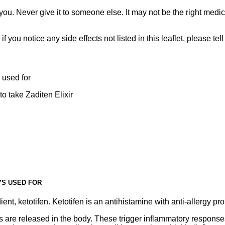
ou. Never give it to someone else. It may not be the right medic
r if you notice any side effects not listed in this leaflet, please te
 used for
o take Zaditen Elixir
T’S USED FOR
ient, ketotifen. Ketotifen is an antihistamine with anti-allergy pro
es are released in the body. These trigger inflammatory respons