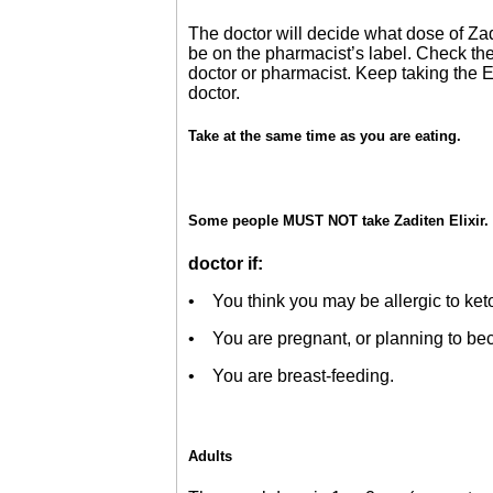
The doctor will decide what dose of Zadi
be on the pharmacist’s label. Check the 
doctor or pharmacist. Keep taking the E
doctor.
Take at the same time as you are eating.
Some people MUST NOT take Zaditen Elixir. 
doctor if:
• You think you may be allergic to ketoti
• You are pregnant, or planning to beco
• You are breast-feeding.
Adults