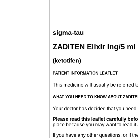
sigma-tau
ZADITEN Elixir lng/5 ml
(ketotifen)
PATIENT INFORMATION LEAFLET
This medicine will usually be referred to 
WHAT YOU NEED TO KNOW ABOUT ZADITEN
Your doctor has decided that you need t
Please read this leaflet carefully bef
place because you may want to read it 
If you have any other questions, or if 