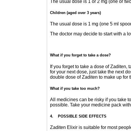
The usual dose is 1 or 2 mg (one or two
Children (aged over 3 years)
The usual dose is 1 mg (one 5 ml spoon
The doctor may decide to start with a l
What if you forget to take a dose?
If you forget to take a dose of Zaditen,
for your next dose, just take the next 
double dose of Zaditen to make up for t
What if you take too much?
All medicines can be risky if you take t
possible. Take your medicine pack with
4. POSSIBLE SIDE EFFECTS
Zaditen Elixir is suitable for most peopl