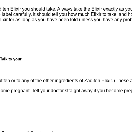
ten Elixir you should take. Always take the Elixir exactly as you
label carefully. It should tell you how much Elixir to take, and ho
lixir for as long as you have been told unless you have any prob
Talk to your
fen or to any of the other ingredients of Zaditen Elixir. (These are
me pregnant. Tell your doctor straight away if you become pregn