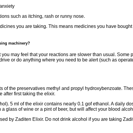
anxiety
tions such as itching, rash or runny nose.
medicines you are taking. This means medicines you have bought
using machinery?
t you may feel that your reactions are slower than usual. Some p
drive or do anything where you need to be alert (such as operat
ts of the preservatives methyl and propyl hydroxybenzoate. Th
ter first taking the elixir.
l). 5 ml of the elixir contains nearly 0.1 gof ethanol. A daily dos
 a glass of wine or a pint of beer, but will affect your blood alcoh
ed by Zaditen Elixir. Do not drink alcohol if you are taking Zadi