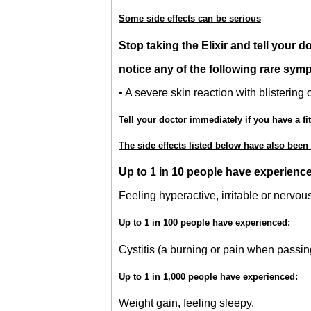
Some side effects can be serious
Stop taking the Elixir and tell your d
notice any of the following rare sym
• A severe skin reaction with blistering
Tell your doctor immediately if you have a fit
The side effects listed below have also been
Up to 1 in 10 people have experienc
Feeling hyperactive, irritable or nervou
Up to 1 in 100 people have experienced:
Cystitis (a burning or pain when passing
Up to 1 in 1,000 people have experienced:
Weight gain, feeling sleepy.