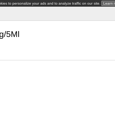
ies to personalize your ads and to analyze traffic on our site.
Learn 
Mg/5Ml