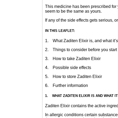
This medicine has been prescribed for y
seem to be the same as yours.
If any of the side effects gets serious, o
IN THIS LEAFLET:
1. What Zaditen Elixir is, and what it’s
2. Things to consider before you start t
3. How to take Zaditen Elixir
4. Possible side effects
5. How to store Zaditen Elixir
6. Further information
1. WHAT ZADITEN ELIXIR IS AND WHAT I
Zaditen Elixir contains the active ingred
In allergic conditions certain substanc