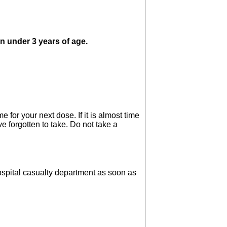
en under 3 years of age.
 for your next dose. If it is almost time
e forgotten to take. Do not take a
 hospital casualty department as soon as