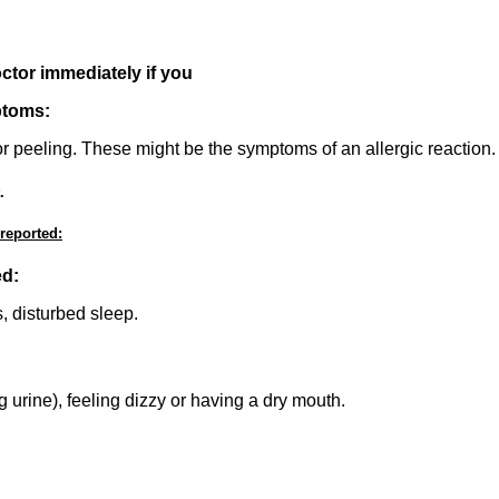
octor immediately if you
ptoms:
 or peeling. These might be the symptoms of an allergic reaction.
.
 reported:
ed:
s, disturbed sleep.
 urine), feeling dizzy or having a dry mouth.