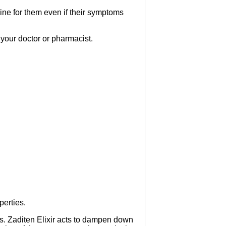
ine for them even if their symptoms
ll your doctor or pharmacist.
perties.
es. Zaditen Elixir acts to dampen down