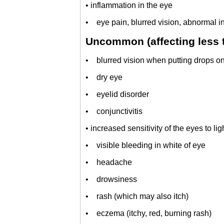
• inflammation in the eye
• eye pain, blurred vision, abnormal in
Uncommon (affecting less t
• blurred vision when putting drops on
• dry eye
• eyelid disorder
• conjunctivitis
• increased sensitivity of the eyes to lig
• visible bleeding in white of eye
• headache
• drowsiness
• rash (which may also itch)
• eczema (itchy, red, burning rash)