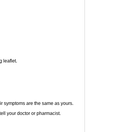
 leaflet.
heir symptoms are the same as yours.
 tell your doctor or pharmacist.