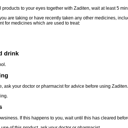
l products to your eyes together with Zaditen, wait at least 5 m
f you are taking or have recently taken any other medicines, inc
ant for medicines which are used to treat:
d drink
hol.
ing
e, ask your doctor or pharmacist for advice before using Zaditen
ing.
s
siness. If this happens to you, wait until this has cleared befo
 use of this product, ask your doctor or pharmacist.