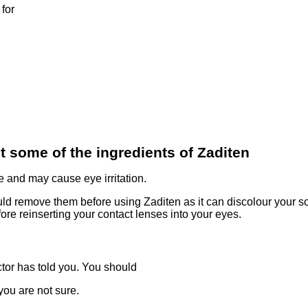
for
t some of the ingredients of Zaditen
 and may cause eye irritation.
uld remove them before using Zaditen as it can discolour your so
ore reinserting your contact lenses into your eyes.
tor has told you. You should
you are not sure.