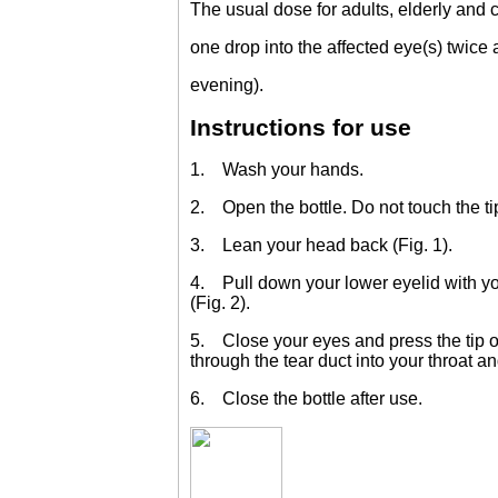
The usual dose for adults, elderly and c
one drop into the affected eye(s) twice
evening).
Instructions for use
1. Wash your hands.
2. Open the bottle. Do not touch the tip
3. Lean your head back (Fig. 1).
4. Pull down your lower eyelid with your
(Fig. 2).
5. Close your eyes and press the tip of
through the tear duct into your throat an
6. Close the bottle after use.