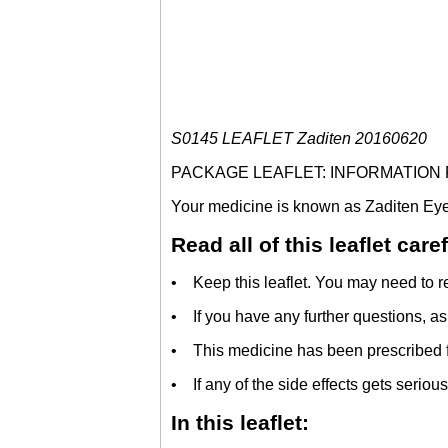
S0145 LEAFLET Zaditen 20160620
PACKAGE LEAFLET: INFORMATION
Your medicine is known as Zaditen Eye D
Read all of this leaflet car
• Keep this leaflet. You may need to re
• If you have any further questions, as
• This medicine has been prescribed fo
• If any of the side effects gets serious,
In this leaflet: