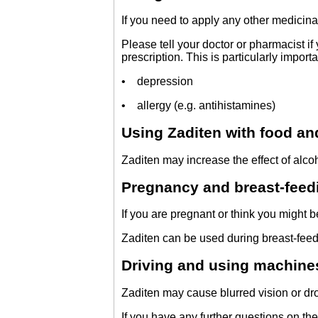
If you need to apply any other medicina
Please tell your doctor or pharmacist i
prescription. This is particularly import
• depression
• allergy (e.g. antihistamines)
Using Zaditen with food an
Zaditen may increase the effect of alco
Pregnancy and breast-feed
If you are pregnant or think you might b
Zaditen can be used during breast-feed
Driving and using machine
Zaditen may cause blurred vision or drow
If you have any further questions on the