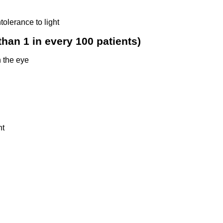
tolerance to light
han 1 in every 100 patients)
 the eye
ht