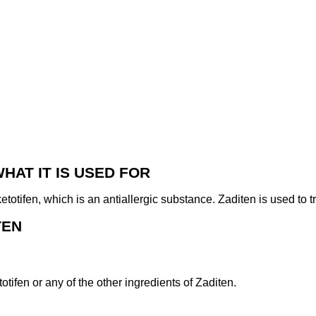
WHAT IT IS USED FOR
etotifen, which is an antiallergic substance. Zaditen is used to 
TEN
totifen or any of the other ingredients of Zaditen.