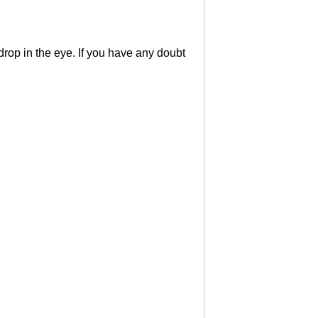
rop in the eye. If you have any doubt