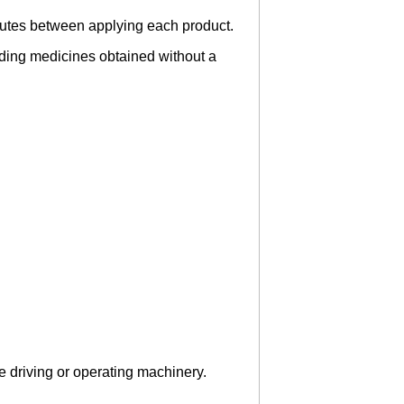
inutes between applying each product.
luding medicines obtained without a
.
re driving or operating machinery.