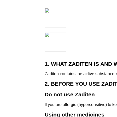
1. WHAT ZADITEN IS AND 
Zaditen contains the active substance k
2. BEFORE YOU USE ZADI
Do not use Zaditen
If you are allergic (hypersensitive) to ke
Using other medicines