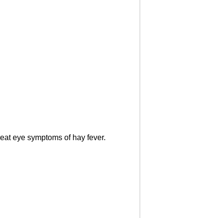
treat eye symptoms of hay fever.