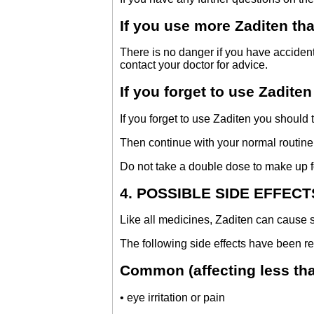
If you use more Zaditen th
There is no danger if you have accident
contact your doctor for advice.
If you forget to use Zaditen
If you forget to use Zaditen you should
Then continue with your normal routine
Do not take a double dose to make up f
4. POSSIBLE SIDE EFFECT
Like all medicines, Zaditen can cause s
The following side effects have been re
Common (affecting less than
• eye irritation or pain