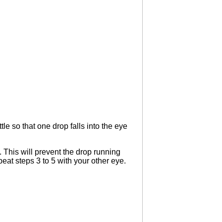
le so that one drop falls into the eye
 This will prevent the drop running
peat steps 3 to 5 with your other eye.