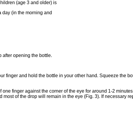
hildren (age 3 and older) is
 a day (in the morning and
 after opening the bottle.
 finger and hold the bottle in your other hand. Squeeze the bott
 one finger against the corner of the eye for around 1-2 minutes.
d most of the drop will remain in the eye (Fig. 3). If necessary re