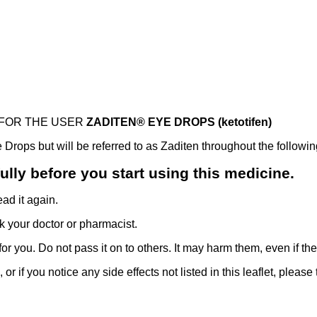
 FOR THE USER
ZADITEN® EYE DROPS (ketotifen)
rops but will be referred to as Zaditen throughout the following
efully before you start using this medicine.
ad it again.
k your doctor or pharmacist.
r you. Do not pass it on to others. It may harm them, even if t
 or if you notice any side effects not listed in this leaflet, please