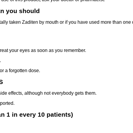
an you should
ally taken Zaditen by mouth or if you have used more than one d
 treat your eyes as soon as you remember.
.
or a forgotten dose.
S
ide effects, although not everybody gets them.
ported.
 1 in every 10 patients)