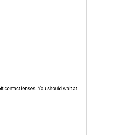
ft contact lenses. You should wait at