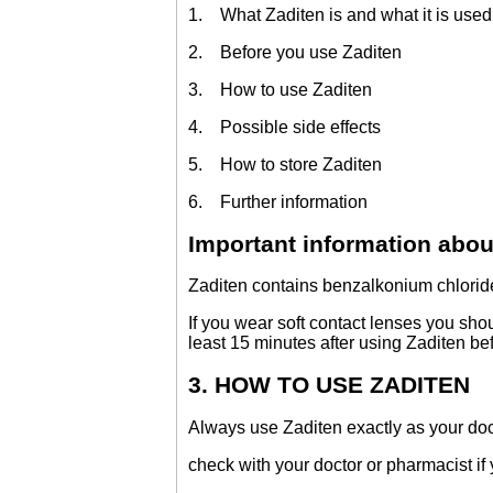
1. What Zaditen is and what it is used 
2. Before you use Zaditen
3. How to use Zaditen
4. Possible side effects
5. How to store Zaditen
6. Further information
Important information abou
Zaditen contains benzalkonium chloride
If you wear soft contact lenses you sho
least 15 minutes after using Zaditen bef
3. HOW TO USE ZADITEN
Always use Zaditen exactly as your doc
check with your doctor or pharmacist if 