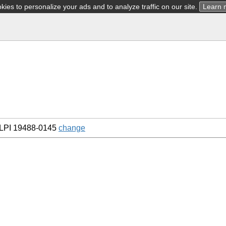
ies to personalize your ads and to analyze traffic on our site.
Learn 
LPI 19488-0145
change