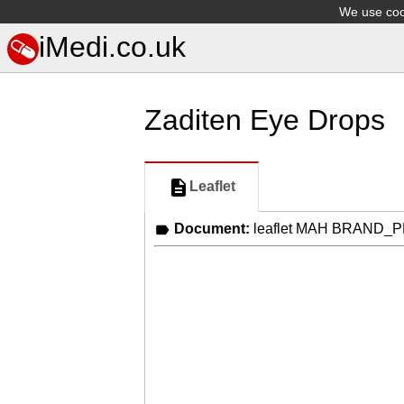
We use cook
iMedi.co.uk
Zaditen Eye Drops
Leaflet
Document:
leaflet MAH BRAND_P