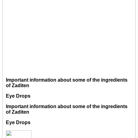
Important information about some of the ingredients
of Zaditen
Eye Drops
Important information about some of the ingredients
of Zaditen
Eye Drops