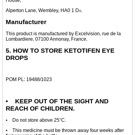
House,
Alperton Lane, Wembley, HA0 1
Dx.
Manufacturer
This product is manufactured by Excelvision, rue de la
Lombardiere, 07100 Annonay, France.
5. HOW TO STORE KETOTIFEN EYE
DROPS
POM PL: 19488/1023
•
KEEP OUT OF THE SIGHT AND
REACH OF CHILDREN.
• Do not store above 25°C.
• This medicine must be thrown away four weeks after