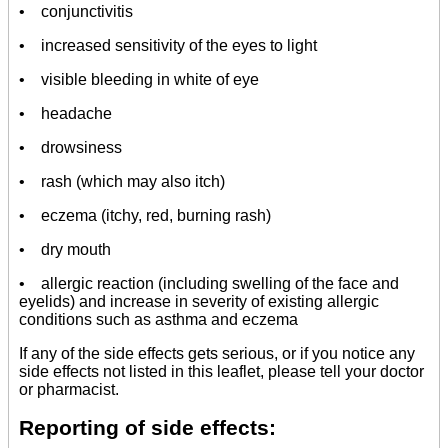
• conjunctivitis
• increased sensitivity of the eyes to light
• visible bleeding in white of eye
• headache
• drowsiness
• rash (which may also itch)
• eczema (itchy, red, burning rash)
• dry mouth
• allergic reaction (including swelling of the face and
eyelids) and increase in severity of existing allergic
conditions such as asthma and eczema
If any of the side effects gets serious, or if you notice any
side effects not listed in this leaflet, please tell your doctor
or pharmacist.
Reporting of side effects: