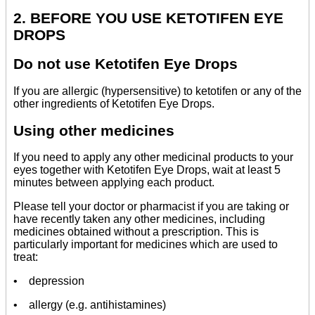
2. BEFORE YOU USE KETOTIFEN EYE
DROPS
Do not use Ketotifen Eye Drops
If you are allergic (hypersensitive) to ketotifen or any of the
other ingredients of Ketotifen Eye Drops.
Using other medicines
If you need to apply any other medicinal products to your
eyes together with Ketotifen Eye Drops, wait at least 5
minutes between applying each product.
Please tell your doctor or pharmacist if you are taking or
have recently taken any other medicines, including
medicines obtained without a prescription. This is
particularly important for medicines which are used to
treat:
• depression
• allergy (e.g. antihistamines)