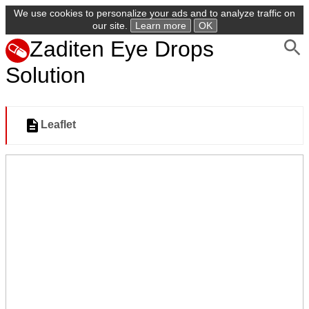
We use cookies to personalize your ads and to analyze traffic on
our site.
Learn more
OK
Zaditen Eye Drops
Solution
Leaflet