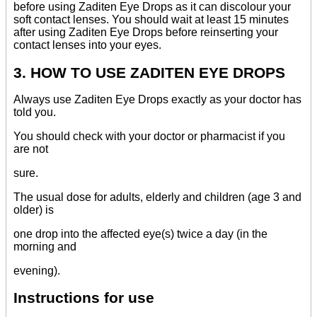
before using Zaditen Eye Drops as it can discolour your
soft contact lenses. You should wait at least 15 minutes
after using Zaditen Eye Drops before reinserting your
contact lenses into your eyes.
3. HOW TO USE ZADITEN EYE DROPS
Always use Zaditen Eye Drops exactly as your doctor has
told you.
You should check with your doctor or pharmacist if you
are not
sure.
The usual dose for adults, elderly and children (age 3 and
older) is
one drop into the affected eye(s) twice a day (in the
morning and
evening).
Instructions for use