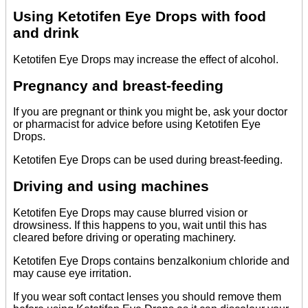
Using Ketotifen Eye Drops with food
and drink
Ketotifen Eye Drops may increase the effect of alcohol.
Pregnancy and breast-feeding
If you are pregnant or think you might be, ask your doctor
or pharmacist for advice before using Ketotifen Eye
Drops.
Ketotifen Eye Drops can be used during breast-feeding.
Driving and using machines
Ketotifen Eye Drops may cause blurred vision or
drowsiness. If this happens to you, wait until this has
cleared before driving or operating machinery.
Ketotifen Eye Drops contains benzalkonium chloride and
may cause eye irritation.
If you wear soft contact lenses you should remove them