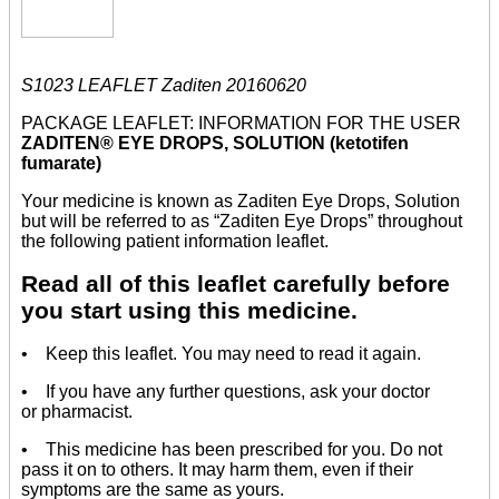
S1023 LEAFLET Zaditen 20160620
PACKAGE LEAFLET: INFORMATION FOR THE USER
ZADITEN® EYE DROPS, SOLUTION (ketotifen
fumarate)
Your medicine is known as Zaditen Eye Drops, Solution
but will be referred to as “Zaditen Eye Drops” throughout
the following patient information leaflet.
Read all of this leaflet carefully before
you start using this medicine.
• Keep this leaflet. You may need to read it again.
• If you have any further questions, ask your doctor
or pharmacist.
• This medicine has been prescribed for you. Do not
pass it on to others. It may harm them, even if their
symptoms are the same as yours.