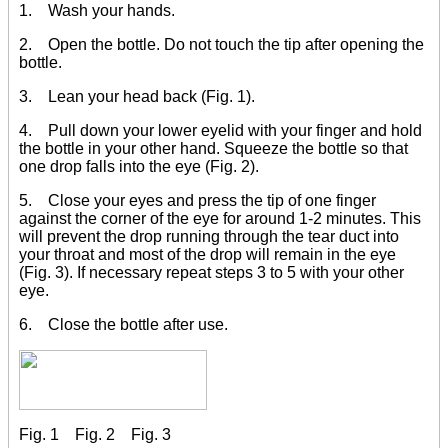
1. Wash your hands.
2. Open the bottle. Do not touch the tip after opening the
bottle.
3. Lean your head back (Fig. 1).
4. Pull down your lower eyelid with your finger and hold
the bottle in your other hand. Squeeze the bottle so that
one drop falls into the eye (Fig. 2).
5. Close your eyes and press the tip of one finger
against the corner of the eye for around 1-2 minutes. This
will prevent the drop running through the tear duct into
your throat and most of the drop will remain in the eye
(Fig. 3). If necessary repeat steps 3 to 5 with your other
eye.
6. Close the bottle after use.
Fig. 1 Fig. 2 Fig. 3