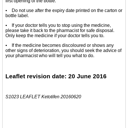
first opening of the bottle.
• Do not use after the expiry date printed on the carton or
bottle label.
• If your doctor tells you to stop using the medicine,
please take it back to the pharmacist for safe disposal.
Only keep the medicine if your doctor tells you to.
• If the medicine becomes discoloured or shows any
other signs of deterioration, you should seek the advice of
your pharmacist who will tell you what to do.
Leaflet revision date: 20 June 2016
S1023 LEAFLET Ketotifen 20160620