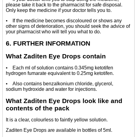
please take it back to the pharmacist for safe disposal.
Only keep the medicine if your doctor tells you to.
• If the medicine becomes discoloured or shows any
other signs of deterioration, you should seek the advice of
your pharmacist who will tell you what to do.
6. FURTHER INFORMATION
What Zaditen Eye Drops contain
• Each ml of solution contains 0.345mg ketotifen
hydrogen fumarate equivalent to 0.25mg ketotifen.
• Also contains benzalkonium chloride, glycerol,
sodium hydroxide and water for injections.
What Zaditen Eye Drops look like and
contents of the pack
It is a clear, colourless to faintly yellow solution.
Zaditen Eye Drops are available in bottles of 5ml.