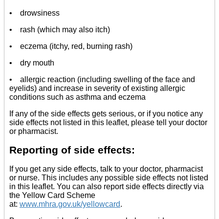
• drowsiness
• rash (which may also itch)
• eczema (itchy, red, burning rash)
• dry mouth
• allergic reaction (including swelling of the face and
eyelids) and increase in severity of existing allergic
conditions such as asthma and eczema
If any of the side effects gets serious, or if you notice any
side effects not listed in this leaflet, please tell your doctor
or pharmacist.
Reporting of side effects:
If you get any side effects, talk to your doctor, pharmacist
or nurse. This includes any possible side effects not listed
in this leaflet. You can also report side effects directly via
the Yellow Card Scheme
at:
www.mhra.gov.uk/yellowcard
.