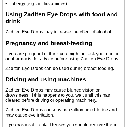
• allergy (e.g. antihistamines)
Using Zaditen Eye Drops with food and
drink
Zaditen Eye Drops may increase the effect of alcohol.
Pregnancy and breast-feeding
If you are pregnant or think you might be, ask your doctor
or pharmacist for advice before using Zaditen Eye Drops.
Zaditen Eye Drops can be used during breast-feeding.
Driving and using machines
Zaditen Eye Drops may cause blurred vision or
drowsiness. If this happens to you, wait until this has
cleared before driving or operating machinery.
Zaditen Eye Drops contains benzalkonium chloride and
may cause eye irritation.
If you wear soft contact lenses you should remove them