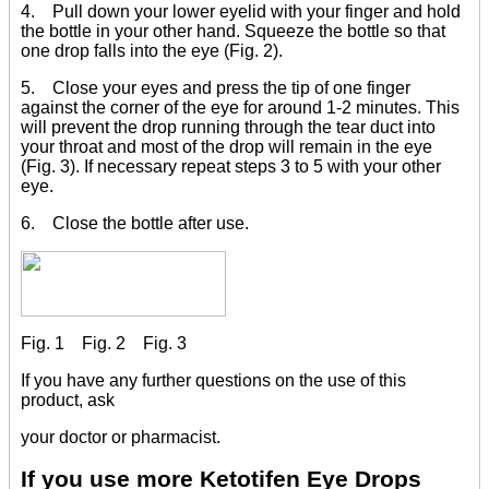
4. Pull down your lower eyelid with your finger and hold
the bottle in your other hand. Squeeze the bottle so that
one drop falls into the eye (Fig. 2).
5. Close your eyes and press the tip of one finger
against the corner of the eye for around 1-2 minutes. This
will prevent the drop running through the tear duct into
your throat and most of the drop will remain in the eye
(Fig. 3). If necessary repeat steps 3 to 5 with your other
eye.
6. Close the bottle after use.
Fig. 1 Fig. 2 Fig. 3
If you have any further questions on the use of this
product, ask
your doctor or pharmacist.
If you use more Ketotifen Eye Drops