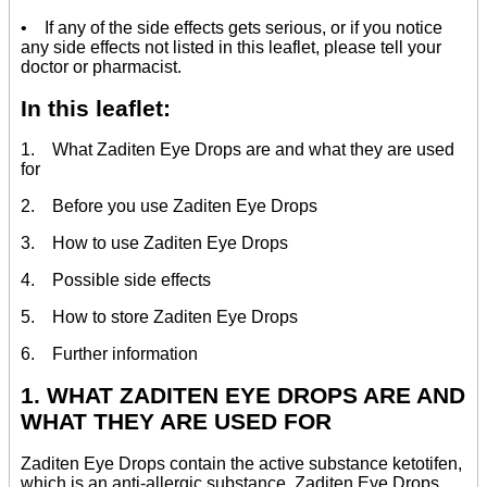
• If any of the side effects gets serious, or if you notice
any side effects not listed in this leaflet, please tell your
doctor or pharmacist.
In this leaflet:
1. What Zaditen Eye Drops are and what they are used
for
2. Before you use Zaditen Eye Drops
3. How to use Zaditen Eye Drops
4. Possible side effects
5. How to store Zaditen Eye Drops
6. Further information
1. WHAT ZADITEN EYE DROPS ARE AND
WHAT THEY ARE USED FOR
Zaditen Eye Drops contain the active substance ketotifen,
which is an anti-allergic substance. Zaditen Eye Drops