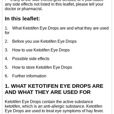
any side effects not listed in this leaflet, please tell your
doctor or pharmacist.
In this leaflet:
1. What Ketotifen Eye Drops are and what they are used
for
2. Before you use Ketotifen Eye Drops
3. How to use Ketotifen Eye Drops
4. Possible side effects
5. How to store Ketotifen Eye Drops
6. Further information
1. WHAT KETOTIFEN EYE DROPS ARE
AND WHAT THEY ARE USED FOR
Ketotifen Eye Drops contain the active substance
ketotifen, which is an anti-allergic substance. Ketotifen
Eye Drops are used to treat eye symptoms of hay fever.