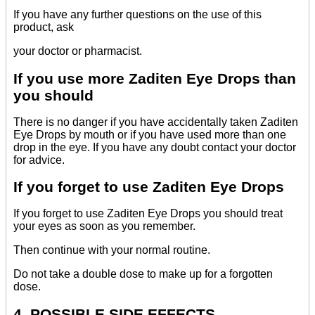
If you have any further questions on the use of this
product, ask
your doctor or pharmacist.
If you use more Zaditen Eye Drops than
you should
There is no danger if you have accidentally taken Zaditen
Eye Drops by mouth or if you have used more than one
drop in the eye. If you have any doubt contact your doctor
for advice.
If you forget to use Zaditen Eye Drops
If you forget to use Zaditen Eye Drops you should treat
your eyes as soon as you remember.
Then continue with your normal routine.
Do not take a double dose to make up for a forgotten
dose.
4. POSSIBLE SIDE EFFECTS