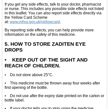
If you get any side effects, talk to your doctor, pharmacist
or nurse. This includes any possible side effects not listed
in this leaflet. You can also report side effects directly via
the Yellow Card Scheme
at:
www.mhra.gov.uk/yellowcard
.
By reporting side effects, you can help provide more
information on the safety of this medicine.
5. HOW TO STORE ZADITEN EYE
DROPS
•
KEEP OUT OF THE SIGHT AND
REACH OF CHILDREN.
• Do not store above 25°C.
• This medicine must be thrown away four weeks after
first opening of the bottle.
• Do not use after the expiry date printed on the carton or
bottle label.
• If your doctor tells you to stop using the medicine,