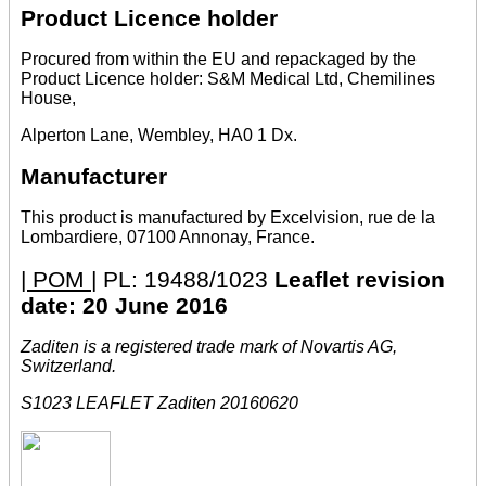
Product Licence holder
Procured from within the EU and repackaged by the
Product Licence holder: S&M Medical Ltd, Chemilines
House,
Alperton Lane, Wembley, HA0 1 Dx.
Manufacturer
This product is manufactured by Excelvision, rue de la
Lombardiere, 07100 Annonay, France.
| POM |
PL: 19488/1023
Leaflet revision
date: 20 June 2016
Zaditen is a registered trade mark of Novartis AG,
Switzerland.
S1023 LEAFLET Zaditen 20160620