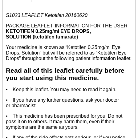
S1023 LEAFLET Ketotifen 20160620
PACKAGE LEAFLET: INFORMATION FOR THE USER
KETOTIFEN 0.25mg/ml EYE DROPS,
SOLUTION (ketotifen fumarate)
Your medicine is known as “Ketotifen 0.25mg/ml Eye
Drops, Solution” but will be referred to as “Ketotifen Eye
Drops” throughout the following patient information leaflet.
Read all of this leaflet carefully before
you start using this medicine.
• Keep this leaflet. You may need to read it again.
• If you have any further questions, ask your doctor
or pharmacist.
• This medicine has been prescribed for you. Do not
pass it on to others. It may harm them, even if their
symptoms are the same as yours.
• If any of the side effects gets serious, or if you notice