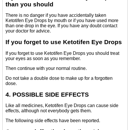
than you should
There is no danger if you have accidentally taken
Ketotifen Eye Drops by mouth or if you have used more
than one drop in the eye. If you have any doubt contact
your doctor for advice.
If you forget to use Ketotifen Eye Drops
If you forget to use Ketotifen Eye Drops you should treat
your eyes as soon as you remember.
Then continue with your normal routine.
Do not take a double dose to make up for a forgotten
dose.
4. POSSIBLE SIDE EFFECTS
Like all medicines, Ketotifen Eye Drops can cause side
effects, although not everybody gets them.
The following side effects have been reported.