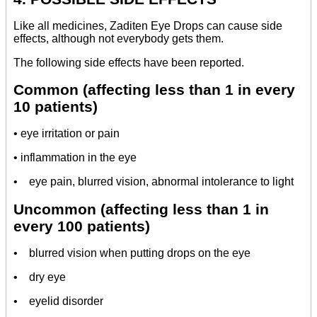
Like all medicines, Zaditen Eye Drops can cause side
effects, although not everybody gets them.
The following side effects have been reported.
Common (affecting less than 1 in every
10 patients)
• eye irritation or pain
• inflammation in the eye
• eye pain, blurred vision, abnormal intolerance to light
Uncommon (affecting less than 1 in
every 100 patients)
• blurred vision when putting drops on the eye
• dry eye
• eyelid disorder