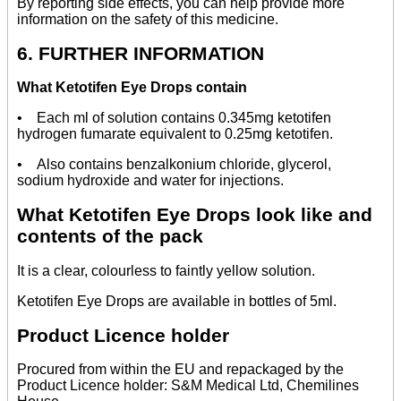
By reporting side effects, you can help provide more
information on the safety of this medicine.
6. FURTHER INFORMATION
What Ketotifen Eye Drops contain
• Each ml of solution contains 0.345mg ketotifen
hydrogen fumarate equivalent to 0.25mg ketotifen.
• Also contains benzalkonium chloride, glycerol,
sodium hydroxide and water for injections.
What Ketotifen Eye Drops look like and
contents of the pack
It is a clear, colourless to faintly yellow solution.
Ketotifen Eye Drops are available in bottles of 5ml.
Product Licence holder
Procured from within the EU and repackaged by the
Product Licence holder: S&M Medical Ltd, Chemilines