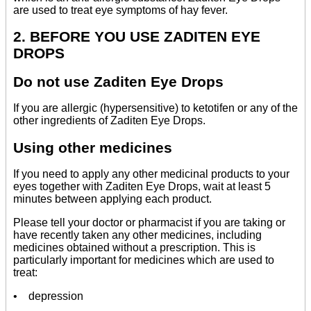
are used to treat eye symptoms of hay fever.
2. BEFORE YOU USE ZADITEN EYE
DROPS
Do not use Zaditen Eye Drops
If you are allergic (hypersensitive) to ketotifen or any of the
other ingredients of Zaditen Eye Drops.
Using other medicines
If you need to apply any other medicinal products to your
eyes together with Zaditen Eye Drops, wait at least 5
minutes between applying each product.
Please tell your doctor or pharmacist if you are taking or
have recently taken any other medicines, including
medicines obtained without a prescription. This is
particularly important for medicines which are used to
treat:
• depression