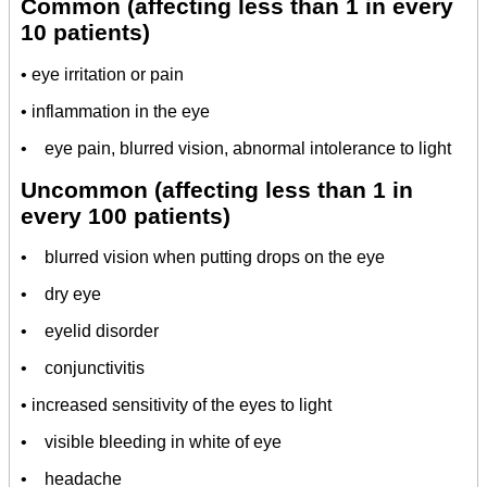
Common (affecting less than 1 in every
10 patients)
• eye irritation or pain
• inflammation in the eye
• eye pain, blurred vision, abnormal intolerance to light
Uncommon (affecting less than 1 in
every 100 patients)
• blurred vision when putting drops on the eye
• dry eye
• eyelid disorder
• conjunctivitis
• increased sensitivity of the eyes to light
• visible bleeding in white of eye
• headache