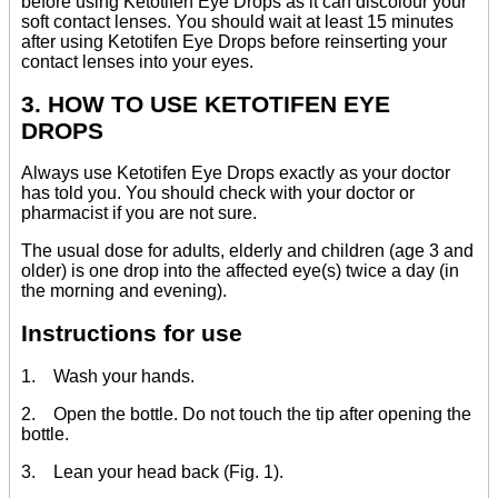
before using Ketotifen Eye Drops as it can discolour your
soft contact lenses. You should wait at least 15 minutes
after using Ketotifen Eye Drops before reinserting your
contact lenses into your eyes.
3. HOW TO USE KETOTIFEN EYE
DROPS
Always use Ketotifen Eye Drops exactly as your doctor
has told you. You should check with your doctor or
pharmacist if you are not sure.
The usual dose for adults, elderly and children (age 3 and
older) is one drop into the affected eye(s) twice a day (in
the morning and evening).
Instructions for use
1. Wash your hands.
2. Open the bottle. Do not touch the tip after opening the
bottle.
3. Lean your head back (Fig. 1).