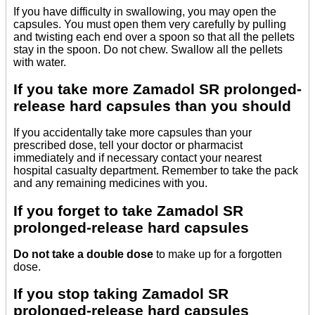
If you have difficulty in swallowing, you may open the
capsules. You must open them very carefully by pulling
and twisting each end over a spoon so that all the pellets
stay in the spoon. Do not chew. Swallow all the pellets
with water.
If you take more Zamadol SR prolonged-
release hard capsules than you should
If you accidentally take more capsules than your
prescribed dose, tell your doctor or pharmacist
immediately and if necessary contact your nearest
hospital casualty department. Remember to take the pack
and any remaining medicines with you.
If you forget to take Zamadol SR
prolonged-release hard capsules
Do not take a double dose
to make up for a forgotten
dose.
If you stop taking Zamadol SR
prolonged-release hard capsules