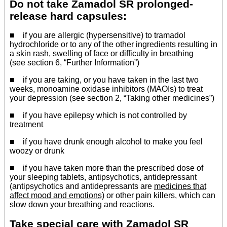
Do not take Zamadol SR prolonged-
release hard capsules:
■ if you are allergic (hypersensitive) to tramadol
hydrochloride or to any of the other ingredients resulting in
a skin rash, swelling of face or difficulty in breathing
(see section 6, “Further Information”)
■ if you are taking, or you have taken in the last two
weeks, monoamine oxidase inhibitors (MAOIs) to treat
your depression (see section 2, “Taking other medicines”)
■ if you have epilepsy which is not controlled by
treatment
■ if you have drunk enough alcohol to make you feel
woozy or drunk
■ if you have taken more than the prescribed dose of
your sleeping tablets, antipsychotics, antidepressant
(antipsychotics and antidepressants are
medicines that
affect mood and emotions)
or other pain killers, which can
slow down your breathing and reactions.
Take special care with Zamadol SR