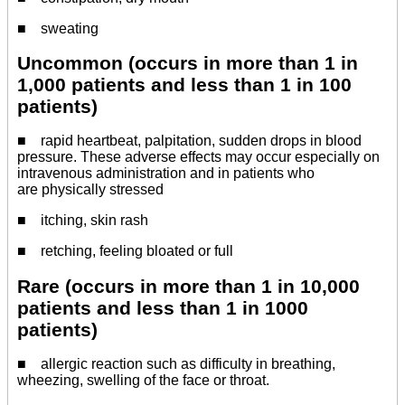
■ sweating
Uncommon (occurs in more than 1 in
1,000 patients and less than 1 in 100
patients)
■ rapid heartbeat, palpitation, sudden drops in blood
pressure. These adverse effects may occur especially on
intravenous administration and in patients who
are physically stressed
■ itching, skin rash
■ retching, feeling bloated or full
Rare (occurs in more than 1 in 10,000
patients and less than 1 in 1000
patients)
■ allergic reaction such as difficulty in breathing,
wheezing, swelling of the face or throat.