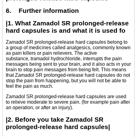
6. Further information
|1. What Zamadol SR prolonged-release
hard capsules is and what it is used fo
Zamadol SR prolonged-release hard capsules belong to
a group of medicines called analgesics, commonly known
as pain killers or pain relievers. The active
substance, tramadol hydrochloride, interrupts the pain
messages being sent to your brain, and it also acts in your
brain to stop pain messages from being felt. This means
that Zamadol SR prolonged-release hard capsules do not
stop the pain from happening, but you will not be able to
feel the pain as much.
Zamadol SR prolonged-release hard capsules are used
to relieve moderate to severe pain. (for example pain after
an operation, or after an injury).
|2. Before you take Zamadol SR
prolonged-release hard capsules|