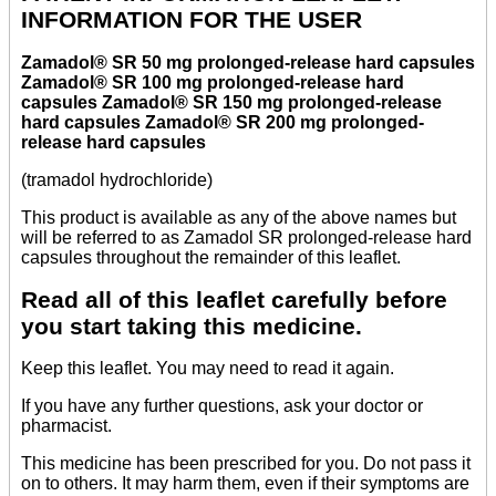
INFORMATION FOR THE USER
Zamadol® SR 50 mg prolonged-release hard capsules
Zamadol® SR 100 mg prolonged-release hard
capsules Zamadol® SR 150 mg prolonged-release
hard capsules Zamadol® SR 200 mg prolonged-
release hard capsules
(tramadol hydrochloride)
This product is available as any of the above names but
will be referred to as Zamadol SR prolonged-release hard
capsules throughout the remainder of this leaflet.
Read all of this leaflet carefully before
you start taking this medicine.
Keep this leaflet. You may need to read it again.
If you have any further questions, ask your doctor or
pharmacist.
This medicine has been prescribed for you. Do not pass it
on to others. It may harm them, even if their symptoms are