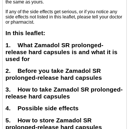
the same as yours.
If any of the side effects get serious, or if you notice any
side effects not listed in this leaflet, please tell your doctor
or pharmacist.
In this leaflet:
1. What Zamadol SR prolonged-
release hard capsules is and what it is
used for
2. Before you take Zamadol SR
prolonged-release hard capsules
3. How to take Zamadol SR prolonged-
release hard capsules
4. Possible side effects
5. How to store Zamadol SR
prolonged-release hard capsules