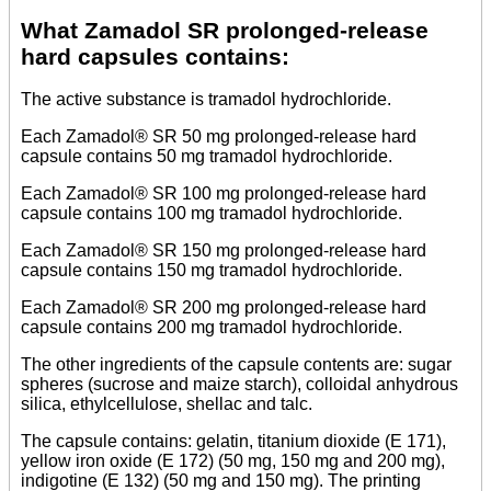
What Zamadol SR prolonged-release
hard capsules contains:
The active substance is tramadol hydrochloride.
Each Zamadol® SR 50 mg prolonged-release hard
capsule contains 50 mg tramadol hydrochloride.
Each Zamadol® SR 100 mg prolonged-release hard
capsule contains 100 mg tramadol hydrochloride.
Each Zamadol® SR 150 mg prolonged-release hard
capsule contains 150 mg tramadol hydrochloride.
Each Zamadol® SR 200 mg prolonged-release hard
capsule contains 200 mg tramadol hydrochloride.
The other ingredients of the capsule contents are: sugar
spheres (sucrose and maize starch), colloidal anhydrous
silica, ethylcellulose, shellac and talc.
The capsule contains: gelatin, titanium dioxide (E 171),
yellow iron oxide (E 172) (50 mg, 150 mg and 200 mg),
indigotine (E 132) (50 mg and 150 mg). The printing