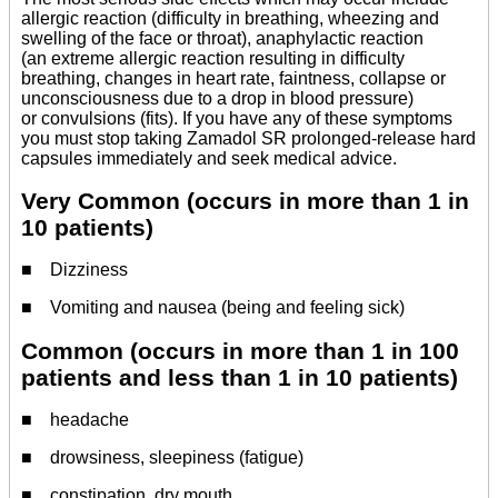
allergic reaction (difficulty in breathing, wheezing and
swelling of the face or throat), anaphylactic reaction
(an extreme allergic reaction resulting in difficulty
breathing, changes in heart rate, faintness, collapse or
unconsciousness due to a drop in blood pressure)
or convulsions (fits). If you have any of these symptoms
you must stop taking Zamadol SR prolonged-release hard
capsules immediately and seek medical advice.
Very Common (occurs in more than 1 in
10 patients)
■ Dizziness
■ Vomiting and nausea (being and feeling sick)
Common (occurs in more than 1 in 100
patients and less than 1 in 10 patients)
■ headache
■ drowsiness, sleepiness (fatigue)
■ constipation, dry mouth