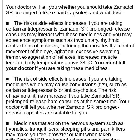
Your doctor will tell you whether you should take Zamadol
SR prolonged-release hard capsules, and what dose.
■ The risk of side effects increases if you are taking
certain antidepressants. Zamadol SR prolonged-release
capsules may interact with these medicines and you may
experience symptoms such as involuntary, rhythmic
contractions of muscles, including the muscles that control
movement of the eye, agitation, excessive sweating,
tremor, exaggeration of reflexes, increased muscle
tension, body temperature above 38 °C.
You must tell
your doctor
if you are taking these medicines.
■ The risk of side effects increases if you are taking
medicines which may cause convulsions (fits), such as
certain antidepressants or antipsychotics. The risk
of having a fit may increase if you take Zamadol SR
prolonged-release hard capsules at the same time. Your
doctor will tell you whether Zamadol SR prolonged-
release capsules are suitable for you.
■ Medicines that act on the nervous system such as
hypnotics, tranquillisers, sleeping pills and pain killers
may make you feel drowsier or faint when taken