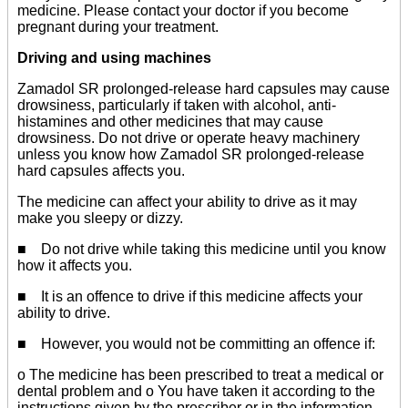
medicine. Please contact your doctor if you become
pregnant during your treatment.
Driving and using machines
Zamadol SR prolonged-release hard capsules may cause
drowsiness, particularly if taken with alcohol, anti-
histamines and other medicines that may cause
drowsiness. Do not drive or operate heavy machinery
unless you know how Zamadol SR prolonged-release
hard capsules affects you.
The medicine can affect your ability to drive as it may
make you sleepy or dizzy.
■ Do not drive while taking this medicine until you know
how it affects you.
■ It is an offence to drive if this medicine affects your
ability to drive.
■ However, you would not be committing an offence if:
o The medicine has been prescribed to treat a medical or
dental problem and o You have taken it according to the
instructions given by the prescriber or in the information