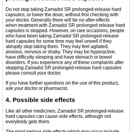
Do not stop taking Zamadol SR prolonged-release hard
capsules, or lower the dose, without first checking with
your doctor. Generally there will be no after-effects
when treatment with Zamadol SR prolonged release hard
capsules is stopped. However, on rare occasions, people
who have been taking Zamadol SR prolonged-release
hard capsules for some time may feel unwell if they
abruptly stop taking them. They may feel agitated,
anxious, nervous or shaky. They may be hyperactive,
have difficulty sleeping and have stomach or bowel
disorders. If you experience any of these complaints after
stopping Zamadol SR prolonged-release hard capsules
please consult your doctor.
If you have further questions on the use of this product,
ask your doctor or pharmacist.
4. Possible side effects
Like all other medicines, Zamadol SR prolonged-release
hard capsules can cause side effects, although not
everybody gets them.
The most serious side effects which may occur include