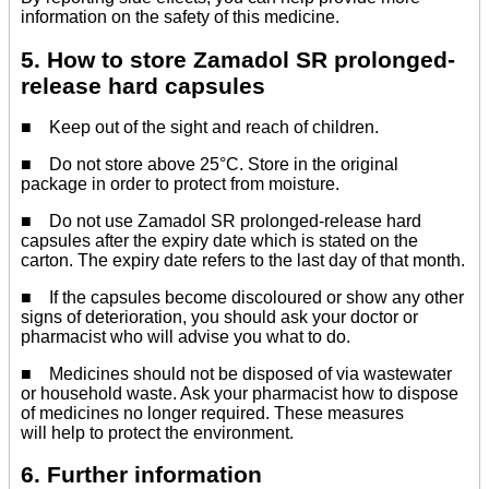
information on the safety of this medicine.
5. How to store Zamadol SR prolonged-
release hard capsules
■ Keep out of the sight and reach of children.
■ Do not store above 25°C. Store in the original
package in order to protect from moisture.
■ Do not use Zamadol SR prolonged-release hard
capsules after the expiry date which is stated on the
carton. The expiry date refers to the last day of that month.
■ If the capsules become discoloured or show any other
signs of deterioration, you should ask your doctor or
pharmacist who will advise you what to do.
■ Medicines should not be disposed of via wastewater
or household waste. Ask your pharmacist how to dispose
of medicines no longer required. These measures
will help to protect the environment.
6. Further information