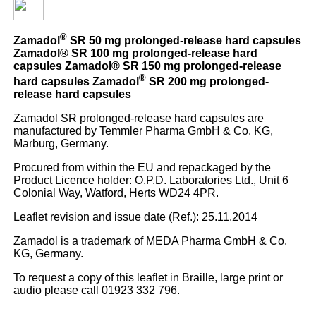
®
Zamadol
SR 50 mg prolonged-release hard capsules
Zamadol® SR 100 mg prolonged-release hard
capsules Zamadol® SR 150 mg prolonged-release
®
hard capsules Zamadol
SR 200 mg prolonged-
release hard capsules
Zamadol SR prolonged-release hard capsules are
manufactured by Temmler Pharma GmbH & Co. KG,
Marburg, Germany.
Procured from within the EU and repackaged by the
Product Licence holder: O.P.D. Laboratories Ltd., Unit 6
Colonial Way, Watford, Herts WD24 4PR.
Leaflet revision and issue date (Ref.): 25.11.2014
Zamadol is a trademark of MEDA Pharma GmbH & Co.
KG, Germany.
To request a copy of this leaflet in Braille, large print or
audio please call 01923 332 796.