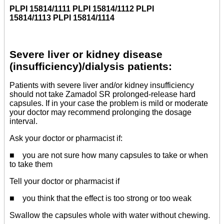
PLPI 15814/1111 PLPI 15814/1112 PLPI
15814/1113 PLPI 15814/1114
Severe liver or kidney disease
(insufficiency)/dialysis patients:
Patients with severe liver and/or kidney insufficiency
should not take Zamadol SR prolonged-release hard
capsules. If in your case the problem is mild or moderate
your doctor may recommend prolonging the dosage
interval.
Ask your doctor or pharmacist if:
■ you are not sure how many capsules to take or when
to take them
Tell your doctor or pharmacist if
■ you think that the effect is too strong or too weak
Swallow the capsules whole with water without chewing.