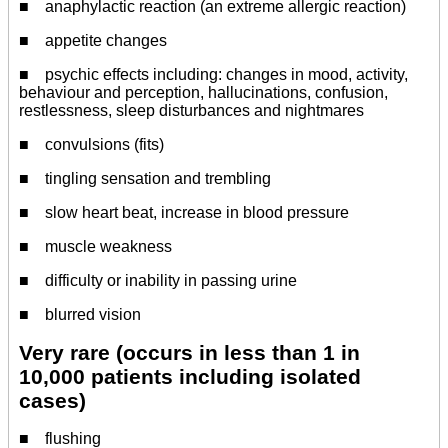
■ anaphylactic reaction (an extreme allergic reaction)
■ appetite changes
■ psychic effects including: changes in mood, activity,
behaviour and perception, hallucinations, confusion,
restlessness, sleep disturbances and nightmares
■ convulsions (fits)
■ tingling sensation and trembling
■ slow heart beat, increase in blood pressure
■ muscle weakness
■ difficulty or inability in passing urine
■ blurred vision
Very rare (occurs in less than 1 in
10,000 patients including isolated
cases)
■ flushing