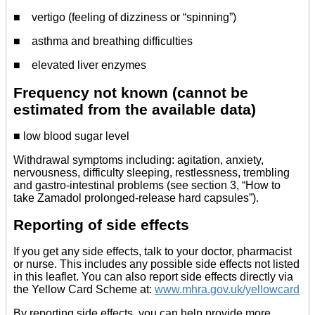
■ vertigo (feeling of dizziness or “spinning”)
■ asthma and breathing difficulties
■ elevated liver enzymes
Frequency not known (cannot be
estimated from the available data)
■ low blood sugar level
Withdrawal symptoms including: agitation, anxiety,
nervousness, difficulty sleeping, restlessness, trembling
and gastro-intestinal problems (see section 3, “How to
take Zamadol prolonged-release hard capsules”).
Reporting of side effects
If you get any side effects, talk to your doctor, pharmacist
or nurse. This includes any possible side effects not listed
in this leaflet. You can also report side effects directly via
the Yellow Card Scheme at:
www.mhra.gov.uk/yellowcard
By reporting side effects, you can help provide more