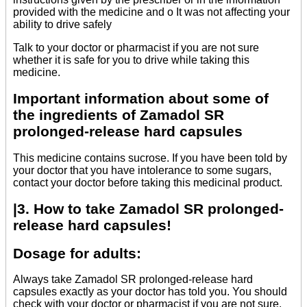
provided with the medicine and o It was not affecting your
ability to drive safely
Talk to your doctor or pharmacist if you are not sure
whether it is safe for you to drive while taking this
medicine.
Important information about some of
the ingredients of Zamadol SR
prolonged-release hard capsules
This medicine contains sucrose. If you have been told by
your doctor that you have intolerance to some sugars,
contact your doctor before taking this medicinal product.
|3. How to take Zamadol SR prolonged-
release hard capsules!
Dosage for adults:
Always take Zamadol SR prolonged-release hard
capsules exactly as your doctor has told you. You should
check with your doctor or pharmacist if you are not sure.