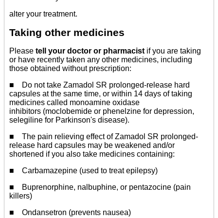
alter your treatment.
Taking other medicines
Please
tell your doctor or pharmacist
if you are taking
or have recently taken any other medicines, including
those obtained without prescription:
■ Do not take Zamadol SR prolonged-release hard
capsules at the same time, or within 14 days of taking
medicines called monoamine oxidase
inhibitors (moclobemide or phenelzine for depression,
selegiline for Parkinson's disease).
■ The pain relieving effect of Zamadol SR prolonged-
release hard capsules may be weakened and/or
shortened if you also take medicines containing:
■ Carbamazepine (used to treat epilepsy)
■ Buprenorphine, nalbuphine, or pentazocine (pain
killers)
■ Ondansetron (prevents nausea)