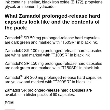
ink contains: shellac, black iron oxide (E 172), propylene
glycol, ammonium hydroxide.
What Zamadol prolonged-release hard
capsules look like and the contents of
the pack:
®
Zamadol
SR 50 mg prolonged-release hard capsules
are dark green and marked with "T50SR" in black ink.
Zamadol® SR 100 mg prolonged-release hard capsules
are white and marked with "T100SR" in black ink.
Zamadol® SR 150 mg prolonged-release hard capsules
are dark green and marked with "T150SR" in black ink.
®
Zamadol
SR 200 mg prolonged-release hard capsules
are yellow and marked with "T200SR" in black ink.
Zamadol SR prolonged-release hard capsules are
available in blister packs of 60 capsules.
POM