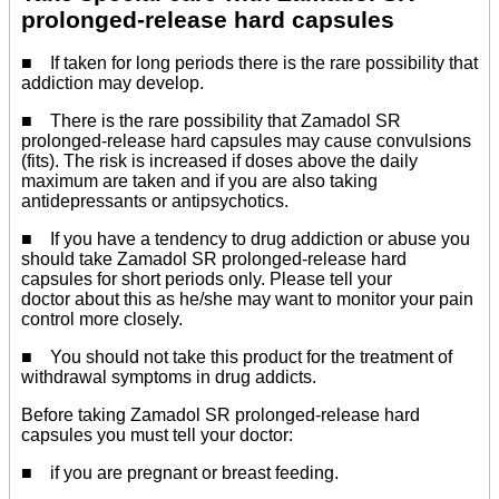
prolonged-release hard capsules
■ If taken for long periods there is the rare possibility that
addiction may develop.
■ There is the rare possibility that Zamadol SR
prolonged-release hard capsules may cause convulsions
(fits). The risk is increased if doses above the daily
maximum are taken and if you are also taking
antidepressants or antipsychotics.
■ If you have a tendency to drug addiction or abuse you
should take Zamadol SR prolonged-release hard
capsules for short periods only. Please tell your
doctor about this as he/she may want to monitor your pain
control more closely.
■ You should not take this product for the treatment of
withdrawal symptoms in drug addicts.
Before taking Zamadol SR prolonged-release hard
capsules you must tell your doctor:
■ if you are pregnant or breast feeding.