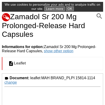
We use cookies to personalize your ads and to analyze traffic on
our site.
Learn more
OK
Zamadol Sr 200 Mg
Prolonged-Release Hard
Capsules
Informations for option:
Zamadol Sr 200 Mg Prolonged-
Release Hard Capsules,
show other option
Leaflet
Document:
leaflet MAH BRAND_PLPI 15814-1114
change