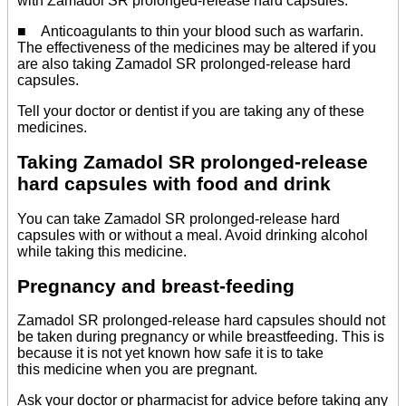
with Zamadol SR prolonged-release hard capsules.
■ Anticoagulants to thin your blood such as warfarin.
The effectiveness of the medicines may be altered if you
are also taking Zamadol SR prolonged-release hard
capsules.
Tell your doctor or dentist if you are taking any of these
medicines.
Taking Zamadol SR prolonged-release
hard capsules with food and drink
You can take Zamadol SR prolonged-release hard
capsules with or without a meal. Avoid drinking alcohol
while taking this medicine.
Pregnancy and breast-feeding
Zamadol SR prolonged-release hard capsules should not
be taken during pregnancy or while breastfeeding. This is
because it is not yet known how safe it is to take
this medicine when you are pregnant.
Ask your doctor or pharmacist for advice before taking any