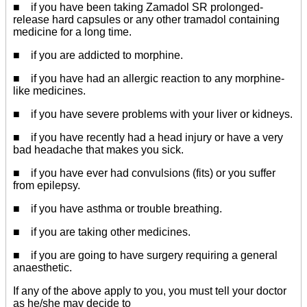
■ if you have been taking Zamadol SR prolonged-
release hard capsules or any other tramadol containing
medicine for a long time.
■ if you are addicted to morphine.
■ if you have had an allergic reaction to any morphine-
like medicines.
■ if you have severe problems with your liver or kidneys.
■ if you have recently had a head injury or have a very
bad headache that makes you sick.
■ if you have ever had convulsions (fits) or you suffer
from epilepsy.
■ if you have asthma or trouble breathing.
■ if you are taking other medicines.
■ if you are going to have surgery requiring a general
anaesthetic.
If any of the above apply to you, you must tell your doctor
as he/she may decide to