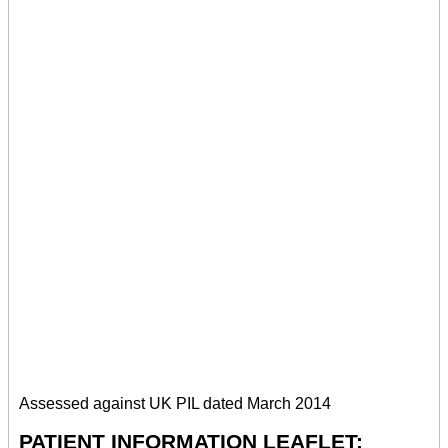
Assessed against UK PIL dated March 2014
PATIENT INFORMATION LEAFLET: