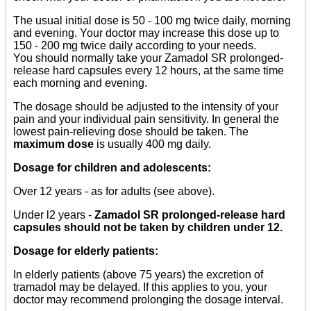
The usual initial dose is 50 - 100 mg twice daily, morning
and evening. Your doctor may increase this dose up to
150 - 200 mg twice daily according to your needs.
You should normally take your Zamadol SR prolonged-
release hard capsules every 12 hours, at the same time
each morning and evening.
The dosage should be adjusted to the intensity of your
pain and your individual pain sensitivity. In general the
lowest pain-relieving dose should be taken. The
maximum dose
is usually 400 mg daily.
Dosage for children and adolescents:
Over 12 years - as for adults (see above).
Under l2 years -
Zamadol SR prolonged-release hard
capsules should not be taken by children under 12.
Dosage for elderly patients:
In elderly patients (above 75 years) the excretion of
tramadol may be delayed. If this applies to you, your
doctor may recommend prolonging the dosage interval.