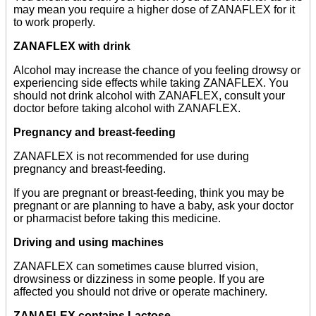
may mean you require a higher dose of ZANAFLEX for it
to work properly.
ZANAFLEX with drink
Alcohol may increase the chance of you feeling drowsy or
experiencing side effects while taking ZANAFLEX. You
should not drink alcohol with ZANAFLEX, consult your
doctor before taking alcohol with ZANAFLEX.
Pregnancy and breast-feeding
ZANAFLEX is not recommended for use during
pregnancy and breast-feeding.
If you are pregnant or breast-feeding, think you may be
pregnant or are planning to have a baby, ask your doctor
or pharmacist before taking this medicine.
Driving and using machines
ZANAFLEX can sometimes cause blurred vision,
drowsiness or dizziness in some people. If you are
affected you should not drive or operate machinery.
ZANAFLEX contains Lactose