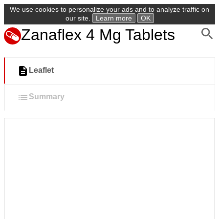
We use cookies to personalize your ads and to analyze traffic on
our site.
Learn more
OK
Zanaflex 4 Mg Tablets
Leaflet
Summary