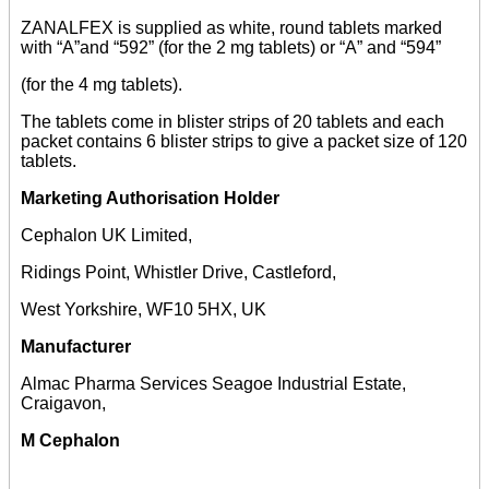
ZANALFEX is supplied as white, round tablets marked
with “A”and “592” (for the 2 mg tablets) or “A” and “594”
(for the 4 mg tablets).
The tablets come in blister strips of 20 tablets and each
packet contains 6 blister strips to give a packet size of 120
tablets.
Marketing Authorisation Holder
Cephalon UK Limited,
Ridings Point, Whistler Drive, Castleford,
West Yorkshire, WF10 5HX, UK
Manufacturer
Almac Pharma Services Seagoe Industrial Estate,
Craigavon,
M Cephalon