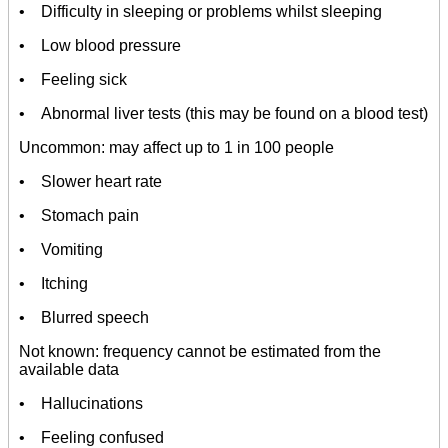
• Difficulty in sleeping or problems whilst sleeping
• Low blood pressure
• Feeling sick
• Abnormal liver tests (this may be found on a blood test)
Uncommon: may affect up to 1 in 100 people
• Slower heart rate
• Stomach pain
• Vomiting
• Itching
• Blurred speech
Not known: frequency cannot be estimated from the
available data
• Hallucinations
• Feeling confused