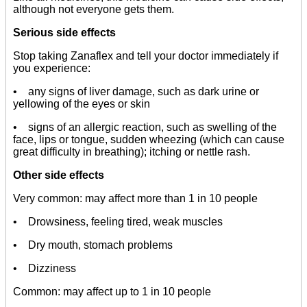
although not everyone gets them.
Serious side effects
Stop taking Zanaflex and tell your doctor immediately if
you experience:
• any signs of liver damage, such as dark urine or
yellowing of the eyes or skin
• signs of an allergic reaction, such as swelling of the
face, lips or tongue, sudden wheezing (which can cause
great difficulty in breathing); itching or nettle rash.
Other side effects
Very common: may affect more than 1 in 10 people
• Drowsiness, feeling tired, weak muscles
• Dry mouth, stomach problems
• Dizziness
Common: may affect up to 1 in 10 people