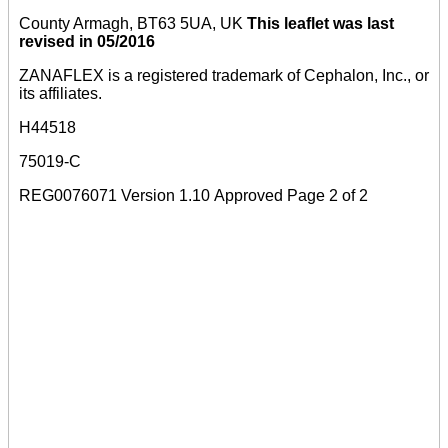
County Armagh, BT63 5UA, UK
This leaflet was last
revised in 05/2016
ZANAFLEX is a registered trademark of Cephalon, Inc., or
its affiliates.
H44518
75019-C
REG0076071 Version 1.10 Approved Page 2 of 2