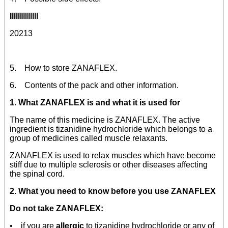
Illlllllllllll
20213
5. How to store ZANAFLEX.
6. Contents of the pack and other information.
1. What ZANAFLEX is and what it is used for
The name of this medicine is ZANAFLEX. The active
ingredient is tizanidine hydrochloride which belongs to a
group of medicines called muscle relaxants.
ZANAFLEX is used to relax muscles which have become
stiff due to multiple sclerosis or other diseases affecting
the spinal cord.
2. What you need to know before you use ZANAFLEX
Do not take ZANAFLEX:
• if you are
allergic
to tizanidine hydrochloride or any of