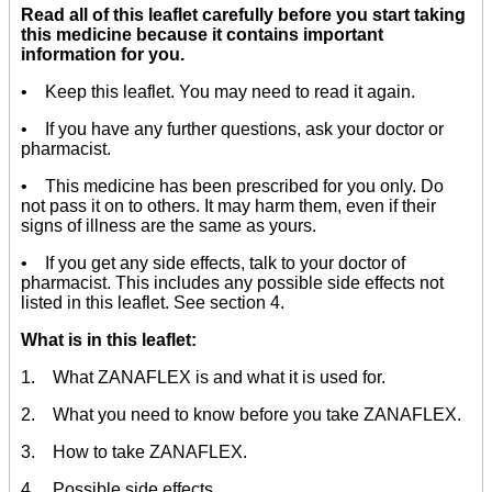
Read all of this leaflet carefully before you start taking
this medicine because it contains important
information for you.
• Keep this leaflet. You may need to read it again.
• If you have any further questions, ask your doctor or
pharmacist.
• This medicine has been prescribed for you only. Do
not pass it on to others. It may harm them, even if their
signs of illness are the same as yours.
• If you get any side effects, talk to your doctor of
pharmacist. This includes any possible side effects not
listed in this leaflet. See section 4.
What is in this leaflet:
1. What ZANAFLEX is and what it is used for.
2. What you need to know before you take ZANAFLEX.
3. How to take ZANAFLEX.
4. Possible side effects.