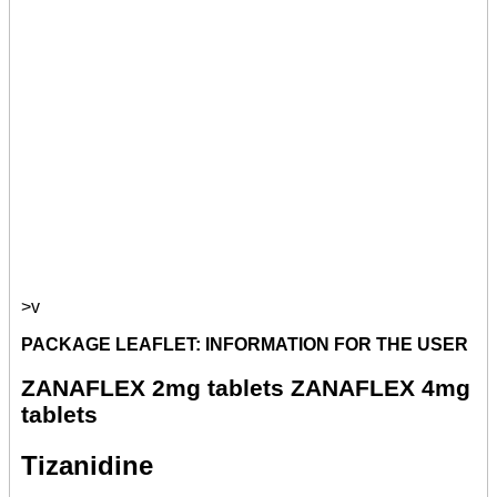
>v
PACKAGE LEAFLET: INFORMATION FOR THE USER
ZANAFLEX 2mg tablets ZANAFLEX 4mg
tablets
Tizanidine