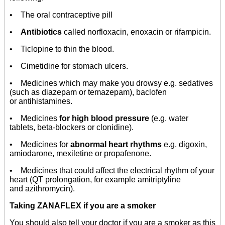
• The oral contraceptive pill
•
Antibiotics
called norfloxacin, enoxacin or rifampicin.
• Ticlopine to thin the blood.
• Cimetidine for stomach ulcers.
• Medicines which may make you drowsy e.g. sedatives
(such as diazepam or temazepam), baclofen
or antihistamines.
• Medicines
for high blood pressure
(e.g. water
tablets, beta-blockers or clonidine).
• Medicines for
abnormal heart rhythms
e.g. digoxin,
amiodarone, mexiletine or propafenone.
• Medicines that could affect the electrical rhythm of your
heart (QT prolongation, for example amitriptyline
and azithromycin).
Taking ZANAFLEX if you are a smoker
You should also tell your doctor if you are a smoker as this