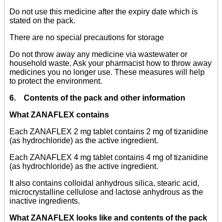
Do not use this medicine after the expiry date which is
stated on the pack.
There are no special precautions for storage
Do not throw away any medicine via wastewater or
household waste. Ask your pharmacist how to throw away
medicines you no longer use. These measures will help
to protect the environment.
6. Contents of the pack and other information
What ZANAFLEX contains
Each ZANAFLEX 2 mg tablet contains 2 mg of tizanidine
(as hydrochloride) as the active ingredient.
Each ZANAFLEX 4 mg tablet contains 4 mg of tizanidine
(as hydrochloride) as the active ingredient.
It also contains colloidal anhydrous silica, stearic acid,
microcrystalline cellulose and lactose anhydrous as the
inactive ingredients.
What ZANAFLEX looks like and contents of the pack