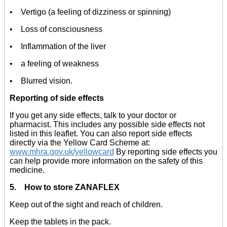
• Vertigo (a feeling of dizziness or spinning)
• Loss of consciousness
• Inflammation of the liver
• a feeling of weakness
• Blurred vision.
Reporting of side effects
If you get any side effects, talk to your doctor or
pharmacist. This includes any possible side effects not
listed in this leaflet. You can also report side effects
directly via the Yellow Card Scheme at:
www.mhra.gov.uk/yellowcard
By reporting side effects you
can help provide more information on the safety of this
medicine.
5. How to store ZANAFLEX
Keep out of the sight and reach of children.
Keep the tablets in the pack.