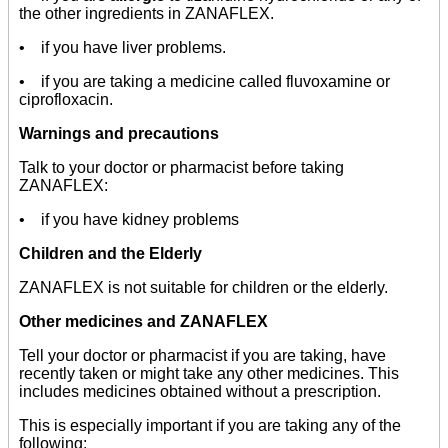
the other ingredients in ZANAFLEX.
• if you have liver problems.
• if you are taking a medicine called fluvoxamine or
ciprofloxacin.
Warnings and precautions
Talk to your doctor or pharmacist before taking
ZANAFLEX:
• if you have kidney problems
Children and the Elderly
ZANAFLEX is not suitable for children or the elderly.
Other medicines and ZANAFLEX
Tell your doctor or pharmacist if you are taking, have
recently taken or might take any other medicines. This
includes medicines obtained without a prescription.
This is especially important if you are taking any of the
following: