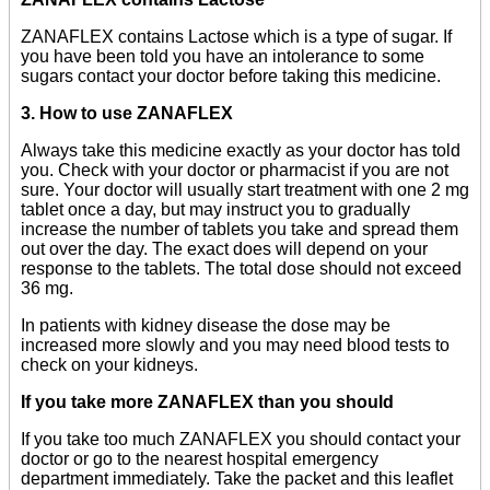
ZANAFLEX contains Lactose which is a type of sugar. If
you have been told you have an intolerance to some
sugars contact your doctor before taking this medicine.
3. How to use ZANAFLEX
Always take this medicine exactly as your doctor has told
you. Check with your doctor or pharmacist if you are not
sure. Your doctor will usually start treatment with one 2 mg
tablet once a day, but may instruct you to gradually
increase the number of tablets you take and spread them
out over the day. The exact does will depend on your
response to the tablets. The total dose should not exceed
36 mg.
In patients with kidney disease the dose may be
increased more slowly and you may need blood tests to
check on your kidneys.
If you take more ZANAFLEX than you should
If you take too much ZANAFLEX you should contact your
doctor or go to the nearest hospital emergency
department immediately. Take the packet and this leaflet