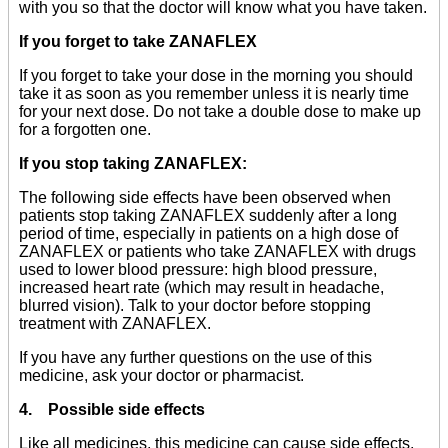
with you so that the doctor will know what you have taken.
If you forget to take ZANAFLEX
If you forget to take your dose in the morning you should
take it as soon as you remember unless it is nearly time
for your next dose. Do not take a double dose to make up
for a forgotten one.
If you stop taking ZANAFLEX:
The following side effects have been observed when
patients stop taking ZANAFLEX suddenly after a long
period of time, especially in patients on a high dose of
ZANAFLEX or patients who take ZANAFLEX with drugs
used to lower blood pressure: high blood pressure,
increased heart rate (which may result in headache,
blurred vision). Talk to your doctor before stopping
treatment with ZANAFLEX.
If you have any further questions on the use of this
medicine, ask your doctor or pharmacist.
4. Possible side effects
Like all medicines, this medicine can cause side effects,