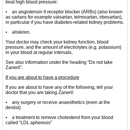
treat high blood pressure:
• an angiotensin II receptor blocker (ARBs) (also known
as sartans for example valsartan, telmisartan, irbesartan),
in particular if you have diabetes-related kidney problems.
• aliskiren.
Your doctor may check your kidney function, blood
pressure, and the amount of electrolytes (e.g. potassium)
in your blood at regular intervals.
See also information under the heading “Do not take
Zaneril”.
If you are about to have a procedure
If you are about to have any of the following, tell your
doctor that you are taking Zaneril:
• any surgery or receive anaesthetics (even at the
dentist)
• a treatment to remove cholesterol from your blood
called “LDL apheresis”