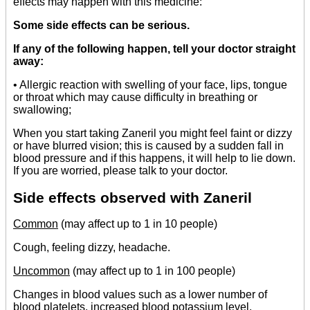
effects may happen with this medicine:
Some side effects can be serious.
If any of the following happen, tell your doctor straight
away:
• Allergic reaction with swelling of your face, lips, tongue
or throat which may cause difficulty in breathing or
swallowing;
When you start taking Zaneril you might feel faint or dizzy
or have blurred vision; this is caused by a sudden fall in
blood pressure and if this happens, it will help to lie down.
If you are worried, please talk to your doctor.
Side effects observed with Zaneril
Common
(may affect up to 1 in 10 people)
Cough, feeling dizzy, headache.
Uncommon
(may affect up to 1 in 100 people)
Changes in blood values such as a lower number of
blood platelets, increased blood potassium level,