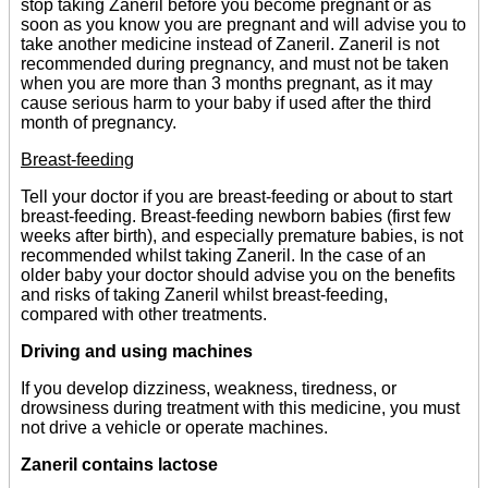
stop taking Zaneril before you become pregnant or as
soon as you know you are pregnant and will advise you to
take another medicine instead of Zaneril. Zaneril is not
recommended during pregnancy, and must not be taken
when you are more than 3 months pregnant, as it may
cause serious harm to your baby if used after the third
month of pregnancy.
Breast-feeding
Tell your doctor if you are breast-feeding or about to start
breast-feeding. Breast-feeding newborn babies (first few
weeks after birth), and especially premature babies, is not
recommended whilst taking Zaneril. In the case of an
older baby your doctor should advise you on the benefits
and risks of taking Zaneril whilst breast-feeding,
compared with other treatments.
Driving and using machines
If you develop dizziness, weakness, tiredness, or
drowsiness during treatment with this medicine, you must
not drive a vehicle or operate machines.
Zaneril contains lactose