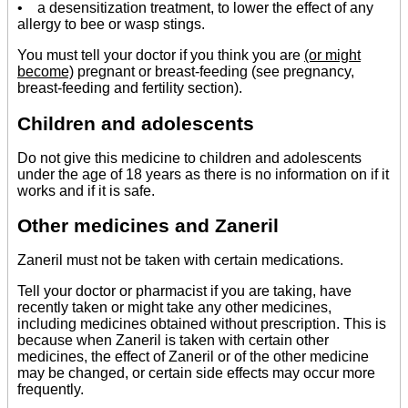
• a desensitization treatment, to lower the effect of any
allergy to bee or wasp stings.
You must tell your doctor if you think you are
(or might
become)
pregnant or breast-feeding (see pregnancy,
breast-feeding and fertility section).
Children and adolescents
Do not give this medicine to children and adolescents
under the age of 18 years as there is no information on if it
works and if it is safe.
Other medicines and Zaneril
Zaneril must not be taken with certain medications.
Tell your doctor or pharmacist if you are taking, have
recently taken or might take any other medicines,
including medicines obtained without prescription. This is
because when Zaneril is taken with certain other
medicines, the effect of Zaneril or of the other medicine
may be changed, or certain side effects may occur more
frequently.