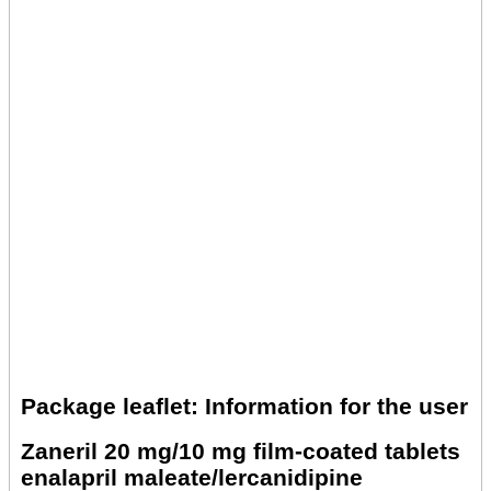
Package leaflet: Information for the user
Zaneril 20 mg/10 mg film-coated tablets
enalapril maleate/lercanidipine