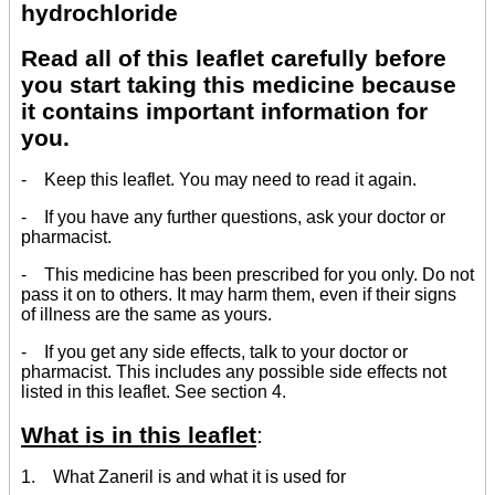
hydrochloride
Read all of this leaflet carefully before
you start taking this medicine because
it contains important information for
you.
- Keep this leaflet. You may need to read it again.
- If you have any further questions, ask your doctor or
pharmacist.
- This medicine has been prescribed for you only. Do not
pass it on to others. It may harm them, even if their signs
of illness are the same as yours.
- If you get any side effects, talk to your doctor or
pharmacist. This includes any possible side effects not
listed in this leaflet. See section 4.
What is in this leaflet
:
1. What Zaneril is and what it is used for