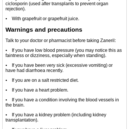
ciclosporin (used after transplants to prevent organ
rejection).
• With grapefruit or grapefruit juice.
Warnings and precautions
Talk to your doctor or pharmacist before taking Zaneril:
• If you have low blood pressure (you may notice this as
faintness or dizziness, especially when standing).
• If you have been very sick (excessive vomiting) or
have had diarrhoea recently.
• If you are on a salt restricted diet.
• If you have a heart problem.
• If you have a condition involving the blood vessels in
the brain.
• If you have a kidney problem (including kidney
transplantation).