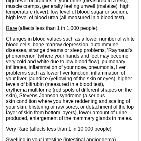
high level of proteins in your urine (measured in a test),
muscle cramps, generally feeling unwell (malaise), high
temperature (fever), low level of blood sugar or sodium,
high level of blood urea (all measured in a blood test).
Rare
(affects less than 1 in 1,000 people)
Changes in blood values such as a lower number of white
blood cells, bone marrow depression, autoimmune
diseases, strange dreams or sleep problems, ‘Raynaud’s
phenomenon’ (where your hands and feet may become
very cold and white due to low blood flow), pulmonary
infiltrates, inflammation of your nose, pneumonia, liver
problems such as lower liver function, inflammation of
your liver, jaundice (yellowing of the skin or eyes), higher
levels of bilirubin (measured in a blood test),
erythema multiforme (red spots of different shapes on the
skin), Stevens-Johnson syndrome (a serious
skin condition where you have reddening and scaling of
your skin, blistering or raw sores, or detachment of the top
layer of skin from bottom layers), lower amount of urine
produced, enlargement of the mammary glands in males.
Very Rare
(affects less than 1 in 10,000 people)
Swelling in your intestine (intestinal angioedema).