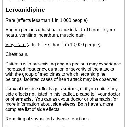
Lercanidipine
Rare
(affects less than 1 in 1,000 people)
Angina pectoris (chest pain due to lack of blood to your
heart), vomiting, heartburn, muscle pain.
Very Rare
(affects less than 1 in 10,000 people)
Chest pain.
Patients with pre-existing angina pectoris may experience
increased frequency, duration or severity of the attacks
with the group of medicines to which lercanidipine
belongs. Isolated cases of heart attack may be observed.
If any of the side effects gets serious, or if you notice any
side effects not listed in this leaflet, please tell your doctor
or pharmacist. You can ask your doctor or pharmacist for
more information about side effects. Both have a more
complete list of side effects.
Reporting of suspected adverse reactions