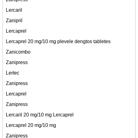
Lercaril
Zanipril
Lercaprel
Lercaprel 20 mg/10 mg plevele dengtos tabletes
Zanicombo
Zanipress
Lertec
Zanipress
Lercaprel
Zanipress
Lercaril 20 mg/10 mg Lercaprel
Lercaprel 20 mg/10 mg
Zanipress