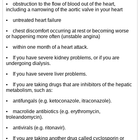
• obstruction to the flow of blood out of the heart,
including a narrowing of the aortic valve in your heart
• untreated heart failure
• chest discomfort occurring at rest or becoming worse
or happening more often (unstable angina)
• within one month of a heart attack.
• If you have severe kidney problems, or if you are
undergoing dialysis.
• If you have severe liver problems.
• If you are taking drugs that are inhibitors of the hepatic
metabolism, such as:
• antifungals (e.g. ketoconazole, itraconazole).
• macrolide antibiotics (e.g. erythromycin,
troleandomycin).
• antivirals (e.g. ritonavir).
• If you are taking another drug called cyclosporin or