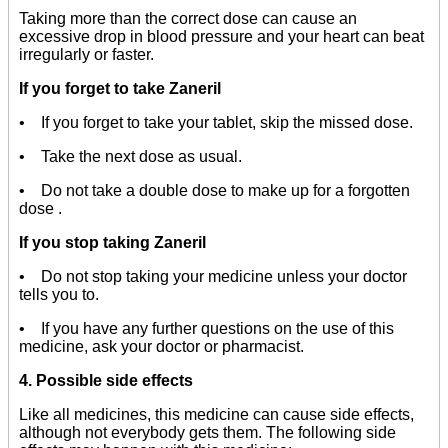
Taking more than the correct dose can cause an
excessive drop in blood pressure and your heart can beat
irregularly or faster.
If you forget to take Zaneril
• If you forget to take your tablet, skip the missed dose.
• Take the next dose as usual.
• Do not take a double dose to make up for a forgotten
dose .
If you stop taking Zaneril
• Do not stop taking your medicine unless your doctor
tells you to.
• If you have any further questions on the use of this
medicine, ask your doctor or pharmacist.
4. Possible side effects
Like all medicines, this medicine can cause side effects,
although not everybody gets them. The following side