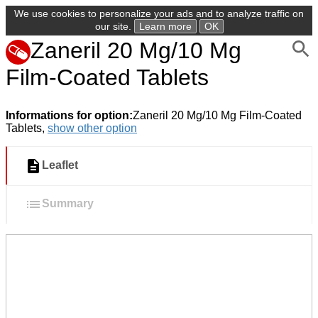
We use cookies to personalize your ads and to analyze traffic on
our site.
Learn more
OK
Zaneril 20 Mg/10 Mg
Film-Coated Tablets
Informations for option:
Zaneril 20 Mg/10 Mg Film-Coated
Tablets,
show other option
Leaflet
Summary