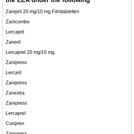
Zanipril 20 mg/10 mg Filmtabletten
Zanicombo
Lercapril
Zaneril
Lercaprel 20 mg/10 mg
Zanipress
Lercaril
Zanipress
Zanextra
Zanipress
Lercaprel
Coripren
Zanipress