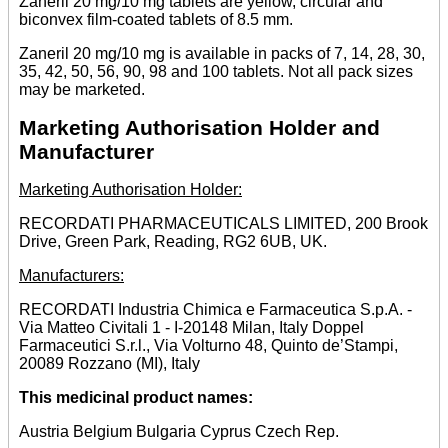
Zaneril 20 mg/10 mg tablets are yellow, circular and
biconvex film-coated tablets of 8.5 mm.
Zaneril 20 mg/10 mg is available in packs of 7, 14, 28, 30,
35, 42, 50, 56, 90, 98 and 100 tablets. Not all pack sizes
may be marketed.
Marketing Authorisation Holder and
Manufacturer
Marketing Authorisation Holder:
RECORDATI PHARMACEUTICALS LIMITED, 200 Brook
Drive, Green Park, Reading, RG2 6UB, UK.
Manufacturers:
RECORDATI Industria Chimica e Farmaceutica S.p.A. -
Via Matteo Civitali 1 - I-20148 Milan, Italy Doppel
Farmaceutici S.r.l., Via Volturno 48, Quinto de’Stampi,
20089 Rozzano (MI), Italy
This medicinal product names:
Austria Belgium Bulgaria Cyprus Czech Rep.