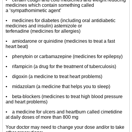
medicines which contain something called
a ‘sympathomimetic agent’
• medicines for diabetes (including oral antidiabetic
medicines and insulin) astemizole or
terfenadine (medicines for allergies)
• amiodarone or quinidine (medicines to treat a fast
heart beat)
• phenytoin or carbamazepine (medicines for epilepsy)
• rifampicin (a drug for the treatment of tuberculosis)
• digoxin (a medicine to treat heart problems)
• midazolam (a medicine that helps you to sleep)
• beta-blockers (medicines to treat high blood pressure
and heart problems)
• a medicine for ulcers and heartburn called cimetidine
at daily doses of more than 800 mg
Your doctor may need to change your dose and/or to take