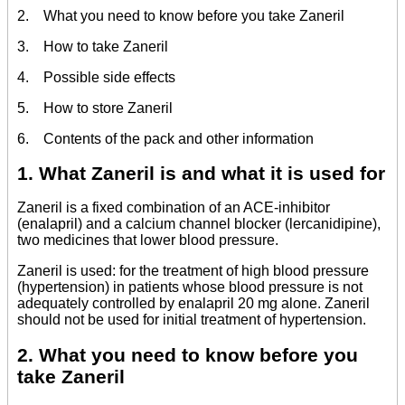
2. What you need to know before you take Zaneril
3. How to take Zaneril
4. Possible side effects
5. How to store Zaneril
6. Contents of the pack and other information
1. What Zaneril is and what it is used for
Zaneril is a fixed combination of an ACE-inhibitor
(enalapril) and a calcium channel blocker (lercanidipine),
two medicines that lower blood pressure.
Zaneril is used: for the treatment of high blood pressure
(hypertension) in patients whose blood pressure is not
adequately controlled by enalapril 20 mg alone. Zaneril
should not be used for initial treatment of hypertension.
2. What you need to know before you
take Zaneril