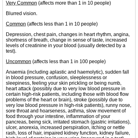
Very Common
(affects more than 1 in 10 people)
Blurred vision.
Common
(affects less than 1 in 10 people)
Depression, chest pain, changes in heart rhythm, angina,
shortness of breath, change in sense of taste, increased
levels of creatinine in your blood (usually detected by a
test).
Uncommon
(affects less than 1 in 100 people)
Anaemia (including aplastic and haemolytic), sudden fall
in blood pressure, confusion, sleeplessness or
sleepiness, feeling your skin prickling or being numb,
heart attack (possibly due to very low blood pressure in
certain high-risk patients, including those with blood flow
problems of the heart or brain), stroke (possibly due to
very low blood pressure in high-risk patients), runny nose,
sore throat and hoarseness, asthma, slow movement of
food through your intestine, inflammation of your
pancreas, being sick, irritated stomach (gastric irritations),
ulcer, anorexia, increased perspiration, itching or nettle
rash, loss of hair, impaired kidney function, kidney failure,