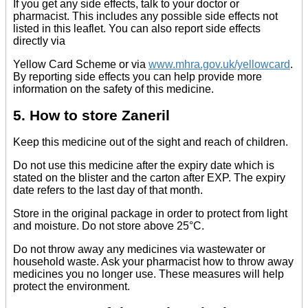
If you get any side effects, talk to your doctor or
pharmacist. This includes any possible side effects not
listed in this leaflet. You can also report side effects
directly via
Yellow Card Scheme or via
www.mhra.gov.uk/yellowcard
.
By reporting side effects you can help provide more
information on the safety of this medicine.
5. How to store Zaneril
Keep this medicine out of the sight and reach of children.
Do not use this medicine after the expiry date which is
stated on the blister and the carton after EXP. The expiry
date refers to the last day of that month.
Store in the original package in order to protect from light
and moisture. Do not store above 25°C.
Do not throw away any medicines via wastewater or
household waste. Ask your pharmacist how to throw away
medicines you no longer use. These measures will help
protect the environment.