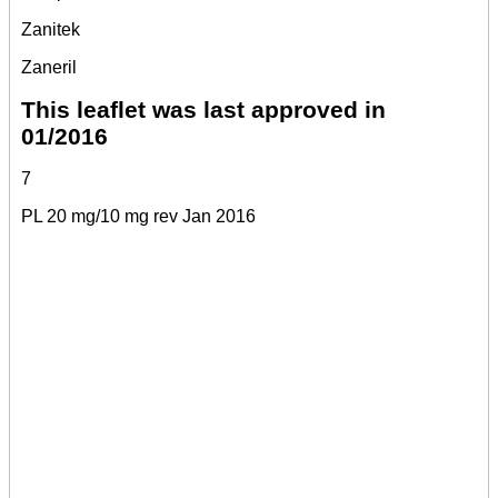
Zanitek
Zaneril
This leaflet was last approved in
01/2016
7
PL 20 mg/10 mg rev Jan 2016