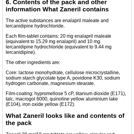
6. Contents of the pack and other
information What Zaneril contains
The active substances are enalapril maleate and
lercanidipine hydrochloride.
Each film-tablet contains: 20 mg enalapril maleate
(equivalent to 15.29 mg enalapril) and 10 mg
lercanidipine hydrochloride (equivalent to 9.44 mg
lercanidipine).
The other ingredients are:
Core: lactose monohydrate, cellulose microcrystalline,
sodium starch glycolate type A, povidone K30, sodium
hydrogen carbonate, magnesium stearate.
Film-coating: hypromellose 5 cP, titanium dioxide (E171),
talc, macrogol 6000, quinoline yellow aluminium lake
(E104), iron oxide yellow (E172).
What Zaneril looks like and contents of
the pack