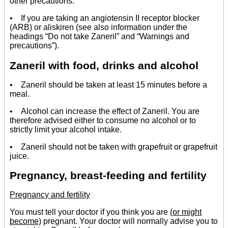
other precautions:
• If you are taking an angiotensin II receptor blocker
(ARB) or aliskiren (see also information under the
headings “Do not take Zaneril” and “Warnings and
precautions”).
Zaneril with food, drinks and alcohol
• Zaneril should be taken at least 15 minutes before a
meal.
• Alcohol can increase the effect of Zaneril. You are
therefore advised either to consume no alcohol or to
strictly limit your alcohol intake.
• Zaneril should not be taken with grapefruit or grapefruit
juice.
Pregnancy, breast-feeding and fertility
Pregnancy and fertility
You must tell your doctor if you think you are
(or might
become)
pregnant. Your doctor will normally advise you to