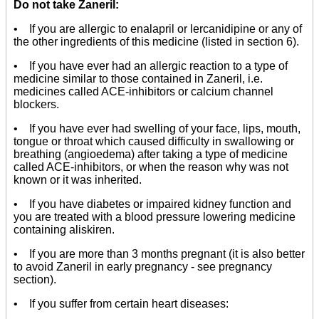
Do not take Zaneril:
• If you are allergic to enalapril or lercanidipine or any of
the other ingredients of this medicine (listed in section 6).
• If you have ever had an allergic reaction to a type of
medicine similar to those contained in Zaneril, i.e.
medicines called ACE-inhibitors or calcium channel
blockers.
• If you have ever had swelling of your face, lips, mouth,
tongue or throat which caused difficulty in swallowing or
breathing (angioedema) after taking a type of medicine
called ACE-inhibitors, or when the reason why was not
known or it was inherited.
• If you have diabetes or impaired kidney function and
you are treated with a blood pressure lowering medicine
containing aliskiren.
• If you are more than 3 months pregnant (it is also better
to avoid Zaneril in early pregnancy - see pregnancy
section).
• If you suffer from certain heart diseases: