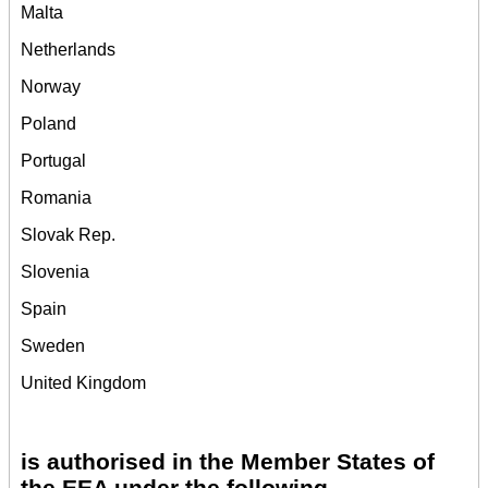
Malta
Netherlands
Norway
Poland
Portugal
Romania
Slovak Rep.
Slovenia
Spain
Sweden
United Kingdom
is authorised in the Member States of
the EEA under the following