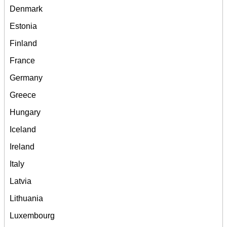
Denmark
Estonia
Finland
France
Germany
Greece
Hungary
Iceland
Ireland
Italy
Latvia
Lithuania
Luxembourg