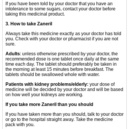
If you have been told by your doctor that you have an
intolerance to some sugars, contact your doctor before
taking this medicinal product.
3. How to take Zaneril
Always take this medicine exactly as your doctor has told
you. Check with your doctor or pharmacist if you are not
sure.
Adults
: unless otherwise prescribed by your doctor, the
recommended dose is one tablet once daily at the same
time each day. The tablet should preferably be taken in
the morning at least 15 minutes before breakfast. The
tablets should be swallowed whole with water.
Patients with kidney problems/elderly:
your dose of
medicine will be decided by your doctor and will be based
on how well your kidneys are working.
If you take more Zaneril than you should
If you have taken more than you should, talk to your doctor
or go to the hospital straight away. Take the medicine
pack with you.