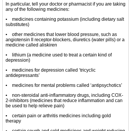
In particular, tell your doctor or pharmacist if you are taking
any of the following medicines:
• medicines containing potassium (including dietary salt
substitutes)
• other medicines that lower blood pressure, such as
angiotensin II receptor-blockers, diuretics (water pills) or a
medicine called aliskiren
• lithium (a medicine used to treat a certain kind of
depression)
• medicines for depression called ‘tricyclic
antidepressants’
• medicines for mental problems called ‘antipsychotics’
• non-steroidal anti-inflammatory drugs, including COX-
2-inhibitors (medicines that reduce inflammation and can
be used to help relieve pain)
• certain pain or arthritis medicines including gold
therapy
• certain cough and cold medicines and weight reducing