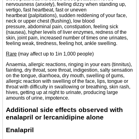
nervousness (anxiety), feeling dizzy when standing up,
vertigo, fast heartbeat, fast or uneven
heartbeat (palpitations), sudden reddening of your face,
neck or upper chest (flushing), low blood
pressure, abdominal pain, constipation, feeling sick
(nausea), higher levels of liver enzymes, redness of the
skin, joint pain, increased number of times one urinates,
feeling weak, tiredness, feeling hot, ankle swelling.
Rare
(may affect up to 1in 1,000 people)
Anaemia, allergic reactions, ringing in your ears (tinnitus),
fainting, dry throat, sore throat, indigestion, salty sensation
on the tongue, diarrhoea, dry mouth, swelling of gums,
allergic reaction with swelling of the face, lips, tongue or
throat with difficulty in swallowing or breathing, skin rash,
hives, getting up at night to urinate, producing large
amounts of urine, impotence.
Additional side effects observed with
enalapril or lercanidipine alone
Enalapril