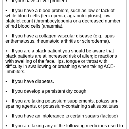
• If your have a liver problem.
• If you have a blood problem, such as low or lack of
white blood cells (leucopenia, agranulocytosis), low
platelet count (thrombocytopenia or a decreased number
of red blood cells (anaemia).
• If you have a collagen vascular disease (e.g. lupus
erithematosus, rheumatoid arthritis or scleroderma).
• If you are a black patient you should be aware that
black patients are at increased risk of allergic reactions
with swelling of the face, lips, tongue or throat with
difficulty in swallowing or breathing when taking ACE-
inhibitors.
• If you have diabetes.
• If you develop a persistent dry cough.
• If you are taking potassium supplements, potassium-
sparing agents, or potassium-containing salt substitutes.
• If you have an intolerance to certain sugars (lactose)
• If you are taking any of the following medicines used to