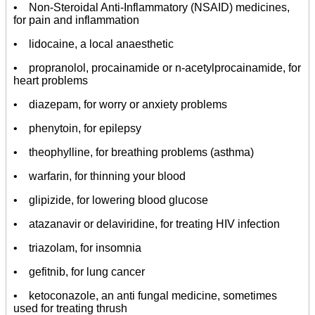
• Non-Steroidal Anti-Inflammatory (NSAID) medicines,
for pain and inflammation
• lidocaine, a local anaesthetic
• propranolol, procainamide or n-acetylprocainamide, for
heart problems
• diazepam, for worry or anxiety problems
• phenytoin, for epilepsy
• theophylline, for breathing problems (asthma)
• warfarin, for thinning your blood
• glipizide, for lowering blood glucose
• atazanavir or delaviridine, for treating HIV infection
• triazolam, for insomnia
• gefitnib, for lung cancer
• ketoconazole, an anti fungal medicine, sometimes
used for treating thrush