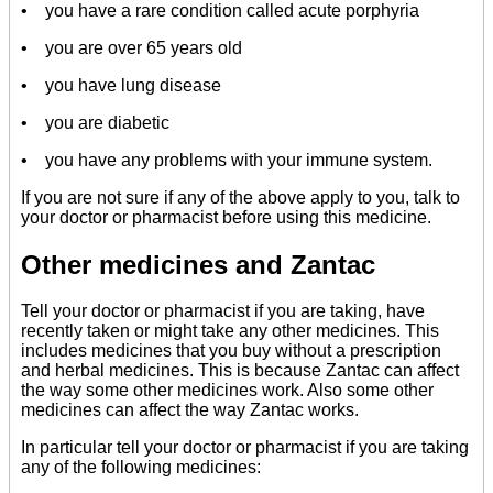
• you have a rare condition called acute porphyria
• you are over 65 years old
• you have lung disease
• you are diabetic
• you have any problems with your immune system.
If you are not sure if any of the above apply to you, talk to
your doctor or pharmacist before using this medicine.
Other medicines and Zantac
Tell your doctor or pharmacist if you are taking, have
recently taken or might take any other medicines. This
includes medicines that you buy without a prescription
and herbal medicines. This is because Zantac can affect
the way some other medicines work. Also some other
medicines can affect the way Zantac works.
In particular tell your doctor or pharmacist if you are taking
any of the following medicines: