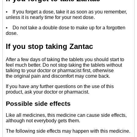
• If you forget a dose, take it as soon as you remember,
unless it is nearly time for your next dose.
• Do not take a double dose to make up for a forgotten
dose.
If you stop taking Zantac
After a few days of taking the tablets you should start to
feel much better. Do not stop taking the tablets without
talking to your doctor or pharmacist first, otherwise
the original pain and discomfort may come back.
If you have any further questions on the use of this
product, ask your doctor or pharmacist.
Possible side effects
Like all medicines, this medicine can cause side effects,
although not everybody gets them.
The following side effects may happen with this medicine.