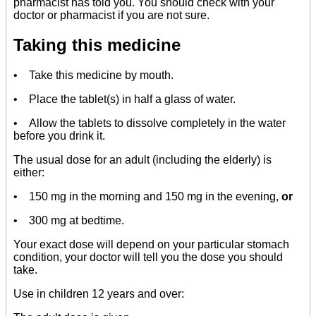
pharmacist has told you. You should check with your
doctor or pharmacist if you are not sure.
Taking this medicine
• Take this medicine by mouth.
• Place the tablet(s) in half a glass of water.
• Allow the tablets to dissolve completely in the water
before you drink it.
The usual dose for an adult (including the elderly) is
either:
• 150 mg in the morning and 150 mg in the evening,
or
• 300 mg at bedtime.
Your exact dose will depend on your particular stomach
condition, your doctor will tell you the dose you should
take.
Use in children 12 years and over: