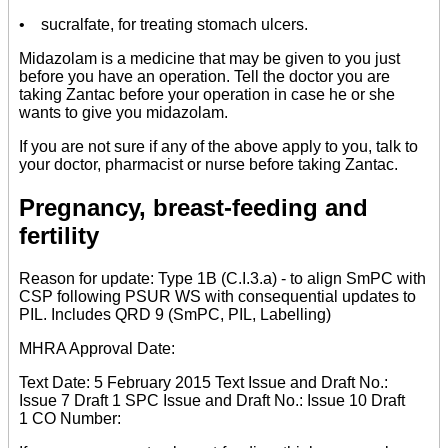
• sucralfate, for treating stomach ulcers.
Midazolam is a medicine that may be given to you just
before you have an operation. Tell the doctor you are
taking Zantac before your operation in case he or she
wants to give you midazolam.
If you are not sure if any of the above apply to you, talk to
your doctor, pharmacist or nurse before taking Zantac.
Pregnancy, breast-feeding and
fertility
Reason for update: Type 1B (C.I.3.a) - to align SmPC with
CSP following PSUR WS with consequential updates to
PIL. Includes QRD 9 (SmPC, PIL, Labelling)
MHRA Approval Date:
Text Date: 5 February 2015 Text Issue and Draft No.:
Issue 7 Draft 1 SPC Issue and Draft No.: Issue 10 Draft
1 CO Number: