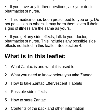
• If you have any further questions, ask your doctor,
pharmacist or nurse.
• This medicine has been prescribed for you only. Do
not pass it on to others. It may harm them, even if their
signs of illness are the same as yours.
• If you get any side effects, talk to your doctor,
pharmacist or nurse. This includes any possible side
effects not listed in this leaflet. See section 4.
What is in this leaflet:
1 What Zantac is and what it is used for
2 What you need to know before you take Zantac
3 How to take Zantac Effervescent T ablets
4 Possible side effects
5 How to store Zantac
6 Contents of the pack and other information