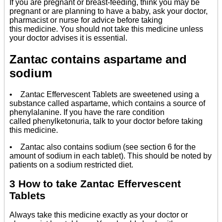
If you are pregnant or breast-feeding, think you may be
pregnant or are planning to have a baby, ask your doctor,
pharmacist or nurse for advice before taking
this medicine. You should not take this medicine unless
your doctor advises it is essential.
Zantac contains aspartame and
sodium
• Zantac Effervescent Tablets are sweetened using a
substance called aspartame, which contains a source of
phenylalanine. If you have the rare condition
called phenylketonuria, talk to your doctor before taking
this medicine.
• Zantac also contains sodium (see section 6 for the
amount of sodium in each tablet). This should be noted by
patients on a sodium restricted diet.
3 How to take Zantac Effervescent
Tablets
Always take this medicine exactly as your doctor or