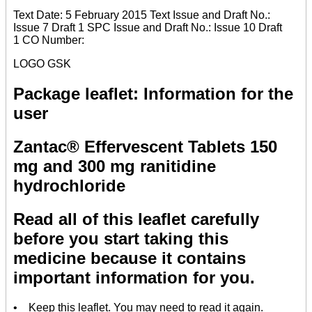
Text Date: 5 February 2015 Text Issue and Draft No.:
Issue 7 Draft 1 SPC Issue and Draft No.: Issue 10 Draft
1 CO Number:
LOGO GSK
Package leaflet: Information for the
user
Zantac® Effervescent Tablets 150
mg and 300 mg ranitidine
hydrochloride
Read all of this leaflet carefully
before you start taking this
medicine because it contains
important information for you.
• Keep this leaflet. You may need to read it again.