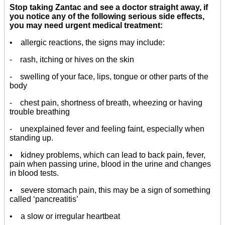
Stop taking Zantac and see a doctor straight away, if
you notice any of the following serious side effects,
you may need urgent medical treatment:
• allergic reactions, the signs may include:
- rash, itching or hives on the skin
- swelling of your face, lips, tongue or other parts of the
body
- chest pain, shortness of breath, wheezing or having
trouble breathing
- unexplained fever and feeling faint, especially when
standing up.
• kidney problems, which can lead to back pain, fever,
pain when passing urine, blood in the urine and changes
in blood tests.
• severe stomach pain, this may be a sign of something
called ‘pancreatitis’
• a slow or irregular heartbeat