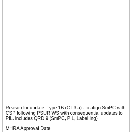
Reason for update: Type 1B (C.I.3.a) - to align SmPC with
CSP following PSUR WS with consequential updates to
PIL. Includes QRD 9 (SmPC, PIL, Labelling)
MHRA Approval Date: