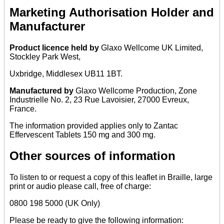
Marketing Authorisation Holder and
Manufacturer
Product licence held by
Glaxo Wellcome UK Limited,
Stockley Park West,
Uxbridge, Middlesex UB11 1BT.
Manufactured by
Glaxo Wellcome Production, Zone
Industrielle No. 2, 23 Rue Lavoisier, 27000 Evreux,
France.
The information provided applies only to Zantac
Effervescent Tablets 150 mg and 300 mg.
Other sources of information
To listen to or request a copy of this leaflet in Braille, large
print or audio please call, free of charge:
0800 198 5000 (UK Only)
Please be ready to give the following information: