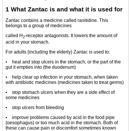
1 What Zantac is and what it is used for
Zantac contains a medicine called ranitidine. This
belongs to a group of medicines
called H
-receptor antagonists. It lowers the amount of
2
acid in your stomach.
For adults (including the elderly) Zantac is used to:
• heal and stop ulcers in the stomach, or the part of the
gut it empties into (the duodenum)
• help clear up infection in your stomach, when taken
with antibiotic medicines (medicines taken to treat germs)
• stop stomach ulcers when they are a side effect of
some medicines
• stop ulcers from bleeding
• improve problems caused by acid in the food pipe
(oesophagus) or too much acid in the stomach. Both of
these can cause pain or discomfort sometimes known