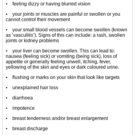
• feeling dizzy or having blurred vision
• your joints or muscles are painful or swollen or you
cannot control their movement
• your small blood vessels can become swollen (known
as ‘vasculitis’). Signs of this can include: a rash, swollen
joints or kidney problems
• your liver can become swollen. This can lead to:
nausea (feeling sick) or vomiting (being sick), loss of
appetite or generally feeling unwell, itching, fever,
yellowing of the skin and eyes or dark coloured urine.
• flushing or marks on your skin that look like targets
• unexplained hair loss
• diarrhoea
• impotence
• breast tenderness and/or breast enlargement
• breast discharge