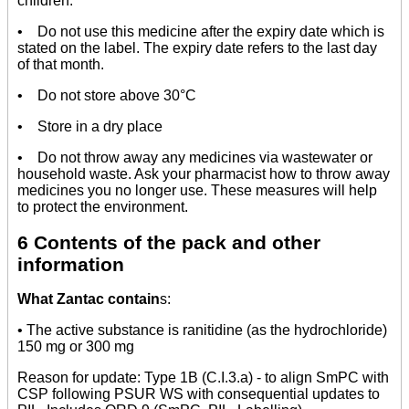
children.
• Do not use this medicine after the expiry date which is
stated on the label. The expiry date refers to the last day
of that month.
• Do not store above 30°C
• Store in a dry place
• Do not throw away any medicines via wastewater or
household waste. Ask your pharmacist how to throw away
medicines you no longer use. These measures will help
to protect the environment.
6 Contents of the pack and other
information
What Zantac contain
s:
• The active substance is ranitidine (as the hydrochloride)
150 mg or 300 mg
Reason for update: Type 1B (C.I.3.a) - to align SmPC with
CSP following PSUR WS with consequential updates to