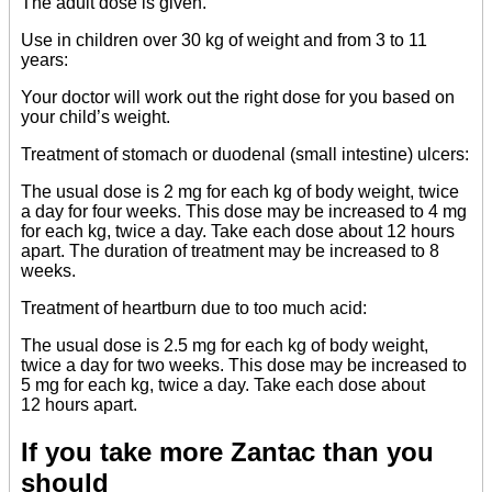
The adult dose is given.
Use in children over 30 kg of weight and from 3 to 11
years:
Your doctor will work out the right dose for you based on
your child’s weight.
Treatment of stomach or duodenal (small intestine) ulcers:
The usual dose is 2 mg for each kg of body weight, twice
a day for four weeks. This dose may be increased to 4 mg
for each kg, twice a day. Take each dose about 12 hours
apart. The duration of treatment may be increased to 8
weeks.
Treatment of heartburn due to too much acid:
The usual dose is 2.5 mg for each kg of body weight,
twice a day for two weeks. This dose may be increased to
5 mg for each kg, twice a day. Take each dose about
12 hours apart.
If you take more Zantac than you
should