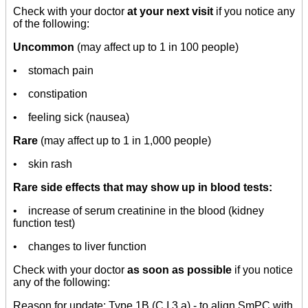
Check with your doctor
at your next visit
if you notice any
of the following:
Uncommon
(may affect up to 1 in 100 people)
• stomach pain
• constipation
• feeling sick (nausea)
Rare
(may affect up to 1 in 1,000 people)
• skin rash
Rare side effects that may show up in blood tests:
• increase of serum creatinine in the blood (kidney
function test)
• changes to liver function
Check with your doctor
as soon as possible
if you notice
any of the following:
Reason for update: Type 1B (C.I.3.a) - to align SmPC with