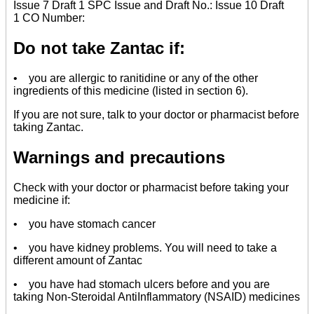
Issue 7 Draft 1 SPC Issue and Draft No.: Issue 10 Draft
1 CO Number:
Do not take Zantac if:
• you are allergic to ranitidine or any of the other
ingredients of this medicine (listed in section 6).
If you are not sure, talk to your doctor or pharmacist before
taking Zantac.
Warnings and precautions
Check with your doctor or pharmacist before taking your
medicine if:
• you have stomach cancer
• you have kidney problems. You will need to take a
different amount of Zantac
• you have had stomach ulcers before and you are
taking Non-Steroidal AntiInflammatory (NSAID) medicines