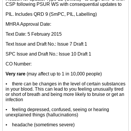
CSP following PSUR WS with consequential updates to
PIL. Includes QRD 9 (SmPC, PIL, Labelling)
MHRA Approval Date:
Text Date: 5 February 2015
Text Issue and Draft No.: Issue 7 Draft 1
SPC Issue and Draft No.: Issue 10 Draft 1
CO Number:
Very rare
(may affect up to 1 in 10,000 people)
• there can be changes in the level of certain substances
in your blood. This can lead to you feeling unusually tired
or short of breath and being more likely to bruise or get an
infection
• feeling depressed, confused, seeing or hearing
unexplained things (hallucinations)
• headache (sometimes severe)