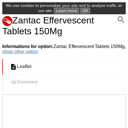
We use cookies to personalize your ads and to analyze traffic on
our site.
Learn more
OK
Zantac Effervescent
Tablets 150Mg
Informations for option:
Zantac Effervescent Tablets 150Mg,
show other option
Leaflet
Summary