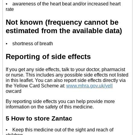
• awareness of the heart beat and/or increased heart
rate
Not known (frequency cannot be
estimated from the available data)
• shortness of breath
Reporting of side effects
If you get any side effects, talk to your doctor, pharmacist
or nurse. This includes any possible side effects not listed
in this leaflet. You can also report side effects directly via
the Yellow Card Scheme at:
www.mhra.gov.uk/yell
owcard
By reporting side effects you can help provide more
information on the safety of this medicine.
5 How to store Zantac
• Keep this medicine out of the sight and reach of