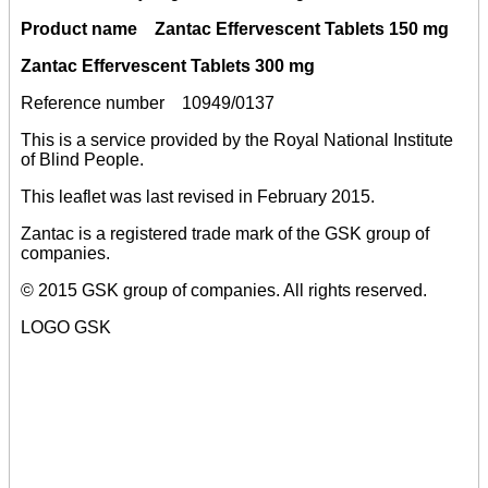
Product name Zantac Effervescent Tablets 150 mg
Zantac Effervescent Tablets 300 mg
Reference number 10949/0137
This is a service provided by the Royal National Institute
of Blind People.
This leaflet was last revised in February 2015.
Zantac is a registered trade mark of the GSK group of
companies.
© 2015 GSK group of companies. All rights reserved.
LOGO GSK