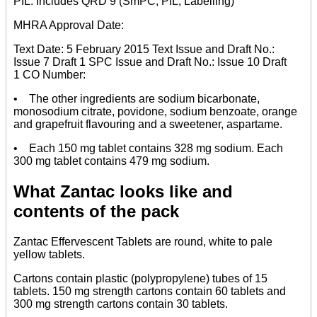
PIL. Includes QRD 9 (SmPC, PIL, Labelling)
MHRA Approval Date:
Text Date: 5 February 2015 Text Issue and Draft No.:
Issue 7 Draft 1 SPC Issue and Draft No.: Issue 10 Draft
1 CO Number:
• The other ingredients are sodium bicarbonate,
monosodium citrate, povidone, sodium benzoate, orange
and grapefruit flavouring and a sweetener, aspartame.
• Each 150 mg tablet contains 328 mg sodium. Each
300 mg tablet contains 479 mg sodium.
What Zantac looks like and
contents of the pack
Zantac Effervescent Tablets are round, white to pale
yellow tablets.
Cartons contain plastic (polypropylene) tubes of 15
tablets. 150 mg strength cartons contain 60 tablets and
300 mg strength cartons contain 30 tablets.