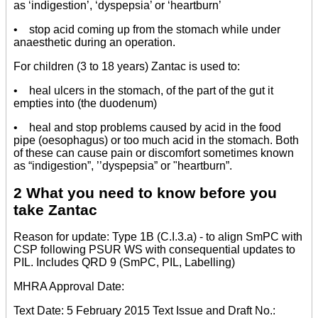
as ‘indigestion’, ‘dyspepsia’ or ‘heartburn’
• stop acid coming up from the stomach while under
anaesthetic during an operation.
For children (3 to 18 years) Zantac is used to:
• heal ulcers in the stomach, of the part of the gut it
empties into (the duodenum)
• heal and stop problems caused by acid in the food
pipe (oesophagus) or too much acid in the stomach. Both
of these can cause pain or discomfort sometimes known
as “indigestion”, ’’dyspepsia” or "heartburn”.
2 What you need to know before you
take Zantac
Reason for update: Type 1B (C.I.3.a) - to align SmPC with
CSP following PSUR WS with consequential updates to
PIL. Includes QRD 9 (SmPC, PIL, Labelling)
MHRA Approval Date:
Text Date: 5 February 2015 Text Issue and Draft No.: