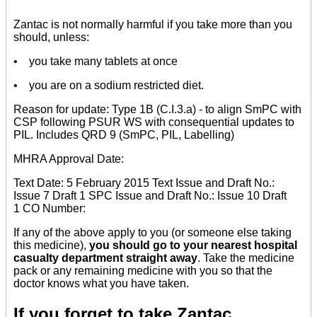
Zantac is not normally harmful if you take more than you
should, unless:
• you take many tablets at once
• you are on a sodium restricted diet.
Reason for update: Type 1B (C.I.3.a) - to align SmPC with
CSP following PSUR WS with consequential updates to
PIL. Includes QRD 9 (SmPC, PIL, Labelling)
MHRA Approval Date:
Text Date: 5 February 2015 Text Issue and Draft No.:
Issue 7 Draft 1 SPC Issue and Draft No.: Issue 10 Draft
1 CO Number:
If any of the above apply to you (or someone else taking
this medicine),
you should go to your nearest hospital
casualty department straight away
. Take the medicine
pack or any remaining medicine with you so that the
doctor knows what you have taken.
If you forget to take Zantac