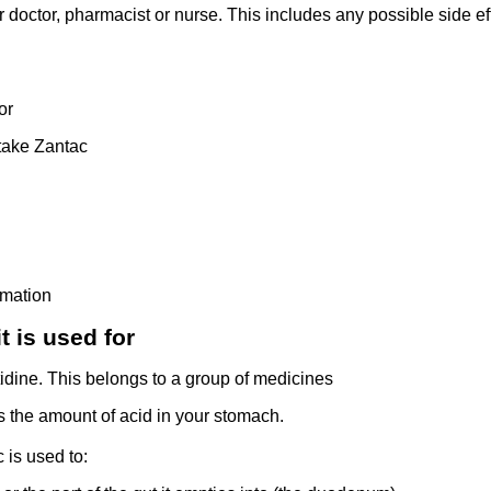
r doctor, pharmacist or nurse. This includes any possible side effe
or
take Zantac
rmation
t is used for
idine. This belongs to a group of medicines
rs the amount of acid in your stomach.
 is used to: