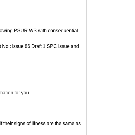
ow
i
ng PSUR WS w
i
th cons
e
qu
e
nt
i
a
l
t No.: Issue 86 Draft 1 SPC Issue and
mation for you.
 their signs of illness are the same as