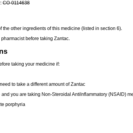
r:
CO
-
0114638
f the other ingredients of this medicine (listed in section 6).
or pharmacist before taking Zantac.
ns
fore taking your medicine if:
eed to take a different amount of Zantac
 and you are taking Non-Steroidal AntiInflammatory (NSAID) m
te porphyria