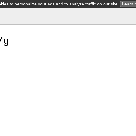
ies to personalize your ads and to analyze traffic on our site.
Learn 
Mg