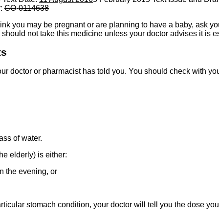
r:
CO
-
0114638
think you may be pregnant or are planning to have a baby, ask you
should not take this medicine unless your doctor advises it is es
ts
ur doctor or pharmacist has told you. You should check with your
ss of water.
e elderly) is either:
 the evening, or
ticular stomach condition, your doctor will tell you the dose you