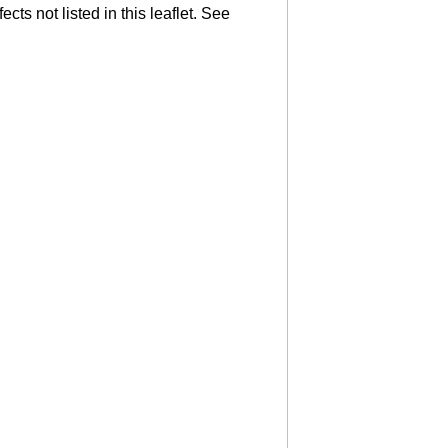
cts not listed in this leaflet. See