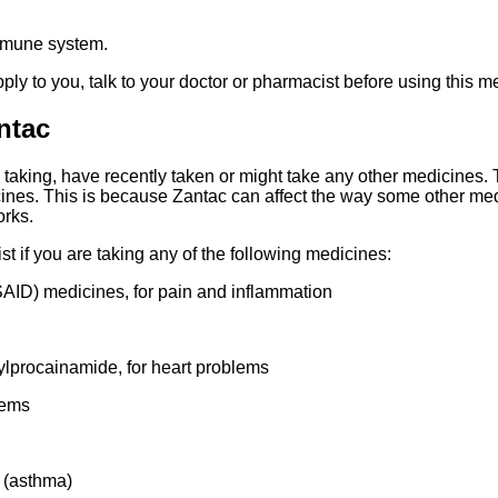
mmune system.
pply to you, talk to your doctor or pharmacist before using this m
ntac
re taking, have recently taken or might take any other medicines.
cines. This is because Zantac can affect the way some other me
orks.
ist if you are taking any of the following medicines:
AID) medicines, for pain and inflammation
ylprocainamide, for heart problems
lems
 (asthma)