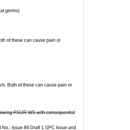
eat germs)
th of these can cause pain or
ch. Both of these can cause pain or
ow
i
ng PSUR WS w
i
th cons
e
qu
e
nt
i
a
l
t No.: Issue 86 Draft 1 SPC Issue and