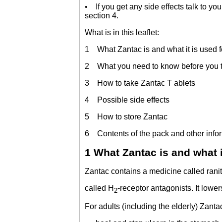
• If you get any side effects talk to you
section 4.
What is in this leaflet:
1 What Zantac is and what it is used f
2 What you need to know before you 
3 How to take Zantac T ablets
4 Possible side effects
5 How to store Zantac
6 Contents of the pack and other info
1 What Zantac is and what i
Zantac contains a medicine called ranit
called H
-receptor antagonists. It lowe
2
For adults (including the elderly) Zantac