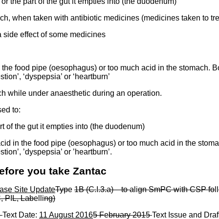
or the part of the gut it empties into (the duodenum)
ch, when taken with antibiotic medicines (medicines taken to tr
 side effect of some medicines
the food pipe (oesophagus) or too much acid in the stomach. Bo
ion’, ‘dyspepsia’ or ‘heartburn’
h while under anaesthetic during an operation.
sed to:
t of the gut it empties into (the duodenum)
d in the food pipe (oesophagus) or too much acid in the stoma
ion’, ’dyspepsia’ or ’heartburn’.
efore you take Zantac
ase Site Update
Typ
e
1B (C.
I
.3.a)
—
to a
li
gn SmPC w
i
th CSP fo
ll
, P
I
L, Lab
elli
ng)
5
Text Date:
11 August 2016
5 F
e
bruary 2015
Text Issue and Draf