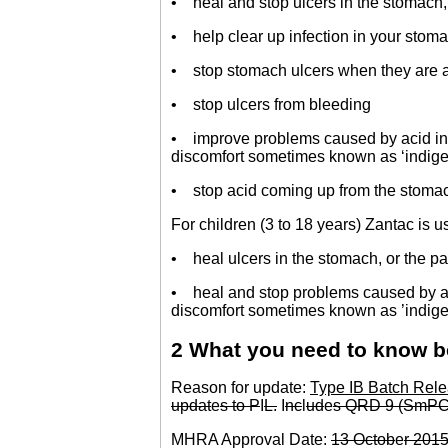
• heal and stop ulcers in the stomach, 
• help clear up infection in your stoma
• stop stomach ulcers when they are a
• stop ulcers from bleeding
• improve problems caused by acid in 
discomfort sometimes known as ‘indigest
• stop acid coming up from the stomac
For children (3 to 18 years) Zantac is u
• heal ulcers in the stomach, or the par
• heal and stop problems caused by aci
discomfort sometimes known as ’indigest
2 What you need to know b
Reason for update:
Type IB Batch Rele
updat
e
s to P
I
L.
I
nc
l
ud
e
s QRD 9 (SmPC
MHRA Approval Date:
13 Octob
e
r 201