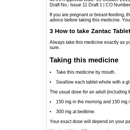
Draft No.: Issue 11 Draft 1 | CO Numbe
If you are pregnant or breast-feeding, 
advice before taking this medicine. You 
3 How to take Zantac Table
Always take this medicine exactly as yo
sure.
Taking this medicine
• Take this medicine by mouth.
• Swallow each tablet whole with a gla
The usual dose for an adult (including th
• 150 mg in the morning and 150 mg in
• 300 mg at bedtime.
Your exact dose will depend on your par