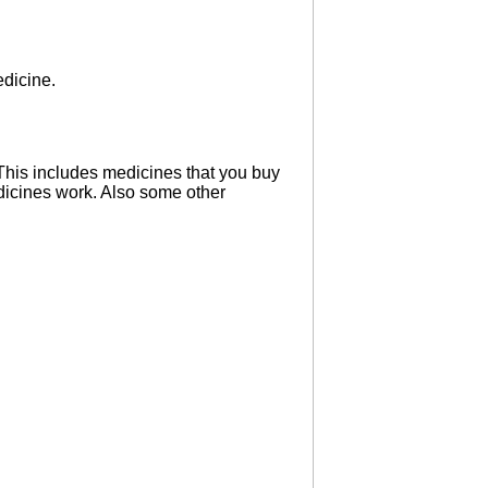
edicine.
 This includes medicines that you buy
dicines work. Also some other