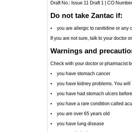
Draft No.: Issue 11 Draft 1 | CO Numbe
Do not take Zantac if:
• you are allergic to ranitidine or any o
If you are not sure, talk to your doctor 
Warnings and precautio
Check with your doctor or pharmacist be
• you have stomach cancer
• you have kidney problems. You will n
• you have had stomach ulcers before
• you have a rare condition called acu
• you are over 65 years old
• you have lung disease