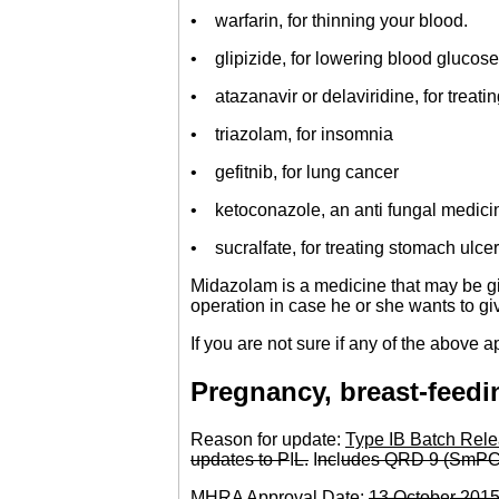
• warfarin, for thinning your blood.
• glipizide, for lowering blood glucose
• atazanavir or delaviridine, for treati
• triazolam, for insomnia
• gefitnib, for lung cancer
• ketoconazole, an anti fungal medicin
• sucralfate, for treating stomach ulcer
Midazolam is a medicine that may be giv
operation in case he or she wants to g
If you are not sure if any of the above a
Pregnancy, breast-feedin
Reason for update:
Type IB Batch Rele
updat
e
s to P
I
L.
I
nc
l
ud
e
s QRD 9 (SmPC
MHRA Approval Date:
13 Octob
e
r 201