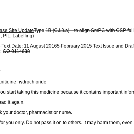
ase Site Update
Typ
e
1B (C.
I
.3.a)
—
to a
li
gn SmPC w
i
th CSP fo
ll
, P
I
L, Lab
elli
ng)
5
Text Date:
11 August 2016
5 F
e
bruary 2015
Text Issue and Draf
r:
CO
-
0114638
r
itidine hydrochloride
 you start taking this medicine because it contains important infor
ad it again.
k your doctor, pharmacist or nurse.
 you only. Do not pass it on to others. It may harm them, even if