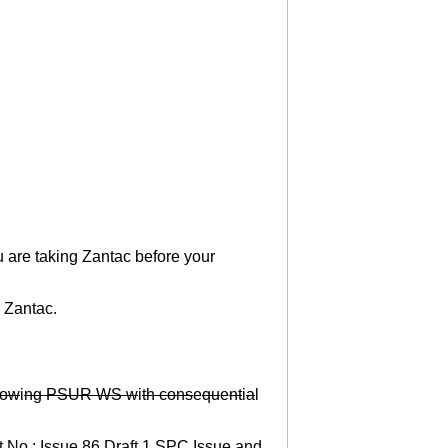
u are taking Zantac before your
g Zantac.
ow
i
ng PSUR WS w
i
th cons
e
qu
e
nt
i
a
l
t No.: Issue 86 Draft 1 SPC Issue and