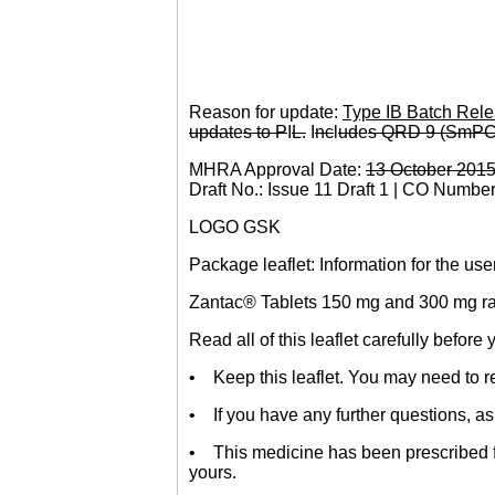
Reason for update:
Type IB Batch Rele
updat
e
s to P
I
L.
I
nc
l
ud
e
s QRD 9 (SmPC
MHRA Approval Date:
13 Octob
e
r 201
Draft No.: Issue 11 Draft 1 | CO Numbe
LOGO GSK
Package leaflet: Information for the use
Zantac® Tablets 150 mg and 300 mg ran
Read all of this leaflet carefully before
• Keep this leaflet. You may need to re
• If you have any further questions, as
• This medicine has been prescribed for
yours.