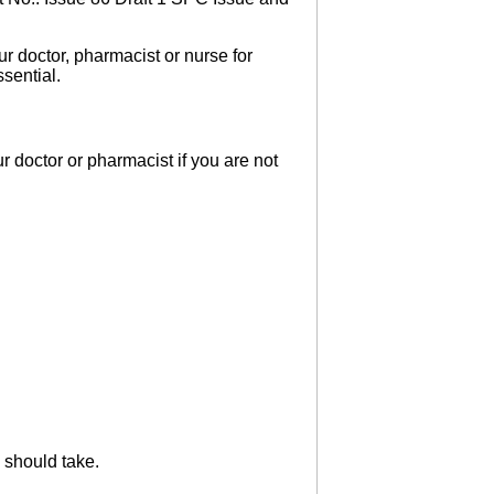
r doctor, pharmacist or nurse for
sential.
 doctor or pharmacist if you are not
 should take.