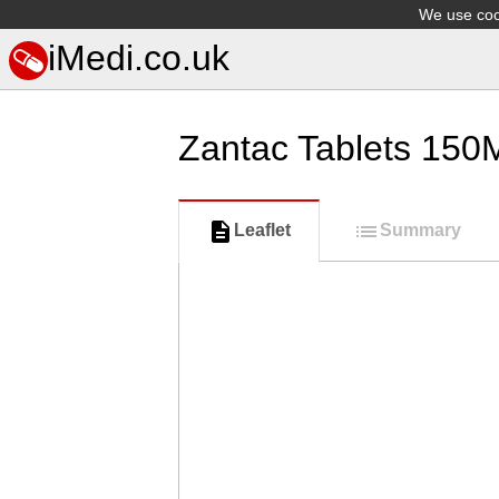
We use cook
iMedi.co.uk
Zantac Tablets 150
Leaflet
Summary