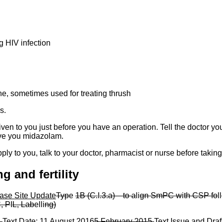
ng HIV infection
e, sometimes used for treating thrush
s.
en to you just before you have an operation. Tell the doctor yo
ive you midazolam.
pply to you, talk to your doctor, pharmacist or nurse before takin
g and fertility
ase Site Update
Typ
e
1B (C.
I
.3.a)
—
to a
li
gn SmPC w
i
th CSP fo
ll
, P
I
L, Lab
elli
ng)
5
Text Date:
11 August 2016
5 F
e
bruary 2015
Text Issue and Draf