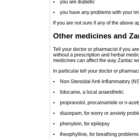
• you are diabetic
• you have any problems with your i
If you are not sure if any of the above a
Other medicines and Za
Tell your doctor or pharmacist if you a
without a prescription and herbal medi
medicines can affect the way Zantac w
In particular tell your doctor or pharmac
• Non-Steroidal Anti-Inflammatory (NS
• lidocaine, a local anaesthetic
• propranolol, procainamide or n-acet
• diazepam, for worry or anxiety prob
• phenytoin, for epilepsy
• theophylline, for breathing problems