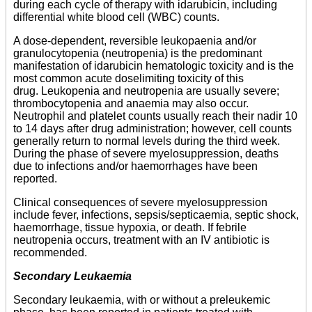
during each cycle of therapy with idarubicin, including
differential white blood cell (WBC) counts.
A dose-dependent, reversible leukopaenia and/or
granulocytopenia (neutropenia) is the predominant
manifestation of idarubicin hematologic toxicity and is the
most common acute doselimiting toxicity of this
drug. Leukopenia and neutropenia are usually severe;
thrombocytopenia and anaemia may also occur.
Neutrophil and platelet counts usually reach their nadir 10
to 14 days after drug administration; however, cell counts
generally return to normal levels during the third week.
During the phase of severe myelosuppression, deaths
due to infections and/or haemorrhages have been
reported.
Clinical consequences of severe myelosuppression
include fever, infections, sepsis/septicaemia, septic shock,
haemorrhage, tissue hypoxia, or death. If febrile
neutropenia occurs, treatment with an IV antibiotic is
recommended.
Secondary Leukaemia
Secondary leukaemia, with or without a preleukemic