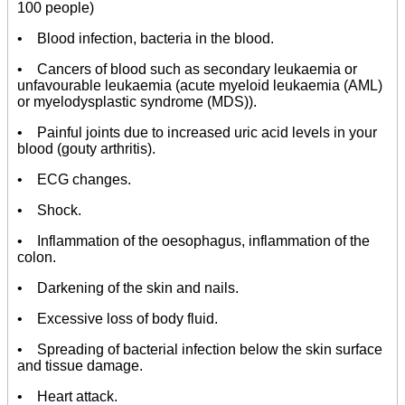
100 people)
• Blood infection, bacteria in the blood.
• Cancers of blood such as secondary leukaemia or
unfavourable leukaemia (acute myeloid leukaemia (AML)
or myelodysplastic syndrome (MDS)).
• Painful joints due to increased uric acid levels in your
blood (gouty arthritis).
• ECG changes.
• Shock.
• Inflammation of the oesophagus, inflammation of the
colon.
• Darkening of the skin and nails.
• Excessive loss of body fluid.
• Spreading of bacterial infection below the skin surface
and tissue damage.
• Heart attack.