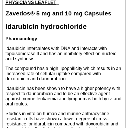
PHYSICIANS LEAFLET
_
Zavedos® 5 mg and 10 mg Capsules
idarubicin hydrochloride
Pharmacology
Idarubicin intercalates with DNA and interacts with
topoisomerase II and has an inhibitory effect on nucleic
acid synthesis.
The compound has a high lipophilicity which results in an
increased rate of cellular uptake compared with
doxorubicin and daunorubicin.
Idarubicin has been shown to have a higher potency with
respect to daunorubicin and to be an effective agent
against murine leukaemia and lymphomas both by iv. and
oral routes.
Studies in vitro on human and murine anthracycline-
resistant cells have shown a lower degree of cross-
resistance for idarubicin compared with doxorubicin and