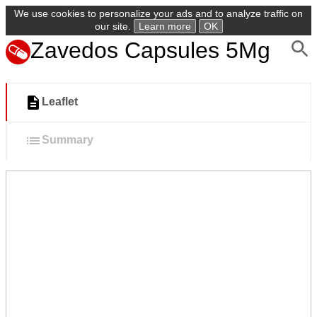
We use cookies to personalize your ads and to analyze traffic on
our site.
Learn more
OK
Zavedos Capsules 5Mg
Leaflet
Summary