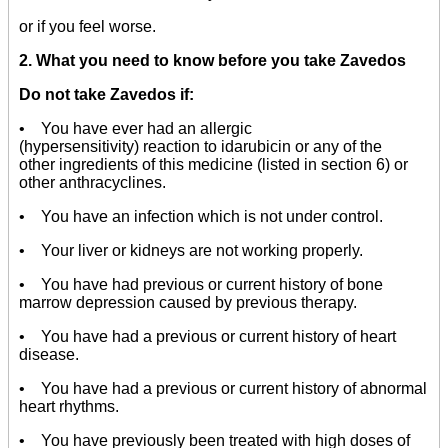
or if you feel worse.
2. What you need to know before you take Zavedos
Do not take Zavedos if:
• You have ever had an allergic
(hypersensitivity) reaction to idarubicin or any of the
other ingredients of this medicine (listed in section 6) or
other anthracyclines.
• You have an infection which is not under control.
• Your liver or kidneys are not working properly.
• You have had previous or current history of bone
marrow depression caused by previous therapy.
• You have had a previous or current history of heart
disease.
• You have had a previous or current history of abnormal
heart rhythms.
• You have previously been treated with high doses of