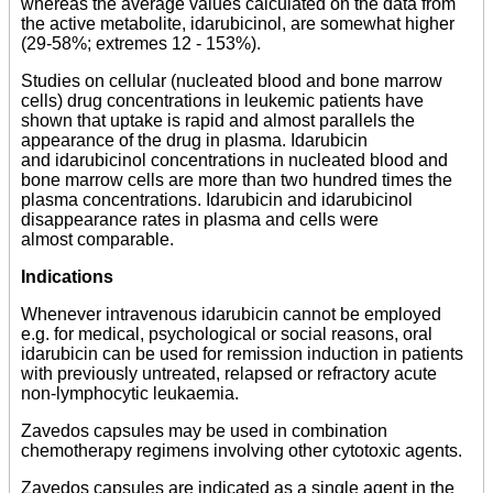
whereas the average values calculated on the data from
the active metabolite, idarubicinol, are somewhat higher
(29-58%; extremes 12 - 153%).
Studies on cellular (nucleated blood and bone marrow
cells) drug concentrations in leukemic patients have
shown that uptake is rapid and almost parallels the
appearance of the drug in plasma. Idarubicin
and idarubicinol concentrations in nucleated blood and
bone marrow cells are more than two hundred times the
plasma concentrations. Idarubicin and idarubicinol
disappearance rates in plasma and cells were
almost comparable.
Indications
Whenever intravenous idarubicin cannot be employed
e.g. for medical, psychological or social reasons, oral
idarubicin can be used for remission induction in patients
with previously untreated, relapsed or refractory acute
non-lymphocytic leukaemia.
Zavedos capsules may be used in combination
chemotherapy regimens involving other cytotoxic agents.
Zavedos capsules are indicated as a single agent in the