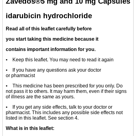
Zavedos
®5
mg and 10 mg Capsules
idarubicin hydrochloride
Read all of this leaflet carefully before
you start taking this medicine because it
contains important information for you.
• Keep this leaflet. You may need to read it again
• If you have any questions ask your doctor
or pharmacist
• This medicine has been prescribed for you only. Do
not pass it to others. It may harm them, even if their signs
of illness are the same as yours.
• If you get any side effects, talk to your doctor or
pharmacist. This includes any possible side effects not
listed in this leaflet. See section 4.
What is in this leaflet: