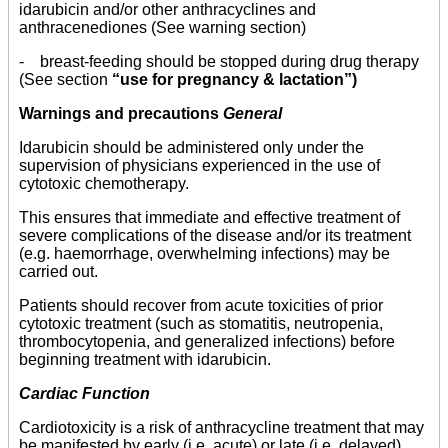
idarubicin and/or other anthracyclines and
anthracenediones (See warning section)
- breast-feeding should be stopped during drug therapy
(See section
“use for pregnancy & lactation”)
Warnings and precautions
General
Idarubicin should be administered only under the
supervision of physicians experienced in the use of
cytotoxic chemotherapy.
This ensures that immediate and effective treatment of
severe complications of the disease and/or its treatment
(e.g. haemorrhage, overwhelming infections) may be
carried out.
Patients should recover from acute toxicities of prior
cytotoxic treatment (such as stomatitis, neutropenia,
thrombocytopenia, and generalized infections) before
beginning treatment with idarubicin.
Cardiac Function
Cardiotoxicity is a risk of anthracycline treatment that may
be manifested by early (i.e. acute) or late (i.e. delayed)