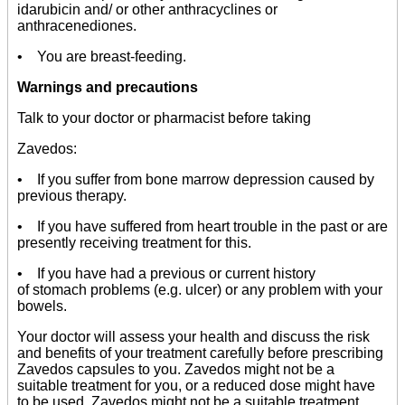
idarubicin and/ or other anthracyclines or
anthracenediones.
• You are breast-feeding.
Warnings and precautions
Talk to your doctor or pharmacist before taking
Zavedos:
• If you suffer from bone marrow depression caused by
previous therapy.
• If you have suffered from heart trouble in the past or are
presently receiving treatment for this.
• If you have had a previous or current history
of stomach problems (e.g. ulcer) or any problem with your
bowels.
Your doctor will assess your health and discuss the risk
and benefits of your treatment carefully before prescribing
Zavedos capsules to you. Zavedos might not be a
suitable treatment for you, or a reduced dose might have
to be used. Zavedos might not be a suitable treatment