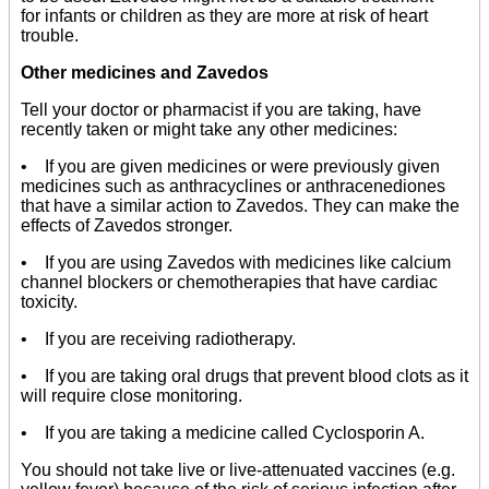
for infants or children as they are more at risk of heart
trouble.
Other medicines and Zavedos
Tell your doctor or pharmacist if you are taking, have
recently taken or might take any other medicines:
• If you are given medicines or were previously given
medicines such as anthracyclines or anthracenediones
that have a similar action to Zavedos. They can make the
effects of Zavedos stronger.
• If you are using Zavedos with medicines like calcium
channel blockers or chemotherapies that have cardiac
toxicity.
• If you are receiving radiotherapy.
• If you are taking oral drugs that prevent blood clots as it
will require close monitoring.
• If you are taking a medicine called Cyclosporin A.
You should not take live or live-attenuated vaccines (e.g.