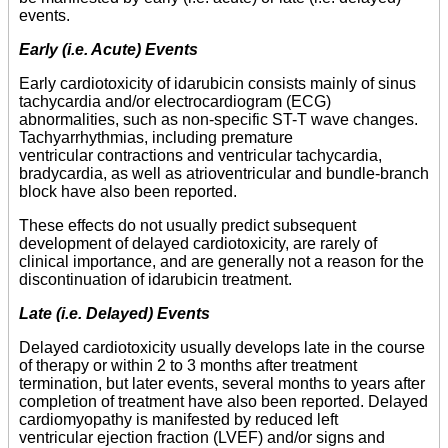
events.
Early (i.e. Acute) Events
Early cardiotoxicity of idarubicin consists mainly of sinus
tachycardia and/or electrocardiogram (ECG)
abnormalities, such as non-specific ST-T wave changes.
Tachyarrhythmias, including premature
ventricular contractions and ventricular tachycardia,
bradycardia, as well as atrioventricular and bundle-branch
block have also been reported.
These effects do not usually predict subsequent
development of delayed cardiotoxicity, are rarely of
clinical importance, and are generally not a reason for the
discontinuation of idarubicin treatment.
Late (i.e. Delayed) Events
Delayed cardiotoxicity usually develops late in the course
of therapy or within 2 to 3 months after treatment
termination, but later events, several months to years after
completion of treatment have also been reported. Delayed
cardiomyopathy is manifested by reduced left
ventricular ejection fraction (LVEF) and/or signs and