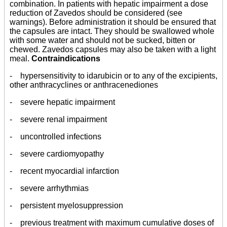
combination. In patients with hepatic impairment a dose
reduction of Zavedos should be considered (see
warnings). Before administration it should be ensured that
the capsules are intact. They should be swallowed whole
with some water and should not be sucked, bitten or
chewed. Zavedos capsules may also be taken with a light
meal.
Contraindications
- hypersensitivity to idarubicin or to any of the excipients,
other anthracyclines or anthracenediones
- severe hepatic impairment
- severe renal impairment
- uncontrolled infections
- severe cardiomyopathy
- recent myocardial infarction
- severe arrhythmias
- persistent myelosuppression
- previous treatment with maximum cumulative doses of