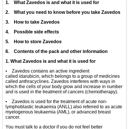
1. What Zavedos is and what it is used for
2. What you need to know before you take Zavedos
3. How to take Zavedos
4. Possible side effects
5. How to store Zavedos
6. Contents of the pack and other information
1. What Zavedos is and what it is used for
• Zavedos contains an active ingredient
called idarubicin, which belongs to a group of medicines
called anthracyclines. Zavedos interferes with ways in
which the cells of your body grow and increase in number
and is used in the treatment of cancers (chemotherapy).
• Zavedos is used for the treatment of acute non-
lymphoblastic leukaemia (ANLL) also referred to as acute
myelogenous leukaemia (AML), or advanced breast
cancer.
You must talk to a doctor if you do not feel better