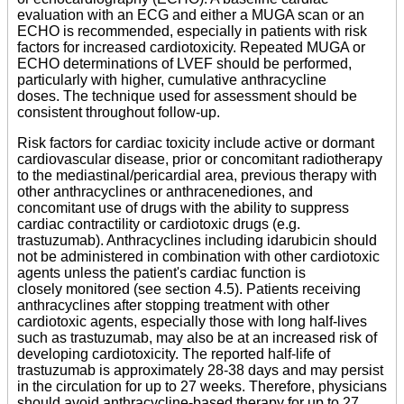
evaluation with an ECG and either a MUGA scan or an
ECHO is recommended, especially in patients with risk
factors for increased cardiotoxicity. Repeated MUGA or
ECHO determinations of LVEF should be performed,
particularly with higher, cumulative anthracycline
doses. The technique used for assessment should be
consistent throughout follow-up.
Risk factors for cardiac toxicity include active or dormant
cardiovascular disease, prior or concomitant radiotherapy
to the mediastinal/pericardial area, previous therapy with
other anthracyclines or anthracenediones, and
concomitant use of drugs with the ability to suppress
cardiac contractility or cardiotoxic drugs (e.g.
trastuzumab). Anthracyclines including idarubicin should
not be administered in combination with other cardiotoxic
agents unless the patient's cardiac function is
closely monitored (see section 4.5). Patients receiving
anthracyclines after stopping treatment with other
cardiotoxic agents, especially those with long half-lives
such as trastuzumab, may also be at an increased risk of
developing cardiotoxicity. The reported half-life of
trastuzumab is approximately 28-38 days and may persist
in the circulation for up to 27 weeks. Therefore, physicians
should avoid anthracycline-based therapy for up to 27