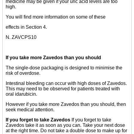
medicine may be given if your uric acid levels are too
high.
You will find more information on some of these
effects in Section 4.
N. ZAVCPS10
If you take more Zavedos than you should
The single-dose packaging is designed to minimise the
risk of overdose.
Intestinal bleeding can occur with high doses of Zavedos.
This may need to be observed for patients treated with
oral idarubicin.
However if you take more Zavedos than you should, then
seek medical attention.
If you forget to take Zavedos
If you forget to take
Zavedos take it as soon as you can. Take your next dose
at the right time. Do not take a double dose to make up for