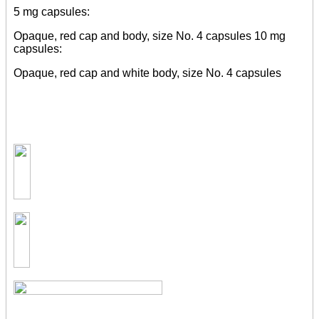
5 mg capsules:
Opaque, red cap and body, size No. 4 capsules 10 mg
capsules:
Opaque, red cap and white body, size No. 4 capsules