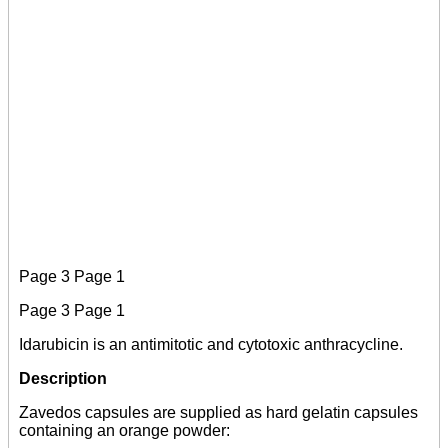
Page 3 Page 1
Page 3 Page 1
Idarubicin is an antimitotic and cytotoxic anthracycline.
Description
Zavedos capsules are supplied as hard gelatin capsules
containing an orange powder: