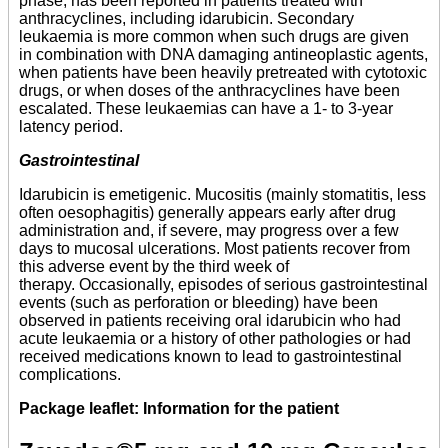
phase, has been reported in patients treated with
anthracyclines, including idarubicin. Secondary
leukaemia is more common when such drugs are given
in combination with DNA damaging antineoplastic agents,
when patients have been heavily pretreated with cytotoxic
drugs, or when doses of the anthracyclines have been
escalated. These leukaemias can have a 1- to 3-year
latency period.
Gastrointestinal
Idarubicin is emetigenic. Mucositis (mainly stomatitis, less
often oesophagitis) generally appears early after drug
administration and, if severe, may progress over a few
days to mucosal ulcerations. Most patients recover from
this adverse event by the third week of
therapy. Occasionally, episodes of serious gastrointestinal
events (such as perforation or bleeding) have been
observed in patients receiving oral idarubicin who had
acute leukaemia or a history of other pathologies or had
received medications known to lead to gastrointestinal
complications.
Package leaflet: Information for the patient