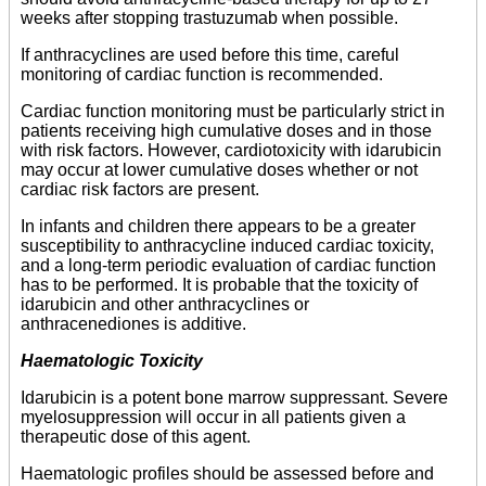
weeks after stopping trastuzumab when possible.
If anthracyclines are used before this time, careful
monitoring of cardiac function is recommended.
Cardiac function monitoring must be particularly strict in
patients receiving high cumulative doses and in those
with risk factors. However, cardiotoxicity with idarubicin
may occur at lower cumulative doses whether or not
cardiac risk factors are present.
In infants and children there appears to be a greater
susceptibility to anthracycline induced cardiac toxicity,
and a long-term periodic evaluation of cardiac function
has to be performed. It is probable that the toxicity of
idarubicin and other anthracyclines or
anthracenediones is additive.
Haematologic Toxicity
Idarubicin is a potent bone marrow suppressant. Severe
myelosuppression will occur in all patients given a
therapeutic dose of this agent.
Haematologic profiles should be assessed before and