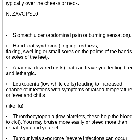
typically over the cheeks or neck.
N. ZAVCPS10
• Stomach ulcer (abdominal pain or burning sensation).
• Hand foot syndrome (tingling, redness,
flaking, swelling or small sores on the palms of the hands
or soles of the feet).
• Anaemia (low red cells) that can leave you feeling tired
and lethargic.
• Leukopenia (low white cells) leading to increased
chance of infections with symptoms of raised temperature
or fever and chills
(like flu).
• Thrombocytopenia (low platelets, these help the blood
to clot). You may bruise more easily or bleed more than
usual if you hurt yourself.
• Tumour lysis syndrome (severe infections can occur