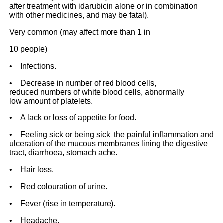
after treatment with idarubicin alone or in combination
with other medicines, and may be fatal).
Very common (may affect more than 1 in
10 people)
• Infections.
• Decrease in number of red blood cells,
reduced numbers of white blood cells, abnormally
low amount of platelets.
• A lack or loss of appetite for food.
• Feeling sick or being sick, the painful inflammation and
ulceration of the mucous membranes lining the digestive
tract, diarrhoea, stomach ache.
• Hair loss.
• Red colouration of urine.
• Fever (rise in temperature).
• Headache.