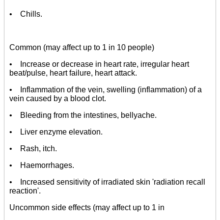
• Chills.
Common (may affect up to 1 in 10 people)
• Increase or decrease in heart rate, irregular heart
beat/pulse, heart failure, heart attack.
• Inflammation of the vein, swelling (inflammation) of a
vein caused by a blood clot.
• Bleeding from the intestines, bellyache.
• Liver enzyme elevation.
• Rash, itch.
• Haemorrhages.
• Increased sensitivity of irradiated skin 'radiation recall
reaction'.
Uncommon side effects (may affect up to 1 in