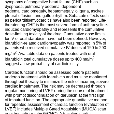
symptoms of congestive heart failure (CHF) such as
dyspnoea, pulmonary oedema, dependent
oedema, cardiomegaly, hepatomegaly, oliguria, ascites,
pleural effusion, and gallop rhythm. Subacute effects such
as pericarditis/myocarditis have also been reported. Life-
threatening CHF is the most severe form of anthracycline-
induced cardiomyopathy and represents the cumulative
dose-limiting toxicity of the drug. Cumulative dose limits
for IV or oral idarubicin have not been defined. However,
idarubicin-related cardiomyopathy was reported in 5% of
patients who received cumulative IV doses of 150 to 290
2
mg/m
. Available data on patients treated with oral
2
idarubicin total cumulative doses up to 400 mg/m
suggest a low probability of cardiotoxicity.
Cardiac function should be assessed before patients
undergo treatment with idarubicin and must be monitored
throughout therapy to minimize the risk of incurring severe
cardiac impairment. The risk may be decreased through
regular monitoring of LVEF during the course of treatment
with prompt discontinuation of idarubicin at the first sign
of impaired function. The appropriate quantitative method
for repeated assessment of cardiac function (evaluation of
LVEF) includes Multiple Gated Acquisition (MUGA) scan
or echocardiography (ECHO). A baseline cardiac