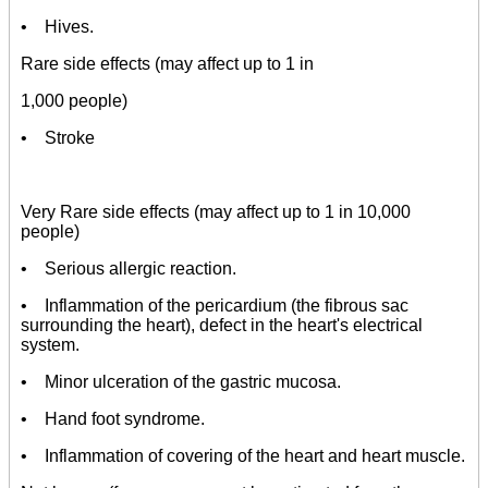
• Hives.
Rare side effects (may affect up to 1 in
1,000 people)
• Stroke
Very Rare side effects (may affect up to 1 in 10,000
people)
• Serious allergic reaction.
• Inflammation of the pericardium (the fibrous sac
surrounding the heart), defect in the heart's electrical
system.
• Minor ulceration of the gastric mucosa.
• Hand foot syndrome.
• Inflammation of covering of the heart and heart muscle.