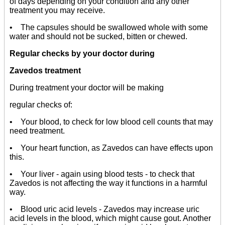
of days depending on your condition and any other
treatment you may receive.
• The capsules should be swallowed whole with some
water and should not be sucked, bitten or chewed.
Regular checks by your doctor during
Zavedos treatment
During treatment your doctor will be making
regular checks of:
• Your blood, to check for low blood cell counts that may
need treatment.
• Your heart function, as Zavedos can have effects upon
this.
• Your liver - again using blood tests - to check that
Zavedos is not affecting the way it functions in a harmful
way.
• Blood uric acid levels - Zavedos may increase uric
acid levels in the blood, which might cause gout. Another