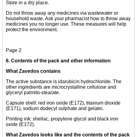
Store in a dry place.
Do not throw away any medicines via wastewater or
household waste. Ask your pharmacist how to throw away
medicines you no longer use. These measures will help
protect the environment.
Page 2
6. Contents of the pack and other information
What Zavedos contains
The active substance is idarubicin hydrochloride. The
other ingredients are microcrystalline cellulose and
glyceryl palmito-stearate.
Capsule shell: red iron oxide (E172), titanium dioxide
(E171), sodium dodecyl sulphate and gelatin.
Printing ink: shellac, propylene glycol and black iron
oxide (E172).
What Zavedos looks like and the contents of the pack