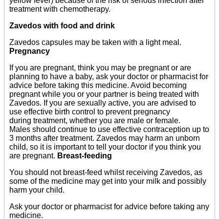
yellow fever) because of the risk of serious infection after
treatment with chemotherapy.
Zavedos with food and drink
Zavedos capsules may be taken with a light meal.
Pregnancy
If you are pregnant, think you may be pregnant or are
planning to have a baby, ask your doctor or pharmacist for
advice before taking this medicine. Avoid becoming
pregnant while you or your partner is being treated with
Zavedos. If you are sexually active, you are advised to
use effective birth control to prevent pregnancy
during treatment, whether you are male or female.
Males should continue to use effective contraception up to
3 months after treatment. Zavedos may harm an unborn
child, so it is important to tell your doctor if you think you
are pregnant.
Breast-feeding
You should not breast-feed whilst receiving Zavedos, as
some of the medicine may get into your milk and possibly
harm your child.
Ask your doctor or pharmacist for advice before taking any
medicine.