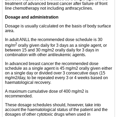
treatment of advanced breast cancer after failure of front
line chemotherapy not including anthracyclines.
Dosage and administration
Dosage is usually calculated on the basis of body surface
area.
In adult ANLL the recommended dose schedule is 30
2
mg/m
orally given daily for 3 days as a single agent, or
between 15 and 30 mg/m2 orally daily for 3 days in
combination with other antileukemic agents.
In advanced breast cancer the recommended dose
schedule as a single agent is 45 mg/m2 orally given either
on a single day or divided over 3 consecutive days (15
mg/m2/day, to be repeated every 3 or 4 weeks based on
haematological recovery.
A maximum cumulative dose of 400 mg/m2 is
recommended.
These dosage schedules should, however, take into
account the haematological status of the patient and the
dosages of other cytotoxic drugs when used in