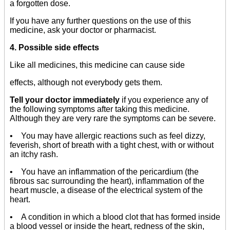
a forgotten dose.
If you have any further questions on the use of this
medicine, ask your doctor or pharmacist.
4. Possible side effects
Like all medicines, this medicine can cause side
effects, although not everybody gets them.
Tell your doctor immediately
if you experience any of
the following symptoms after taking this medicine.
Although they are very rare the symptoms can be severe.
• You may have allergic reactions such as feel dizzy,
feverish, short of breath with a tight chest, with or without
an itchy rash.
• You have an inflammation of the pericardium (the
fibrous sac surrounding the heart), inflammation of the
heart muscle, a disease of the electrical system of the
heart.
• A condition in which a blood clot that has formed inside
a blood vessel or inside the heart, redness of the skin,