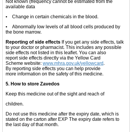
Not known (frequency cannot be estimated from the
available data
• Change in certain chemicals in the blood.
• Abnormally low levels of all blood cells produced by
the bone marrow.
Reporting of side effects
If you get any side effects, talk
to your doctor or pharmacist. This includes any possible
side effects not listed in this leaflet. You can also
report side effects directly via the Yellow Card
Scheme website:
www.mhra.gov.uk/yellowcard
.
By reporting side effects you can help provide
more information on the safety of this medicine.
5. How to store Zavedos
Keep this medicine out of the sight and reach of
children.
Do not use this medicine after the expiry date, which is
stated on the carton after EXP The expiry date refers to
the last day of that month.