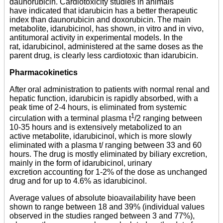
daunorubicin. Cardiotoxicity studies in animals
have indicated that idarubicin has a better therapeutic
index than daunorubicin and doxorubicin. The main
metabolite, idarubicinol, has shown, in vitro and in vivo,
antitumoral activity in experimental models. In the
rat, idarubicinol, administered at the same doses as the
parent drug, is clearly less cardiotoxic than idarubicin.
Pharmacokinetics
After oral administration to patients with normal renal and
hepatic function, idarubicin is rapidly absorbed, with a
peak time of 2-4 hours, is eliminated from systemic
1
circulation with a terminal plasma t
/2
ranging between
10-35 hours and is extensively metabolized to an
active metabolite, idarubicinol, which is more slowly
eliminated with a plasma t/ ranging between 33 and 60
hours. The drug is mostly eliminated by biliary excretion,
mainly in the form of idarubicinol, urinary
excretion accounting for 1-2% of the dose as unchanged
drug and for up to 4.6% as idarubicinol.
Average values of absolute bioavailability have been
shown to range between 18 and 39% (individual values
observed in the studies ranged between 3 and 77%),