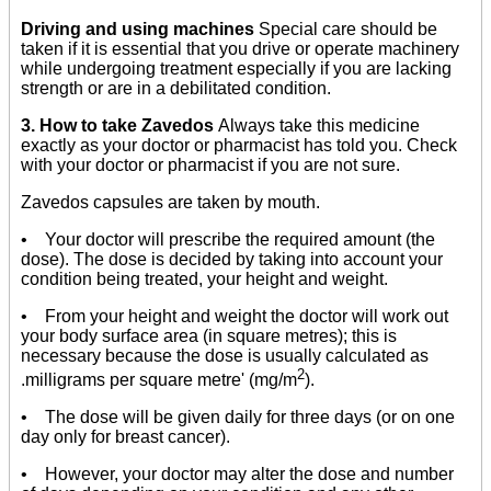
Driving and using machines
Special care should be
taken if it is essential that you drive or operate machinery
while undergoing treatment especially if you are lacking
strength or are in a debilitated condition.
3. How to take Zavedos
Always take this medicine
exactly as your doctor or pharmacist has told you. Check
with your doctor or pharmacist if you are not sure.
Zavedos capsules are taken by mouth.
• Your doctor will prescribe the required amount (the
dose). The dose is decided by taking into account your
condition being treated, your height and weight.
• From your height and weight the doctor will work out
your body surface area (in square metres); this is
necessary because the dose is usually calculated as
2
.milligrams per square metre' (mg/m
).
• The dose will be given daily for three days (or on one
day only for breast cancer).
• However, your doctor may alter the dose and number