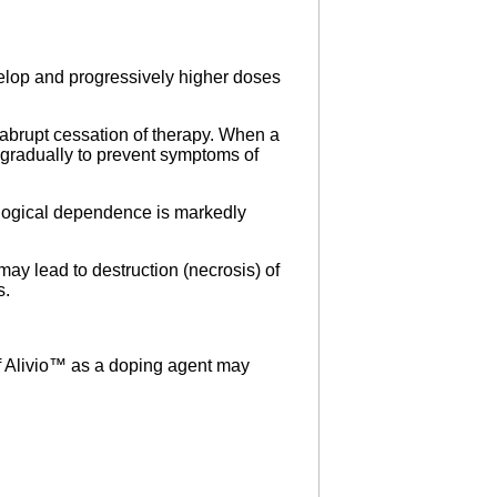
elop and progressively higher doses
brupt cessation of therapy. When a
 gradually to prevent symptoms of
hological dependence is markedly
 may lead to destruction (necrosis) of
s.
of Alivio™ as a doping agent may