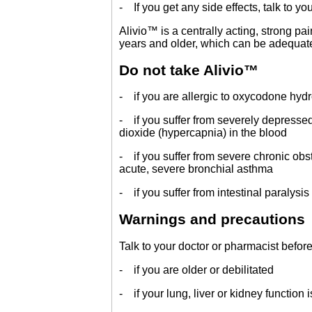
- If you get any side effects, talk to yo
Alivio™ is a centrally acting, strong pa
years and older, which can be adequat
Do not take Alivio™
- if you are allergic to oxycodone hydro
- if you suffer from severely depressed
dioxide (hypercapnia) in the blood
- if you suffer from severe chronic obs
acute, severe bronchial asthma
- if you suffer from intestinal paralysis 
Warnings and precautions
Talk to your doctor or pharmacist before
- if you are older or debilitated
- if your lung, liver or kidney function 