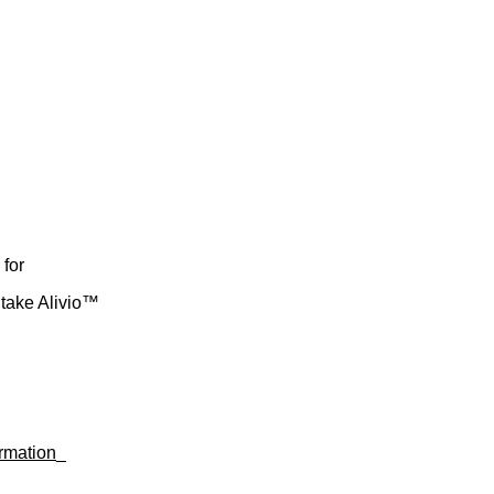
 for
take Alivio™
rmation
_