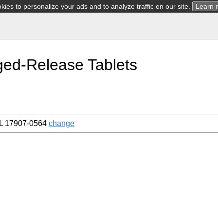
ies to personalize your ads and to analyze traffic on our site.
Learn 
ged-Release Tablets
L 17907-0564
change