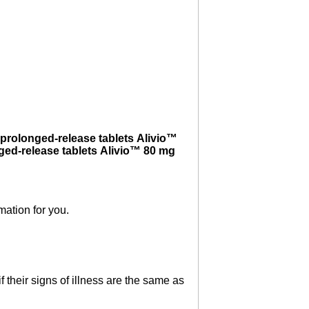
prolonged-release tablets Alivio™
ged-release tablets Alivio™ 80 mg
mation for you.
 their signs of illness are the same as