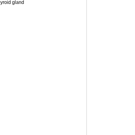
hyroid gland