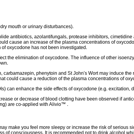
 dry mouth or urinary disturbances).
de antibiotics, azolantifungals, protease inhibitors, cimetidine
uld cause an increase of the plasma concentrations of oxycodo
m of oxycodone has not been investigated.
ct the elimination of oxycodone. The influence of other isoenzy
own.
, carbamazepin, phenytoin and St John's Wort may induce the
at could cause a reduction of the plasma concentrations of ox
 can enhance the side effects of oxycodone (e.g. excitation, d
increase or decrease of blood clotting have been observed if anti
ng) are co-applied with Alivio™ .
may make you feel more sleepy or increase the risk of serious s
loss of consciousness. It is recommended not to drink alcohol whi