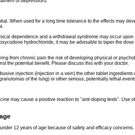
eatment of depression).
al. When used for a long time tolerance to the effects may dev
l.
ysical dependence and a withdrawal syndrome may occur upon a
 oxycodone hydrochloride, it may be advisable to taper the dose
ering from chronic pain the risk of developing physical or psyc
 the potential benefit. Please discuss this with your doctor.
abusive injection (injection in a vein) the other tablet ingredients
granulomas of the lung) or other serious, potentially lethal event
cine may cause a positive reaction to "anti-doping tests". Use 
 age
 under 12 years of age because of safety and efficacy concerns.