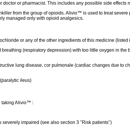
ur doctor or pharmacist. This includes any possible side effects not
inkiller from the group of opioids. Alivio™ is used to treat seve
ely managed only with opioid analgesics.
chloride or any of the other ingredients of this medicine (listed 
 breathing (respiratory depression) with too little oxygen in th
tructive lung disease, cor pulmonale (cardiac changes due to chr
(paralytic ileus)
 taking Alivio™ :
is severely impaired (see also section 3 "Risk patients")