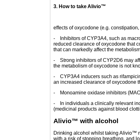
3. How to take Alivio™
effects of oxycodone (e.g. constipation,
- Inhibitors of CYP3A4, such as macroli
reduced clearance of oxycodone that co
that can markedly affect the metabolis
- Strong inhibitors of CYP2D6 may affe
the metabolism of oxycodone is not kn
- CYP3A4 inducers such as rifampicin
an increased clearance of oxycodone th
- Monoamine oxidase inhibitors (MAOIs)
- In individuals a clinically relevant 
(medicinal products against blood clotti
Alivio™ with alcohol
Drinking alcohol whilst taking Alivio™ 
with a risk of stopping breathing, and 