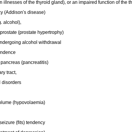
illnesses of the thyroid gland), or an impaired function of the t
ncy (Addison's disease)
. alcohol),
 prostate (prostate hypertrophy)
 undergoing alcohol withdrawal
pendence
 pancreas (pancreatitis)
ry tract,
l disorders
volume (hypovolaemia)
seizure (fits) tendency