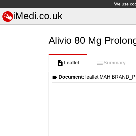
We use cook
iMedi.co.uk
Alivio 80 Mg Prolon
Leaflet
Summary
Document:
leaflet MAH BRAND_P