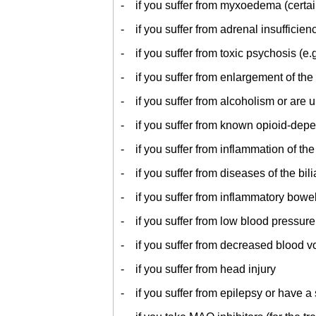
- if you suffer from myxoedema (certain 
- if you suffer from adrenal insufficie
- if you suffer from toxic psychosis (e.g
- if you suffer from enlargement of the
- if you suffer from alcoholism or are
- if you suffer from known opioid-de
- if you suffer from inflammation of the
- if you suffer from diseases of the bilia
- if you suffer from inflammatory bowe
- if you suffer from low blood pressure
- if you suffer from decreased blood 
- if you suffer from head injury
- if you suffer from epilepsy or have a 