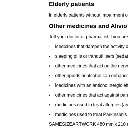
Elderly patients
In elderly patients without impairment o
Other medicines and Alivi
Tell your doctor or pharmacist if you ar
- Medicines that dampen the activity of
• sleeping pills or tranquillisers (seda
• other medicines that act on the nerv
• other opiods or alcohol can enhance t
- Medicines with an anticholinergic eff
• other medicines that act against par
• medicines used to treat allergies (an
• medicines used to treat Parkinson's
SAMESIZEARTWORK 480 mm x 210