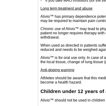
- if you take MAO inhibitors (for the tr
Long term treatment and abuse
Alivio™ has primary dependence potenti
may be required to maintain pain contro
Chronic use of Alivio™ may lead to ph
patient no longer requires therapy with
withdrawal.
When used as directed in patients suff
reduced and needs to be weighed against
Alivio™ is for oral use only. In case of 
the local tissue, change of lung tissue (
Anti-doping warning
Athletes should be aware that this medi
become a health hazard.
Children under 12 years of
Alivio™ should not be used in children