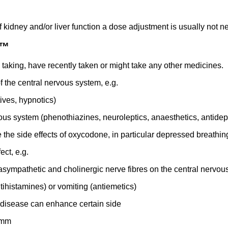
f kidney and/or liver function a dose adjustment is usually not n
o™
e taking, have recently taken or might take any other medicines.
 the central nervous system, e.g.
tives, hypnotics)
ous system (phenothiazines, neuroleptics, anaesthetics, antidep
he side effects of oxycodone, in particular depressed breathing
ect, e.g.
asympathetic and cholinergic nerve fibres on the central nervo
tihistamines) or vomiting (antiemetics)
 disease can enhance certain side
 mm