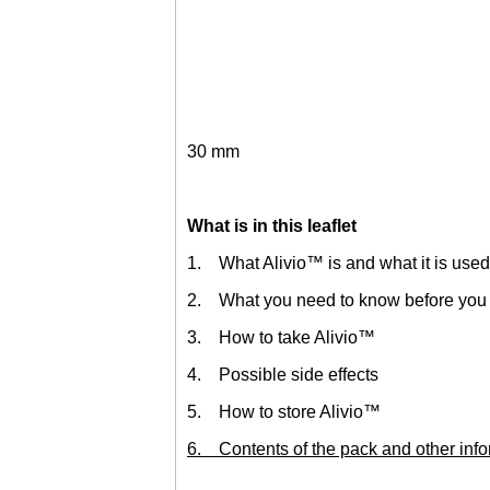
30 mm
What is in this leaflet
1. What Alivio™ is and what it is used
2. What you need to know before you 
3. How to take Alivio™
4. Possible side effects
5. How to store Alivio™
6. Contents of the pack and other info