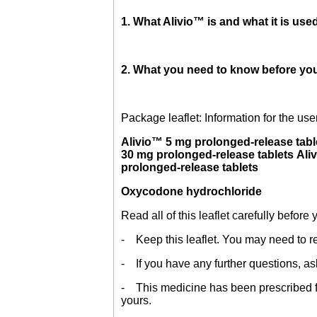
1. What Alivio™ is and what it is used
2. What you need to know before you
Package leaflet: Information for the use
Alivio™ 5 mg prolonged-release tabl
30 mg prolonged-release tablets Ali
prolonged-release tablets
Oxycodone hydrochloride
Read all of this leaflet carefully before
- Keep this leaflet. You may need to re
- If you have any further questions, as
- This medicine has been prescribed for
yours.