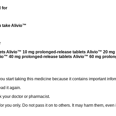
 for
 take Alivio™
r
ets Alivio™ 10 mg prolonged-release tablets Alivio™ 20 mg 
vio™ 40 mg prolonged-release tablets Alivio™ 60 mg prolon
 you start taking this medicine because it contains important infor
ad it again.
k your doctor or pharmacist.
 you only. Do not pass it on to others. It may harm them, even if