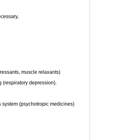
ecessary.
ressants, muscle relaxants)
 (respiratory depression).
us system (psychotropic medicines)