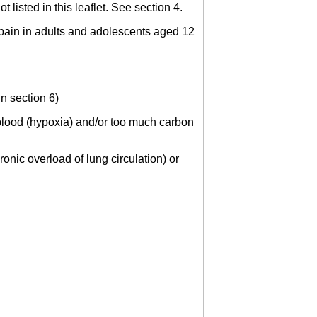
 listed in this leaflet. See section 4.
re pain in adults and adolescents aged 12
in section 6)
e blood (hypoxia) and/or too much carbon
onic overload of lung circulation) or