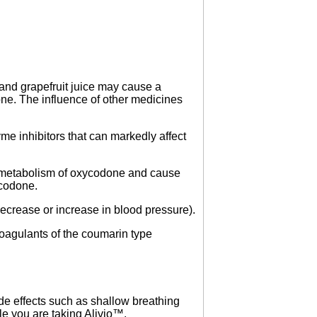
 and grapefruit juice may cause a
ne. The influence of other medicines
me inhibitors that can markedly affect
 metabolism of oxycodone and cause
ycodone.
ecrease or increase in blood pressure).
coagulants of the coumarin type
ide effects such as shallow breathing
le you are taking Alivio™.