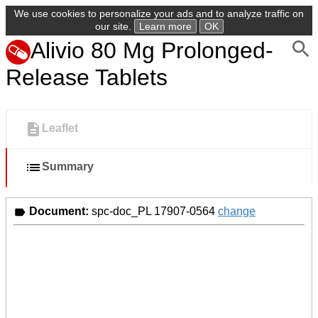
We use cookies to personalize your ads and to analyze traffic on
our site.
Learn more
OK
Alivio 80 Mg Prolonged-
Release Tablets
Leaflet
Summary
Document:
spc-doc_PL 17907-0564
change