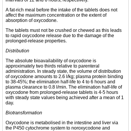
A fat-rich meal before the intake of the tablets does not
affect the maximum concentration or the extent of
absorption of oxycodone.
The tablets must not be crushed or chewed as this leads
to rapid oxycodone release due to the damage of the
prolonged-release properties.
Distribution
The absolute bioavailability of oxycodone is
approximately two thirds relative to parenteral
administration. In steady state, the volume of distribution
of oxycodone amounts to 2.6 l/kg; plasma protein binding
to 38-45%; the elimination half-life to 4 to 6 hours and
plasma clearance to 0.8 l/min. The elimination half-life of
oxycodone from prolonged-release tablets is 4-5 hours
with steady state values being achieved after a mean of 1
day.
Biotransformation
Oxycodone is metabolised in the intestine and liver via
the P450 cytochrome system to noroxycodone and