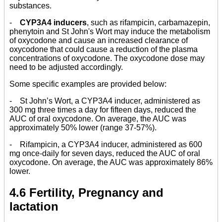
substances.
-
CYP3A4 inducers
, such as rifampicin, carbamazepin,
phenytoin and St John's Wort may induce the metabolism
of oxycodone and cause an increased clearance of
oxycodone that could cause a reduction of the plasma
concentrations of oxycodone. The oxycodone dose may
need to be adjusted accordingly.
Some specific examples are provided below:
- St John’s Wort, a CYP3A4 inducer, administered as
300 mg three times a day for fifteen days, reduced the
AUC of oral oxycodone. On average, the AUC was
approximately 50% lower (range 37-57%).
- Rifampicin, a CYP3A4 inducer, administered as 600
mg once-daily for seven days, reduced the AUC of oral
oxycodone. On average, the AUC was approximately 86%
lower.
4.6 Fertility, Pregnancy and
lactation