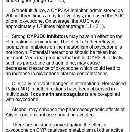
times higher (range 1.3 - 2.3).
- Grapefruit Juice, a CYP3A4 inhibitor, administered as
200 ml three times a day for five days, increased the AUC
of oral oxycodone. On average, the AUC was
approximately 1.7 times higher (range 1.1 - 2.1).
- Strong
CYP2D6 inhibitors
may have an effect on the
elimination of oxycodone. The effect of other relevant
isoenzyme inhibitors on the metabolism of oxycodone is
not known. Potential interactions should be taken into
account. Medicinal products that inhibit CYP2D6 activity,
such as paroxetine and quinidine, may cause
decreased clearance of oxycodone which could lead to
an increase in oxycodone plasma concentrations.
- Clinically relevant changes in International Normalised
Ratio (INR) in both directions have been observed in
individuals if
coumarin anticoagulants
are co-applied
with oxycodone.
- Alcohol may enhance the pharmacodynamic effects of
Alivio; concomitant use should be avoided.
- There are no studies investigating the effect of
oxycodone on CYP catalysed metabolism of other active