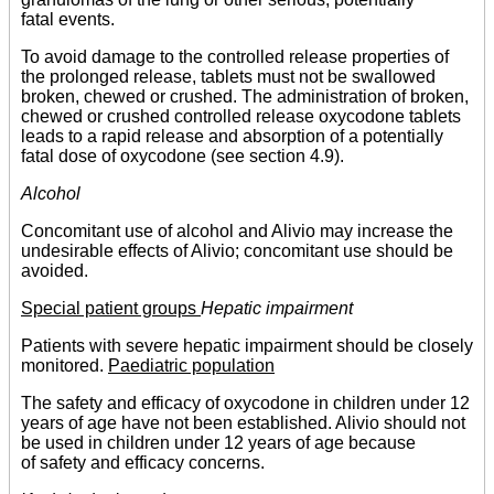
fatal events.
To avoid damage to the controlled release properties of
the prolonged release, tablets must not be swallowed
broken, chewed or crushed. The administration of broken,
chewed or crushed controlled release oxycodone tablets
leads to a rapid release and absorption of a potentially
fatal dose of oxycodone (see section 4.9).
Alcohol
Concomitant use of alcohol and Alivio may increase the
undesirable effects of Alivio; concomitant use should be
avoided.
Special patient groups
Hepatic impairment
Patients with severe hepatic impairment should be closely
monitored.
Paediatric population
The safety and efficacy of oxycodone in children under 12
years of age have not been established. Alivio should not
be used in children under 12 years of age because
of safety and efficacy concerns.