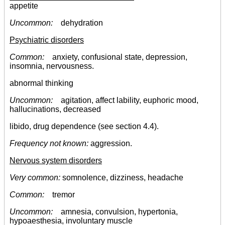
appetite
Uncommon:
dehydration
Psychiatric disorders
Common:
anxiety, confusional state, depression,
insomnia, nervousness.
abnormal thinking
Uncommon:
agitation, affect lability, euphoric mood,
hallucinations, decreased
libido, drug dependence (see section 4.4).
Frequency not known:
aggression.
Nervous system disorders
Very common:
somnolence, dizziness, headache
Common:
tremor
Uncommon:
amnesia, convulsion, hypertonia,
hypoaesthesia, involuntary muscle