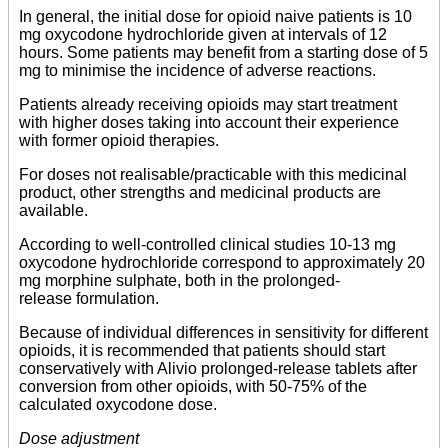
In general, the initial dose for opioid naive patients is 10
mg oxycodone hydrochloride given at intervals of 12
hours. Some patients may benefit from a starting dose of 5
mg to minimise the incidence of adverse reactions.
Patients already receiving opioids may start treatment
with higher doses taking into account their experience
with former opioid therapies.
For doses not realisable/practicable with this medicinal
product, other strengths and medicinal products are
available.
According to well-controlled clinical studies 10-13 mg
oxycodone hydrochloride correspond to approximately 20
mg morphine sulphate, both in the prolonged-
release formulation.
Because of individual differences in sensitivity for different
opioids, it is recommended that patients should start
conservatively with Alivio prolonged-release tablets after
conversion from other opioids, with 50-75% of the
calculated oxycodone dose.
Dose adjustment