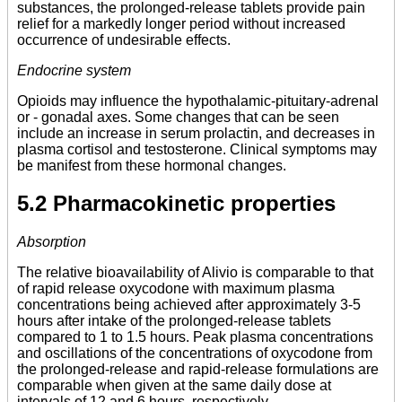
substances, the prolonged-release tablets provide pain
relief for a markedly longer period without increased
occurrence of undesirable effects.
Endocrine system
Opioids may influence the hypothalamic-pituitary-adrenal
or - gonadal axes. Some changes that can be seen
include an increase in serum prolactin, and decreases in
plasma cortisol and testosterone. Clinical symptoms may
be manifest from these hormonal changes.
5.2 Pharmacokinetic properties
Absorption
The relative bioavailability of Alivio is comparable to that
of rapid release oxycodone with maximum plasma
concentrations being achieved after approximately 3-5
hours after intake of the prolonged-release tablets
compared to 1 to 1.5 hours. Peak plasma concentrations
and oscillations of the concentrations of oxycodone from
the prolonged-release and rapid-release formulations are
comparable when given at the same daily dose at
intervals of 12 and 6 hours, respectively.