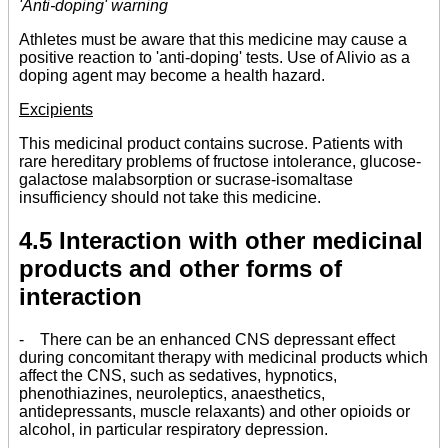
'Anti-doping' warning
Athletes must be aware that this medicine may cause a
positive reaction to 'anti-doping' tests. Use of Alivio as a
doping agent may become a health hazard.
Excipients
This medicinal product contains sucrose. Patients with
rare hereditary problems of fructose intolerance, glucose-
galactose malabsorption or sucrase-isomaltase
insufficiency should not take this medicine.
4.5 Interaction with other medicinal
products and other forms of
interaction
- There can be an enhanced CNS depressant effect
during concomitant therapy with medicinal products which
affect the CNS, such as sedatives, hypnotics,
phenothiazines, neuroleptics, anaesthetics,
antidepressants, muscle relaxants) and other opioids or
alcohol, in particular respiratory depression.