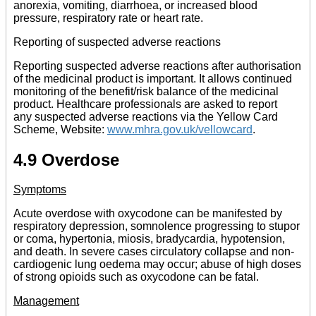
anorexia, vomiting, diarrhoea, or increased blood
pressure, respiratory rate or heart rate.
Reporting of suspected adverse reactions
Reporting suspected adverse reactions after authorisation
of the medicinal product is important. It allows continued
monitoring of the benefit/risk balance of the medicinal
product. Healthcare professionals are asked to report
any suspected adverse reactions via the Yellow Card
Scheme, Website:
www.mhra.gov.uk/vellowcard
.
4.9 Overdose
Symptoms
Acute overdose with oxycodone can be manifested by
respiratory depression, somnolence progressing to stupor
or coma, hypertonia, miosis, bradycardia, hypotension,
and death. In severe cases circulatory collapse and non-
cardiogenic lung oedema may occur; abuse of high doses
of strong opioids such as oxycodone can be fatal.
Management