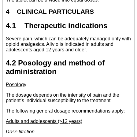
4 CLINICAL PARTICULARS
4.1 Therapeutic indications
Severe pain, which can be adequately managed only with
opioid analgesics. Alivio is indicated in adults and
adolescents aged 12 years and older.
4.2 Posology and method of
administration
Posology
The dosage depends on the intensity of pain and the
patient’s individual susceptibility to the treatment.
The following general dosage recommendations apply:
Adults and adolescents (>12 years)
Dose titration