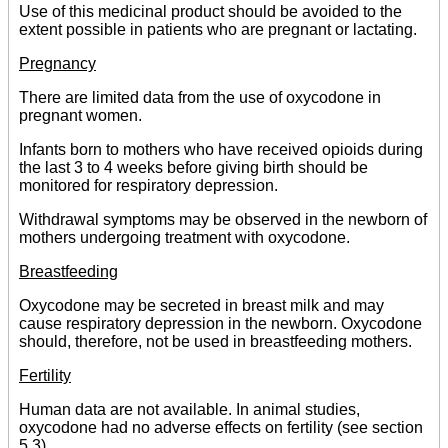
Use of this medicinal product should be avoided to the
extent possible in patients who are pregnant or lactating.
Pregnancy
There are limited data from the use of oxycodone in
pregnant women.
Infants born to mothers who have received opioids during
the last 3 to 4 weeks before giving birth should be
monitored for respiratory depression.
Withdrawal symptoms may be observed in the newborn of
mothers undergoing treatment with oxycodone.
Breastfeeding
Oxycodone may be secreted in breast milk and may
cause respiratory depression in the newborn. Oxycodone
should, therefore, not be used in breastfeeding mothers.
Fertility
Human data are not available. In animal studies,
oxycodone had no adverse effects on fertility (see section
5.3).