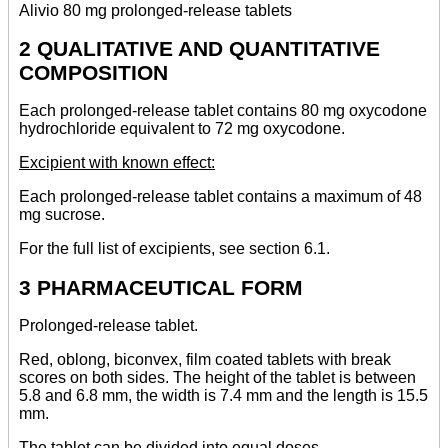
Alivio 80 mg prolonged-release tablets
2 QUALITATIVE AND QUANTITATIVE
COMPOSITION
Each prolonged-release tablet contains 80 mg oxycodone
hydrochloride equivalent to 72 mg oxycodone.
Excipient with known effect:
Each prolonged-release tablet contains a maximum of 48
mg sucrose.
For the full list of excipients, see section 6.1.
3 PHARMACEUTICAL FORM
Prolonged-release tablet.
Red, oblong, biconvex, film coated tablets with break
scores on both sides. The height of the tablet is between
5.8 and 6.8 mm, the width is 7.4 mm and the length is 15.5
mm.
The tablet can be divided into equal doses.