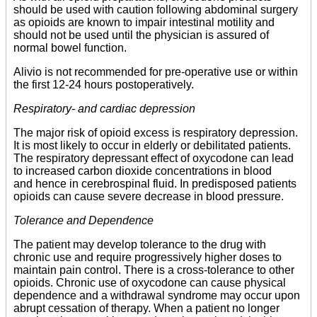
should be used with caution following abdominal surgery
as opioids are known to impair intestinal motility and
should not be used until the physician is assured of
normal bowel function.
Alivio is not recommended for pre-operative use or within
the first 12-24 hours postoperatively.
Respiratory- and cardiac depression
The major risk of opioid excess is respiratory depression.
It is most likely to occur in elderly or debilitated patients.
The respiratory depressant effect of oxycodone can lead
to increased carbon dioxide concentrations in blood
and hence in cerebrospinal fluid. In predisposed patients
opioids can cause severe decrease in blood pressure.
Tolerance and Dependence
The patient may develop tolerance to the drug with
chronic use and require progressively higher doses to
maintain pain control. There is a cross-tolerance to other
opioids. Chronic use of oxycodone can cause physical
dependence and a withdrawal syndrome may occur upon
abrupt cessation of therapy. When a patient no longer