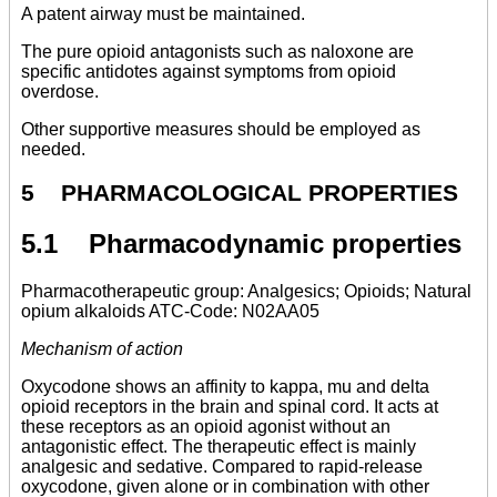
A patent airway must be maintained.
The pure opioid antagonists such as naloxone are
specific antidotes against symptoms from opioid
overdose.
Other supportive measures should be employed as
needed.
5 PHARMACOLOGICAL PROPERTIES
5.1 Pharmacodynamic properties
Pharmacotherapeutic group: Analgesics; Opioids; Natural
opium alkaloids ATC-Code: N02AA05
Mechanism of action
Oxycodone shows an affinity to kappa, mu and delta
opioid receptors in the brain and spinal cord. It acts at
these receptors as an opioid agonist without an
antagonistic effect. The therapeutic effect is mainly
analgesic and sedative. Compared to rapid-release
oxycodone, given alone or in combination with other