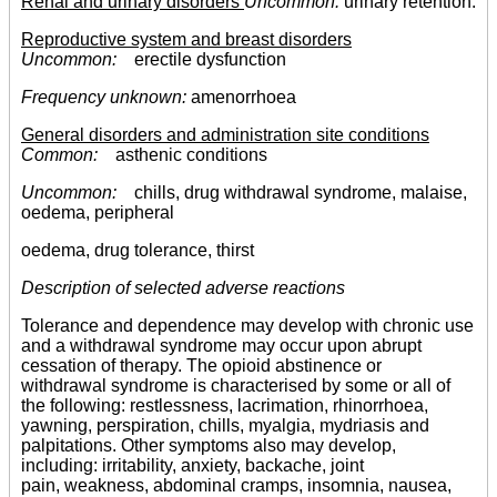
Renal and urinary disorders
Uncommon:
urinary retention.
Reproductive system and breast disorders
Uncommon:
erectile dysfunction
Frequency unknown:
amenorrhoea
General disorders and administration site conditions
Common:
asthenic conditions
Uncommon:
chills, drug withdrawal syndrome, malaise,
oedema, peripheral
oedema, drug tolerance, thirst
Description of selected adverse reactions
Tolerance and dependence may develop with chronic use
and a withdrawal syndrome may occur upon abrupt
cessation of therapy. The opioid abstinence or
withdrawal syndrome is characterised by some or all of
the following: restlessness, lacrimation, rhinorrhoea,
yawning, perspiration, chills, myalgia, mydriasis and
palpitations. Other symptoms also may develop,
including: irritability, anxiety, backache, joint
pain, weakness, abdominal cramps, insomnia, nausea,