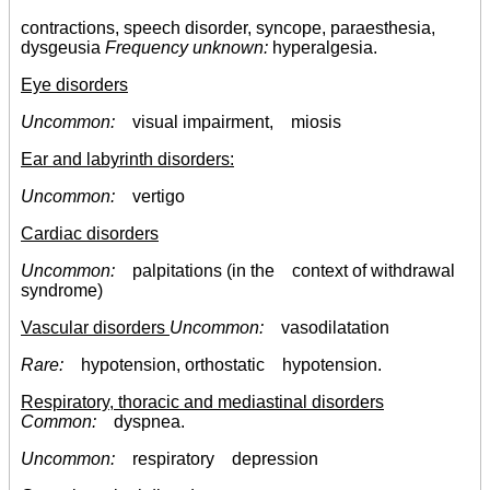
contractions, speech disorder, syncope, paraesthesia,
dysgeusia
Frequency unknown:
hyperalgesia.
Eye disorders
Uncommon:
visual impairment, miosis
Ear and labyrinth disorders:
Uncommon:
vertigo
Cardiac disorders
Uncommon:
palpitations (in the context of withdrawal
syndrome)
Vascular disorders
Uncommon:
vasodilatation
Rare:
hypotension, orthostatic hypotension.
Respiratory, thoracic and mediastinal disorders
Common:
dyspnea.
Uncommon:
respiratory depression