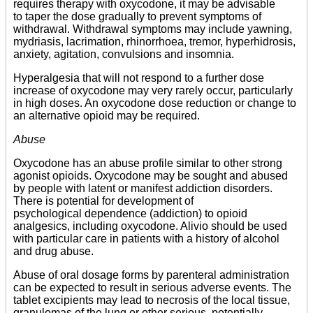
requires therapy with oxycodone, it may be advisable
to taper the dose gradually to prevent symptoms of
withdrawal. Withdrawal symptoms may include yawning,
mydriasis, lacrimation, rhinorrhoea, tremor, hyperhidrosis,
anxiety, agitation, convulsions and insomnia.
Hyperalgesia that will not respond to a further dose
increase of oxycodone may very rarely occur, particularly
in high doses. An oxycodone dose reduction or change to
an alternative opioid may be required.
Abuse
Oxycodone has an abuse profile similar to other strong
agonist opioids. Oxycodone may be sought and abused
by people with latent or manifest addiction disorders.
There is potential for development of
psychological dependence (addiction) to opioid
analgesics, including oxycodone. Alivio should be used
with particular care in patients with a history of alcohol
and drug abuse.
Abuse of oral dosage forms by parenteral administration
can be expected to result in serious adverse events. The
tablet excipients may lead to necrosis of the local tissue,
granulomas of the lung or other serious, potentially