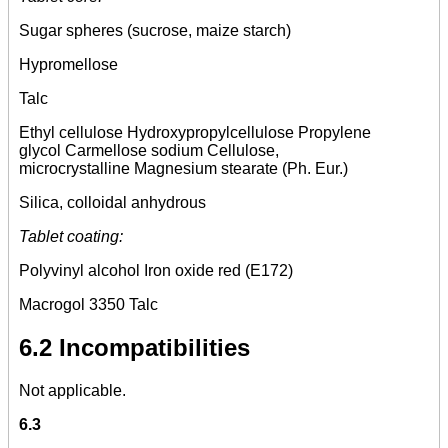
Sugar spheres (sucrose, maize starch)
Hypromellose
Talc
Ethyl cellulose Hydroxypropylcellulose Propylene
glycol Carmellose sodium Cellulose,
microcrystalline Magnesium stearate (Ph. Eur.)
Silica, colloidal anhydrous
Tablet coating:
Polyvinyl alcohol Iron oxide red (E172)
Macrogol 3350 Talc
6.2 Incompatibilities
Not applicable.
6.3