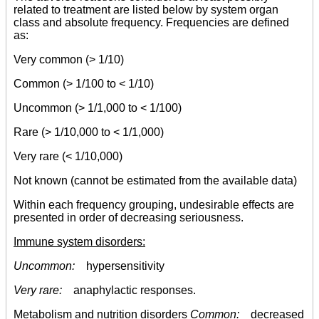
related to treatment are listed below by system organ
class and absolute frequency. Frequencies are defined
as:
Very common (> 1/10)
Common (> 1/100 to < 1/10)
Uncommon (> 1/1,000 to < 1/100)
Rare (> 1/10,000 to < 1/1,000)
Very rare (< 1/10,000)
Not known (cannot be estimated from the available data)
Within each frequency grouping, undesirable effects are
presented in order of decreasing seriousness.
Immune system disorders:
Uncommon:
hypersensitivity
Very rare:
anaphylactic responses.
Metabolism and nutrition disorders
Common:
decreased