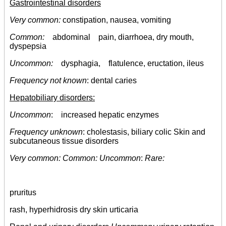
Gastrointestinal disorders
Very common:
constipation, nausea, vomiting
Common:
abdominal pain, diarrhoea, dry mouth,
dyspepsia
Uncommon:
dysphagia, flatulence, eructation, ileus
Frequency not known
: dental caries
Hepatobiliary disorders:
Uncommon
: increased hepatic enzymes
Frequency unknown
: cholestasis, biliary colic Skin and
subcutaneous tissue disorders
Very common: Common: Uncommon
:
Rare:
pruritus
rash, hyperhidrosis dry skin urticaria