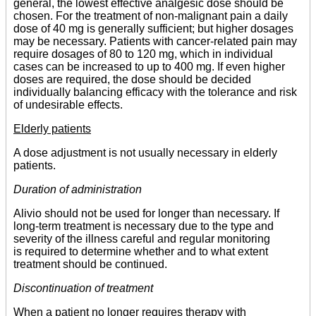
general, the lowest effective analgesic dose should be
chosen. For the treatment of non-malignant pain a daily
dose of 40 mg is generally sufficient; but higher dosages
may be necessary. Patients with cancer-related pain may
require dosages of 80 to 120 mg, which in individual
cases can be increased to up to 400 mg. If even higher
doses are required, the dose should be decided
individually balancing efficacy with the tolerance and risk
of undesirable effects.
Elderly patients
A dose adjustment is not usually necessary in elderly
patients.
Duration of administration
Alivio should not be used for longer than necessary. If
long-term treatment is necessary due to the type and
severity of the illness careful and regular monitoring
is required to determine whether and to what extent
treatment should be continued.
Discontinuation of treatment
When a patient no longer requires therapy with