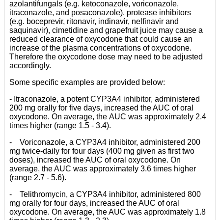
azolantifungals (e.g. ketoconazole, voriconazole,
itraconazole, and posaconazole), protease inhibitors
(e.g. boceprevir, ritonavir, indinavir, nelfinavir and
saquinavir), cimetidine and grapefruit juice may cause a
reduced clearance of oxycodone that could cause an
increase of the plasma concentrations of oxycodone.
Therefore the oxycodone dose may need to be adjusted
accordingly.
Some specific examples are provided below:
- Itraconazole, a potent CYP3A4 inhibitor, administered
200 mg orally for five days, increased the AUC of oral
oxycodone. On average, the AUC was approximately 2.4
times higher (range 1.5 - 3.4).
- Voriconazole, a CYP3A4 inhibitor, administered 200
mg twice-daily for four days (400 mg given as first two
doses), increased the AUC of oral oxycodone. On
average, the AUC was approximately 3.6 times higher
(range 2.7 - 5.6).
- Telithromycin, a CYP3A4 inhibitor, administered 800
mg orally for four days, increased the AUC of oral
oxycodone. On average, the AUC was approximately 1.8