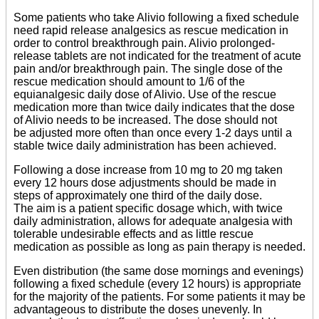
Some patients who take Alivio following a fixed schedule
need rapid release analgesics as rescue medication in
order to control breakthrough pain. Alivio prolonged-
release tablets are not indicated for the treatment of acute
pain and/or breakthrough pain. The single dose of the
rescue medication should amount to 1/6 of the
equianalgesic daily dose of Alivio. Use of the rescue
medication more than twice daily indicates that the dose
of Alivio needs to be increased. The dose should not
be adjusted more often than once every 1-2 days until a
stable twice daily administration has been achieved.
Following a dose increase from 10 mg to 20 mg taken
every 12 hours dose adjustments should be made in
steps of approximately one third of the daily dose.
The aim is a patient specific dosage which, with twice
daily administration, allows for adequate analgesia with
tolerable undesirable effects and as little rescue
medication as possible as long as pain therapy is needed.
Even distribution (the same dose mornings and evenings)
following a fixed schedule (every 12 hours) is appropriate
for the majority of the patients. For some patients it may be
advantageous to distribute the doses unevenly. In