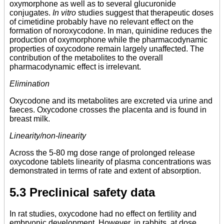
oxymorphone as well as to several glucuronide
conjugates.
In vitro
studies suggest that therapeutic doses
of cimetidine probably have no relevant effect on the
formation of noroxycodone. In man, quinidine reduces the
production of oxymorphone while the pharmacodynamic
properties of oxycodone remain largely unaffected. The
contribution of the metabolites to the overall
pharmacodynamic effect is irrelevant.
Elimination
Oxycodone and its metabolites are excreted via urine and
faeces. Oxycodone crosses the placenta and is found in
breast milk.
Linearity/non-linearity
Across the 5-80 mg dose range of prolonged release
oxycodone tablets linearity of plasma concentrations was
demonstrated in terms of rate and extent of absorption.
5.3 Preclinical safety data
In rat studies, oxycodone had no effect on fertility and
embryonic development. However, in rabbits, at dose