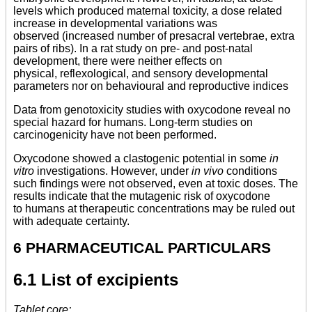
levels which produced maternal toxicity, a dose related
increase in developmental variations was
observed (increased number of presacral vertebrae, extra
pairs of ribs). In a rat study on pre- and post-natal
development, there were neither effects on
physical, reflexological, and sensory developmental
parameters nor on behavioural and reproductive indices
Data from genotoxicity studies with oxycodone reveal no
special hazard for humans. Long-term studies on
carcinogenicity have not been performed.
Oxycodone showed a clastogenic potential in some
in
vitro
investigations. However, under
in vivo
conditions
such findings were not observed, even at toxic doses. The
results indicate that the mutagenic risk of oxycodone
to humans at therapeutic concentrations may be ruled out
with adequate certainty.
6 PHARMACEUTICAL PARTICULARS
6.1 List of excipients
Tablet core: