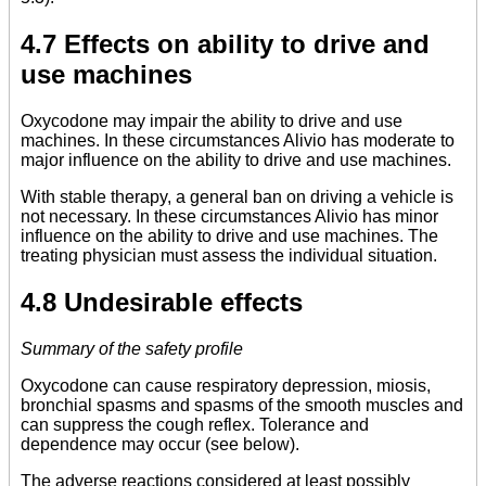
4.7 Effects on ability to drive and
use machines
Oxycodone may impair the ability to drive and use
machines. In these circumstances Alivio has moderate to
major influence on the ability to drive and use machines.
With stable therapy, a general ban on driving a vehicle is
not necessary. In these circumstances Alivio has minor
influence on the ability to drive and use machines. The
treating physician must assess the individual situation.
4.8 Undesirable effects
Summary of the safety profile
Oxycodone can cause respiratory depression, miosis,
bronchial spasms and spasms of the smooth muscles and
can suppress the cough reflex. Tolerance and
dependence may occur (see below).
The adverse reactions considered at least possibly