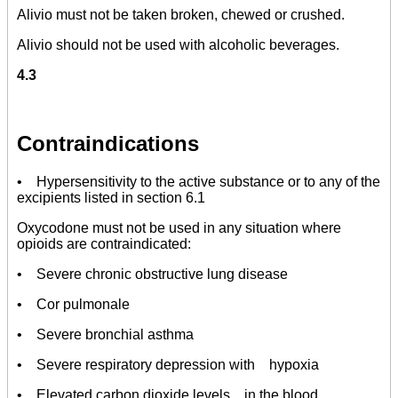
Alivio must not be taken broken, chewed or crushed.
Alivio should not be used with alcoholic beverages.
4.3
Contraindications
• Hypersensitivity to the active substance or to any of the
excipients listed in section 6.1
Oxycodone must not be used in any situation where
opioids are contraindicated:
• Severe chronic obstructive lung disease
• Cor pulmonale
• Severe bronchial asthma
• Severe respiratory depression with hypoxia
• Elevated carbon dioxide levels in the blood