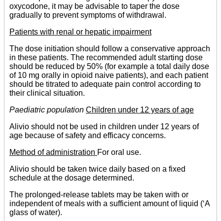
oxycodone, it may be advisable to taper the dose
gradually to prevent symptoms of withdrawal.
Patients with renal or hepatic impairment
The dose initiation should follow a conservative approach
in these patients. The recommended adult starting dose
should be reduced by 50% (for example a total daily dose
of 10 mg orally in opioid naive patients), and each patient
should be titrated to adequate pain control according to
their clinical situation.
Paediatric population
Children under 12 years of age
Alivio should not be used in children under 12 years of
age because of safety and efficacy concerns.
Method of administration
For oral use.
Alivio should be taken twice daily based on a fixed
schedule at the dosage determined.
The prolonged-release tablets may be taken with or
independent of meals with a sufficient amount of liquid (‘A
glass of water).