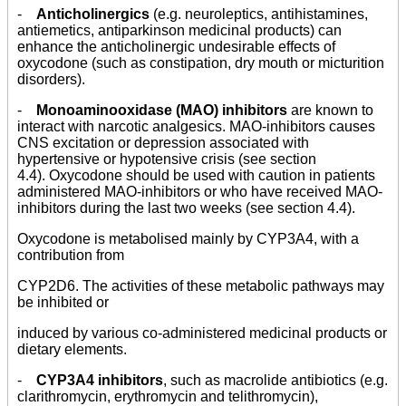
-
Anticholinergics
(e.g. neuroleptics, antihistamines,
antiemetics, antiparkinson medicinal products) can
enhance the anticholinergic undesirable effects of
oxycodone (such as constipation, dry mouth or micturition
disorders).
-
Monoaminooxidase (MAO) inhibitors
are known to
interact with narcotic analgesics. MAO-inhibitors causes
CNS excitation or depression associated with
hypertensive or hypotensive crisis (see section
4.4). Oxycodone should be used with caution in patients
administered MAO-inhibitors or who have received MAO-
inhibitors during the last two weeks (see section 4.4).
Oxycodone is metabolised mainly by CYP3A4, with a
contribution from
CYP2D6. The activities of these metabolic pathways may
be inhibited or
induced by various co-administered medicinal products or
dietary elements.
-
CYP3A4 inhibitors
, such as macrolide antibiotics (e.g.
clarithromycin, erythromycin and telithromycin),