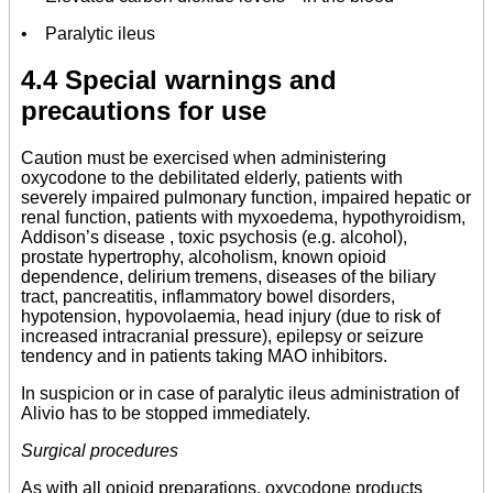
• Paralytic ileus
4.4 Special warnings and
precautions for use
Caution must be exercised when administering
oxycodone to the debilitated elderly, patients with
severely impaired pulmonary function, impaired hepatic or
renal function, patients with myxoedema, hypothyroidism,
Addison’s disease , toxic psychosis (e.g. alcohol),
prostate hypertrophy, alcoholism, known opioid
dependence, delirium tremens, diseases of the biliary
tract, pancreatitis, inflammatory bowel disorders,
hypotension, hypovolaemia, head injury (due to risk of
increased intracranial pressure), epilepsy or seizure
tendency and in patients taking MAO inhibitors.
In suspicion or in case of paralytic ileus administration of
Alivio has to be stopped immediately.
Surgical procedures
As with all opioid preparations, oxycodone products