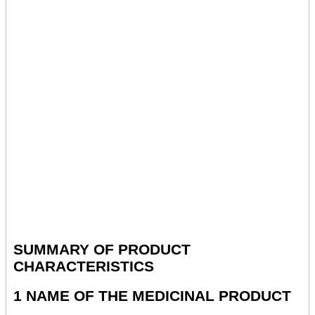
SUMMARY OF PRODUCT
CHARACTERISTICS
1 NAME OF THE MEDICINAL PRODUCT