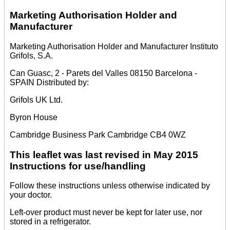
Marketing Authorisation Holder and
Manufacturer
Marketing Authorisation Holder and Manufacturer Instituto
Grifols, S.A.
Can Guasc, 2 - Parets del Valles 08150 Barcelona -
SPAIN Distributed by:
Grifols UK Ltd.
Byron House
Cambridge Business Park Cambridge CB4 0WZ
This leaflet was last revised in May 2015
Instructions for use/handling
Follow these instructions unless otherwise indicated by
your doctor.
Left-over product must never be kept for later use, nor
stored in a refrigerator.