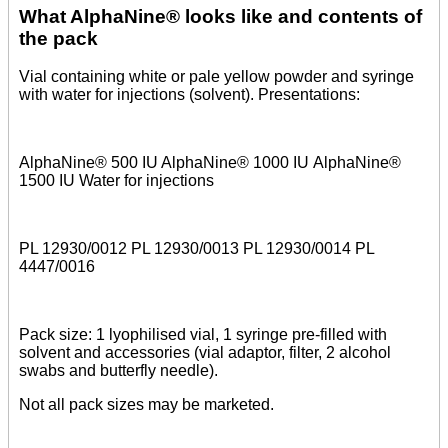
What AlphaNine® looks like and contents of
the pack
Vial containing white or pale yellow powder and syringe
with water for injections (solvent). Presentations:
AlphaNine® 500 IU AlphaNine® 1000 IU AlphaNine®
1500 IU Water for injections
PL 12930/0012 PL 12930/0013 PL 12930/0014 PL
4447/0016
Pack size: 1 lyophilised vial, 1 syringe pre-filled with
solvent and accessories (vial adaptor, filter, 2 alcohol
swabs and butterfly needle).
Not all pack sizes may be marketed.