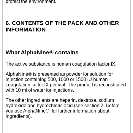
protect the environment.
6. CONTENTS OF THE PACK AND OTHER
INFORMATION
What AlphaNine® contains
The active substance is human coagulation factor IX.
AlphaNine® is presented as powder for solution for
injection containing 500, 1000 or 1500 IU human
coagulation factor IX per vial. The product is reconstituted
with 10 ml of water for injections.
The other ingredients are heparin, dextrose, sodium
hydroxide and hydrochloric acid (see section 2. Before
you use AlphaNine®, for further information about
ingredients).