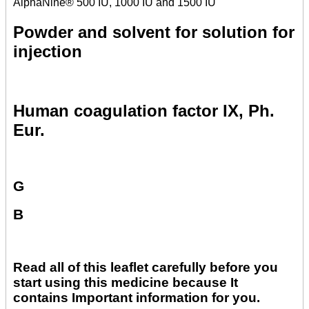
AlphaNine® 500 IU, 1000 IU and 1500 IU
Powder and solvent for solution for
injection
Human coagulation factor IX, Ph.
Eur.
G
B
Read all of this leaflet carefully before you
start using this medicine because It
contains Important information for you.