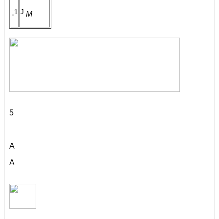
1
J
-
M
5
A
A