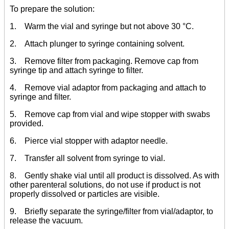
To prepare the solution:
1. Warm the vial and syringe but not above 30 °C.
2. Attach plunger to syringe containing solvent.
3. Remove filter from packaging. Remove cap from
syringe tip and attach syringe to filter.
4. Remove vial adaptor from packaging and attach to
syringe and filter.
5. Remove cap from vial and wipe stopper with swabs
provided.
6. Pierce vial stopper with adaptor needle.
7. Transfer all solvent from syringe to vial.
8. Gently shake vial until all product is dissolved. As with
other parenteral solutions, do not use if product is not
properly dissolved or particles are visible.
9. Briefly separate the syringe/filter from vial/adaptor, to
release the vacuum.