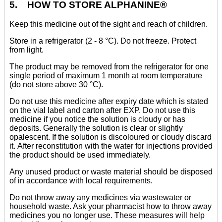
5. HOW TO STORE ALPHANINE®
Keep this medicine out of the sight and reach of children.
Store in a refrigerator (2 - 8 °C). Do not freeze. Protect
from light.
The product may be removed from the refrigerator for one
single period of maximum 1 month at room temperature
(do not store above 30 °C).
Do not use this medicine after expiry date which is stated
on the vial label and carton after EXP. Do not use this
medicine if you notice the solution is cloudy or has
deposits. Generally the solution is clear or slightly
opalescent. If the solution is discoloured or cloudy discard
it. After reconstitution with the water for injections provided
the product should be used immediately.
Any unused product or waste material should be disposed
of in accordance with local requirements.
Do not throw away any medicines via wastewater or
household waste. Ask your pharmacist how to throw away
medicines you no longer use. These measures will help