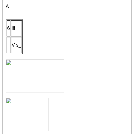
A
6
iii
V s_