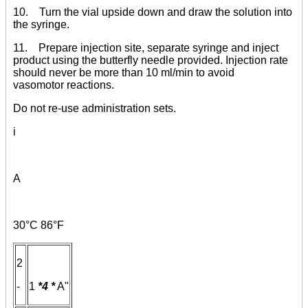
10. Turn the vial upside down and draw the solution into
the syringe.
11. Prepare injection site, separate syringe and inject
product using the butterfly needle provided. Injection rate
should never be more than 10 ml/min to avoid
vasomotor reactions.
Do not re-use administration sets.
i
A
30°C 86°F
2
-
1
*4
*
A"