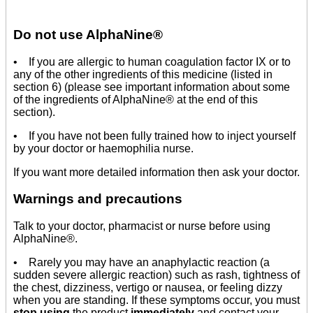
Do not use AlphaNine®
• If you are allergic to human coagulation factor IX or to
any of the other ingredients of this medicine (listed in
section 6) (please see important information about some
of the ingredients of AlphaNine® at the end of this
section).
• If you have not been fully trained how to inject yourself
by your doctor or haemophilia nurse.
If you want more detailed information then ask your doctor.
Warnings and precautions
Talk to your doctor, pharmacist or nurse before using
AlphaNine®.
• Rarely you may have an anaphylactic reaction (a
sudden severe allergic reaction) such as rash, tightness of
the chest, dizziness, vertigo or nausea, or feeling dizzy
when you are standing. If these symptoms occur, you must
stop using
the product
immediately
and contact your