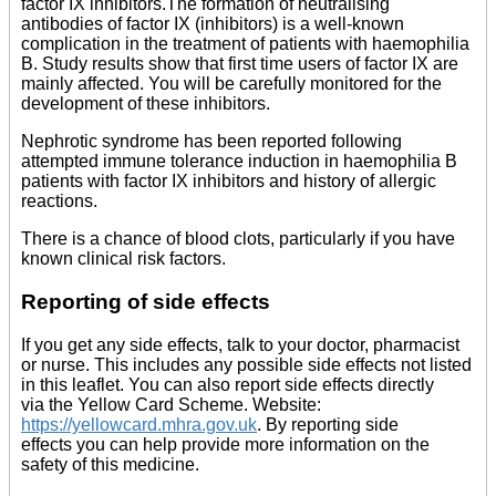
factor IX inhibitors.The formation of neutralising
antibodies of factor IX (inhibitors) is a well-known
complication in the treatment of patients with haemophilia
B. Study results show that first time users of factor IX are
mainly affected. You will be carefully monitored for the
development of these inhibitors.
Nephrotic syndrome has been reported following
attempted immune tolerance induction in haemophilia B
patients with factor IX inhibitors and history of allergic
reactions.
There is a chance of blood clots, particularly if you have
known clinical risk factors.
Reporting of side effects
If you get any side effects, talk to your doctor, pharmacist
or nurse. This includes any possible side effects not listed
in this leaflet. You can also report side effects directly
via the Yellow Card Scheme. Website:
https://yellowcard.mhra.gov.uk
. By reporting side
effects you can help provide more information on the
safety of this medicine.