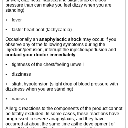
pressure than can make you feel dizzy when you are
standing)
• fever
• faster heart beat (tachycardia)
Occasionally an
anaphylactic shock
may occur. If you
observe any of the following symptoms during the
injection/perfusion, interrupt the injection/perfusion and
contact your doctor immediately:
• tightness of the chest/feeling unwell
• dizziness
• slight hypotension (slight drop of blood pressure with
dizziness when you are standing)
• nausea
Allergic reactions to the components of the product cannot
be totally excluded. In some cases, these reactions have
progressed to severe anaphylaxis, and they have
occurred at about the same time asthe development of