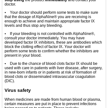
doctor.
• Your doctor should perform some tests to make sure
that the dosage of AlphaNine® you are receiving is
enough to achieve and maintain appropriate factor IX
levels and thus stop any bleeding.
• If your bleeding is not controlled with AlphaNine®,
consult your doctor immediately. You may have
developed factor IX inhibitors, these are antibodies which
block the clotting effect of factor IX. Your doctor will
perform some tests to confirm whether the inhibitors are
present in your blood.
• Due to the chance of blood clots factor IX should be
used with care in patients with liver disease, after surgery,
in new-born infants or in patients at risk of formation of
blood clots or disseminated intravascular coagulation
(DIC).
Virus safety
When medicines are made from human blood or plasma,
certain measures are put in place to prevent infections