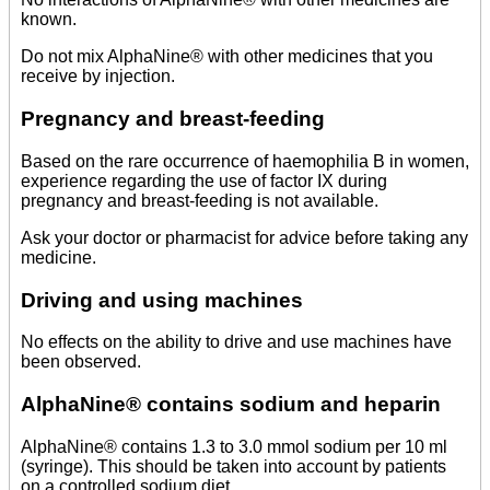
known.
Do not mix AlphaNine® with other medicines that you
receive by injection.
Pregnancy and breast-feeding
Based on the rare occurrence of haemophilia B in women,
experience regarding the use of factor IX during
pregnancy and breast-feeding is not available.
Ask your doctor or pharmacist for advice before taking any
medicine.
Driving and using machines
No effects on the ability to drive and use machines have
been observed.
AlphaNine® contains sodium and heparin
AlphaNine® contains 1.3 to 3.0 mmol sodium per 10 ml
(syringe). This should be taken into account by patients
on a controlled sodium diet.