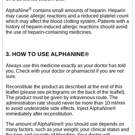
®
AlphaNine
contains small amounts of heparin. Heparin
may cause allergic reactions and a reduced platelet count
which may affect the blood clotting system. Patients with a
history of heparin-induced allergic reactions should avoid
the use of heparin-containing medicines.
3. HOW TO USE ALPHANINE®
Always use this medicine exactly as your doctor has told
you. Check with your doctor or pharmacist if you are not
sure.
Reconstitute the product as described at the end of this
leaflet (please see pictograms on the back of the leaflet).
The product must be given by intravenous route. The
administration rate should never be more than 10 ml/min
to avoid undesirable side effects. Inject AlphaNine®
immediately after reconstitution.
The amount of AlphaNine® you should use depends on
many factors, such as your weight, your clinical status and
the type and severity of bleeding. Your doctor will