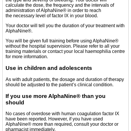
calculate the dose, the frequency and the intervals of
administration of AlphaNine® in order to reach
the necessary level of factor IX in your blood.
Your doctor will tell you the duration of your treatment with
AlphaNine®.
You will be given full training before using AlphaNine®
without the hospital supervision. Please refer to all your
training materials or contact your local haemophilia centre
for more information.
Use in children and adolescents
As with adult patients, the dosage and duration of therapy
should be adjusted to the patient’s clinical condition.
If you use more AlphaNine® than you
should
No cases of overdose with human coagulation factor IX
have been reported. However, if you have used
AlphaNine® more than required, consult your doctor or
pharmacist immediately.