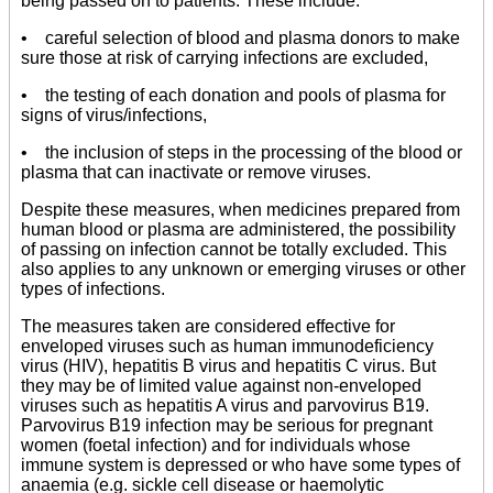
being passed on to patients. These include:
• careful selection of blood and plasma donors to make
sure those at risk of carrying infections are excluded,
• the testing of each donation and pools of plasma for
signs of virus/infections,
• the inclusion of steps in the processing of the blood or
plasma that can inactivate or remove viruses.
Despite these measures, when medicines prepared from
human blood or plasma are administered, the possibility
of passing on infection cannot be totally excluded. This
also applies to any unknown or emerging viruses or other
types of infections.
The measures taken are considered effective for
enveloped viruses such as human immunodeficiency
virus (HIV), hepatitis B virus and hepatitis C virus. But
they may be of limited value against non-enveloped
viruses such as hepatitis A virus and parvovirus B19.
Parvovirus B19 infection may be serious for pregnant
women (foetal infection) and for individuals whose
immune system is depressed or who have some types of
anaemia (e.g. sickle cell disease or haemolytic