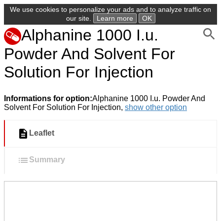
We use cookies to personalize your ads and to analyze traffic on
our site.
Learn more
OK
Alphanine 1000 I.u.
Powder And Solvent For
Solution For Injection
Informations for option:
Alphanine 1000 I.u. Powder And
Solvent For Solution For Injection,
show other option
Leaflet
Summary