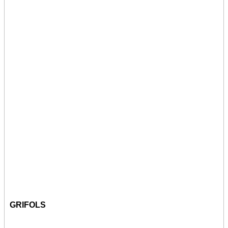
GRIFOLS