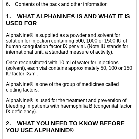
6. Contents of the pack and other information
1. WHAT ALPHANINE® IS AND WHAT IT IS
USED FOR
AlphaNine® is supplied as a powder and solvent for
solution for injection containing 500, 1000 or 1500 IU of
human coagulation factor IX per vial. (Note IU stands for
international unit, a standard measure of activity).
Once reconstituted with 10 ml of water for injections
(solvent), each vial contains approximately 50, 100 or 150
IU factor IX/ml.
AlphaNine® is one of the group of medicines called
clotting factors.
AlphaNine® is used for the treatment and prevention of
bleeding in patients with haemophilia B (congenital factor
IX deficiency).
2. WHAT YOU NEED TO KNOW BEFORE
YOU USE ALPHANINE®