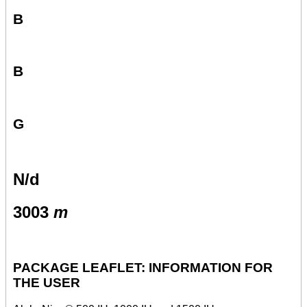
B
B
G
N/d
3003
m
PACKAGE LEAFLET: INFORMATION FOR
THE USER