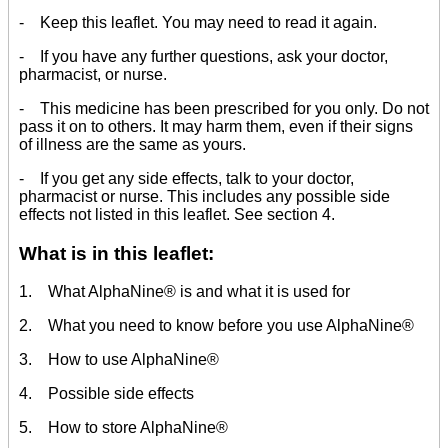
- Keep this leaflet. You may need to read it again.
- If you have any further questions, ask your doctor,
pharmacist, or nurse.
- This medicine has been prescribed for you only. Do not
pass it on to others. It may harm them, even if their signs
of illness are the same as yours.
- If you get any side effects, talk to your doctor,
pharmacist or nurse. This includes any possible side
effects not listed in this leaflet. See section 4.
What is in this leaflet:
1. What AlphaNine® is and what it is used for
2. What you need to know before you use AlphaNine®
3. How to use AlphaNine®
4. Possible side effects
5. How to store AlphaNine®