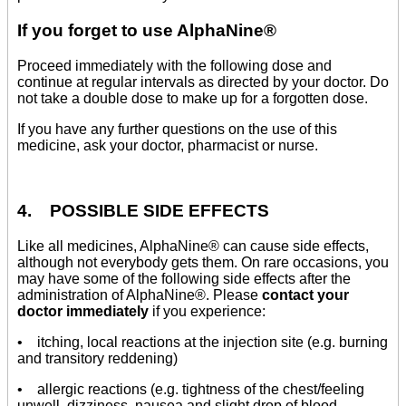
If you forget to use AlphaNine®
Proceed immediately with the following dose and
continue at regular intervals as directed by your doctor. Do
not take a double dose to make up for a forgotten dose.
If you have any further questions on the use of this
medicine, ask your doctor, pharmacist or nurse.
4. POSSIBLE SIDE EFFECTS
Like all medicines, AlphaNine® can cause side effects,
although not everybody gets them. On rare occasions, you
may have some of the following side effects after the
administration of AlphaNine®. Please
contact your
doctor immediately
if you experience:
• itching, local reactions at the injection site (e.g. burning
and transitory reddening)
• allergic reactions (e.g. tightness of the chest/feeling
unwell, dizziness, nausea and slight drop of blood