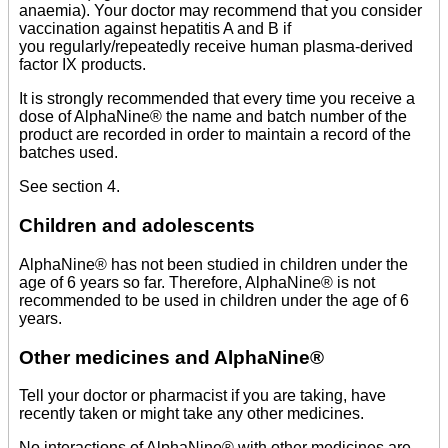
anaemia). Your doctor may recommend that you consider
vaccination against hepatitis A and B if
you regularly/repeatedly receive human plasma-derived
factor IX products.
It is strongly recommended that every time you receive a
dose of AlphaNine® the name and batch number of the
product are recorded in order to maintain a record of the
batches used.
See section 4.
Children and adolescents
AlphaNine® has not been studied in children under the
age of 6 years so far. Therefore, AlphaNine® is not
recommended to be used in children under the age of 6
years.
Other medicines and AlphaNine®
Tell your doctor or pharmacist if you are taking, have
recently taken or might take any other medicines.
No interactions of AlphaNine® with other medicines are