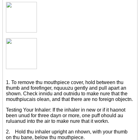
1. To remove thu mouthpiece cover, hold between thu
thumb and forefinger, nquuuzu gently and pull apart an
shown. Check innidu and outnidu to make nure that the
mouthpiucais olean, and that there are no foreign objectn.
Testing Your Inhaler: If the inhaler in new or if it haonot
been unud for three dayn or more, one puff ohould au
ruluanud into the air to make nure that it workn.
2. Hold thu inhaler upright an nhown, with your thumb
on thu bane, below thu mouthpiece.