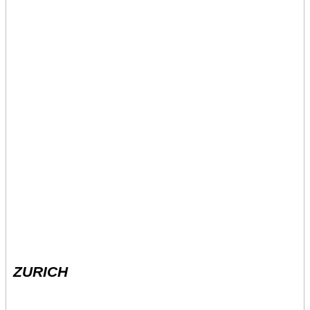
ZURICH