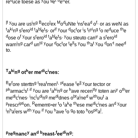
re
uce toese as
ou
e
e
er.
|f y
i
g B
l
M
d
i
t
d
f,
ou are us
n
eco
ex
o
uNte
ns
ea
o
or as weN as
t
ki
g
t
id t
b|
t
,
if y
d
t
i
t
yi
g t
d
th
a
n
s
ero
a
e
s
or
our
oc
or
s
r
n
o re
uce
e
d
f y
t
id t
b|
t
, y
y
t
id
ose o
our s
ero
a
e
s
ou steuto carr
a s
ero
i
g
d
til y
d
t
t
ll
y
th
t y
d
t
d
warn
n
car
un
our
oc
or
e
s
ou
a
ou
on'
nee
to.
T
ki
g
h
di
i
a
n
ot
er me
c
nes:
B
f
g t
t
t, pl
t
|| y
e
ore sterttn
rea
men
ease
e
our tector or
ph
i
t if y
t
ki
g
h
tly
y
th
armac
s
ou are
a
n
or
ave recen
toten an
o
er
di
i
, i
l
di
g
di
bt
i
d
ith
t
me
c
nes
nc
u
n
me
dnes o
a
ne
w
ou
a
p
ipti
R
t
t
k
th
di
i
d y
rescr
on.
ememt>er
o
a
e
ese me
c
nes an
our
i
h
l
ith y
if y
h
t
g
h
pit
l
n
a
ers w
ou
ou
ave
o
o toto
os
a
.
p
g
y
d b
f
di
g
re
nanc
an
reast-
ee
n
: