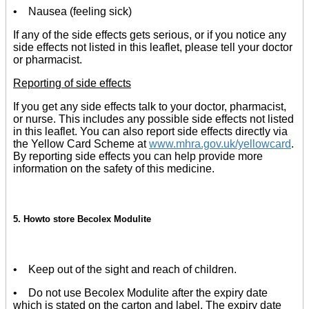
• Nausea (feeling sick)
If any of the side effects gets serious, or if you notice any
side effects not listed in this leaflet, please tell your doctor
or pharmacist.
Reporting of side effects
If you get any side effects talk to your doctor, pharmacist,
or nurse. This includes any possible side effects not listed
in this leaflet. You can also report side effects directly via
the Yellow Card Scheme at
www.mhra.gov.uk/yellowcard
.
By reporting side effects you can help provide more
information on the safety of this medicine.
5. Howto store Becolex Modulite
• Keep out of the sight and reach of children.
• Do not use Becolex Modulite after the expiry date
which is stated on the carton and label. The expiry date