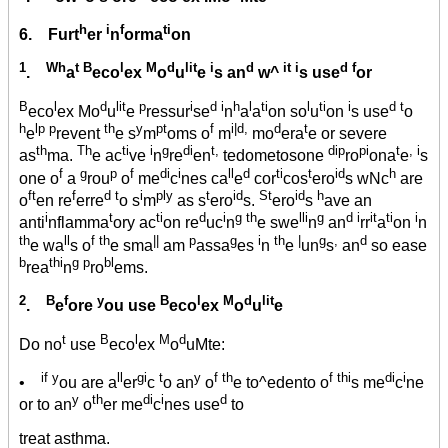
h
i
f
ti
6. Furt
er
n
orma
on
1
Wh
t B
l
M
d
lit
i
d
it i
d f
.
a
eco
ex
o
u
e
s an
w^
s use
or
B
l
d
lit
p
i
d i
h
l
ti
l
ti
i
d t
eco
ex Mo
u
e
ressur
se
n
a
a
on so
u
on
s use
o
h
lp p
th
y
pt
f
i|d,
d
t
e
revent
e s
m
oms o
m
mo
era
e or severe
th
Th
ti
i
g
di
t,
dip
pi
t
, i
as
ma.
e ac
ve
n
re
en
tedometosone
ro
ona
e
s
f
g
p
f
di
i
ll
d
ti
t
id
h
one o
a
rou
o
me
c
nes ca
e
cor
cos
ero
s wNc
are
ft
f
d t
i
ply
t
id
St
id
h
o
en re
erre
o s
m
as s
ero
s.
ero
s
ave an
i
t
ti
d
i
g th
lli
g
d i
it
ti
i
anti
nflamma
ory ac
on re
uc
n
e swe
n
an
rr
a
on
n
th
ll
f th
||
p
g
i
th
|
g
,
d
e wa
s o
e sma
am
assa
es
n
e
un
s
an
so ease
b
thi
g p
bl
rea
n
ro
ems.
2
B
f
y
B
l
M
d
lit
.
e
ore
ou use
eco
ex
o
u
e
t
B
l
M
d
Do no
use
eco
ex
o
uMte:
if y
ll
gi
t
y
f th
f thi
di
i
•
ou are a
er
c
o an
o
e to^edento o
s me
c
ne
y
th
di
i
d
or to an
o
er me
c
nes use
to
treat asthma.