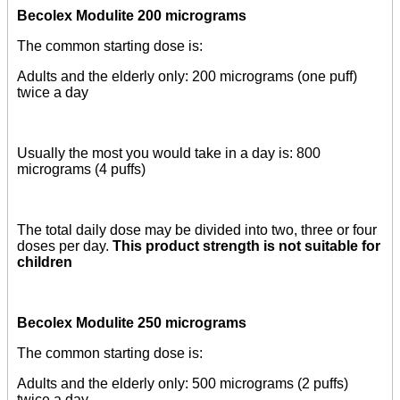
Becolex Modulite 200 micrograms
The common starting dose is:
Adults and the elderly only: 200 micrograms (one puff)
twice a day
Usually the most you would take in a day is: 800
micrograms (4 puffs)
The total daily dose may be divided into two, three or four
doses per day.
This product strength is not suitable for
children
Becolex Modulite 250 micrograms
The common starting dose is:
Adults and the elderly only: 500 micrograms (2 puffs)
twice a day