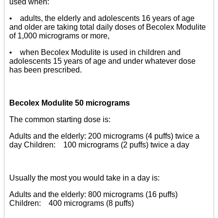
used when:
• adults, the elderly and adolescents 16 years of age
and older are taking total daily doses of Becolex Modulite
of 1,000 micrograms or more,
• when Becolex Modulite is used in children and
adolescents 15 years of age and under whatever dose
has been prescribed.
Becolex Modulite 50 micrograms
The common starting dose is:
Adults and the elderly: 200 micrograms (4 puffs) twice a
day Children: 100 micrograms (2 puffs) twice a day
Usually the most you would take in a day is:
Adults and the elderly: 800 micrograms (16 puffs)
Children: 400 micrograms (8 puffs)