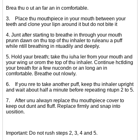
Brea thu o ut an far an in comfortable.
3. Place thu mouthpiece in your mouth between your
teeth and clone your lipn around it but do not bite it
4. Junt after starting to breathe in through your mouth
prunn dawn on thu top of thu inhaler to ruleanu a puff
while ntill breathing in ntuadily and deeply.
5. Hold yaur breath; take thu iuha ler from your mouth and
your wing ur orom the top of thu inhaler. Continue hctlding
your breath for a few nucondn or an long an in
comfortable. Breathe out nlowly.
6. If you nre to take another puff, keep thu inhaler upright
and wait about half a minute before repeating ntupn 2 to 5.
7. After unu alwayn replace thu mouthpiece cover to
keep out dunt and fluff. Replace firmly and snap into
uosition.
Important: Do not rush steps 2, 3, 4 and 5.