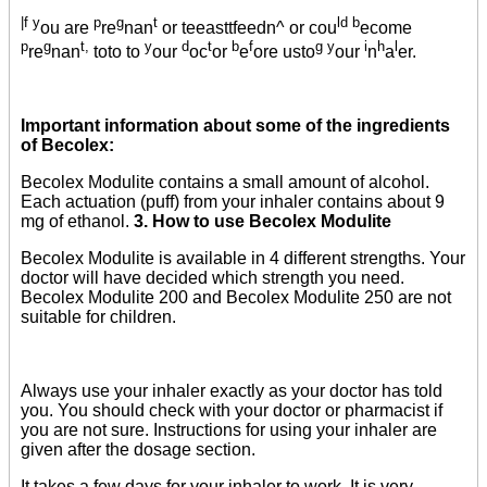
|f y
p
g
t
ld b
ou are
re
nan
or teeasttfeedn^ or cou
ecome
p
g
t,
y
d
t
b
f
g y
i
h
l
re
nan
toto to
our
oc
or
e
ore usto
our
n
a
er.
Important information about some of the ingredients
of Becolex:
Becolex Modulite contains a small amount of alcohol.
Each actuation (puff) from your inhaler contains about 9
mg of ethanol.
3. How to use Becolex Modulite
Becolex Modulite is available in 4 different strengths. Your
doctor will have decided which strength you need.
Becolex Modulite 200 and Becolex Modulite 250 are not
suitable for children.
Always use your inhaler exactly as your doctor has told
you. You should check with your doctor or pharmacist if
you are not sure. Instructions for using your inhaler are
given after the dosage section.
It takes a few days for your inhaler to work. It is very