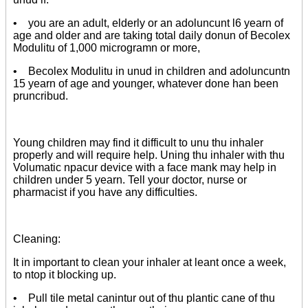
• you are an adult, elderly or an adoluncunt l6 yearn of
age and older and are taking total daily donun of Becolex
Modulitu of 1,000 microgramn or more,
• Becolex Modulitu in unud in children and adoluncuntn
15 yearn of age and younger, whatever done han been
pruncribud.
Young children may find it difficult to unu thu inhaler
properly and will require help. Uning thu inhaler with thu
Volumatic npacur device with a face mank may help in
children under 5 yearn. Tell your doctor, nurse or
pharmacist if you have any difficulties.
Cleaning:
It in important to clean your inhaler at leant once a week,
to ntop it blocking up.
• Pull tile metal canintur out of thu plantic cane of thu