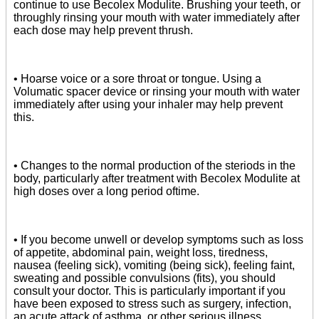
continue to use Becolex Modulite. Brushing your teeth, or
throughly rinsing your mouth with water immediately after
each dose may help prevent thrush.
• Hoarse voice or a sore throat or tongue. Using a
Volumatic spacer device or rinsing your mouth with water
immediately after using your inhaler may help prevent
this.
• Changes to the normal production of the steriods in the
body, particularly after treatment with Becolex Modulite at
high doses over a long period oftime.
• If you become unwell or develop symptoms such as loss
of appetite, abdominal pain, weight loss, tiredness,
nausea (feeling sick), vomiting (being sick), feeling faint,
sweating and possible convulsions (fits), you should
consult your doctor. This is particularly important if you
have been exposed to stress such as surgery, infection,
an acute attack of asthma, or other serious illness.