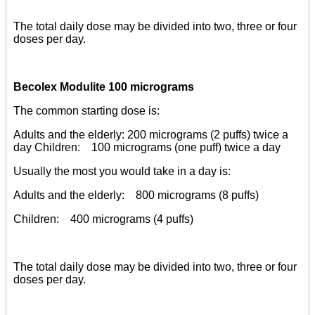
The total daily dose may be divided into two, three or four
doses per day.
Becolex Modulite 100 micrograms
The common starting dose is:
Adults and the elderly: 200 micrograms (2 puffs) twice a
day Children: 100 micrograms (one puff) twice a day
Usually the most you would take in a day is:
Adults and the elderly: 800 micrograms (8 puffs)
Children: 400 micrograms (4 puffs)
The total daily dose may be divided into two, three or four
doses per day.