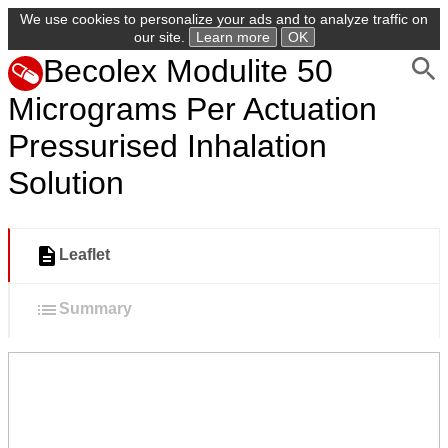
We use cookies to personalize your ads and to analyze traffic on
our site.
Learn more
OK
Becolex Modulite 50
Micrograms Per Actuation
Pressurised Inhalation
Solution
Leaflet
Summary