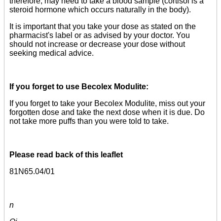
therefore, may need to take a blood sample (cortisol is a
steroid hormone which occurs naturally in the body).
It is important that you take your dose as stated on the
pharmacist's label or as advised by your doctor. You
should not increase or decrease your dose without
seeking medical advice.
If you forget to use Becolex Modulite:
If you forget to take your Becolex Modulite, miss out your
forgotten dose and take the next dose when it is due. Do
not take more puffs than you were told to take.
Please read back of this leaflet
81N65.04/01
n