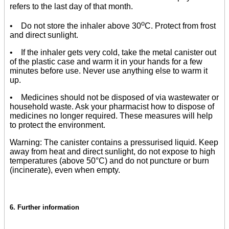
refers to the last day of that month.
o
• Do not store the inhaler above 30
C. Protect from frost
and direct sunlight.
• If the inhaler gets very cold, take the metal canister out
of the plastic case and warm it in your hands for a few
minutes before use. Never use anything else to warm it
up.
• Medicines should not be disposed of via wastewater or
household waste. Ask your pharmacist how to dispose of
medicines no longer required. These measures will help
to protect the environment.
Warning: The canister contains a pressurised liquid. Keep
away from heat and direct sunlight, do not expose to high
temperatures (above 50°C) and do not puncture or burn
(incinerate), even when empty.
6. Further information