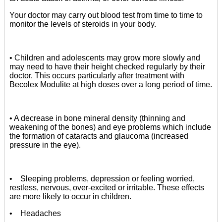
Your doctor may carry out blood test from time to time to
monitor the levels of steroids in your body.
• Children and adolescents may grow more slowly and
may need to have their height checked regularly by their
doctor. This occurs particularly after treatment with
Becolex Modulite at high doses over a long period of time.
• A decrease in bone mineral density (thinning and
weakening of the bones) and eye problems which include
the formation of cataracts and glaucoma (increased
pressure in the eye).
• Sleeping problems, depression or feeling worried,
restless, nervous, over-excited or irritable. These effects
are more likely to occur in children.
• Headaches