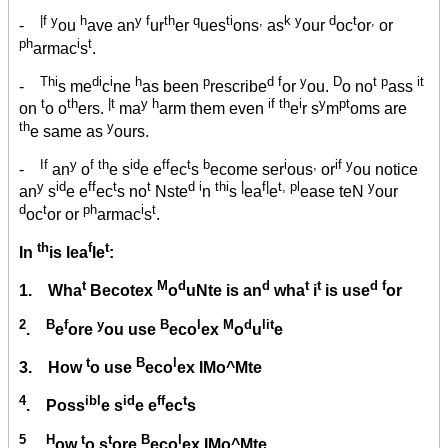
|f y
h
y f
th
q
ti
,
k y
d
t
,
-
ou
ave an
ur
er
ues
ons
as
our
oc
or
or
ph
i
t
armac
s
.
Thi
di
i
h
p
d f
y
D
t p
it
-
s me
c
ne
as been
rescribe
or
ou.
o no
ass
t
th
|t
y h
if th
i
y
pt
on
o o
ers.
ma
arm them even
e
r s
m
oms are
th
y
e same as
ours.
If
y
f th
id
ff
t
b
i
,
if y
-
an
o
e s
e e
ec
s
ecome ser
ous
or
ou notice
y
id
ff
t
t
d i
thi
|
f|
t, pl
y
an
s
e e
ec
s no
Nste
n
s
ea
e
ease teN
our
d
t
ph
i
t
oc
or or
armac
s
.
th
f
t
In
is lea
le
:
t
M
d
d
t
t
d f
1. Wha
Becotex
o
uNte is an
wha
i
is use
or
2
B
f
y
B
l
M
d
lit
.
e
ore
ou use
eco
ex
o
u
e
t
B
l
3. How
o use
eco
ex IMo^Mte
4
ibl
id
ff
t
. Poss
e s
e e
ec
s
5
H
t
t
B
l
.
ow
o s
ore
eco
ex IMo^Mte