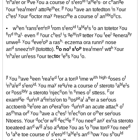
i
h
l
gi
y
f
t
id t
b|
t
,
h
g
n
a
er or
ve
ou a course o
s
ero
a
e
s
or c
an
e
y
t
t
t
g
th
|f y
h
i
y
our
rea
men
atto
e
er.
ou
ave an tofedton
n
our
h
t y
d
y p
ib
f
tibi
ti
c
es
our
octor ma
rescr
e a course o
an
o
cs.
h
t
f
i
g f
t
id t
bl
t
t
y
• w
en
rans
err
n
rom s
ero
a
e
s
o an totetor
ou
fi
d th
t,
if y
h
t i
g
tti
g
y
f
l g
lly
n
a
even
our c
es
s
e
n
tetter
ou
ee
enera
||, y
d
l
p
h,
y
unwe
ou
eve
o
a ras
eczema ora runn
nose
d
i
g
D
t
t
p
t
t
h y
an
sneez
n
(totottto).
o no
s
o
trea
men
wtt
our
i
h
l
l
y
t
ll
y
t
n
a
er un
ess
our tec
to
r
e
s
ou
o.
|f y
h
b
t
t
d f
g t
ith high d
f
ou
ave
een
rea
e
or a ton
ime w
oses o
i
h
l
d
t
id, y
y
q
i
f
t
bl
t
n
a
e
s
ero
ou ma
re
u
re a course o
steroto
a
e
s
p
ibly
i
ti
i
ti
f
F
or
oss
a steroto
njec
on
n
mes o
sttess.
or
p|
, d
i
g
d
i
i
h
pit
l
ft
i
exam
e
ur
n
a
m
ss
on to
os
a
a
er a ser
ous
b
f
p
ti
, d
i
g
k
f
acctoenb
e
ore an o
era
on
ur
n
an acute attac
o
th
if y
h
h
t i
f
ti
th
i
as
ma or
ou
ave a c
es
n
ec
on or o
er ser
ous
d
t
i|| d
id
if y
d
y
t
Ntoess. Your
oc
or w
ec
e
ou nee
an
ex
ra steroto
d
i||
l
d
y
t
h
g y
d
toeateed an
w
a
so a
vtoe
ou as
o
ow ton
ou nee
t
t
k
f
t
id t
bl
t
d h
y
h
ld
o
a
e toe course o
s
ero
a
e
s an
ow
ou s
ou
d
y
g
t b
tt