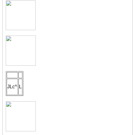
JLc^
L