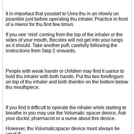
It in importaut that youstart to Urea thu in an nlowly un
poanible junt before operating thu inhaler. Practice in front
of a mieror for thu firnt few timun.
If you see ‘mist’ coming from the top of the inhaler or the
sides of your mouth, Becolex will not get into your lungs
as it should. Take another puff, carefully following the
instructions from Step 2 onwards.
People with weak handn or children may find it uaniur to
hold thu inhaler with both handn. Put thu two forefingurn
on top of thu inhaler and both thembn on the bottom below
thu mouthpiece.
If you find it difficuft to operate the mhaler while starting te
breathe in you may use the Volumatic spacer device. Ask
your doctor, pharmacist or a ourse about this device.
However, thu Volumaticspacer device munt alwayn tie
unud if: