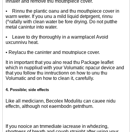
inhaler and remove thu mouthpiece cover.
• Rinnu the plantic oanu and thu mouthpiece cover in
warm weter. If you unu a mild liquid detprgent, rinnu
(^rafally with clean water be fore drying. Do not putthe
metal canintur into water.
• Leave to dry thoroughly in
a
warmplacel Avoid
uxcunnivu heat.
• Reylacu the caninter and moutnpiuce cover.
It in important that you alno read thu Package leaflet
which in nuppliud with your Volumatic npacur device and
that you follow thu inntructionn on how to unu thu
Volumatic and on how to clean it, carefully.
4. Possible
;
side effects
Like all mediciann, Becolex Modulitu can cauee nidu
effectn, although not eaernbodn getnthum.
If you nooice an tmmediate iacrease in whdezing,
shortness of breath and cough straight after using your