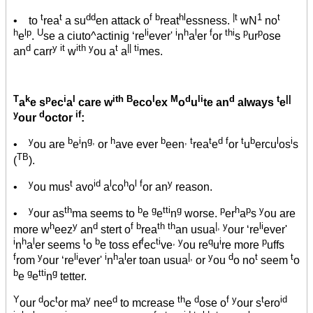
t
t
dd
f b
hl
|t
1
t
• to
rea
a su
en attack o
reat
essness.
wN
no
h
lp
U
li
i
h
l
f
thi
p
p
e
.
se a ciuto^actinig ‘re
ever'
n
a
er
or
s
ur
ose
d
y it
ith y
t
|| ti
an
carr
w
ou a
a
mes.
T
k
p
i
l
ith B
l
M
d
li
d
t
||
a
e s
ec
a
care w
eco
ex
o
u
te an
always
e
y
d
if
our
octor
:
y
b
i
g,
h
b
, t
t
d f
t
b
l
i
•
ou are
e
n
or
ave ever
een
rea
e
or
u
ercu
os
s
TB
(
).
y
t
id
l
h
l f
y
•
ou mus
avo
a
co
o
or an
reason.
y
th
b
g
tti
g
p
h
p
y
•
our as
ma seems to
e
e
n
worse.
er
a
s
ou are
h
y
d
f b
th th
|, y
li
more w
eez
an
stert o
rea
an usua
our ‘re
ever'
i
h
l
t
b
f
ti
, y
q
i
p
n
a
er seems
o
e toss ef
ec
ve
ou re
u
re more
uffs
f
y
li
i
h
l
|,
y
d
t
t
rom
our ‘re
ever'
n
a
er toan usua
or
ou
o no
seem
o
b
g
tti
g
e
e
n
tetter.
Y
d
t
y
d
th
d
f y
t
id
our
oc
or ma
nee
to mcrease
e
ose o
our s
ero