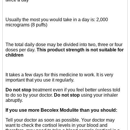
Usually the most you would take in a day is: 2,000
micrograms (8 puffs)
The total daily dose may be divided into two, three or four
doses per day.
This product strength is not suitable for
children
It takes a few days for this medicine to work. It is very
important that you use it regularly.
Do not stop
treatment even if you feel better unless told
to do so by your doctor.
Do not stop
using your inhaler
abruptly.
If you use more Becolex Modulite than you should:
Tell your doctor as soon as possible. Your doctor may
want to check the cortisol levels in your blood and