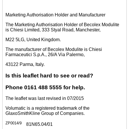
Marketing Authorisation Holder and Manufacturer
The Marketing Authorisation Holder of Becolex Modulite
is Chiesi Limited, 333 Styal Road, Manchester,
M22 5LG, United Kingdom.
The manufacturer of Becolex Modulite is Chiesi
Farmaceutici S.p.A., 26/A Via Palermo,
43122 Parma, Italy.
Is this leaflet hard to see or read?
Phone 0161 488 5555 for help.
The leaflet was last revised in 07/2015
Volumatic is a registered trademark of the
GlaxoSmithKline Group of Companies.
ZP0014/9
81N65.04/01