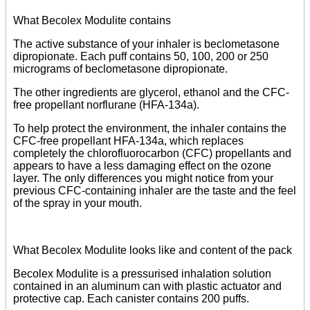
What Becolex Modulite contains
The active substance of your inhaler is beclometasone
dipropionate. Each puff contains 50, 100, 200 or 250
micrograms of beclometasone dipropionate.
The other ingredients are glycerol, ethanol and the CFC-
free propellant norflurane (HFA-134a).
To help protect the environment, the inhaler contains the
CFC-free propellant HFA-134a, which replaces
completely the chlorofluorocarbon (CFC) propellants and
appears to have a less damaging effect on the ozone
layer. The only differences you might notice from your
previous CFC-containing inhaler are the taste and the feel
of the spray in your mouth.
What Becolex Modulite looks like and content of the pack
Becolex Modulite is a pressurised inhalation solution
contained in an aluminum can with plastic actuator and
protective cap. Each canister contains 200 puffs.