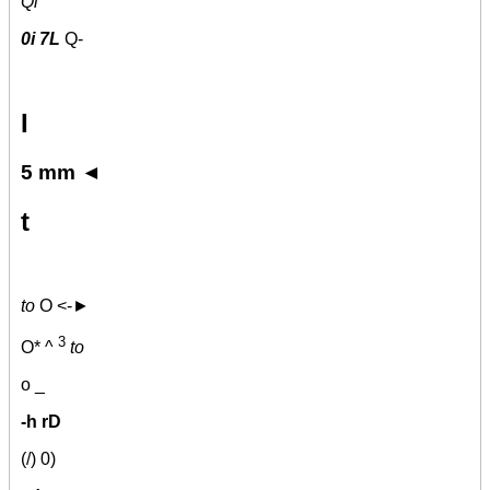
Qi
0i 7L
Q-
I
5 mm ◄
t
to
O <-►
3
O* ^
to
o _
-h rD
(/) 0)