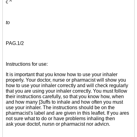
c ^
to
PAG.
1/2
Instructions for use:
It is important that you know how to use your inhaler
properly. Your doctor, nurse or pharmacist will show you
how to use your inhaler correctly and will check regularly
that you are using your inhaler correctly. You must follow
their instructions carefully, so that you know how, when
and how many [3uffs to inhale and how often you must
use your inhaler. The instructions should be on the
pharmacist's label and are given in this leaflet. If you ares
not sure what to do or have problems inhaling then
ask youe doctof, nursn or pharmacist nor advicn.