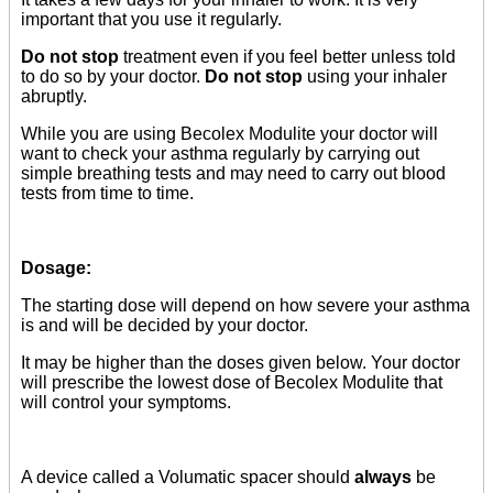
important that you use it regularly.
Do not stop
treatment even if you feel better unless told
to do so by your doctor.
Do not stop
using your inhaler
abruptly.
While you are using Becolex Modulite your doctor will
want to check your asthma regularly by carrying out
simple breathing tests and may need to carry out blood
tests from time to time.
Dosage:
The starting dose will depend on how severe your asthma
is and will be decided by your doctor.
It may be higher than the doses given below. Your doctor
will prescribe the lowest dose of Becolex Modulite that
will control your symptoms.
A device called a Volumatic spacer should
always
be