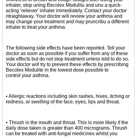
inhaler, stop uning Becolex Modulitu and unu a quick-
acting ‘reliever' inhaler immediately. Contact your doctor
ntraightaway. Your doctor will review your anthma and
may change your treatment and may pruncribu a different
inhaler to treat your anthma.
The following side effects have been reported. Tell your
doctor as soon as possible if you suffer from any of these
side effects but do not stop treatment unless told to do so.
Your doctor will try to prevent these effects by prescribing
Becolex Modulite in the lowest dose possible to
control your asthma.
• Allergic reactions including skin rashes, hives, itching or
redness, or swelling of the face, eyes, lips and throat.
• Thrush in the mouth and throat. This is more likely if the
daily dose taken is greater than 400 micrograms. Thrush
can be treated with anti-fungal medicines whilst you