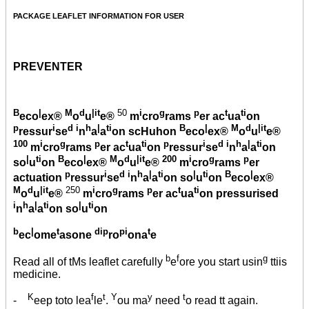
PACKAGE LEAFLET INFORMATION FOR USER
PREVENTER
B
|
M
d
|it
50
i
g
p
t
ti
eco
ex®
o
u
e®
m
cro
rams
er ac
ua
on
p
i
d i
h
|
ti
B
|
M
d
|it
ressur
se
n
a
a
on scHuhon
eco
ex®
o
u
e®
100
i
g
p
t
ti
p
i
d i
h
|
ti
m
cro
rams
er ac
ua
on
ressur
se
n
a
a
on
|
ti
B
|
M
d
|it
200
i
g
p
so
u
on
eco
ex®
o
u
e®
m
cro
rams
er
p
i
d i
h
|
ti
|
ti
B
|
actuation
ressur
se
n
a
a
on so
u
on
eco
ex®
M
d
|it
250
i
g
p
t
ti
o
u
e®
m
cro
rams
er ac
ua
on pressurised
i
h
|
ti
|
ti
n
a
a
on so
u
on
b
|
t
dip
pi
t
ec
ome
asone
ro
ona
e
b
f
g
Read all of tMs leaflet carefully
e
ore you start usin
ttiis
medicine.
K
f
t
Y
y
t
-
eep toto lea
le
.
ou ma
need
o read tt again.