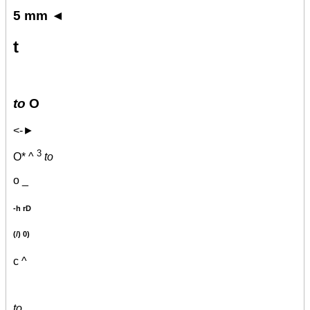
5 mm ◄
t
to
O
<-►
3
O* ^
to
o _
-h rD
(/) 0)
c ^
to