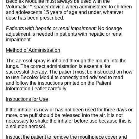
Becolex Modulite must always be used with the
Volumatic™ spacer device when administered to children
and adolescents 15 years of age and under, whatever
dose has been prescribed.
Patients with hepatic or renal impairment:
No dosage
adjustment is needed in patients with hepatic or renal
impairment.
Method of Administration
The aerosol spray is inhaled through the mouth into the
lungs. The correct administration is essential for
successful therapy. The patient must be instructed on how
to use Becolex Modulite correctly and advised to read
and follow the instructions printed on the Patient
Information Leaflet carefully.
Instructions for Use
If the inhaler is new or has not been used for three days or
more, one puff should be released into the air. It is not
necessary to shake the inhaler before use because this is
a solution aerosol.
Instruct the patient to remove the mouthpiece cover and