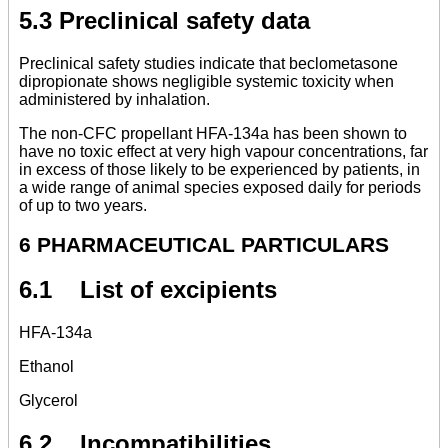
5.3 Preclinical safety data
Preclinical safety studies indicate that beclometasone
dipropionate shows negligible systemic toxicity when
administered by inhalation.
The non-CFC propellant HFA-134a has been shown to
have no toxic effect at very high vapour concentrations, far
in excess of those likely to be experienced by patients, in
a wide range of animal species exposed daily for periods
of up to two years.
6 PHARMACEUTICAL PARTICULARS
6.1 List of excipients
HFA-134a
Ethanol
Glycerol
6.2 Incompatibilities