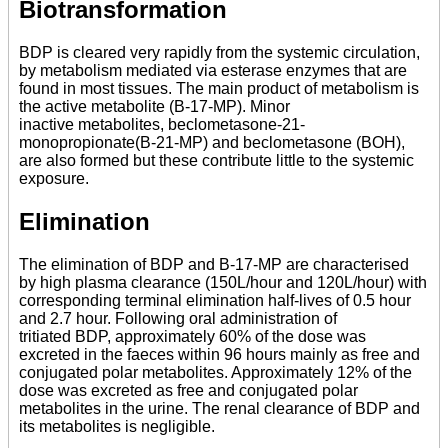
Biotransformation
BDP is cleared very rapidly from the systemic circulation,
by metabolism mediated via esterase enzymes that are
found in most tissues. The main product of metabolism is
the active metabolite (B-17-MP). Minor
inactive metabolites, beclometasone-21-
monopropionate(B-21-MP) and beclometasone (BOH),
are also formed but these contribute little to the systemic
exposure.
Elimination
The elimination of BDP and B-17-MP are characterised
by high plasma clearance (150L/hour and 120L/hour) with
corresponding terminal elimination half-lives of 0.5 hour
and 2.7 hour. Following oral administration of
tritiated BDP, approximately 60% of the dose was
excreted in the faeces within 96 hours mainly as free and
conjugated polar metabolites. Approximately 12% of the
dose was excreted as free and conjugated polar
metabolites in the urine. The renal clearance of BDP and
its metabolites is negligible.