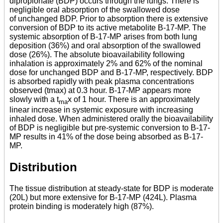
dipropionate (BDP) occurs through the lungs. There is
negligible oral absorption of the swallowed dose
of unchanged BDP. Prior to absorption there is extensive
conversion of BDP to its active metabolite B-17-MP. The
systemic absorption of B-17-MP arises from both lung
deposition (36%) and oral absorption of the swallowed
dose (26%). The absolute bioavailability following
inhalation is approximately 2% and 62% of the nominal
dose for unchanged BDP and B-17-MP, respectively. BDP
is absorbed rapidly with peak plasma concentrations
observed (tmax) at 0.3 hour. B-17-MP appears more
slowly with a t
x of 1 hour. There is an approximately
ma
linear increase in systemic exposure with increasing
inhaled dose. When administered orally the bioavailability
of BDP is negligible but pre-systemic conversion to B-17-
MP results in 41% of the dose being absorbed as B-17-
MP.
Distribution
The tissue distribution at steady-state for BDP is moderate
(20L) but more extensive for B-17-MP (424L). Plasma
protein binding is moderately high (87%).