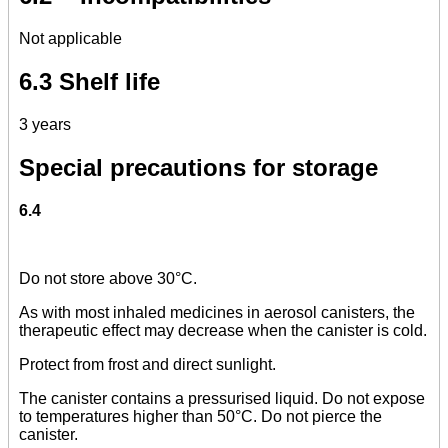
Not applicable
6.3 Shelf life
3 years
Special precautions for storage
6.4
Do not store above 30°C.
As with most inhaled medicines in aerosol canisters, the
therapeutic effect may decrease when the canister is cold.
Protect from frost and direct sunlight.
The canister contains a pressurised liquid. Do not expose
to temperatures higher than 50°C. Do not pierce the
canister.