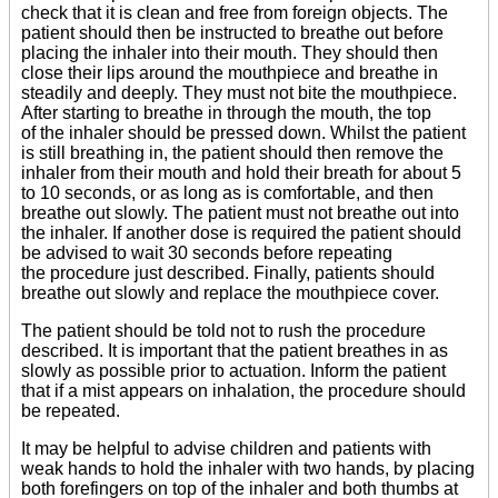
check that it is clean and free from foreign objects. The
patient should then be instructed to breathe out before
placing the inhaler into their mouth. They should then
close their lips around the mouthpiece and breathe in
steadily and deeply. They must not bite the mouthpiece.
After starting to breathe in through the mouth, the top
of the inhaler should be pressed down. Whilst the patient
is still breathing in, the patient should then remove the
inhaler from their mouth and hold their breath for about 5
to 10 seconds, or as long as is comfortable, and then
breathe out slowly. The patient must not breathe out into
the inhaler. If another dose is required the patient should
be advised to wait 30 seconds before repeating
the procedure just described. Finally, patients should
breathe out slowly and replace the mouthpiece cover.
The patient should be told not to rush the procedure
described. It is important that the patient breathes in as
slowly as possible prior to actuation. Inform the patient
that if a mist appears on inhalation, the procedure should
be repeated.
It may be helpful to advise children and patients with
weak hands to hold the inhaler with two hands, by placing
both forefingers on top of the inhaler and both thumbs at