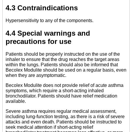
4.3 Contraindications
Hypersensitivity to any of the components.
4.4 Special warnings and
precautions for use
Patients should be properly instructed on the use of the
inhaler to ensure that the drug reaches the target areas
within the lungs. Patients should also be informed that
Becolex Modulite should be used on a regular basis, even
when they are asymptomatic.
Becolex Modulite does not provide relief of acute asthma
symptoms, which require a short-acting inhaled
bronchodilator. Patients should have relief medication
available.
Severe asthma requires regular medical assessment,
including lung-function testing, as there is a risk of severe
attacks and even death. Patients should be instructed to
seek medical attention if short-acting relief