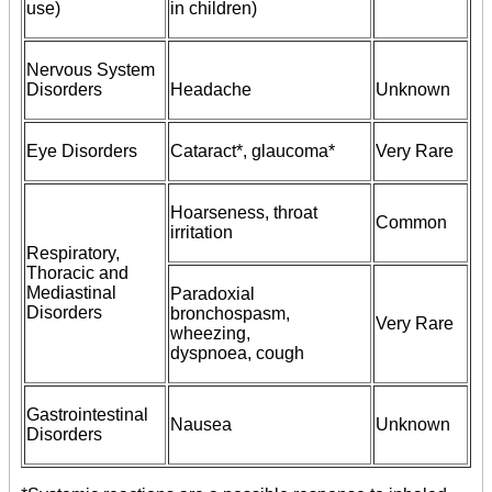
use)
in children)
Nervous System
Disorders
Headache
Unknown
Eye Disorders
Cataract*, glaucoma*
Very Rare
Hoarseness, throat
Common
irritation
Respiratory,
Thoracic and
Mediastinal
Paradoxial
Disorders
bronchospasm,
Very Rare
wheezing,
dyspnoea, cough
Gastrointestinal
Nausea
Unknown
Disorders