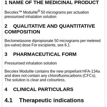
1 NAME OF THE MEDICINAL PRODUCT
R
Becolex™ Modulite
50 micrograms per actuation
pressurised inhalation solution
2 QUALITATIVE AND QUANTITATIVE
COMPOSITION
Beclometasone dipropionate 50 micrograms per metered
(ex-valve) dose For excipients, see 6.1
3 PHARMACEUTICAL FORM
Pressurised inhalation solution
Becolex Modulite contains the new propellant HFA-134a
and does not contain any chlorofluorocarbons (CFCs).
The solution is clear and colourless.
4 CLINICAL PARTICULARS
4.1 Therapeutic indications