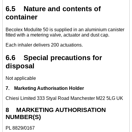
6.5 Nature and contents of
container
Becolex Modulite 50 is supplied in an aluminium canister
fitted with a metering valve, actuator and dust cap.
Each inhaler delivers 200 actuations.
6.6 Special precautions for
disposal
Not applicable
7. Marketing Authorisation Holder
Chiesi Limited 333 Styal Road Manchester M22 5LG UK
8 MARKETING AUTHORISATION
NUMBER(S)
PL 8829/0167