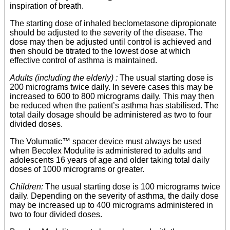
inspiration of breath.
The starting dose of inhaled beclometasone dipropionate
should be adjusted to the severity of the disease. The
dose may then be adjusted until control is achieved and
then should be titrated to the lowest dose at which
effective control of asthma is maintained.
Adults (including the elderly) :
The usual starting dose is
200 micrograms twice daily. In severe cases this may be
increased to 600 to 800 micrograms daily. This may then
be reduced when the patient’s asthma has stabilised. The
total daily dosage should be administered as two to four
divided doses.
The Volumatic™ spacer device must always be used
when Becolex Modulite is administered to adults and
adolescents 16 years of age and older taking total daily
doses of 1000 micrograms or greater.
Children:
The usual starting dose is 100 micrograms twice
daily. Depending on the severity of asthma, the daily dose
may be increased up to 400 micrograms administered in
two to four divided doses.