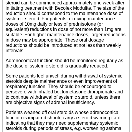
steroid can be commenced approximately one week after
initiating treatment with Becolex Modulite. The size of the
reduction should correspond to the maintenance dose of
systemic steroid. For patients receiving maintenance
doses of 10mg daily or less of prednisolone (or
equivalent) reductions in dose of not more than 1mg are
suitable. For higher maintenance doses, larger reductions
in dose may be appropriate. These oral dosage
reductions should be introduced at not less than weekly
intervals.
Adrenocortical function should be monitored regularly as
the dose of systemic steroid is gradually reduced.
Some patients feel unwell during withdrawal of systemic
steroids despite maintenance or even improvement of
respiratory function. They should be encouraged to
persevere with inhaled beclometasone dipropionate and
to continue withdrawal of systemic steroid, unless there
are objective signs of adrenal insufficiency.
Patients weaned off oral steroids whose adrenocortical
function is impaired should carry a steroid warning card
indicating that they may need supplementary systemic
steroids during periods of stress, e.g. worsening asthma