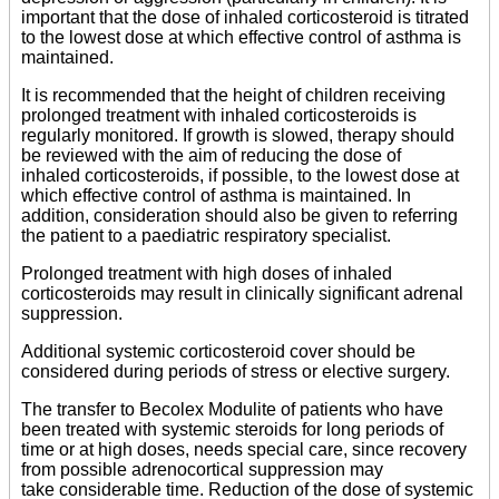
important that the dose of inhaled corticosteroid is titrated
to the lowest dose at which effective control of asthma is
maintained.
It is recommended that the height of children receiving
prolonged treatment with inhaled corticosteroids is
regularly monitored. If growth is slowed, therapy should
be reviewed with the aim of reducing the dose of
inhaled corticosteroids, if possible, to the lowest dose at
which effective control of asthma is maintained. In
addition, consideration should also be given to referring
the patient to a paediatric respiratory specialist.
Prolonged treatment with high doses of inhaled
corticosteroids may result in clinically significant adrenal
suppression.
Additional systemic corticosteroid cover should be
considered during periods of stress or elective surgery.
The transfer to Becolex Modulite of patients who have
been treated with systemic steroids for long periods of
time or at high doses, needs special care, since recovery
from possible adrenocortical suppression may
take considerable time. Reduction of the dose of systemic