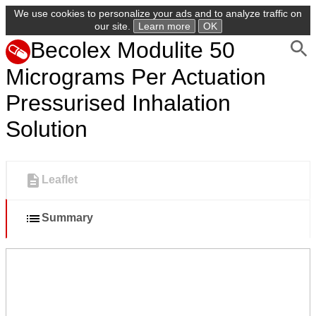
We use cookies to personalize your ads and to analyze traffic on
our site.
Learn more
OK
Becolex Modulite 50
Micrograms Per Actuation
Pressurised Inhalation
Solution
Leaflet
Summary