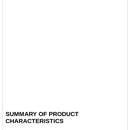
SUMMARY OF PRODUCT
CHARACTERISTICS