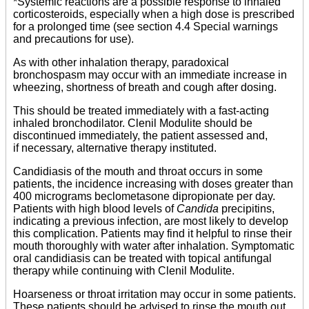
*Systemic reactions are a possible response to inhaled
corticosteroids, especially when a high dose is prescribed
for a prolonged time (see section 4.4 Special warnings
and precautions for use).
As with other inhalation therapy, paradoxical
bronchospasm may occur with an immediate increase in
wheezing, shortness of breath and cough after dosing.
This should be treated immediately with a fast-acting
inhaled bronchodilator. Clenil Modulite should be
discontinued immediately, the patient assessed and,
if necessary, alternative therapy instituted.
Candidiasis of the mouth and throat occurs in some
patients, the incidence increasing with doses greater than
400 micrograms beclometasone dipropionate per day.
Patients with high blood levels of
Candida
precipitins,
indicating a previous infection, are most likely to develop
this complication. Patients may find it helpful to rinse their
mouth thoroughly with water after inhalation. Symptomatic
oral candidiasis can be treated with topical antifungal
therapy while continuing with Clenil Modulite.
Hoarseness or throat irritation may occur in some patients.
These patients should be advised to rinse the mouth out