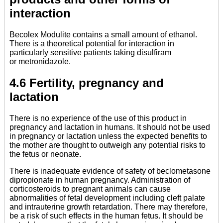
interaction
Becolex Modulite contains a small amount of ethanol.
There is a theoretical potential for interaction in
particularly sensitive patients taking disulfiram
or metronidazole.
4.6 Fertility, pregnancy and
lactation
There is no experience of the use of this product in
pregnancy and lactation in humans. It should not be used
in pregnancy or lactation unless the expected benefits to
the mother are thought to outweigh any potential risks to
the fetus or neonate.
There is inadequate evidence of safety of beclometasone
dipropionate in human pregnancy. Administration of
corticosteroids to pregnant animals can cause
abnormalities of fetal development including cleft palate
and intrauterine growth retardation. There may therefore,
be a risk of such effects in the human fetus. It should be