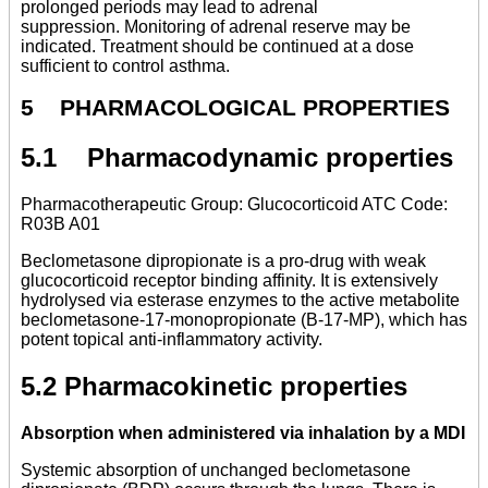
prolonged periods may lead to adrenal
suppression. Monitoring of adrenal reserve may be
indicated. Treatment should be continued at a dose
sufficient to control asthma.
5 PHARMACOLOGICAL PROPERTIES
5.1 Pharmacodynamic properties
Pharmacotherapeutic Group: Glucocorticoid ATC Code:
R03B A01
Beclometasone dipropionate is a pro-drug with weak
glucocorticoid receptor binding affinity. It is extensively
hydrolysed via esterase enzymes to the active metabolite
beclometasone-17-monopropionate (B-17-MP), which has
potent topical anti-inflammatory activity.
5.2 Pharmacokinetic properties
Absorption when administered via inhalation by a MDI
Systemic absorption of unchanged beclometasone