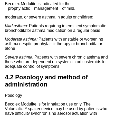
Becolex Modulite is indicated for the
prophylactic management of mild,
moderate, or severe asthma in adults or children:
Mild asthma:
Patients requiring intermittent symptomatic
bronchodilator asthma medication on a regular basis
Moderate asthma:
Patients with unstable or worsening
asthma despite prophylactic therapy or bronchodilator
alone
Severe asthma:
Patients with severe chronic asthma and
those who are dependent on systemic corticosteroids for
adequate control of symptoms
4.2 Posology and method of
administration
Posology
Becolex Modulite is for inhalation use only. The
Volumatic™ spacer device may be used by patients who
have difficulty synchronising aerosol actuation with