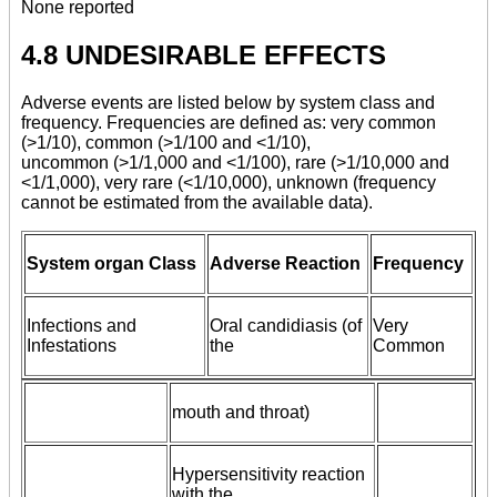
None reported
4.8 UNDESIRABLE EFFECTS
Adverse events are listed below by system class and
frequency. Frequencies are defined as: very common
(>1/10), common (>1/100 and <1/10),
uncommon (>1/1,000 and <1/100), rare (>1/10,000 and
<1/1,000), very rare (<1/10,000), unknown (frequency
cannot be estimated from the available data).
System organ Class
Adverse Reaction
Frequency
Infections and
Oral candidiasis (of
Very
Infestations
the
Common
mouth and throat)
Hypersensitivity reaction
with the