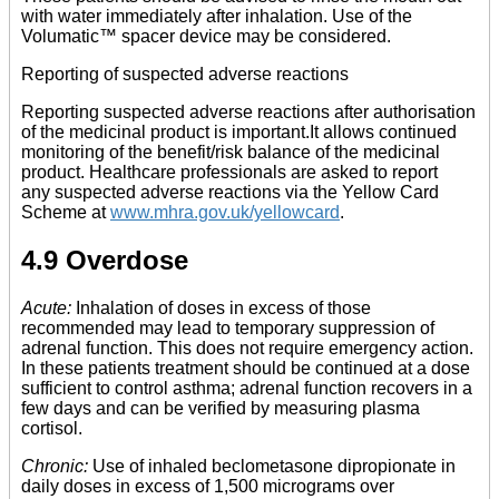
with water immediately after inhalation. Use of the
Volumatic™ spacer device may be considered.
Reporting of suspected adverse reactions
Reporting suspected adverse reactions after authorisation
of the medicinal product is important.It allows continued
monitoring of the benefit/risk balance of the medicinal
product. Healthcare professionals are asked to report
any suspected adverse reactions via the Yellow Card
Scheme at
www.mhra.gov.uk/yellowcard
.
4.9 Overdose
Acute:
Inhalation of doses in excess of those
recommended may lead to temporary suppression of
adrenal function. This does not require emergency action.
In these patients treatment should be continued at a dose
sufficient to control asthma; adrenal function recovers in a
few days and can be verified by measuring plasma
cortisol.
Chronic:
Use of inhaled beclometasone dipropionate in
daily doses in excess of 1,500 micrograms over