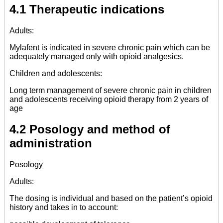
4.1 Therapeutic indications
Adults:
Mylafent is indicated in severe chronic pain which can be
adequately managed only with opioid analgesics.
Children and adolescents:
Long term management of severe chronic pain in children
and adolescents receiving opioid therapy from 2 years of
age
4.2 Posology and method of
administration
Posology
Adults:
The dosing is individual and based on the patient’s opioid
history and takes in to account: