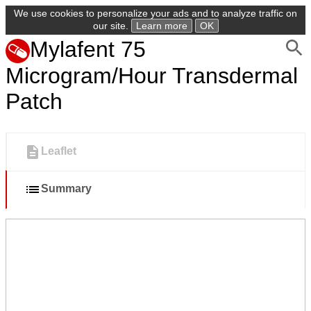
We use cookies to personalize your ads and to analyze traffic on
our site.
Learn more
OK
Mylafent 75
Microgram/Hour Transdermal
Patch
Leaflet
Summary