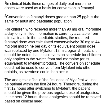
1
In clinical trials these ranges of daily oral morphine
doses were used as a basis for conversion to fentanyl
2
Conversion to fentanyl doses greater than 25 pg/h is the
same for adult and paediatric population
For children who received more than 90 mg oral morphine
a day, only limited information is currently available from
clinical trials. In the paediatric studies, the required
fentanyl dose was calculated conservatively: 30 mg to 44
mg oral morphine per day or its equivalent opioid dose
was replaced by one Mylafent 12 microgram/hr patch. It
should be noted that this conversion schedule for children
only applies to the switch from oral morphine (or its
equivalent) to Mylafent product. The conversion schedule
could not be used to convert from Mylafent into other
opioids, as overdose could then occur.
The analgesic effect of the first dose of Mylafent will not
be optimal within the first 24 hours. Therefore, during the
first 12 hours after switching to Mylafent, the patient
should be given the previous regular dose of analgesics.
In the next 12 hours, these analgesics should be removed
based on clinical need.