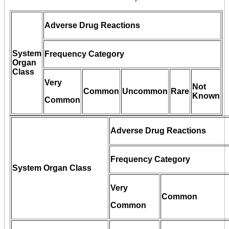
Adverse Drug Reactions
System
Frequency Category
Organ
Class
Very
Not
Common
Uncommon
Rare
Known
Common
Adverse Drug Reactions
Frequency Category
System Organ Class
Very
Common
Common