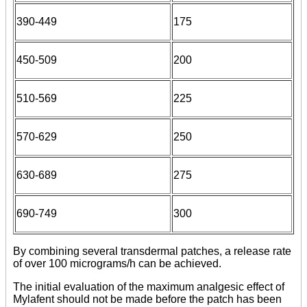
390-449
175
450-509
200
510-569
225
570-629
250
630-689
275
690-749
300
By combining several transdermal patches, a release rate
of over 100 micrograms/h can be achieved.
The initial evaluation of the maximum analgesic effect of
Mylafent should not be made before the patch has been