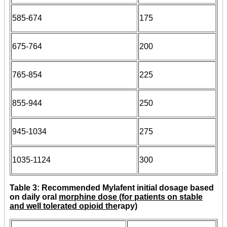
585-674
175
675-764
200
765-854
225
855-944
250
945-1034
275
1035-1124
300
Table 3: Recommended Mylafent initial dosage based
on daily oral
morphine dose (for patients on stable
and well tolerated opioid the
rapy)