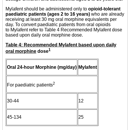
Mylafent should be administered only to
opioid-tolerant
paediatric patients (ages 2 to 16 years)
who are already
receiving at least 30 mg oral morphine equivalents per
day. To convert paediatric patients from oral opioids
to Mylafent refer to Table 4 Recommended Mylafent dose
based upon daily oral morphine dose.
Table 4: Recommended Mylafent based upon daily
1
oral morphine
dose
Oral 24-hour Morphine (mg/day)
Mylafent
2
For paediatric patients
30-44
12
45-134
25