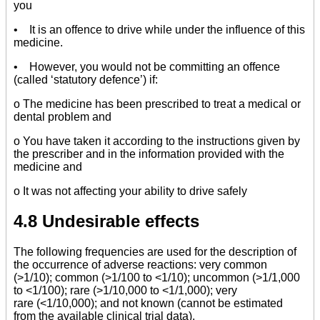
you
• It is an offence to drive while under the influence of this
medicine.
• However, you would not be committing an offence
(called ‘statutory defence’) if:
o The medicine has been prescribed to treat a medical or
dental problem and
o You have taken it according to the instructions given by
the prescriber and in the information provided with the
medicine and
o It was not affecting your ability to drive safely
4.8 Undesirable effects
The following frequencies are used for the description of
the occurrence of adverse reactions: very common
(>1/10); common (>1/100 to <1/10); uncommon (>1/1,000
to <1/100); rare (>1/10,000 to <1/1,000); very
rare (<1/10,000); and not known (cannot be estimated
from the available clinical trial data).