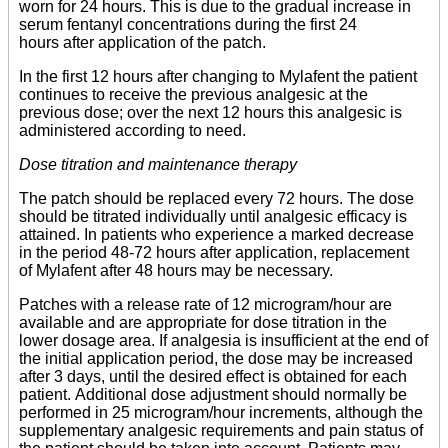
worn for 24 hours. This is due to the gradual increase in
serum fentanyl concentrations during the first 24
hours after application of the patch.
In the first 12 hours after changing to Mylafent the patient
continues to receive the previous analgesic at the
previous dose; over the next 12 hours this analgesic is
administered according to need.
Dose titration and maintenance therapy
The patch should be replaced every 72 hours. The dose
should be titrated individually until analgesic efficacy is
attained. In patients who experience a marked decrease
in the period 48-72 hours after application, replacement
of Mylafent after 48 hours may be necessary.
Patches with a release rate of 12 microgram/hour are
available and are appropriate for dose titration in the
lower dosage area. If analgesia is insufficient at the end of
the initial application period, the dose may be increased
after 3 days, until the desired effect is obtained for each
patient. Additional dose adjustment should normally be
performed in 25 microgram/hour increments, although the
supplementary analgesic requirements and pain status of