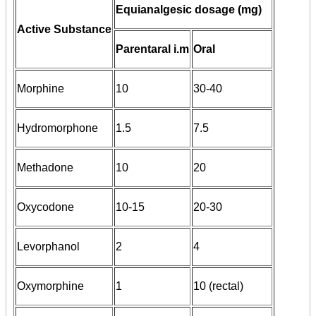
Equianalgesic dosage (mg)
Active Substance
Parentaral i.m
Oral
Morphine
10
30-40
Hydromorphone
1.5
7.5
Methadone
10
20
Oxycodone
10-15
20-30
Levorphanol
2
4
Oxymorphine
1
10 (rectal)