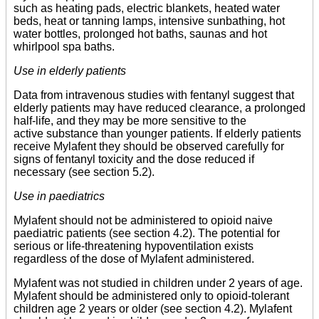
such as heating pads, electric blankets, heated water
beds, heat or tanning lamps, intensive sunbathing, hot
water bottles, prolonged hot baths, saunas and hot
whirlpool spa baths.
Use in elderly patients
Data from intravenous studies with fentanyl suggest that
elderly patients may have reduced clearance, a prolonged
half-life, and they may be more sensitive to the
active substance than younger patients. If elderly patients
receive Mylafent they should be observed carefully for
signs of fentanyl toxicity and the dose reduced if
necessary (see section 5.2).
Use in paediatrics
Mylafent should not be administered to opioid naive
paediatric patients (see section 4.2). The potential for
serious or life-threatening hypoventilation exists
regardless of the dose of Mylafent administered.
Mylafent was not studied in children under 2 years of age.
Mylafent should be administered only to opioid-tolerant
children age 2 years or older (see section 4.2). Mylafent