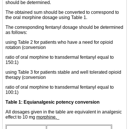
should be determined.
The obtained sum should be converted to correspond to
the oral morphine dosage using Table 1.
The corresponding fentanyl dosage should be determined
as follows:
using Table 2 for patients who have a need for opioid
rotation (conversion
ratio of oral morphine to transdermal fentanyl equal to
150:1)
using Table 3 for patients stable and well tolerated opioid
therapy (conversion
ratio of oral morphine to transdermal fentanyl equal to
100:1)
Table 1: Equianalgesic potency conversion
All dosages given in the table are equivalent in analgesic
effect to 10 mg
morphine.
_