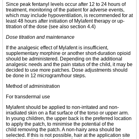
Since peak fentanyl levels occur after 12 to 24 hours of
treatment, monitoring of the patient for adverse events,
which may include hypoventilation, is recommended for at
least 48 hours after initiation of Mylafent therapy or up-
titration of the dose (see also section 4.4)
Dose titration and maintenance
If the analgesic effect of Mylafent is insufficient,
supplementary morphine or another short-duration opioid
should be administered. Depending on the additional
analgesic needs and the pain status of the child, it may be
decided to use more patches. Dose adjustments should
be done in 12 microgram/hour steps.
Method of administration
For transdermal use
Mylafent should be applied to non-irritated and non-
irradiated skin on a flat surface of the torso or upper arm.
In young children, the upper back is the preferred location
to apply the patch, to minimise the potential of the
child removing the patch. A non-hairy area should be
selected. If this is not possible, hair at the application site