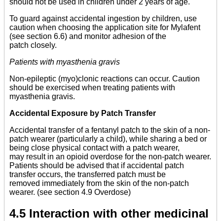
should not be used in children under 2 years of age.
To guard against accidental ingestion by children, use
caution when choosing the application site for Mylafent
(see section 6.6) and monitor adhesion of the
patch closely.
Patients with myasthenia gravis
Non-epileptic (myo)clonic reactions can occur. Caution
should be exercised when treating patients with
myasthenia gravis.
Accidental Exposure by Patch Transfer
Accidental transfer of a fentanyl patch to the skin of a non-
patch wearer (particularly a child), while sharing a bed or
being close physical contact with a patch wearer,
may result in an opioid overdose for the non-patch wearer.
Patients should be advised that if accidental patch
transfer occurs, the transferred patch must be
removed immediately from the skin of the non-patch
wearer. (see section 4.9 Overdose)
4.5 Interaction with other medicinal