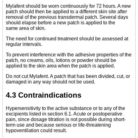
Mylafent should be worn continuously for 72 hours. A new
patch should then be applied to a different skin site after
removal of the previous transdermal patch. Several days
should elapse before a new patch is applied to the
same area of skin.
The need for continued treatment should be assessed at
regular intervals.
To prevent interference with the adhesive properties of the
patch, no creams, oils, lotions or powder should be
applied to the skin area when the patch is applied.
Do not cut Mylafent. A patch that has been divided, cut, or
damaged in any way should not be used.
4.3 Contraindications
Hypersensitivity to the active substance or to any of the
excipients listed in section 6.1. Acute or postoperative
pain, since dosage titration is not possible during short-
term use and because serious or life-threatening
hypoventilation could result.