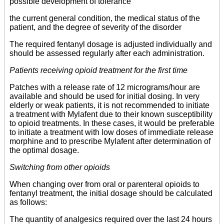
possible development of tolerance
the current general condition, the medical status of the
patient, and the degree of severity of the disorder
The required fentanyl dosage is adjusted individually and
should be assessed regularly after each administration.
Patients receiving opioid treatment for the first time
Patches with a release rate of 12 micrograms/hour are
available and should be used for initial dosing. In very
elderly or weak patients, it is not recommended to initiate
a treatment with Mylafent due to their known susceptibility
to opioid treatments. In these cases, it would be preferable
to initiate a treatment with low doses of immediate release
morphine and to prescribe Mylafent after determination of
the optimal dosage.
Switching from other opioids
When changing over from oral or parenteral opioids to
fentanyl treatment, the initial dosage should be calculated
as follows:
The quantity of analgesics required over the last 24 hours