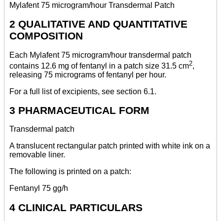
Mylafent 75 microgram/hour Transdermal Patch
2 QUALITATIVE AND QUANTITATIVE
COMPOSITION
Each Mylafent 75 microgram/hour transdermal patch
2
contains 12.6 mg of fentanyl in a patch size 31.5 cm
,
releasing 75 micrograms of fentanyl per hour.
For a full list of excipients, see section 6.1.
3 PHARMACEUTICAL FORM
Transdermal patch
A translucent rectangular patch printed with white ink on a
removable liner.
The following is printed on a patch:
Fentanyl 75 gg/h
4 CLINICAL PARTICULARS