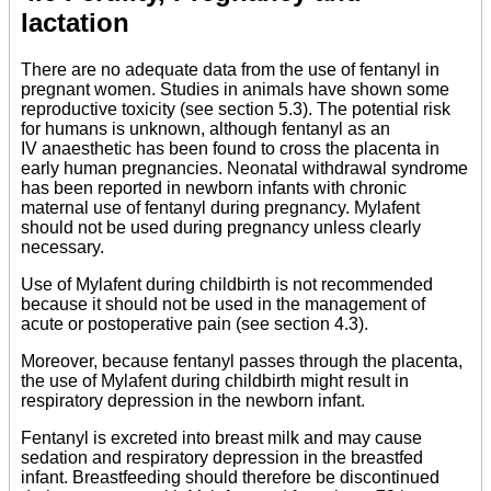
lactation
There are no adequate data from the use of fentanyl in
pregnant women. Studies in animals have shown some
reproductive toxicity (see section 5.3). The potential risk
for humans is unknown, although fentanyl as an
IV anaesthetic has been found to cross the placenta in
early human pregnancies. Neonatal withdrawal syndrome
has been reported in newborn infants with chronic
maternal use of fentanyl during pregnancy. Mylafent
should not be used during pregnancy unless clearly
necessary.
Use of Mylafent during childbirth is not recommended
because it should not be used in the management of
acute or postoperative pain (see section 4.3).
Moreover, because fentanyl passes through the placenta,
the use of Mylafent during childbirth might result in
respiratory depression in the newborn infant.
Fentanyl is excreted into breast milk and may cause
sedation and respiratory depression in the breastfed
infant. Breastfeeding should therefore be discontinued