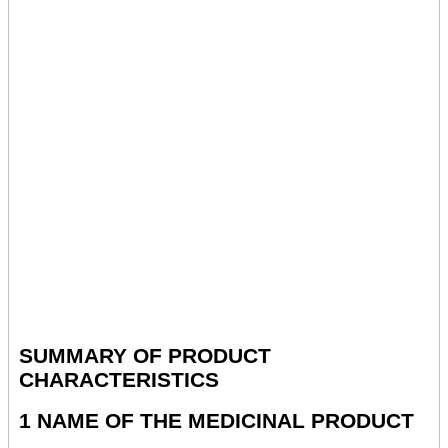
SUMMARY OF PRODUCT
CHARACTERISTICS
1 NAME OF THE MEDICINAL PRODUCT