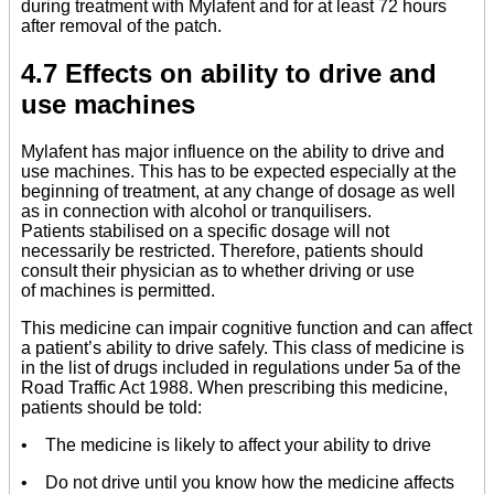
during treatment with Mylafent and for at least 72 hours
after removal of the patch.
4.7 Effects on ability to drive and
use machines
Mylafent has major influence on the ability to drive and
use machines. This has to be expected especially at the
beginning of treatment, at any change of dosage as well
as in connection with alcohol or tranquilisers.
Patients stabilised on a specific dosage will not
necessarily be restricted. Therefore, patients should
consult their physician as to whether driving or use
of machines is permitted.
This medicine can impair cognitive function and can affect
a patient’s ability to drive safely. This class of medicine is
in the list of drugs included in regulations under 5a of the
Road Traffic Act 1988. When prescribing this medicine,
patients should be told:
• The medicine is likely to affect your ability to drive
• Do not drive until you know how the medicine affects