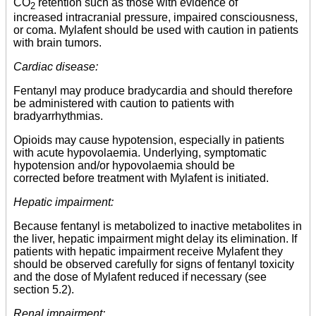
CO
retention such as those with evidence of
2
increased intracranial pressure, impaired consciousness,
or coma. Mylafent should be used with caution in patients
with brain tumors.
Cardiac disease:
Fentanyl may produce bradycardia and should therefore
be administered with caution to patients with
bradyarrhythmias.
Opioids may cause hypotension, especially in patients
with acute hypovolaemia. Underlying, symptomatic
hypotension and/or hypovolaemia should be
corrected before treatment with Mylafent is initiated.
Hepatic impairment:
Because fentanyl is metabolized to inactive metabolites in
the liver, hepatic impairment might delay its elimination. If
patients with hepatic impairment receive Mylafent they
should be observed carefully for signs of fentanyl toxicity
and the dose of Mylafent reduced if necessary (see
section 5.2).
Renal impairment: