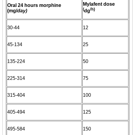
Mylafent dose
Oral 24 hours morphine
(
/h)
(mg/
day)
dg
30-44
12
45-134
25
135-224
50
225-314
75
315-404
100
405-494
125
495-584
150