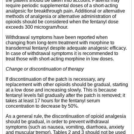
the patient should be taken into account. Patients may
require periodic supplemental doses of a short-acting
analgesic for breakthrough pain. Additional or alternative
methods of analgesia or alternative administration of
opioids should be considered when the fentanyl dose
exceeds 300 microgram/hour.
Withdrawal symptoms have been reported when
changing from long-term treatment with morphine to
transdermal fentanyl despite adequate analgesic efficacy.
In case of withdrawal symptoms it is recommended to
treat those with short-acting morphine in low doses.
Change or discontinuation of therapy
If discontinuation of the patch is necessary, any
replacement with other opioids should be gradual, starting
at a low dose and increasing slowly. This is because
fentanyl levels fall gradually after the patch is removed; it
takes at least 17 hours for the fentanyl serum
concentration to decrease by 50%.
As a general rule, the discontinuation of opioid analgesia
should be gradual, in order to prevent withdrawal
symptoms (such as nausea, vomiting, diarrhoea, anxiety
and muscular tremor). Tables 2 and 3 should not be used