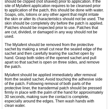
should be clipped (not shaved) prior to application. If the
site of Mylafent application requires to be cleansed prior
to application of the patch, this should be done with water.
Soaps, oils, lotions or any other agent that might irritate
the skin or alter its characteristics should not be used. The
skin should be completely dry before the patch is applied.
Patches should be inspected prior to use. Patches that
are cut, divided, or damaged in any way should not be
used.
The Mylafent should be removed from the protective
sachet by making a small cut near the sealed edge of the
sachet and then carefully tearing the sachet open by
hand. Grasp both sides of the opened sachet and pull
apart so that sachet is open on three sides, and remove
the patch.
Mylafent should be applied immediately after removal
from the sealed sachet. Avoid touching the adhesive side
of the patch. Following removal of both parts of the
protective liner, the transdermal patch should be pressed
firmly in place with the palm of the hand for approximately
30 seconds, making sure the contact is complete,
especially around the edges. Then wash hands with
clean water.