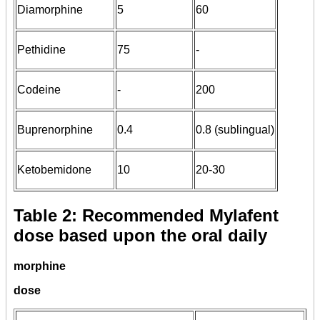
Diamorphine
5
60
Pethidine
75
-
Codeine
-
200
Buprenorphine
0.4
0.8 (sublingual)
Ketobemidone
10
20-30
Table 2: Recommended Mylafent
dose based upon the oral daily
morphine
dose