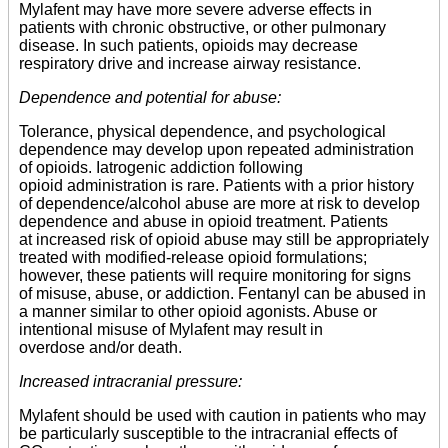
Mylafent may have more severe adverse effects in
patients with chronic obstructive, or other pulmonary
disease. In such patients, opioids may decrease
respiratory drive and increase airway resistance.
Dependence and potential for abuse:
Tolerance, physical dependence, and psychological
dependence may develop upon repeated administration
of opioids. Iatrogenic addiction following
opioid administration is rare. Patients with a prior history
of dependence/alcohol abuse are more at risk to develop
dependence and abuse in opioid treatment. Patients
at increased risk of opioid abuse may still be appropriately
treated with modified-release opioid formulations;
however, these patients will require monitoring for signs
of misuse, abuse, or addiction. Fentanyl can be abused in
a manner similar to other opioid agonists. Abuse or
intentional misuse of Mylafent may result in
overdose and/or death.
Increased intracranial pressure:
Mylafent should be used with caution in patients who may
be particularly susceptible to the intracranial effects of