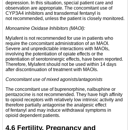
depression. In this situation, special patient care and
observation are appropriate. The concomitant use of
CYP3A4 inhibitors and transdermal fentanyl is
not recommended, unless the patient is closely monitored.
Monoamine Oxidase Inhibitors (MAOI):
Mylafent is not recommended for use in patients who
require the concomitant administration of an MAOI.
Severe and unpredictable interactions with MAOIs,
involving the potentiation of opiate effects or the
potentiation of serotoninergic effects, have been reported.
Therefore, Mylafent should not be used within 14 days
after discontinuation of treatment with MAOIs.
Concomitant use of mixed agonists/antagonists
The concomitant use of buprenorphine, nalbuphine or
pentazocine is not recommended. They have high affinity
to opioid receptors with relatively low intrinsic activity and
therefore partially antagonise the analgesic effect
of fentanyl and may induce withdrawal symptoms in
opioid dependent patients.
4.6 Fertility, Pregnancy and