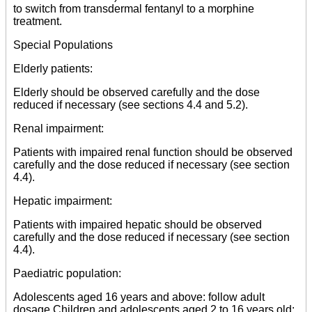
to switch from transdermal fentanyl to a morphine
treatment.
Special Populations
Elderly patients:
Elderly should be observed carefully and the dose
reduced if necessary (see sections 4.4 and 5.2).
Renal impairment:
Patients with impaired renal function should be observed
carefully and the dose reduced if necessary (see section
4.4).
Hepatic impairment:
Patients with impaired hepatic should be observed
carefully and the dose reduced if necessary (see section
4.4).
Paediatric population:
Adolescents aged 16 years and above: follow adult
dosage Children and adolescents aged 2 to 16 years old: