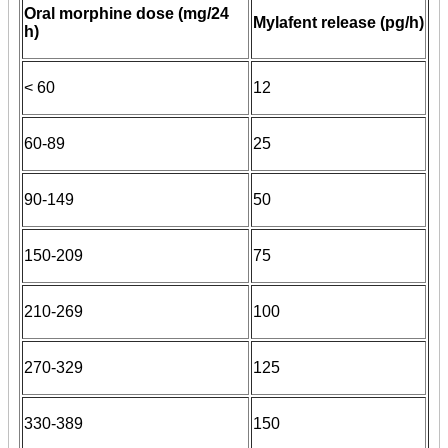
Oral morphine dose (mg/24
Mylafent release (pg/h)
h)
< 60
12
60-89
25
90-149
50
150-209
75
210-269
100
270-329
125
330-389
150