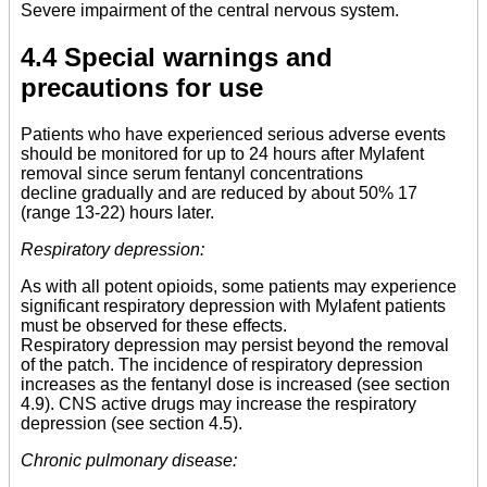
Severe impairment of the central nervous system.
4.4 Special warnings and
precautions for use
Patients who have experienced serious adverse events
should be monitored for up to 24 hours after Mylafent
removal since serum fentanyl concentrations
decline gradually and are reduced by about 50% 17
(range 13-22) hours later.
Respiratory depression:
As with all potent opioids, some patients may experience
significant respiratory depression with Mylafent patients
must be observed for these effects.
Respiratory depression may persist beyond the removal
of the patch. The incidence of respiratory depression
increases as the fentanyl dose is increased (see section
4.9). CNS active drugs may increase the respiratory
depression (see section 4.5).
Chronic pulmonary disease: