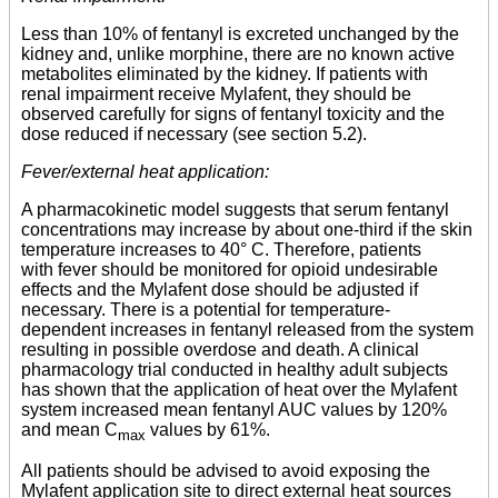
Less than 10% of fentanyl is excreted unchanged by the
kidney and, unlike morphine, there are no known active
metabolites eliminated by the kidney. If patients with
renal impairment receive Mylafent, they should be
observed carefully for signs of fentanyl toxicity and the
dose reduced if necessary (see section 5.2).
Fever/external heat application:
A pharmacokinetic model suggests that serum fentanyl
concentrations may increase by about one-third if the skin
temperature increases to 40° C. Therefore, patients
with fever should be monitored for opioid undesirable
effects and the Mylafent dose should be adjusted if
necessary. There is a potential for temperature-
dependent increases in fentanyl released from the system
resulting in possible overdose and death. A clinical
pharmacology trial conducted in healthy adult subjects
has shown that the application of heat over the Mylafent
system increased mean fentanyl AUC values by 120%
and mean C
values by 61%.
max
All patients should be advised to avoid exposing the
Mylafent application site to direct external heat sources