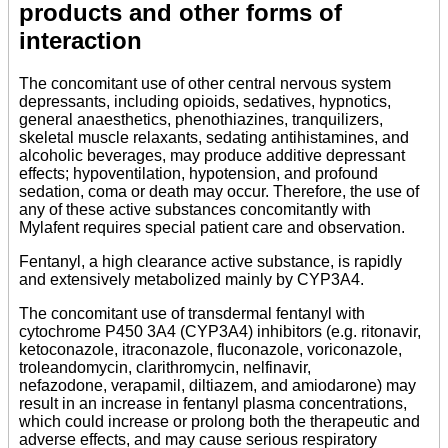
products and other forms of
interaction
The concomitant use of other central nervous system
depressants, including opioids, sedatives, hypnotics,
general anaesthetics, phenothiazines, tranquilizers,
skeletal muscle relaxants, sedating antihistamines, and
alcoholic beverages, may produce additive depressant
effects; hypoventilation, hypotension, and profound
sedation, coma or death may occur. Therefore, the use of
any of these active substances concomitantly with
Mylafent requires special patient care and observation.
Fentanyl, a high clearance active substance, is rapidly
and extensively metabolized mainly by CYP3A4.
The concomitant use of transdermal fentanyl with
cytochrome P450 3A4 (CYP3A4) inhibitors (e.g. ritonavir,
ketoconazole, itraconazole, fluconazole, voriconazole,
troleandomycin, clarithromycin, nelfinavir,
nefazodone, verapamil, diltiazem, and amiodarone) may
result in an increase in fentanyl plasma concentrations,
which could increase or prolong both the therapeutic and
adverse effects, and may cause serious respiratory