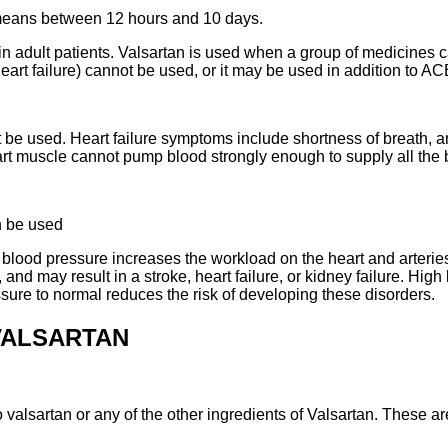
e means between 12 hours and 10 days.
in adult patients. Valsartan is used when a group of medicines
heart failure) cannot be used, or it may be used in addition to A
t be used. Heart failure symptoms include shortness of breath, a
heart muscle cannot pump blood strongly enough to supply all th
n be used
blood pressure increases the workload on the heart and arteries.
 and may result in a stroke, heart failure, or kidney failure. Hig
sure to normal reduces the risk of developing these disorders.
VALSARTAN
o valsartan or any of the other ingredients of Valsartan. These are