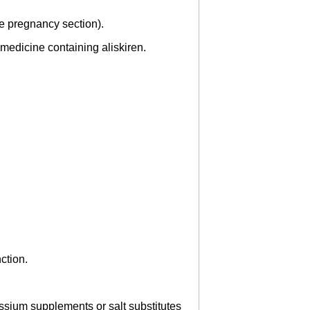
see pregnancy section).
medicine containing aliskiren.
ction.
ssium supplements or salt substitutes