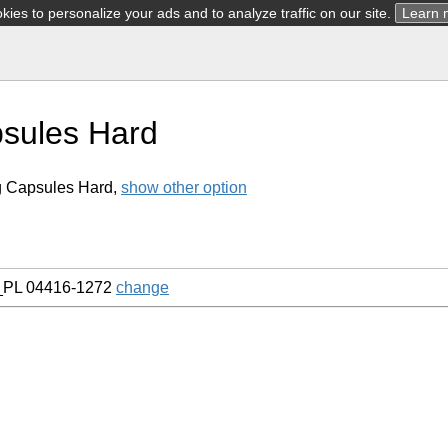
ies to personalize your ads and to analyze traffic on our site.
Learn 
sules Hard
g Capsules Hard,
show other option
_PL 04416-1272
change