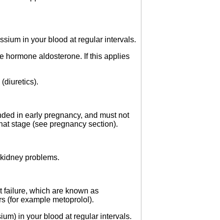
ium in your blood at regular intervals.
e hormone aldosterone. If this applies
(diuretics).
nded in early pregnancy, and must not
that stage (see pregnancy section).
d kidney problems.
rt failure, which are known as
s (for example metoprolol).
um) in your blood at regular intervals.