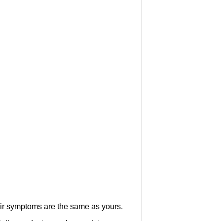
heir symptoms are the same as yours.