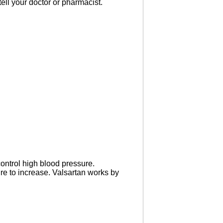
 tell your doctor or pharmacist.
ontrol high blood pressure.
ure to increase. Valsartan works by