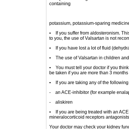
containing
potassium, potassium-sparing medicines
• If you suffer from aldosteronism. Thi
to you, the use of Valsartan is not re
• If you have lost a lot of fluid (dehydr
• The use of Valsartan in children an
• You must tell your doctor if you think
be taken if you are more than 3 months 
• If you are taking any of the followin
- an ACE-inhibitor (for example enalapri
- aliskiren
• If you are being treated with an ACE-i
mineralocorticoid receptors antagonist
Your doctor may check your kidney funct