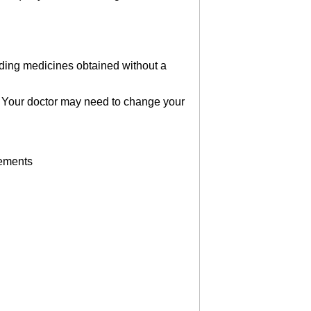
luding medicines obtained without a
es. Your doctor may need to change your
lements