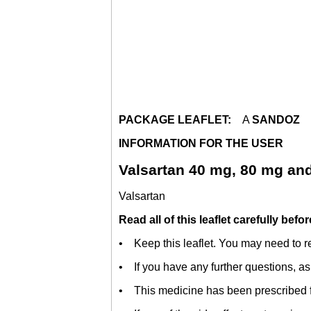
PACKAGE LEAFLET:
A
SANDOZ
INFORMATION FOR THE USER
Valsartan 40 mg, 80 mg an
Valsartan
Read all of this leaflet carefully befo
• Keep this leaflet. You may need to re
• If you have any further questions, as
• This medicine has been prescribed fo