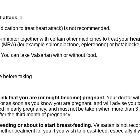
t attack,
a
dication to treat heart attack) is not recommended.
inhibitor together with certain other medicines to treat your
hear
s (MRA) (for example spironolactone, eplerenone) or betablocker
k
You can take Valsartan with or without food.
e before taking
nk that you are (
or might become)
pregnant.
Your doctor wil
r as soon as you know you are pregnant, and will advise you to
ed in early pregnancy, and must not be taken when more than 3
fter the third month of pregnancy.
eeding or about to start breast-feeding.
Valsartan is not rec
ther treatment for you if you wish to breast-feed, especially if