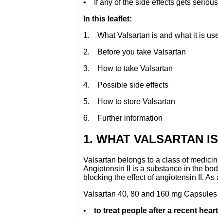
• If any of the side effects gets serious,
In this leaflet:
1. What Valsartan is and what it is use
2. Before you take Valsartan
3. How to take Valsartan
4. Possible side effects
5. How to store Valsartan
6. Further information
1. WHAT VALSARTAN IS
Valsartan belongs to a class of medicin
Angiotensin II is a substance in the bo
blocking the effect of angiotensin II. A
Valsartan 40, 80 and 160 mg Capsule
•
to treat people after a recent heart