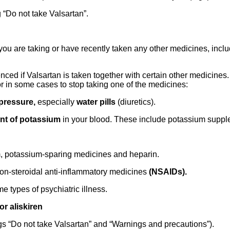
 “Do not take Valsartan”.
f you are taking or have recently taken any other medicines, inc
uenced if Valsartan is taken together with certain other medicin
or in some cases to stop taking one of the medicines:
pressure,
especially
water pills
(diuretics).
nt of potassium
in your blood. These include potassium supp
um, potassium-sparing medicines and heparin.
non-steroidal anti-inflammatory medicines
(NSAIDs).
e types of psychiatric illness.
or aliskiren
gs “Do not take Valsartan” and “Warnings and precautions”).