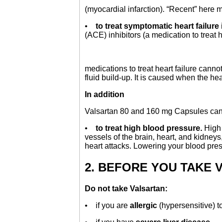
(myocardial infarction). “Recent” her
•
to treat symptomatic heart failure
(ACE) inhibitors (a medication to treat 
medications to treat heart failure canno
fluid build-up. It is caused when the 
In addition
Valsartan 80 and 160 mg Capsules ca
•
to treat high blood pressure.
High 
vessels of the brain, heart, and kidneys,
heart attacks. Lowering your blood pres
2. BEFORE YOU TAKE 
Do not take Valsartan:
• if you are
allergic
(hypersensitive) t