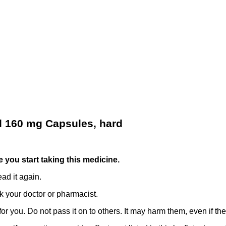
d 160 mg Capsules, hard
re you start taking this medicine.
ad it again.
k your doctor or pharmacist.
r you. Do not pass it on to others. It may harm them, even if t