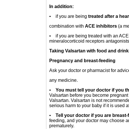
In addition:
• if you are being
treated after a hear
combination with
ACE inhibitors
(a me
• if you are being treated with an ACE-
mineralocorticoid receptors antagonist
Taking Valsartan with food and drin
Pregnancy and breast-feeding
Ask your doctor or pharmacist for advic
any medicine.
•
You must tell your doctor if you thi
Valsartan before you become pregnant o
Valsartan. Valsartan is not recommend
serious harm to your baby if it is used a
•
Tell your doctor if you are breast-f
feeding, and your doctor may choose ano
prematurely.