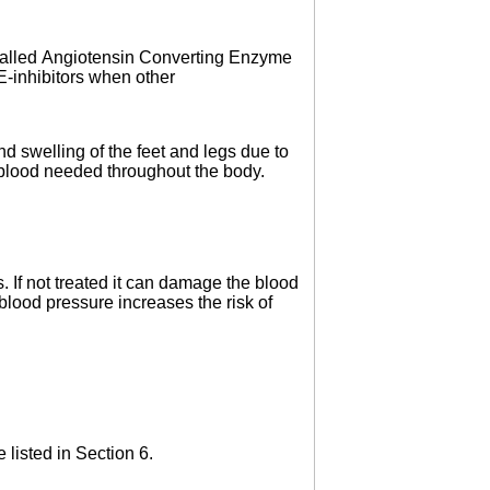
 called Angiotensin Converting Enzyme
CE-inhibitors when other
nd swelling of the feet and legs due to
e blood needed throughout the body.
 If not treated it can damage the blood
h blood pressure increases the risk of
 listed in Section 6.