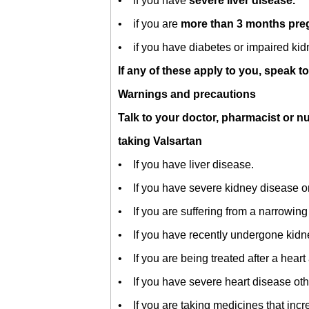
• if you have
severe liver disease.
• if you are
more than 3 months pr
• if you have diabetes or impaired kidn
If any of these apply to you, speak t
Warnings and precautions
Talk to your doctor, pharmacist or n
taking Valsartan
• If you have liver disease.
• If you have severe kidney disease or 
• If you are suffering from a narrowing 
• If you have recently undergone kidne
• If you are being treated after a heart
• If you have severe heart disease other
• If you are taking medicines that inc