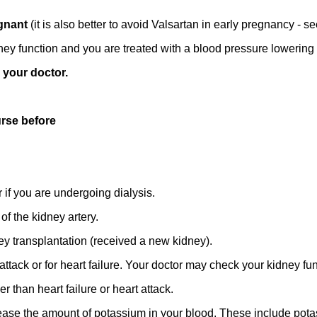
egnant
(it is also better to avoid Valsartan in early pregnancy - 
ey function and you are treated with a blood pressure lowering 
o your doctor.
urse before
if you are undergoing dialysis.
of the kidney artery.
y transplantation (received a new kidney).
 attack or for heart failure. Your doctor may check your kidney fun
 than heart failure or heart attack.
rease the amount of potassium in your blood. These include pota