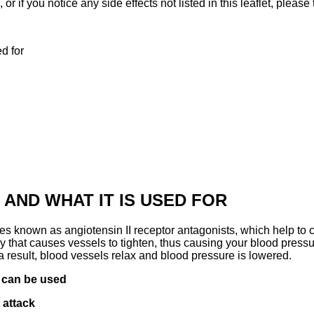
 or if you notice any side effects not listed in this leaflet, please
d for
 AND WHAT IT IS USED FOR
es known as angiotensin II receptor antagonists, which help to c
dy that causes vessels to tighten, thus causing your blood press
s a result, blood vessels relax and blood pressure is lowered.
s
can be used
 attack