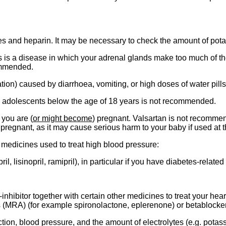
 and heparin. It may be necessary to check the amount of potass
s is a disease in which your adrenal glands make too much of th
commended.
ation) caused by diarrhoea, vomiting, or high doses of water pills 
d adolescents below the age of 18 years is not recommended.
 you are (
or might become
) pregnant. Valsartan is not recomme
pregnant, as it may cause serious harm to your baby if used at 
g medicines used to treat high blood pressure:
l, lisinopril, ramipril), in particular if you have diabetes-relate
nhibitor together with certain other medicines to treat your hea
s (MRA) (for example spironolactone, eplerenone) or betablocker
ion, blood pressure, and the amount of electrolytes (e.g. potassi