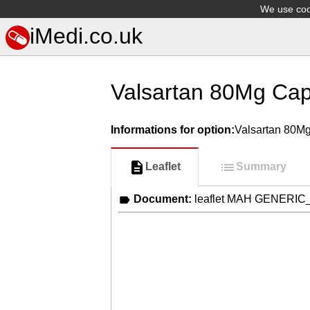
We use cook
iMedi.co.uk
Valsartan 80Mg Cap
Informations for option:
Valsartan 80M
Leaflet
Summary
Document:
leaflet MAH GENERIC