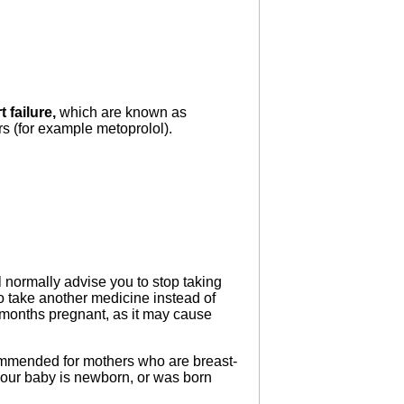
t failure,
which are known as
s (for example metoprolol).
l normally advise you to stop taking
 take another medicine instead of
 months pregnant, as it may cause
ommended for mothers who are breast-
 your baby is newborn, or was born