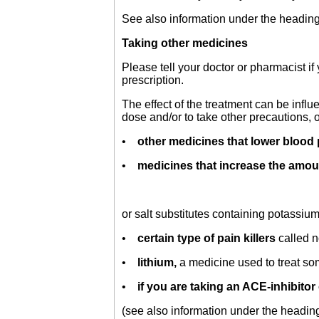
See also information under the heading
Taking other medicines
Please tell your doctor or pharmacist i
prescription.
The effect of the treatment can be infl
dose and/or to take other precautions, 
•
other medicines that lower blood 
•
medicines that increase the amou
or salt substitutes containing potassi
•
certain type of pain killers
called 
•
lithium,
a medicine used to treat som
•
if you are taking an ACE-inhibitor 
(see also information under the headin