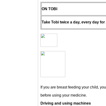
ON TOBI
Take Tobi twice a day, every day for
If you are breast feeding your child, you
before using your medicine.
Driving and using machines