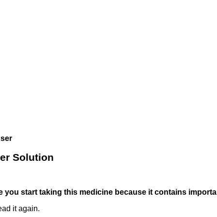
user
er Solution
ore you start taking this medicine because it contains import
ad it again.