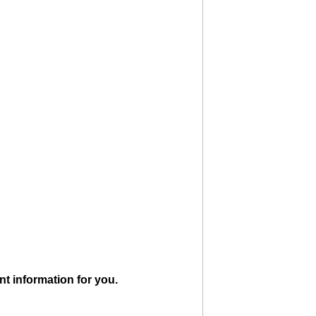
ant information for you.