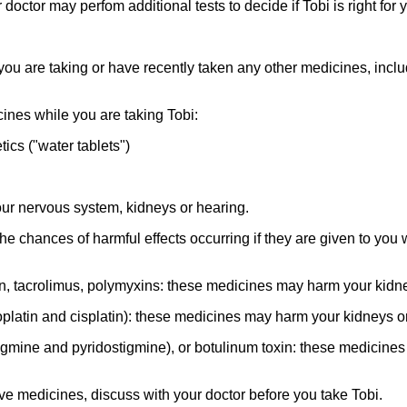
doctor may perfom additional tests to decide if Tobi is right for 
f you are taking or have recently taken any other medicines, inc
ines while you are taking Tobi:
ics ("water tablets")
r nervous system, kidneys or hearing.
e chances of harmful effects occurring if they are given to you
in, tacrolimus, polymyxins: these medicines may harm your kidn
atin and cisplatin): these medicines may harm your kidneys or
igmine and pyridostigmine), or botulinum toxin: these medicin
ove medicines, discuss with your doctor before you take Tobi.