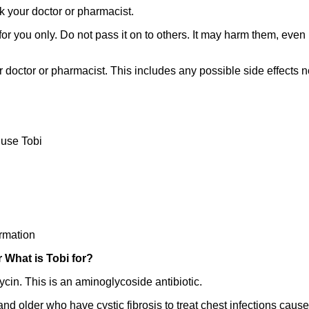
k your doctor or pharmacist.
 you only. Do not pass it on to others. It may harm them, even if
r doctor or pharmacist. This includes any possible side effects not 
use Tobi
rmation
r What is Tobi for?
cin. This is an aminoglycoside antibiotic.
 and older who have cystic fibrosis to treat chest infections ca