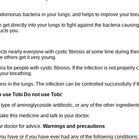
eudomonas bacteria in your lungs, and helps to improve your bre
get directly into your lungs to fight against the bacteria causing 
ructs you.
cts nearly everyone with cystic fibrosis at some time during thei
ile others get it very young.
 for people with cystic fibrosis. If the infection is not properly 
your breathing.
ions in the lungs. The infection can be controlled successfully if 
 use Tobi Do not use Tobi:
type of aminoglycoside antibiotic, or any of the other ingredients
take this medicine and talk to your doctor.
ur doctor for advice.
Warnings and precautions
 you have or if you have ever had any of the following conditions: