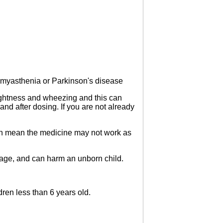
 myasthenia or Parkinson's disease
 tightness and wheezing and this can
and after dosing. If you are not already
can mean the medicine may not work as
mage, and can harm an unborn child.
ren less than 6 years old.