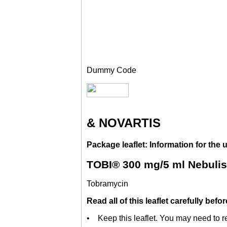
Dummy Code
& NOVARTIS
Package leaflet: Information for the 
TOBI® 300 mg/5 ml Nebulis
Tobramycin
Read all of this leaflet carefully bef
• Keep this leaflet. You may need to re