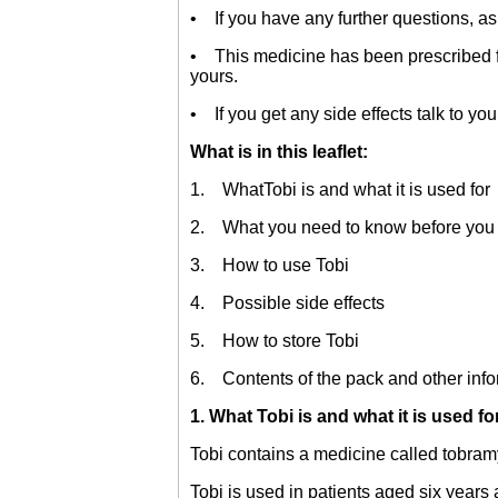
• If you have any further questions, as
• This medicine has been prescribed for
yours.
• If you get any side effects talk to you
What is in this leaflet:
1. WhatTobi is and what it is used for
2. What you need to know before you 
3. How to use Tobi
4. Possible side effects
5. How to store Tobi
6. Contents of the pack and other info
1. What Tobi is and what it is used fo
Tobi contains a medicine called tobramy
Tobi is used in patients aged six years