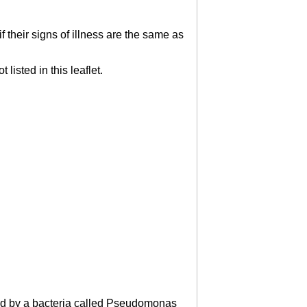
 their signs of illness are the same as
listed in this leaflet.
used by a bacteria called Pseudomonas