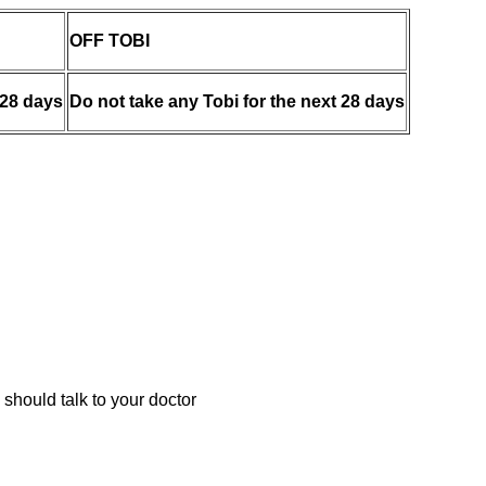
OFF TOBI
 28 days
Do not take any Tobi for the next 28 days
 should talk to your doctor