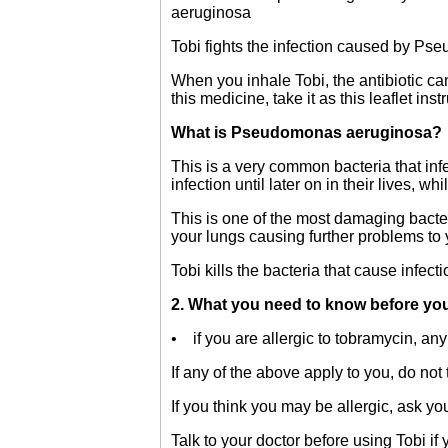
aeruginosa
Tobi fights the infection caused by Ps
When you inhale Tobi, the antibiotic can 
this medicine, take it as this leaflet inst
What is Pseudomonas aeruginosa?
This is a very common bacteria that infe
infection until later on in their lives, wh
This is one of the most damaging bacteria
your lungs causing further problems to 
Tobi kills the bacteria that cause infect
2. What you need to know before you
• if you are allergic to tobramycin, any 
If any of the above apply to you, do not 
If you think you may be allergic, ask yo
Talk to your doctor before using Tobi if