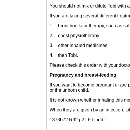
You should not mix or dilute Tobi with 
If you are taking several different treat
1. bronchodilator therapy, such as sa
2. chest physiotherapy
3. other inhaled medicines
4. then Tobi.
Please check this order with your docto
Pregnancy and breast-feeding
If you want to become pregnant or are p
or the unborn child.
It is not known whether inhaling this m
When they are given by an injection, t
1373072 R92 p2 LFT.indd 1