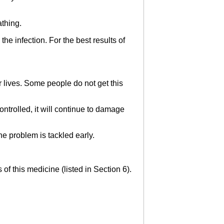
athing.
the infection. For the best results of
r lives. Some people do not get this
controlled, it will continue to damage
the problem is tackled early.
 of this medicine (listed in Section 6).