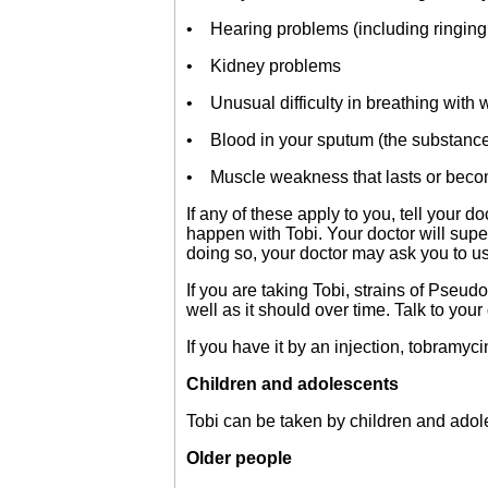
• Hearing problems (including ringing 
• Kidney problems
• Unusual difficulty in breathing with
• Blood in your sputum (the substanc
• Muscle weakness that lasts or becom
If any of these apply to you, tell your
happen with Tobi. Your doctor will super
doing so, your doctor may ask you to use
If you are taking Tobi, strains of Pse
well as it should over time. Talk to your
If you have it by an injection, tobram
Children and adolescents
Tobi can be taken by children and adole
Older people