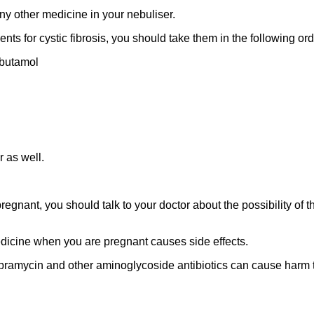
any other medicine in your nebuliser.
ments for cystic fibrosis, you should take them in the following ord
lbutamol
r as well.
regnant, you should talk to your doctor about the possibility of
edicine when you are pregnant causes side effects.
obramycin and other aminoglycoside antibiotics can cause harm 