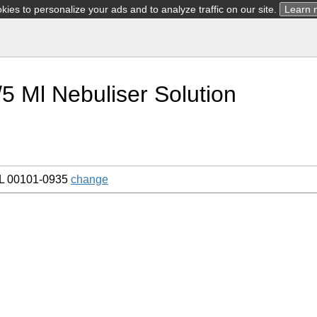
ies to personalize your ads and to analyze traffic on our site.
Learn 
5 Ml Nebuliser Solution
L 00101-0935
change