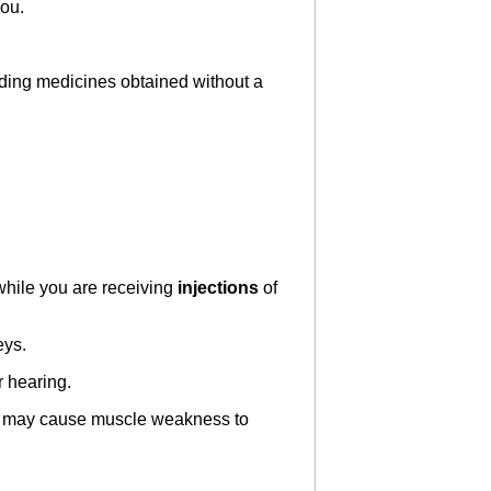
you.
luding medicines obtained without a
 while you are receiving
injections
of
eys.
 hearing.
es may cause muscle weakness to