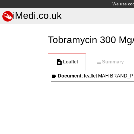
We use cook
iMedi.co.uk
Tobramycin 300 Mg/
Leaflet
Summary
Document:
leaflet MAH BRAND_P