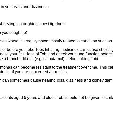
in your ears and dizziness)
 wheezing or coughing, chest tightness
e you cough up)
es worse in time, symptom mostly related to condition such as
 doctor before you take Tobi. Inhaling medicines can cause chest
vise your first dose of Tobi and check your lung function before 
 a bronchodilator, (e.g. salbutamol), before taking Tobi.
udomonas can become resistant to the treatment over time. This 
 doctor if you are concerned about this.
ycin can sometimes cause hearing loss, dizziness and kidney da
scents aged 6 years and older. Tobi should not be given to child