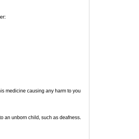
er:
 this medicine causing any harm to you
to an unborn child, such as deafness.