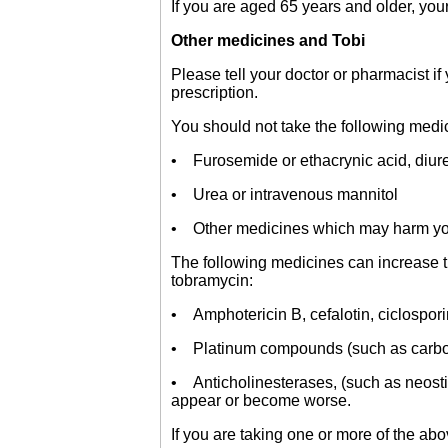
If you are aged 65 years and older, your 
Other medicines and Tobi
Please tell your doctor or pharmacist i
prescription.
You should not take the following medic
• Furosemide or ethacrynic acid, diuret
• Urea or intravenous mannitol
• Other medicines which may harm you
The following medicines can increase th
tobramycin:
• Amphotericin B, cefalotin, ciclospor
• Platinum compounds (such as carbopl
• Anticholinesterases, (such as neost
appear or become worse.
If you are taking one or more of the ab