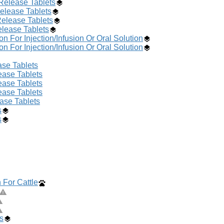
Release Tablets
elease Tablets
Release Tablets
lease Tablets
 For Injection/Infusion Or Oral Solution
 For Injection/Infusion Or Oral Solution
se Tablets
ase Tablets
ase Tablets
ase Tablets
ase Tablets
s
s
 For Cattle
s