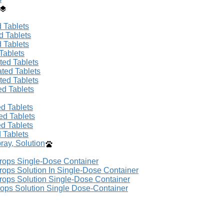
 Tablets
d Tablets
 Tablets
Tablets
ted Tablets
ated Tablets
ted Tablets
ed Tablets
d Tablets
ed Tablets
d Tablets
 Tablets
ay, Solution
Drops Single-Dose Container
rops Solution In Single-Dose Container
rops Solution Single-Dose Container
rops Solution Single Dose-Container