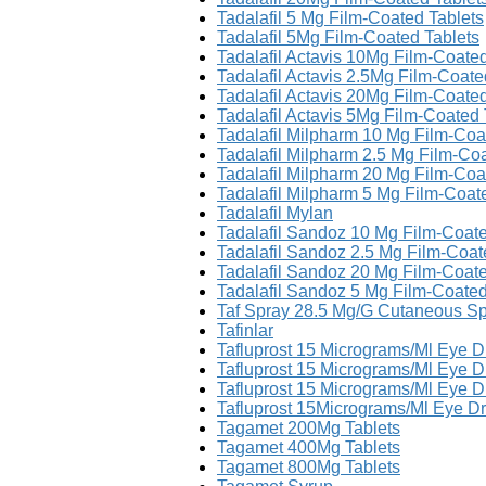
Tadalafil 5 Mg Film-Coated Tablets
Tadalafil 5Mg Film-Coated Tablets
Tadalafil Actavis 10Mg Film-Coated
Tadalafil Actavis 2.5Mg Film-Coate
Tadalafil Actavis 20Mg Film-Coated
Tadalafil Actavis 5Mg Film-Coated 
Tadalafil Milpharm 10 Mg Film-Coa
Tadalafil Milpharm 2.5 Mg Film-Co
Tadalafil Milpharm 20 Mg Film-Coa
Tadalafil Milpharm 5 Mg Film-Coat
Tadalafil Mylan
Tadalafil Sandoz 10 Mg Film-Coate
Tadalafil Sandoz 2.5 Mg Film-Coat
Tadalafil Sandoz 20 Mg Film-Coate
Tadalafil Sandoz 5 Mg Film-Coated
Taf Spray 28.5 Mg/G Cutaneous Spr
Tafinlar
Tafluprost 15 Micrograms/Ml Eye 
Tafluprost 15 Micrograms/Ml Eye D
Tafluprost 15 Micrograms/Ml Eye D
Tafluprost 15Micrograms/Ml Eye D
Tagamet 200Mg Tablets
Tagamet 400Mg Tablets
Tagamet 800Mg Tablets