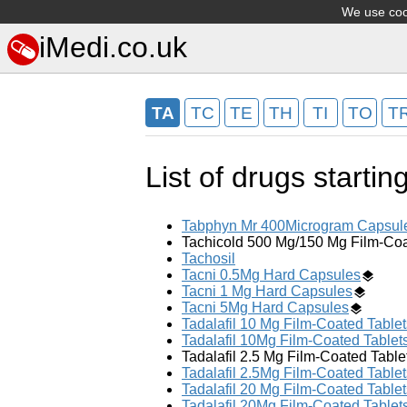
We use cook
iMedi.co.uk
TA
TC
TE
TH
TI
TO
T
List of drugs startin
Tabphyn Mr 400Microgram Capsul
Tachicold 500 Mg/150 Mg Film-Coa
Tachosil
Tacni 0.5Mg Hard Capsules
Tacni 1 Mg Hard Capsules
Tacni 5Mg Hard Capsules
Tadalafil 10 Mg Film-Coated Tablet
Tadalafil 10Mg Film-Coated Tablet
Tadalafil 2.5 Mg Film-Coated Table
Tadalafil 2.5Mg Film-Coated Tablet
Tadalafil 20 Mg Film-Coated Tablet
Tadalafil 20Mg Film-Coated Tablet