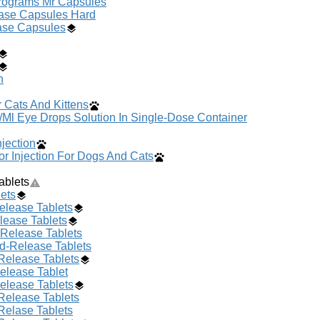
crograms Mr Capsules
ase Capsules Hard
ase Capsules
n
 Cats And Kittens
/Ml Eye Drops Solution In Single-Dose Container
jection
r Injection For Dogs And Cats
ablets
ets
elease Tablets
lease Tablets
-Release Tablets
ed-Release Tablets
Release Tablets
elease Tablet
elease Tablets
Release Tablets
Relase Tablets