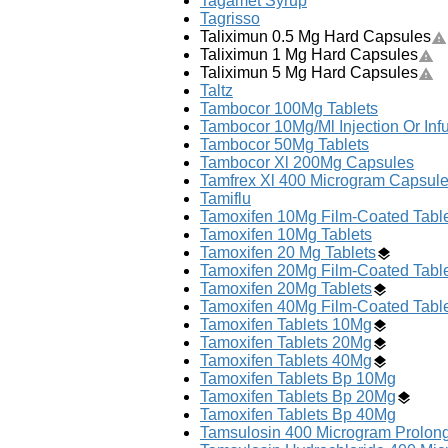
Tagamet Syrup
Tagrisso
Taliximun 0.5 Mg Hard Capsules
Taliximun 1 Mg Hard Capsules
Taliximun 5 Mg Hard Capsules
Taltz
Tambocor 100Mg Tablets
Tambocor 10Mg/Ml Injection Or Inf
Tambocor 50Mg Tablets
Tambocor Xl 200Mg Capsules
Tamfrex Xl 400 Microgram Capsul
Tamiflu
Tamoxifen 10Mg Film-Coated Tabl
Tamoxifen 10Mg Tablets
Tamoxifen 20 Mg Tablets
Tamoxifen 20Mg Film-Coated Tabl
Tamoxifen 20Mg Tablets
Tamoxifen 40Mg Film-Coated Tabl
Tamoxifen Tablets 10Mg
Tamoxifen Tablets 20Mg
Tamoxifen Tablets 40Mg
Tamoxifen Tablets Bp 10Mg
Tamoxifen Tablets Bp 20Mg
Tamoxifen Tablets Bp 40Mg
Tamsulosin 400 Microgram Prolon