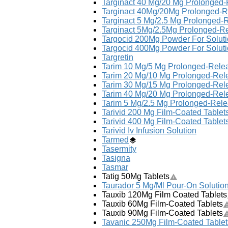
Targinact 40 Mg/20 Mg Prolonged-
Targinact 40Mg/20Mg Prolonged-R
Targinact 5 Mg/2.5 Mg Prolonged-
Targinact 5Mg/2.5Mg Prolonged-Re
Targocid 200Mg Powder For Solution
Targocid 400Mg Powder For Solution
Targretin
Tarim 10 Mg/5 Mg Prolonged-Relea
Tarim 20 Mg/10 Mg Prolonged-Rele
Tarim 30 Mg/15 Mg Prolonged-Rele
Tarim 40 Mg/20 Mg Prolonged-Rele
Tarim 5 Mg/2.5 Mg Prolonged-Rele
Tarivid 200 Mg Film-Coated Tablet
Tarivid 400 Mg Film-Coated Tablet
Tarivid Iv Infusion Solution
Tarmed
Tasermity
Tasigna
Tasmar
Tatig 50Mg Tablets
Taurador 5 Mg/Ml Pour-On Solution
Tauxib 120Mg Film Coated Tablets
Tauxib 60Mg Film-Coated Tablets
Tauxib 90Mg Film-Coated Tablets
Tavanic 250Mg Film-Coated Tablet