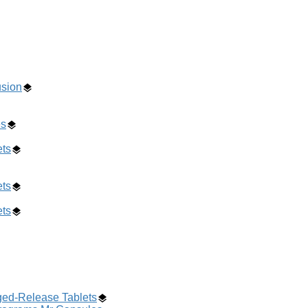
usion
es
ets
ets
ets
ged-Release Tablets