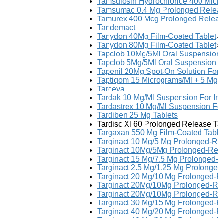
Tamsulosin Hydrochloride 400 Mi
Tamsumac 0.4 Mg Prolonged Rele
Tamurex 400 Mcg Prolonged Rele
Tandemact
Tanydon 40Mg Film-Coated Tablet
Tanydon 80Mg Film-Coated Tablet
Tapclob 10Mg/5Ml Oral Suspensio
Tapclob 5Mg/5Ml Oral Suspension
Tapenil 20Mg Spot-On Solution For
Taptiqom 15 Micrograms/Ml + 5 Mg
Tarceva
Tardak 10 Mg/Ml Suspension For In
Tardastrex 10 Mg/Ml Suspension Fo
Tardiben 25 Mg Tablets
Tardisc Xl 60 Prolonged Release T
Targaxan 550 Mg Film-Coated Tabl
Targinact 10 Mg/5 Mg Prolonged-R
Targinact 10Mg/5Mg Prolonged-Re
Targinact 15 Mg/7.5 Mg Prolonged
Targinact 2.5 Mg/1.25 Mg Prolong
Targinact 20 Mg/10 Mg Prolonged-
Targinact 20Mg/10Mg Prolonged-R
Targinact 20Mg/10Mg Prolonged-R
Targinact 30 Mg/15 Mg Prolonged-
Targinact 40 Mg/20 Mg Prolonged-