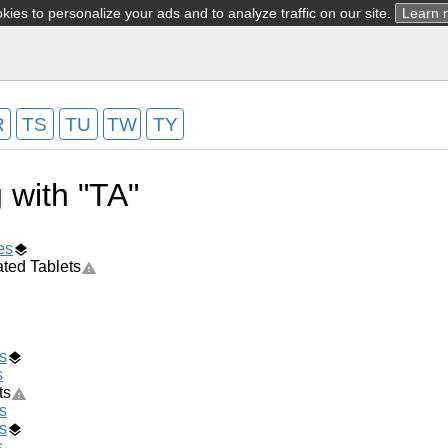
ies to personalize your ads and to analyze traffic on our site.
Learn 
R
TS
TU
TW
TY
g with "TA"
es
ted Tablets
s
s
ts
s
s
s